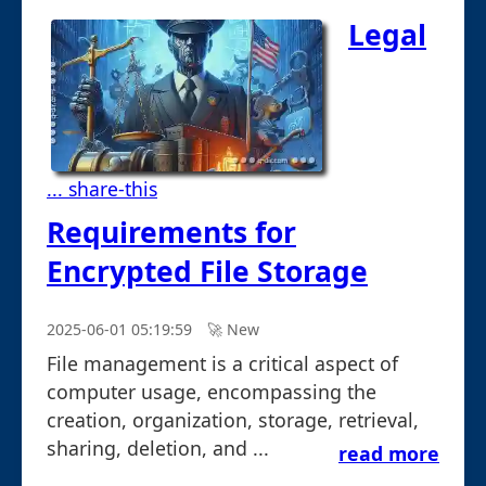
Legal
... share-this
Requirements for
Encrypted File Storage
2025-06-01 05:19:59
🚀︎ New
File management is a critical aspect of
computer usage, encompassing the
creation, organization, storage, retrieval,
sharing, deletion, and ...
read more