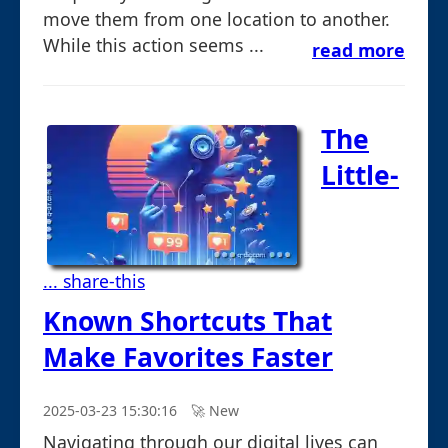
move them from one location to another.
While this action seems ...
read more
The
Little-
... share-this
Known Shortcuts That
Make Favorites Faster
2025-03-23 15:30:16
🚀︎ New
Navigating through our digital lives can