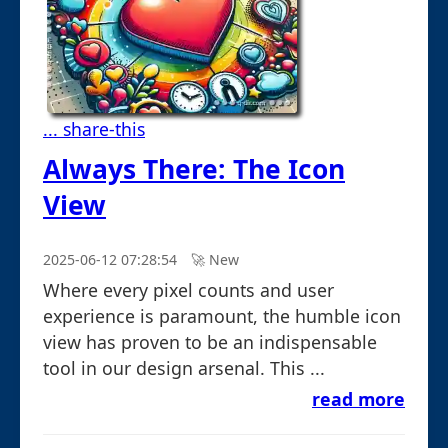
... share-this
Always There: The Icon
View
2025-06-12 07:28:54
🚀︎ New
Where every pixel counts and user
experience is paramount, the humble icon
view has proven to be an indispensable
tool in our design arsenal. This ...
read more