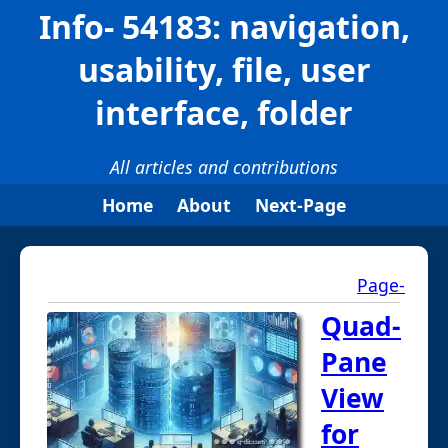
Info- 54183: navigation,
usability, file, user
interface, folder
All articles and contributions
Home
About
Next-Page
Page-
Quad-
Pane
View
for