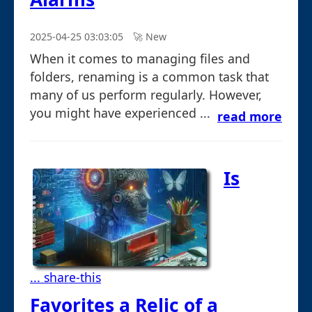
2025-04-25 03:03:05
🚀︎ New
When it comes to managing files and
folders, renaming is a common task that
many of us perform regularly. However,
you might have experienced ...
read more
Is
... share-this
Favorites a Relic of a