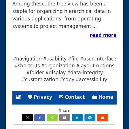
Among these, the tree view has been a
staple for organizing hierarchical data in
various applications, from operating
systems to project management ...
read more
#navigation #usability #file #user-interface
#shortcuts #organization #layout-options
#folder #display #data-integrity
#customization #copy #accessibility
🔐
🛡 Privacy
✉ Contact
🏡 Home
Share