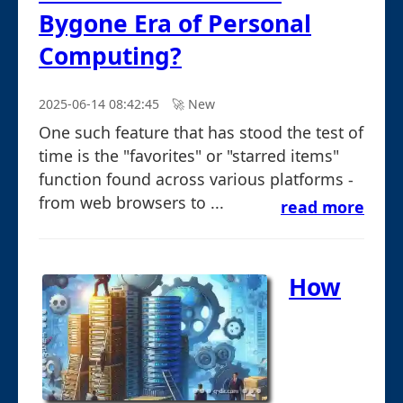
Bygone Era of Personal
Computing?
2025-06-14 08:42:45
🚀︎ New
One such feature that has stood the test of
time is the "favorites" or "starred items"
function found across various platforms -
from web browsers to ...
read more
How