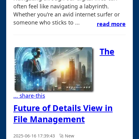
often feel like navigating a labyrinth.
Whether you're an avid internet surfer or
someone who sticks to ...
read more
The
... share-this
Future of Details View in
File Management
2025-06-16 17:39:43
🚀︎ New