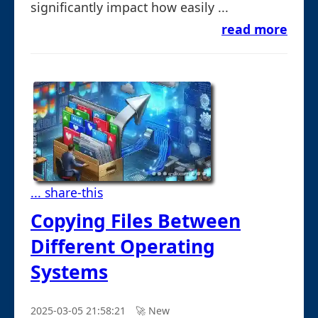
significantly impact how easily ...
read more
... share-this
Copying Files Between
Different Operating
Systems
2025-03-05 21:58:21
🚀︎ New