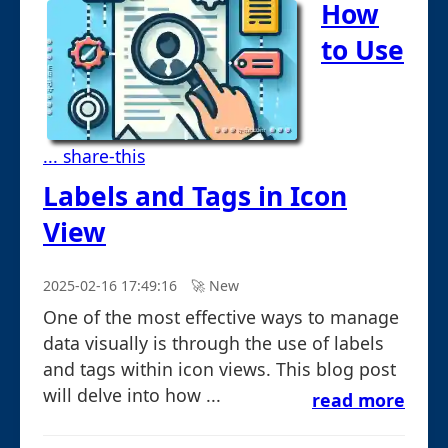
How
to Use
... share-this
Labels and Tags in Icon
View
2025-02-16 17:49:16
🚀︎ New
One of the most effective ways to manage
data visually is through the use of labels
and tags within icon views. This blog post
will delve into how ...
read more