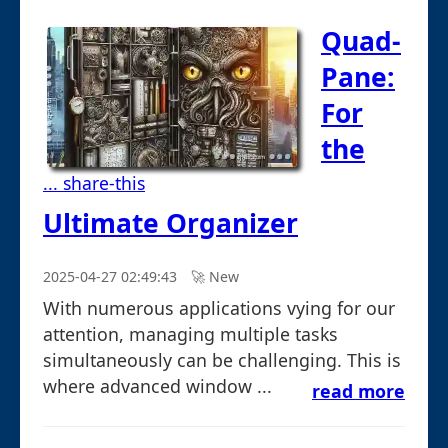
Quad-
Pane:
For
the
... share-this
Ultimate Organizer
2025-04-27 02:49:43
🚀︎ New
With numerous applications vying for our
attention, managing multiple tasks
simultaneously can be challenging. This is
where advanced window ...
read more