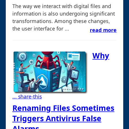
The way we interact with digital files and
information is also undergoing significant
transformations. Among these changes,
the user interface for ...
read more
Why
... share-this
Renaming Files Sometimes
Triggers Antivirus False
Alarms