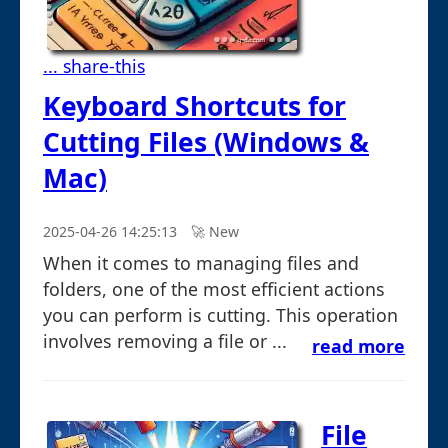
... share-this
Keyboard Shortcuts for
Cutting Files (Windows &
Mac)
2025-04-26 14:25:13
🚀︎ New
When it comes to managing files and
folders, one of the most efficient actions
you can perform is cutting. This operation
involves removing a file or ...
read more
File