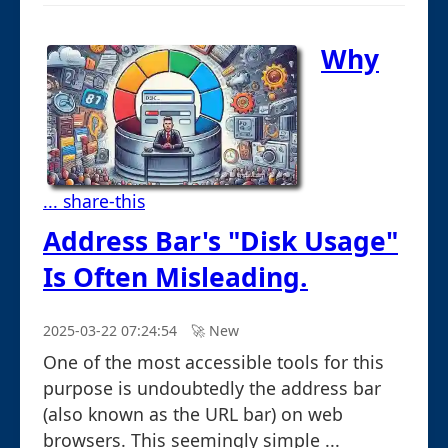
Why
... share-this
Address Bar's "Disk Usage"
Is Often Misleading.
2025-03-22 07:24:54
🚀︎ New
One of the most accessible tools for this
purpose is undoubtedly the address bar
(also known as the URL bar) on web
browsers. This seemingly simple ...