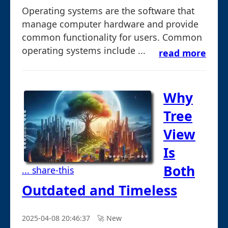
Operating systems are the software that
manage computer hardware and provide
common functionality for users. Common
operating systems include ...
read more
Why
Tree
View
Is
Both
... share-this
Outdated and Timeless
2025-04-08 20:46:37
🚀︎ New