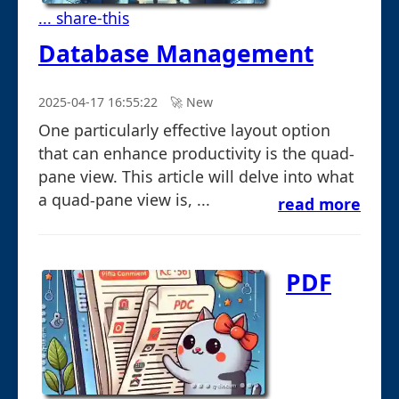
... share-this
Database Management
2025-04-17 16:55:22
🚀︎ New
One particularly effective layout option
that can enhance productivity is the quad-
pane view. This article will delve into what
a quad-pane view is, ...
read more
PDF