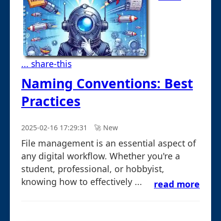
... share-this
Naming Conventions: Best
Practices
2025-02-16 17:29:31
🚀︎ New
File management is an essential aspect of
any digital workflow. Whether you're a
student, professional, or hobbyist,
knowing how to effectively ...
read more