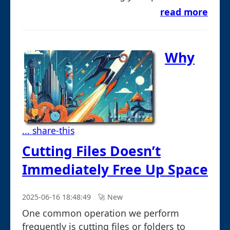
read more
Why
... share-this
Cutting Files Doesn’t
Immediately Free Up Space
2025-06-16 18:48:49
🚀︎ New
One common operation we perform
frequently is cutting files or folders to