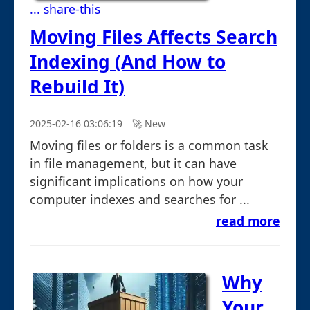
... share-this
Moving Files Affects Search
Indexing (And How to
Rebuild It)
2025-02-16 03:06:19
🚀︎ New
Moving files or folders is a common task
in file management, but it can have
significant implications on how your
computer indexes and searches for ...
read more
Why
Your