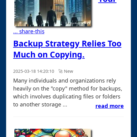
... share-this
Backup Strategy Relies Too
Much on Copying.
2025-03-18 14:20:10
🚀︎ New
Many individuals and organizations rely
heavily on the "copy" method for backups,
which involves duplicating files or folders
to another storage ...
read more