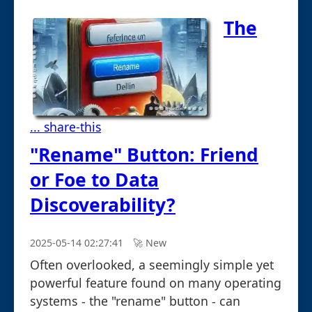
The
... share-this
"Rename" Button: Friend
or Foe to Data
Discoverability?
2025-05-14 02:27:41
🚀︎ New
Often overlooked, a seemingly simple yet
powerful feature found on many operating
systems - the "rename" button - can