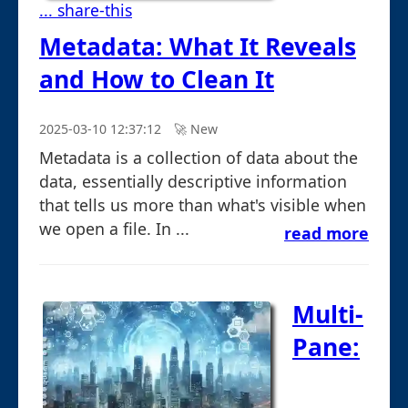
... share-this
Metadata: What It Reveals
and How to Clean It
2025-03-10 12:37:12
🚀︎ New
Metadata is a collection of data about the
data, essentially descriptive information
that tells us more than what's visible when
we open a file. In ...
read more
Multi-
Pane: