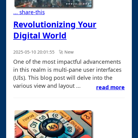
... share-this
Revolutionizing Your
Digital World
2025-05-10 20:01:55
🚀︎ New
One of the most impactful advancements
in this realm is multi-pane user interfaces
(UIs). This blog post will delve into the
various view and layout ...
read more