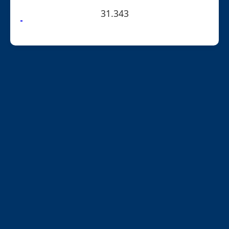
31.343