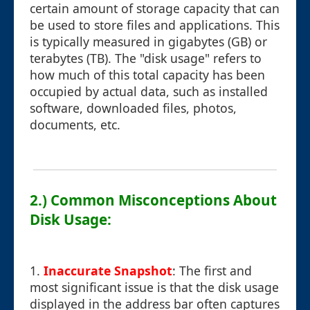
certain amount of storage capacity that can
be used to store files and applications. This
is typically measured in gigabytes (GB) or
terabytes (TB). The "disk usage" refers to
how much of this total capacity has been
occupied by actual data, such as installed
software, downloaded files, photos,
documents, etc.
2.) Common Misconceptions About
Disk Usage:
1.
Inaccurate Snapshot
: The first and
most significant issue is that the disk usage
displayed in the address bar often captures