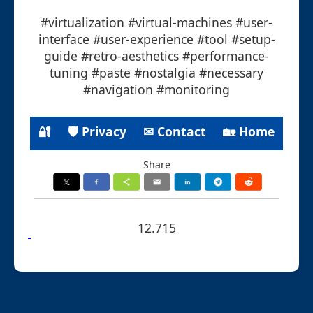
#virtualization #virtual-machines #user-
interface #user-experience #tool #setup-
guide #retro-aesthetics #performance-
tuning #paste #nostalgia #necessary
#navigation #monitoring
🔐
🛡 Privacy
✉ Contact
🏡 Home
Share
12.715