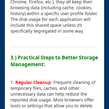
Chrome, Firefox, etc.), they all keep their
browsing data (including cache, cookies,
history) within a specific user profile folder.
The disk usage for each application will
include this shared space unless it’s
specifically segregated in some way.
3.) Practical Steps to Better Storage
Management:
1.
Regular Cleanup
: Frequent cleaning of
temporary files, caches, and other
unnecessary data can help reduce the
reported disk usage. Most browsers offer
tools or settings that allow you to delete