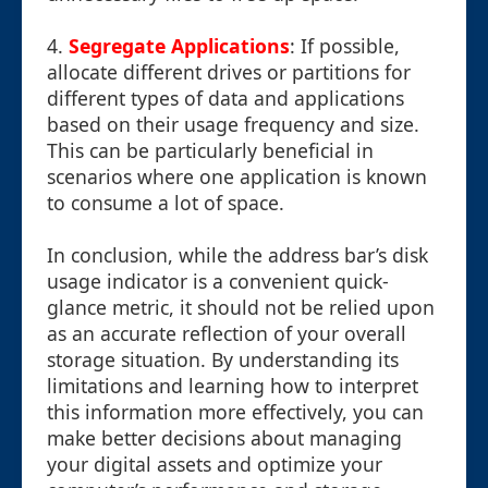
4.
Segregate Applications
: If possible,
allocate different drives or partitions for
different types of data and applications
based on their usage frequency and size.
This can be particularly beneficial in
scenarios where one application is known
to consume a lot of space.
In conclusion, while the address bar’s disk
usage indicator is a convenient quick-
glance metric, it should not be relied upon
as an accurate reflection of your overall
storage situation. By understanding its
limitations and learning how to interpret
this information more effectively, you can
make better decisions about managing
your digital assets and optimize your