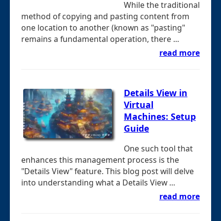
While the traditional
method of copying and pasting content from
one location to another (known as "pasting"
remains a fundamental operation, there ...
read more
Details View in
Virtual
Machines: Setup
Guide
One such tool that
enhances this management process is the
"Details View" feature. This blog post will delve
into understanding what a Details View ...
read more