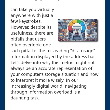
can take you virtually
anywhere with just a
few keystrokes.
However, despite its
usefulness, there are
pitfalls that users
often overlook: one
such pitfall is the misleading "disk usage"
information displayed by the address bar.
Let's delve into why this metric might not
always be an accurate representation of
your computer’s storage situation and how
to interpret it more wisely. In our
increasingly digital world, navigating
through information overload is a
daunting task.