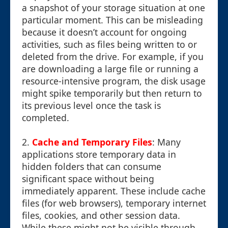
a snapshot of your storage situation at one
particular moment. This can be misleading
because it doesn’t account for ongoing
activities, such as files being written to or
deleted from the drive. For example, if you
are downloading a large file or running a
resource-intensive program, the disk usage
might spike temporarily but then return to
its previous level once the task is
completed.
2.
Cache and Temporary Files
: Many
applications store temporary data in
hidden folders that can consume
significant space without being
immediately apparent. These include cache
files (for web browsers), temporary internet
files, cookies, and other session data.
While these might not be visible through