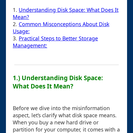
1.
Understanding Disk Space: What Does It
Mean?
2.
Common Misconceptions About Disk
Usage:
3.
Practical Steps to Better Storage
Management:
1.) Understanding Disk Space:
What Does It Mean?
Before we dive into the misinformation
aspect, let’s clarify what disk space means.
When you buy a new hard drive or
partition for your computer, it comes with a