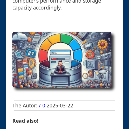
computer’s performance and storage
capacity accordingly.
The Autor:
/ 0
2025-03-22
Read also!