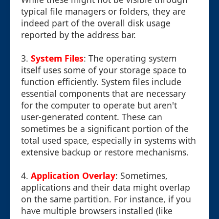
typical file managers or folders, they are
indeed part of the overall disk usage
reported by the address bar.
3.
System Files
: The operating system
itself uses some of your storage space to
function efficiently. System files include
essential components that are necessary
for the computer to operate but aren't
user-generated content. These can
sometimes be a significant portion of the
total used space, especially in systems with
extensive backup or restore mechanisms.
4.
Application Overlay
: Sometimes,
applications and their data might overlap
on the same partition. For instance, if you
have multiple browsers installed (like