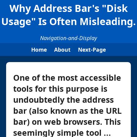
Why Address Bar's "Disk
Usage" Is Often Misleading.
Navigation-and-Display
Home
About
Next-Page
One of the most accessible
tools for this purpose is
undoubtedly the address
bar (also known as the URL
bar) on web browsers. This
seemingly simple tool ...