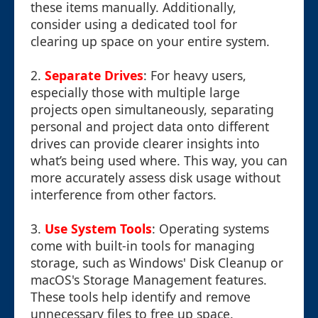
these items manually. Additionally,
consider using a dedicated tool for
clearing up space on your entire system.
2.
Separate Drives
: For heavy users,
especially those with multiple large
projects open simultaneously, separating
personal and project data onto different
drives can provide clearer insights into
what’s being used where. This way, you can
more accurately assess disk usage without
interference from other factors.
3.
Use System Tools
: Operating systems
come with built-in tools for managing
storage, such as Windows' Disk Cleanup or
macOS's Storage Management features.
These tools help identify and remove
unnecessary files to free up space.