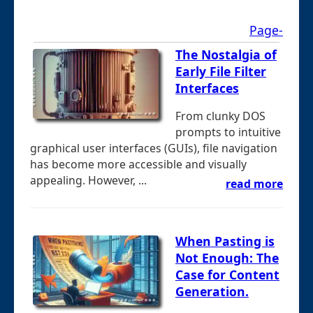
Page-
The Nostalgia of
Early File Filter
Interfaces
From clunky DOS
prompts to intuitive
graphical user interfaces (GUIs), file navigation
has become more accessible and visually
appealing. However, ...
read more
When Pasting is
Not Enough: The
Case for Content
Generation.