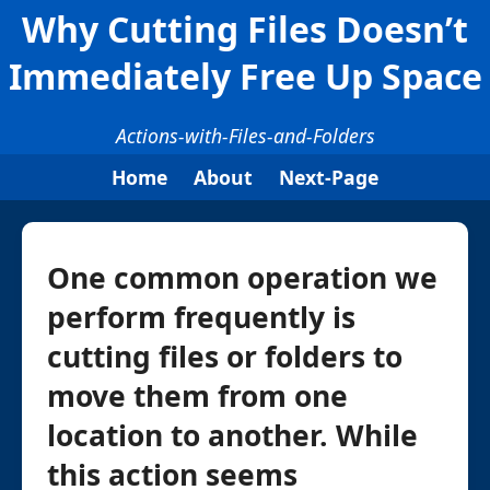
Why Cutting Files Doesn’t
Immediately Free Up Space
Actions-with-Files-and-Folders
Home
About
Next-Page
One common operation we
perform frequently is
cutting files or folders to
move them from one
location to another. While
this action seems