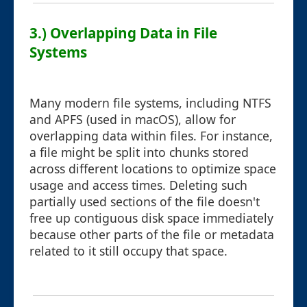
3.) Overlapping Data in File
Systems
Many modern file systems, including NTFS
and APFS (used in macOS), allow for
overlapping data within files. For instance,
a file might be split into chunks stored
across different locations to optimize space
usage and access times. Deleting such
partially used sections of the file doesn't
free up contiguous disk space immediately
because other parts of the file or metadata
related to it still occupy that space.