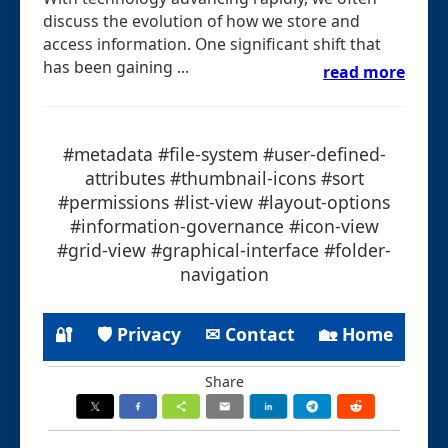
discuss the evolution of how we store and
access information. One significant shift that
has been gaining ...
read more
#metadata #file-system #user-defined-
attributes #thumbnail-icons #sort
#permissions #list-view #layout-options
#information-governance #icon-view
#grid-view #graphical-interface #folder-
navigation
🔐
🛡 Privacy
✉ Contact
🏡 Home
Share