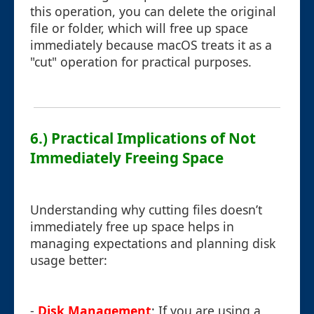
this operation, you can delete the original
file or folder, which will free up space
immediately because macOS treats it as a
"cut" operation for practical purposes.
6.) Practical Implications of Not
Immediately Freeing Space
Understanding why cutting files doesn’t
immediately free up space helps in
managing expectations and planning disk
usage better:
-
Disk Management
: If you are using a