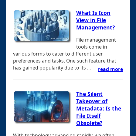
What Is Icon
View in File
Management?
File management
tools come in
various forms to cater to different user
preferences and tasks. One such feature that
has gained popularity due to its ...
read more
The Silent
Takeover of
Metadata: Is the
File Itself
Obsolete?
With technology advancing rapidly, we often