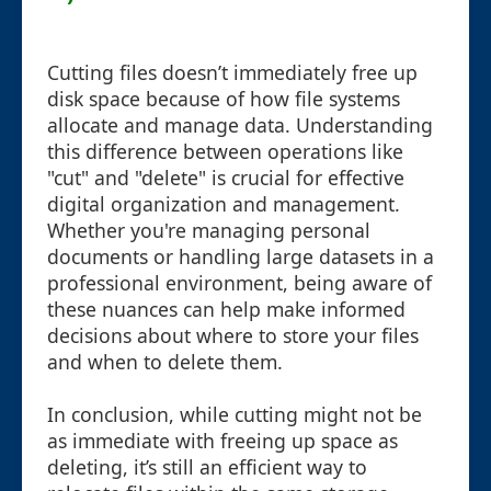
Cutting files doesn’t immediately free up
disk space because of how file systems
allocate and manage data. Understanding
this difference between operations like
"cut" and "delete" is crucial for effective
digital organization and management.
Whether you're managing personal
documents or handling large datasets in a
professional environment, being aware of
these nuances can help make informed
decisions about where to store your files
and when to delete them.
In conclusion, while cutting might not be
as immediate with freeing up space as
deleting, it’s still an efficient way to