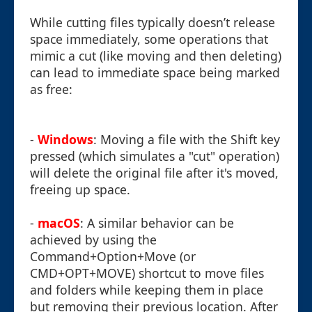
While cutting files typically doesn’t release
space immediately, some operations that
mimic a cut (like moving and then deleting)
can lead to immediate space being marked
as free:
-
Windows
: Moving a file with the Shift key
pressed (which simulates a "cut" operation)
will delete the original file after it's moved,
freeing up space.
-
macOS
: A similar behavior can be
achieved by using the
Command+Option+Move (or
CMD+OPT+MOVE) shortcut to move files
and folders while keeping them in place
but removing their previous location. After