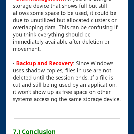
storage device that shows full but still
allows some space to be used, it could be
due to unutilized but allocated clusters or
overlapping data. This can be confusing if
you think everything should be
immediately available after deletion or
movement.
-
Backup and Recovery
: Since Windows
uses shadow copies, files in use are not
deleted until the session ends. If a file is
cut and still being used by an application,
it won’t show up as free space on other
systems accessing the same storage device.
7.) Conclusion