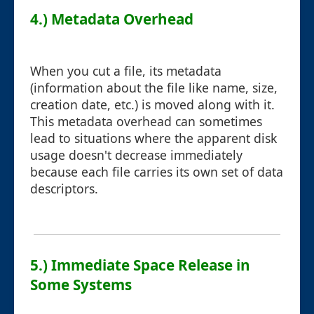
4.) Metadata Overhead
When you cut a file, its metadata
(information about the file like name, size,
creation date, etc.) is moved along with it.
This metadata overhead can sometimes
lead to situations where the apparent disk
usage doesn't decrease immediately
because each file carries its own set of data
descriptors.
5.) Immediate Space Release in
Some Systems