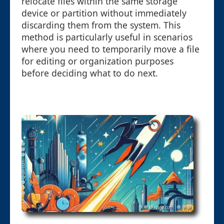
relocate files within the same storage
device or partition without immediately
discarding them from the system. This
method is particularly useful in scenarios
where you need to temporarily move a file
for editing or organization purposes
before deciding what to do next.