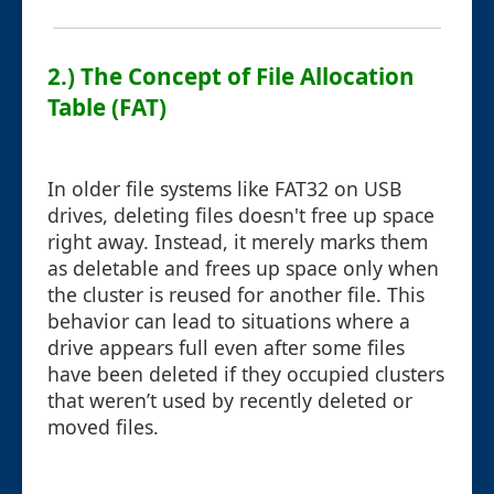
2.) The Concept of File Allocation
Table (FAT)
In older file systems like FAT32 on USB
drives, deleting files doesn't free up space
right away. Instead, it merely marks them
as deletable and frees up space only when
the cluster is reused for another file. This
behavior can lead to situations where a
drive appears full even after some files
have been deleted if they occupied clusters
that weren’t used by recently deleted or
moved files.