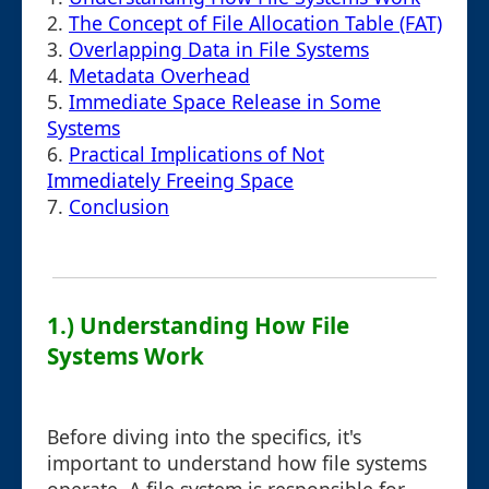
2.
The Concept of File Allocation Table (FAT)
3.
Overlapping Data in File Systems
4.
Metadata Overhead
5.
Immediate Space Release in Some
Systems
6.
Practical Implications of Not
Immediately Freeing Space
7.
Conclusion
1.) Understanding How File
Systems Work
Before diving into the specifics, it's
important to understand how file systems