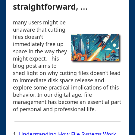
straightforward, ...
many users might be
unaware that cutting
files doesn't
immediately free up
space in the way they
might expect. This
blog post aims to
shed light on why cutting files doesn’t lead
to immediate disk space release and
explore some practical implications of this
behavior. In our digital age, file
management has become an essential part
of personal and professional life.
1.
Understanding How File Systems Work