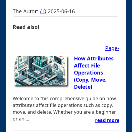
The Autor:
/ 0
2025-06-16
Read also!
Page-
How Attributes
Affect File
Operations
(Copy, Move,
Delete)
Welcome to this comprehensive guide on how
attributes affect file operations such as copy,
move, and delete. Whether you are a beginner
or an ...
read more