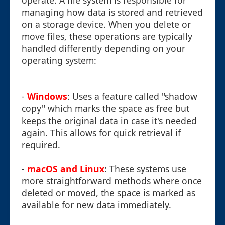
operate. A file system is responsible for
managing how data is stored and retrieved
on a storage device. When you delete or
move files, these operations are typically
handled differently depending on your
operating system:
-
Windows
: Uses a feature called "shadow
copy" which marks the space as free but
keeps the original data in case it's needed
again. This allows for quick retrieval if
required.
-
macOS and Linux
: These systems use
more straightforward methods where once
deleted or moved, the space is marked as
available for new data immediately.