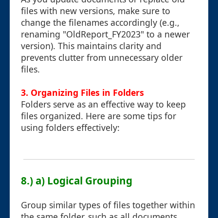
files with new versions, make sure to
change the filenames accordingly (e.g.,
renaming "OldReport_FY2023" to a newer
version). This maintains clarity and
prevents clutter from unnecessary older
files.
3. Organizing Files in Folders
Folders serve as an effective way to keep
files organized. Here are some tips for
using folders effectively:
8.) a) Logical Grouping
Group similar types of files together within
the same folder, such as all documents