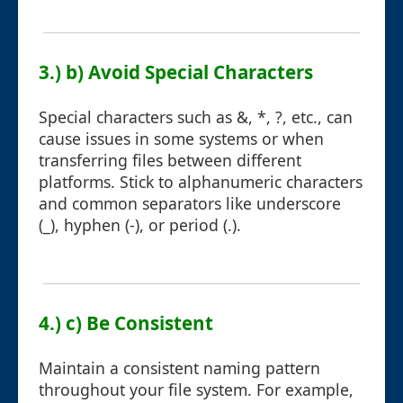
3.) b) Avoid Special Characters
Special characters such as &, *, ?, etc., can
cause issues in some systems or when
transferring files between different
platforms. Stick to alphanumeric characters
and common separators like underscore
(_), hyphen (-), or period (.).
4.) c) Be Consistent
Maintain a consistent naming pattern
throughout your file system. For example,