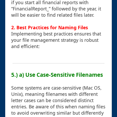
if you start all financial reports with
“FinancialReport_” followed by the year, it
will be easier to find related files later.
2. Best Practices for Naming Files
Implementing best practices ensures that
your file management strategy is robust
and efficient:
5.) a) Use Case-Sensitive Filenames
Some systems are case-sensitive (Mac OS,
Unix), meaning filenames with different
letter cases can be considered distinct
entries. Be aware of this when naming files
to avoid overwriting similar but differently