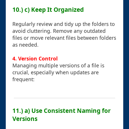
10.) c) Keep It Organized
Regularly review and tidy up the folders to
avoid cluttering. Remove any outdated
files or move relevant files between folders
as needed.
4. Version Control
Managing multiple versions of a file is
crucial, especially when updates are
frequent:
11.) a) Use Consistent Naming for
Versions