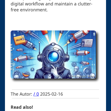
digital workflow and maintain a clutter-
free environment.
The Autor:
/ 0
2025-02-16
Read also!