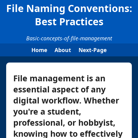
File Naming Conventions:
Best Practices
Basic-concepts-of-file-management
Home
About
Next-Page
File management is an
essential aspect of any
digital workflow. Whether
you're a student,
professional, or hobbyist,
knowing how to effectively