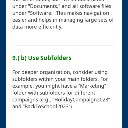
under "Documents," and all software files
under "Software." This makes navigation
easier and helps in managing large sets of
data more efficiently.
9.) b) Use Subfolders
For deeper organization, consider using
subfolders within your main folders. For
example, you might have a “Marketing”
folder with subfolders for different
campaigns (e.g., “HolidayCampaign2023”
and “BackToSchool2023”).