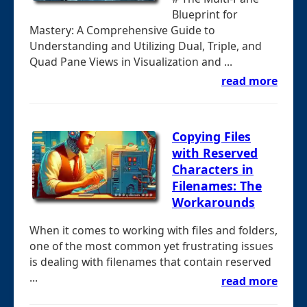
Blueprint for
Mastery: A Comprehensive Guide to
Understanding and Utilizing Dual, Triple, and
Quad Pane Views in Visualization and ...
read more
Copying Files
with Reserved
Characters in
Filenames: The
Workarounds
When it comes to working with files and folders,
one of the most common yet frustrating issues
is dealing with filenames that contain reserved
...
read more