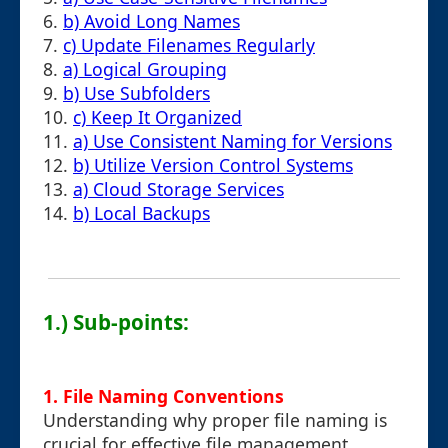
6.
b) Avoid Long Names
7.
c) Update Filenames Regularly
8.
a) Logical Grouping
9.
b) Use Subfolders
10.
c) Keep It Organized
11.
a) Use Consistent Naming for Versions
12.
b) Utilize Version Control Systems
13.
a) Cloud Storage Services
14.
b) Local Backups
1.) Sub-points:
1. File Naming Conventions
Understanding why proper file naming is
crucial for effective file management