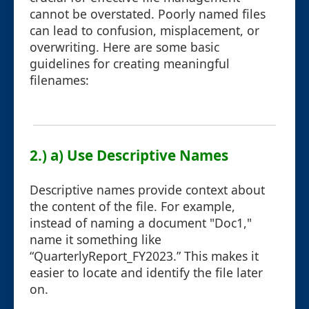
cannot be overstated. Poorly named files
can lead to confusion, misplacement, or
overwriting. Here are some basic
guidelines for creating meaningful
filenames:
2.) a) Use Descriptive Names
Descriptive names provide context about
the content of the file. For example,
instead of naming a document "Doc1,"
name it something like
“QuarterlyReport_FY2023.” This makes it
easier to locate and identify the file later
on.