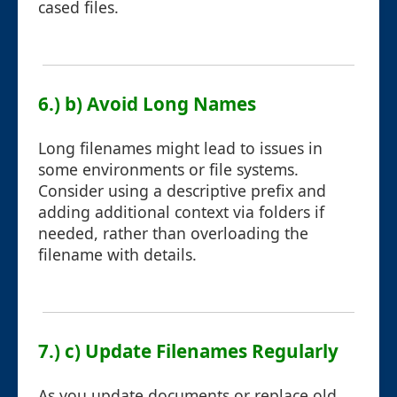
cased files.
6.) b) Avoid Long Names
Long filenames might lead to issues in
some environments or file systems.
Consider using a descriptive prefix and
adding additional context via folders if
needed, rather than overloading the
filename with details.
7.) c) Update Filenames Regularly
As you update documents or replace old