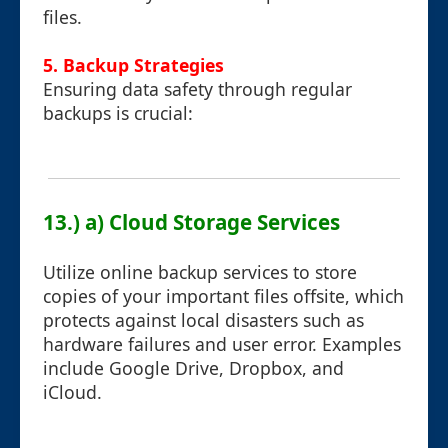
files.
5. Backup Strategies
Ensuring data safety through regular
backups is crucial:
13.) a) Cloud Storage Services
Utilize online backup services to store
copies of your important files offsite, which
protects against local disasters such as
hardware failures and user error. Examples
include Google Drive, Dropbox, and
iCloud.