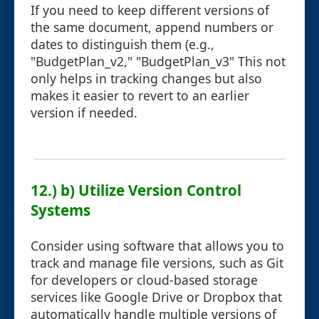
If you need to keep different versions of
the same document, append numbers or
dates to distinguish them (e.g.,
"BudgetPlan_v2," "BudgetPlan_v3" This not
only helps in tracking changes but also
makes it easier to revert to an earlier
version if needed.
12.) b) Utilize Version Control
Systems
Consider using software that allows you to
track and manage file versions, such as Git
for developers or cloud-based storage
services like Google Drive or Dropbox that
automatically handle multiple versions of