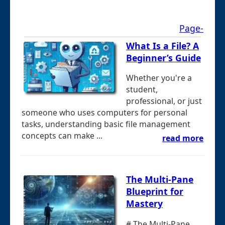
Page-
What Is a File? A
Beginner’s Guide
Whether you're a
student,
professional, or just
someone who uses computers for personal
tasks, understanding basic file management
concepts can make ...
read more
The Multi-Pane
Blueprint for
Mastery
# The Multi-Pane