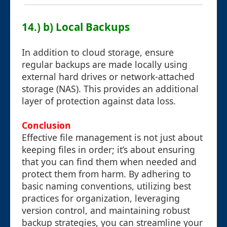
14.) b) Local Backups
In addition to cloud storage, ensure
regular backups are made locally using
external hard drives or network-attached
storage (NAS). This provides an additional
layer of protection against data loss.
Conclusion
Effective file management is not just about
keeping files in order; it’s about ensuring
that you can find them when needed and
protect them from harm. By adhering to
basic naming conventions, utilizing best
practices for organization, leveraging
version control, and maintaining robust
backup strategies, you can streamline your