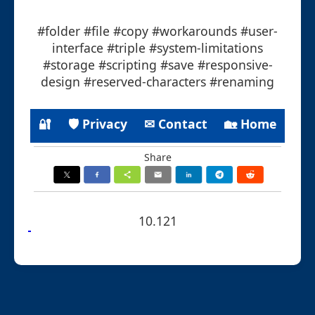
#folder #file #copy #workarounds #user-
interface #triple #system-limitations
#storage #scripting #save #responsive-
design #reserved-characters #renaming
🔐
🛡 Privacy
✉ Contact
🏡 Home
Share
10.121