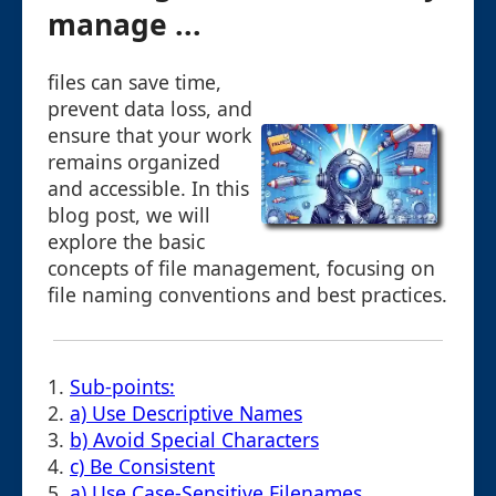
manage ...
files can save time,
prevent data loss, and
ensure that your work
remains organized
and accessible. In this
blog post, we will
explore the basic
concepts of file management, focusing on
file naming conventions and best practices.
1.
Sub-points:
2.
a) Use Descriptive Names
3.
b) Avoid Special Characters
4.
c) Be Consistent
5.
a) Use Case-Sensitive Filenames