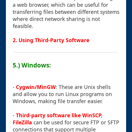
a web browser, which can be useful for
transferring files between different systems
where direct network sharing is not
feasible.
2. Using Third-Party Software
5.) Windows:
-
Cygwin/MinGW
: These are Unix shells
and allow you to run Linux programs on
Windows, making file transfer easier.
-
Third-party software like WinSCP,
FileZilla
can be used for secure FTP or SFTP
connections that support multiple