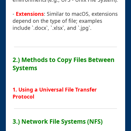
-
Extensions
: Similar to macOS, extensions
depend on the type of file; examples
include `.docx`, `.xlsx`, and `.jpg`.
2.) Methods to Copy Files Between
Systems
1. Using a Universal File Transfer
Protocol
3.) Network File Systems (NFS)