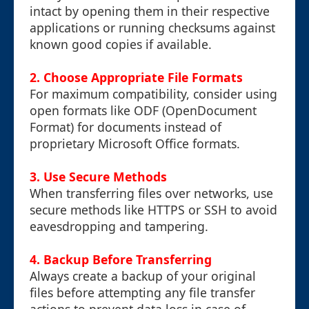
intact by opening them in their respective
applications or running checksums against
known good copies if available.
2. Choose Appropriate File Formats
For maximum compatibility, consider using
open formats like ODF (OpenDocument
Format) for documents instead of
proprietary Microsoft Office formats.
3. Use Secure Methods
When transferring files over networks, use
secure methods like HTTPS or SSH to avoid
eavesdropping and tampering.
4. Backup Before Transferring
Always create a backup of your original
files before attempting any file transfer