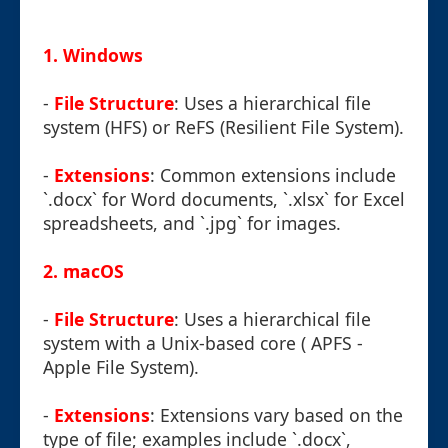
1.
Windows
-
File Structure
: Uses a hierarchical file
system (HFS) or ReFS (Resilient File System).
-
Extensions
: Common extensions include
`.docx` for Word documents, `.xlsx` for Excel
spreadsheets, and `.jpg` for images.
2.
macOS
-
File Structure
: Uses a hierarchical file
system with a Unix-based core ( APFS -
Apple File System).
-
Extensions
: Extensions vary based on the
type of file; examples include `.docx`,