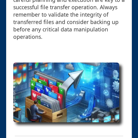
successful file transfer operation. Always
remember to validate the integrity of
transferred files and consider backing up
before any critical data manipulation
operations.