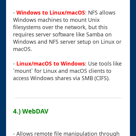
-
Windows to Linux/macOS
: NFS allows
Windows machines to mount Unix
filesystems over the network, but this
requires server software like Samba on
Windows and NFS server setup on Linux or
macOS.
-
Linux/macOS to Windows
: Use tools like
`mount` for Linux and macOS clients to
access Windows shares via SMB (CIFS).
4.) WebDAV
- Allows remote file manipulation through