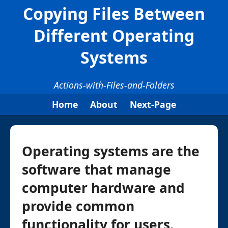
Copying Files Between
Different Operating
Systems
Actions-with-Files-and-Folders
Home
About
Next-Page
Operating systems are the
software that manage
computer hardware and
provide common
functionality for users.