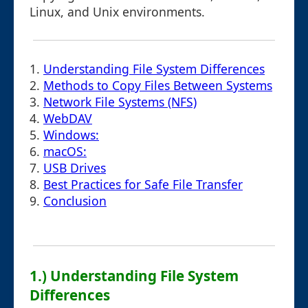
Linux, and Unix environments.
1.
Understanding File System Differences
2.
Methods to Copy Files Between Systems
3.
Network File Systems (NFS)
4.
WebDAV
5.
Windows:
6.
macOS:
7.
USB Drives
8.
Best Practices for Safe File Transfer
9.
Conclusion
1.) Understanding File System
Differences