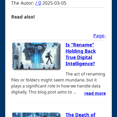
The Autor:
/ 0
2025-03-05
Read also!
Page-
Is "Rename"
Holding Back
True Digital
Intelligence?
The act of renaming
files or folders might seem mundane, but it
plays a significant role in how we handle data
digitally. This blog post aims to ...
read more
The Death of