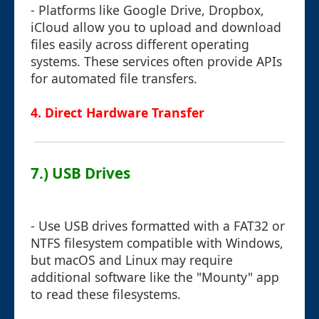
- Platforms like Google Drive, Dropbox,
iCloud allow you to upload and download
files easily across different operating
systems. These services often provide APIs
for automated file transfers.
4. Direct Hardware Transfer
7.) USB Drives
- Use USB drives formatted with a FAT32 or
NTFS filesystem compatible with Windows,
but macOS and Linux may require
additional software like the "Mounty" app
to read these filesystems.