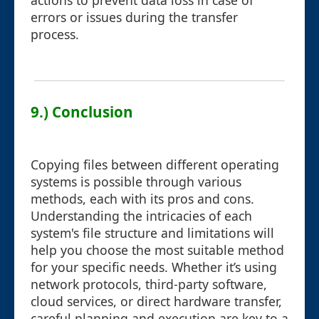
actions to prevent data loss in case of
errors or issues during the transfer
process.
9.) Conclusion
Copying files between different operating
systems is possible through various
methods, each with its pros and cons.
Understanding the intricacies of each
system's file structure and limitations will
help you choose the most suitable method
for your specific needs. Whether it’s using
network protocols, third-party software,
cloud services, or direct hardware transfer,
careful planning and execution are key to a