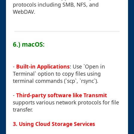
protocols including SMB, NFS, and
WebDAV.
6.) macOS:
-
Built-in Applications
: Use `Open in
Terminal` option to copy files using
terminal commands (`scp`, `rsync`).
-
Third-party software like Transmit
supports various network protocols for file
transfer.
3. Using Cloud Storage Services