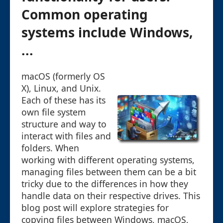
Common operating
systems include Windows,
...
macOS (formerly OS
X), Linux, and Unix.
Each of these has its
own file system
structure and way to
interact with files and
folders. When
working with different operating systems,
managing files between them can be a bit
tricky due to the differences in how they
handle data on their respective drives. This
blog post will explore strategies for
copying files between Windows, macOS,