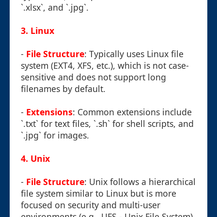
`.xlsx`, and `.jpg`.
3.
Linux
-
File Structure
: Typically uses Linux file
system (EXT4, XFS, etc.), which is not case-
sensitive and does not support long
filenames by default.
-
Extensions
: Common extensions include
`.txt` for text files, `.sh` for shell scripts, and
`.jpg` for images.
4.
Unix
-
File Structure
: Unix follows a hierarchical
file system similar to Linux but is more
focused on security and multi-user
environments (e.g., UFS - Unix File System).