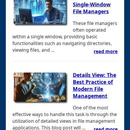
Single-Window
File Managers
These file managers
often operated
within a single window, providing basic
functionalities such as navigating directories,
viewing files, and ...
read more
Details View: The
Best Practice of
Modern File
Management
One of the most
effective ways to handle this task is through the
utilization of detailed views in file management
applications. This blog post will ...
read more