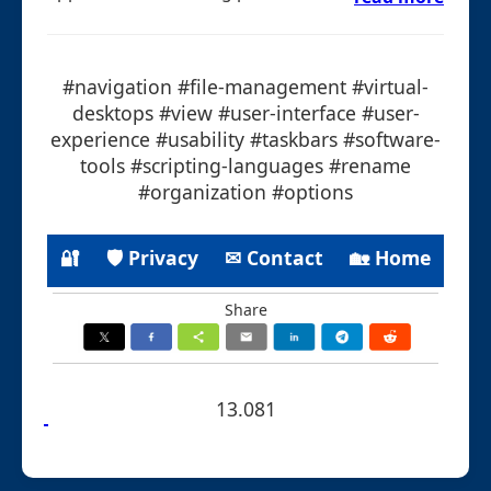
#navigation #file-management #virtual-
desktops #view #user-interface #user-
experience #usability #taskbars #software-
tools #scripting-languages #rename
#organization #options
🔐
🛡 Privacy
✉ Contact
🏡 Home
Share
13.081