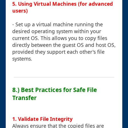
5. Using Virtual Machines (for advanced
users)
- Set up a virtual machine running the
desired operating system within your
current OS. This allows you to copy files
directly between the guest OS and host OS,
provided they support each other's file
systems.
8.) Best Practices for Safe File
Transfer
1. Validate File Integrity
Always ensure that the copied files are