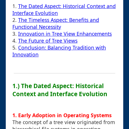
1.
The Dated Aspect: Historical Context and
Interface Evolution
2.
The Timeless Aspect: Benefits and
Functional Necessity
3.
Innovation in Tree View Enhancements
4.
The Future of Tree Views
5.
Conclusion: Balancing Tradition with
Innovation
1.) The Dated Aspect: Historical
Context and Interface Evolution
1. Early Adoption in Operating Systems
The concept of a tree view originated from