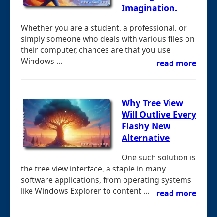
Imagination.
Whether you are a student, a professional, or
simply someone who deals with various files on
their computer, chances are that you use
Windows ...
read more
Why Tree View
Will Outlive Every
Flashy New
Alternative
One such solution is
the tree view interface, a staple in many
software applications, from operating systems
like Windows Explorer to content ...
read more