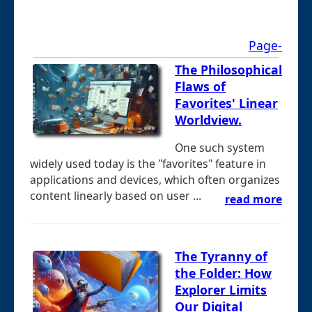
Page-
The Philosophical
Flaws of
Favorites' Linear
Worldview.
One such system
widely used today is the "favorites" feature in
applications and devices, which often organizes
content linearly based on user ...
read more
The Tyranny of
the Folder: How
Explorer Limits
Our Digital