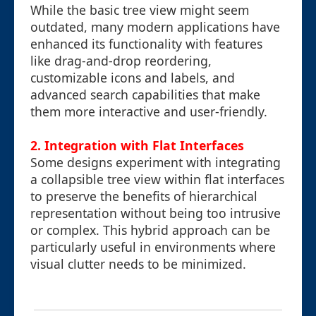
While the basic tree view might seem
outdated, many modern applications have
enhanced its functionality with features
like drag-and-drop reordering,
customizable icons and labels, and
advanced search capabilities that make
them more interactive and user-friendly.
2. Integration with Flat Interfaces
Some designs experiment with integrating
a collapsible tree view within flat interfaces
to preserve the benefits of hierarchical
representation without being too intrusive
or complex. This hybrid approach can be
particularly useful in environments where
visual clutter needs to be minimized.