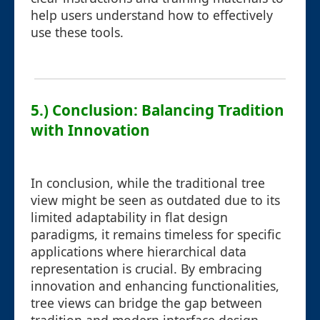
help users understand how to effectively
use these tools.
5.) Conclusion: Balancing Tradition
with Innovation
In conclusion, while the traditional tree
view might be seen as outdated due to its
limited adaptability in flat design
paradigms, it remains timeless for specific
applications where hierarchical data
representation is crucial. By embracing
innovation and enhancing functionalities,
tree views can bridge the gap between