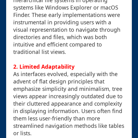
hierarchical file systems in operating
systems like Windows Explorer or macOS
Finder. These early implementations were
instrumental in providing users with a
visual representation to navigate through
directories and files, which was both
intuitive and efficient compared to
traditional list views.
2. Limited Adaptability
As interfaces evolved, especially with the
advent of flat design principles that
emphasize simplicity and minimalism, tree
views appear increasingly outdated due to
their cluttered appearance and complexity
in displaying information. Users often find
them less user-friendly than more
streamlined navigation methods like tables
or lists.