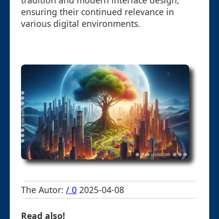
tradition and modern interface design,
ensuring their continued relevance in
various digital environments.
The Autor:
/ 0
2025-04-08
Read also!