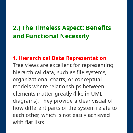
2.) The Timeless Aspect: Benefits
and Functional Necessity
1. Hierarchical Data Representation
Tree views are excellent for representing
hierarchical data, such as file systems,
organizational charts, or conceptual
models where relationships between
elements matter greatly (like in UML
diagrams). They provide a clear visual of
how different parts of the system relate to
each other, which is not easily achieved
with flat lists.