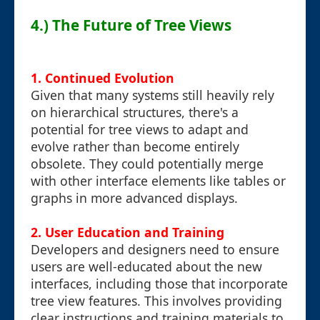
4.) The Future of Tree Views
1. Continued Evolution
Given that many systems still heavily rely
on hierarchical structures, there's a
potential for tree views to adapt and
evolve rather than become entirely
obsolete. They could potentially merge
with other interface elements like tables or
graphs in more advanced displays.
2. User Education and Training
Developers and designers need to ensure
users are well-educated about the new
interfaces, including those that incorporate
tree view features. This involves providing
clear instructions and training materials to