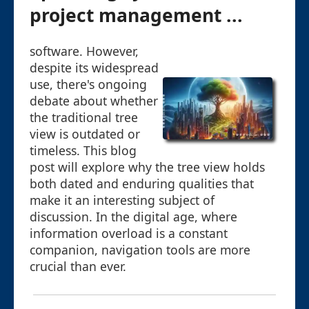
project management ...
software. However,
despite its widespread
use, there's ongoing
debate about whether
the traditional tree
view is outdated or
timeless. This blog
post will explore why the tree view holds
both dated and enduring qualities that
make it an interesting subject of
discussion. In the digital age, where
information overload is a constant
companion, navigation tools are more
crucial than ever.