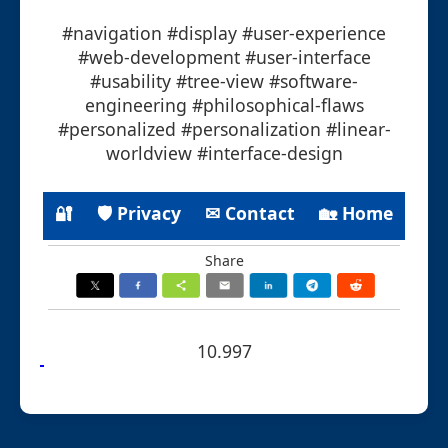
#navigation #display #user-experience
#web-development #user-interface
#usability #tree-view #software-
engineering #philosophical-flaws
#personalized #personalization #linear-
worldview #interface-design
🔐
🛡 Privacy
✉ Contact
🏡 Home
Share
10.997