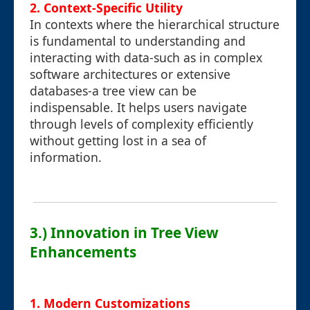
2. Context-Specific Utility
In contexts where the hierarchical structure
is fundamental to understanding and
interacting with data-such as in complex
software architectures or extensive
databases-a tree view can be
indispensable. It helps users navigate
through levels of complexity efficiently
without getting lost in a sea of
information.
3.) Innovation in Tree View
Enhancements
1. Modern Customizations