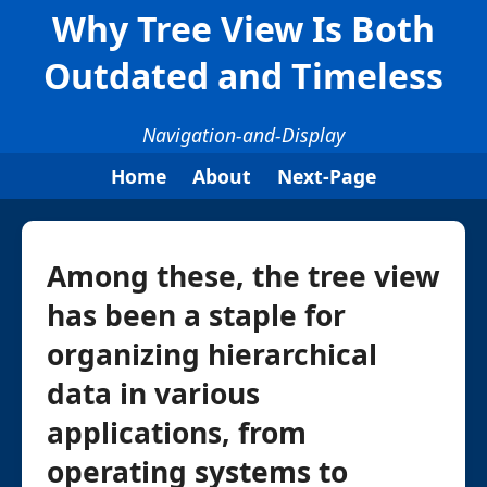
Why Tree View Is Both
Outdated and Timeless
Navigation-and-Display
Home
About
Next-Page
Among these, the tree view
has been a staple for
organizing hierarchical
data in various
applications, from
operating systems to