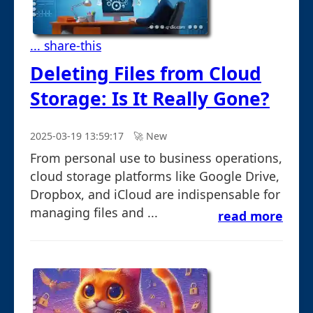
... share-this
Deleting Files from Cloud
Storage: Is It Really Gone?
2025-03-19 13:59:17
🚀︎ New
From personal use to business operations,
cloud storage platforms like Google Drive,
Dropbox, and iCloud are indispensable for
managing files and ...
read more