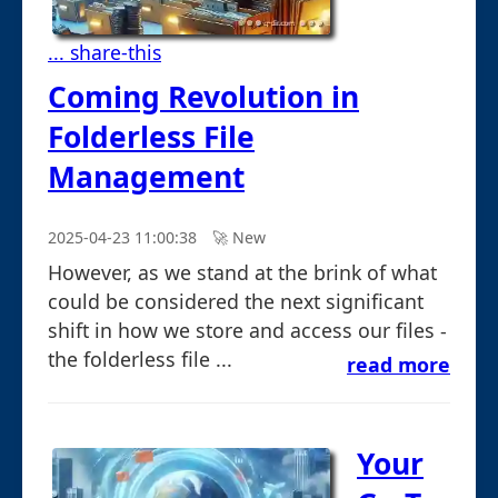
... share-this
Coming Revolution in
Folderless File
Management
2025-04-23 11:00:38
🚀︎ New
However, as we stand at the brink of what
could be considered the next significant
shift in how we store and access our files -
the folderless file ...
read more
Your