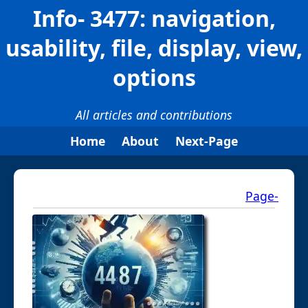
Info- 3477: navigation,
usability, file, display, view,
options
All articles and contributions
Home
About
Next-Page
Page-