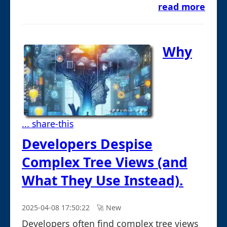
read more
Why
... share-this
Developers Despise
Complex Tree Views (and
What They Use Instead).
2025-04-08 17:50:22
🚀︎ New
Developers often find complex tree views