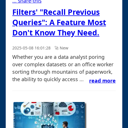
... share-this
Filters' "Recall Previous
Queries": A Feature Most
Don't Know They Need.
2025-05-08 16:01:28
🚀︎ New
Whether you are a data analyst poring
over complex datasets or an office worker
sorting through mountains of paperwork,
the ability to quickly access ...
read more