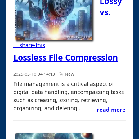
Lossy
vs.
... share-this
Lossless File Compression
2025-03-10 04:14:13
🚀︎ New
File management is a critical aspect of
digital data handling, encompassing tasks
such as creating, storing, retrieving,
organizing, and deleting ...
read more