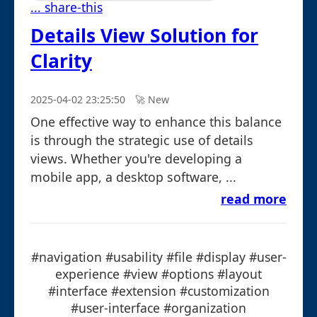
... share-this
Details View Solution for
Clarity
2025-04-02 23:25:50
🚀︎ New
One effective way to enhance this balance
is through the strategic use of details
views. Whether you're developing a
mobile app, a desktop software, ...
read more
#navigation #usability #file #display #user-
experience #view #options #layout
#interface #extension #customization
#user-interface #organization