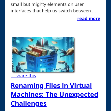
small but mighty elements on user
interfaces that help us switch between ...
read more
... share-this
Renaming Files in Virtual
Machines: The Unexpected
Challenges