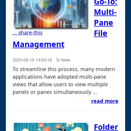
Go-To:
Multi-
Pane
File
... share-this
Management
2025-06-10 13:03:18
🚀︎ New
To streamline this process, many modern
applications have adopted multi-pane
views that allow users to view multiple
panels or panes simultaneously ...
read more
Folder