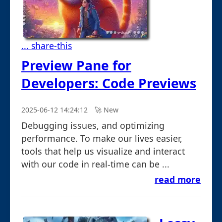
... share-this
Preview Pane for
Developers: Code Previews
2025-06-12 14:24:12
🚀︎ New
Debugging issues, and optimizing
performance. To make our lives easier,
tools that help us visualize and interact
with our code in real-time can be ...
read more