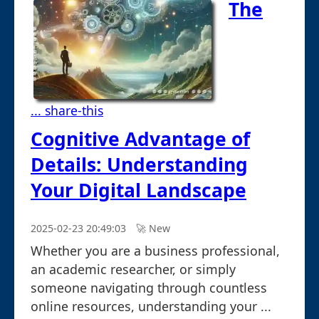
The
... share-this
Cognitive Advantage of
Details: Understanding
Your Digital Landscape
2025-02-23 20:49:03
🚀︎ New
Whether you are a business professional,
an academic researcher, or simply
someone navigating through countless
online resources, understanding your ...