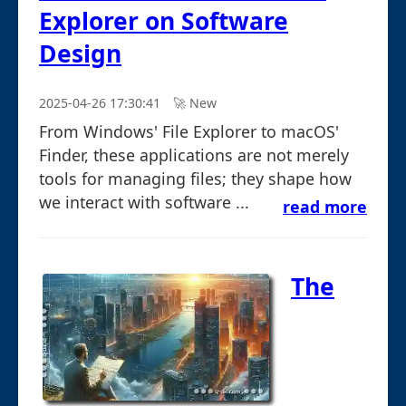
Explorer on Software
Design
2025-04-26 17:30:41
🚀︎ New
From Windows' File Explorer to macOS'
Finder, these applications are not merely
tools for managing files; they shape how
we interact with software ...
read more
The