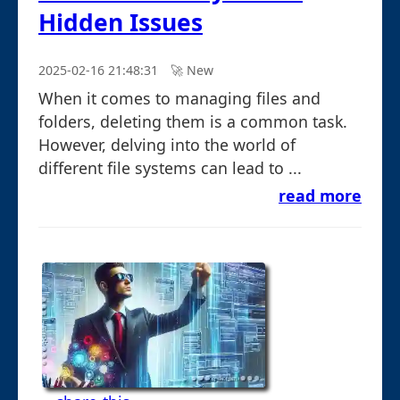
Hidden Issues
2025-02-16 21:48:31
🚀︎ New
When it comes to managing files and
folders, deleting them is a common task.
However, delving into the world of
different file systems can lead to ...
read more