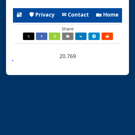
🔐
🛡 Privacy
✉ Contact
🏡 Home
Share
20.769