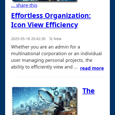
... share-this
Effortless Organization:
Icon View Efficiency
2025-05-18 20:42:30
🚀︎ New
Whether you are an admin for a
multinational corporation or an individual
user managing personal projects, the
ability to efficiently view and ...
read more
The