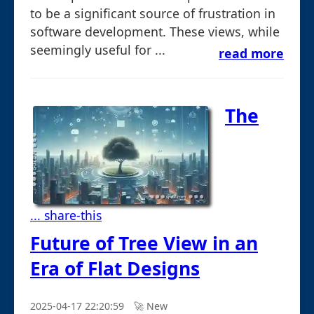
to be a significant source of frustration in
software development. These views, while
seemingly useful for ...
read more
The
... share-this
Future of Tree View in an
Era of Flat Designs
2025-04-17 22:20:59
🚀︎ New