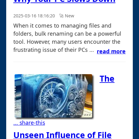
2025-03-16 18:16:20
🚀︎ New
When it comes to managing files and
folders, bulk renaming can be a powerful
tool. However, many users encounter the
frustrating issue of their PCs ...
read more
The
... share-this
Unseen Influence of File