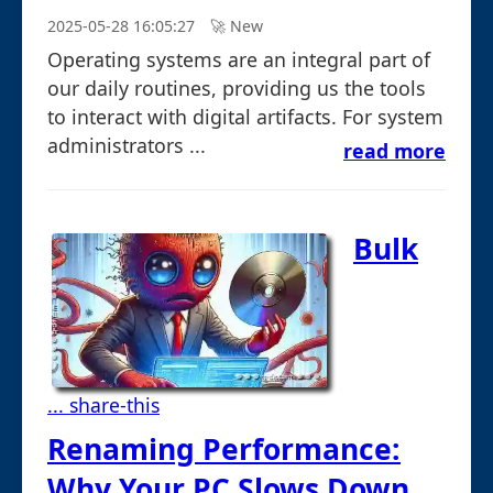
2025-05-28 16:05:27
🚀︎ New
Operating systems are an integral part of
our daily routines, providing us the tools
to interact with digital artifacts. For system
administrators ...
read more
Bulk
... share-this
Renaming Performance:
Why Your PC Slows Down