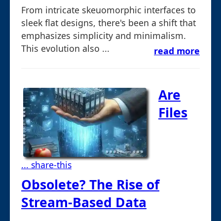
From intricate skeuomorphic interfaces to
sleek flat designs, there's been a shift that
emphasizes simplicity and minimalism.
This evolution also ...
read more
Are
Files
... share-this
Obsolete? The Rise of
Stream-Based Data