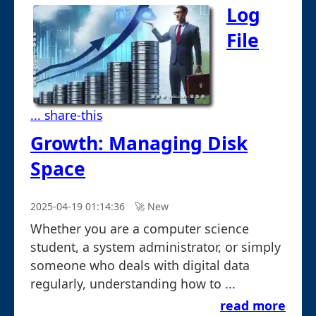
Log
File
... share-this
Growth: Managing Disk
Space
2025-04-19 01:14:36
🚀︎ New
Whether you are a computer science
student, a system administrator, or simply
someone who deals with digital data
regularly, understanding how to ...
read more