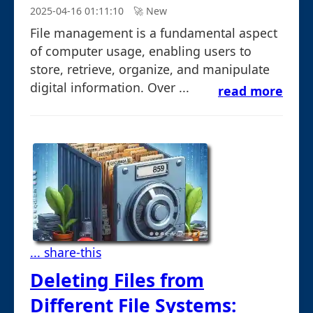
2025-04-16 01:11:10
🚀︎ New
File management is a fundamental aspect
of computer usage, enabling users to
store, retrieve, organize, and manipulate
digital information. Over ...
read more
... share-this
Deleting Files from
Different File Systems: