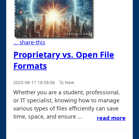
... share-this
Proprietary vs. Open File
Formats
2025-06-11 18:58:06
🚀︎ New
Whether you are a student, professional,
or IT specialist, knowing how to manage
various types of files efficiently can save
time, space, and ensure ...
read more