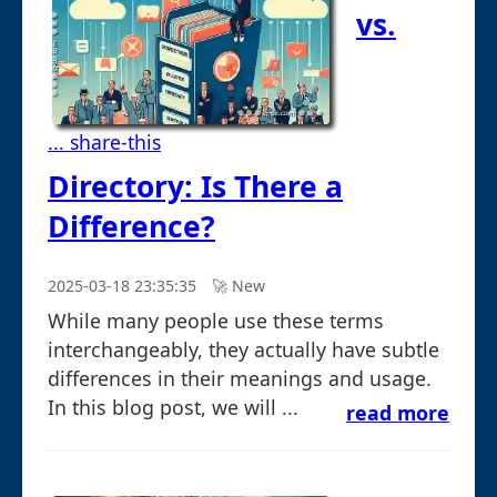
vs.
... share-this
Directory: Is There a
Difference?
2025-03-18 23:35:35
🚀︎ New
While many people use these terms
interchangeably, they actually have subtle
differences in their meanings and usage.
In this blog post, we will ...
read more