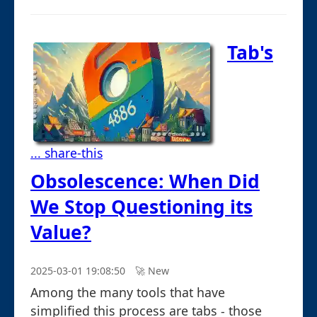
Tab's
... share-this
Obsolescence: When Did
We Stop Questioning its
Value?
2025-03-01 19:08:50
🚀︎ New
Among the many tools that have
simplified this process are tabs - those