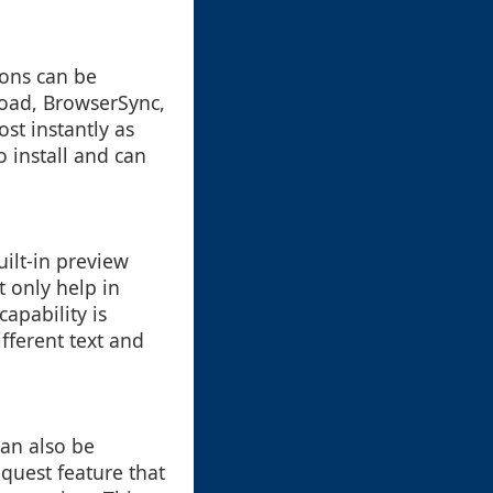
ions can be
load, BrowserSync,
st instantly as
 install and can
uilt-in preview
t only help in
capability is
fferent text and
can also be
quest feature that