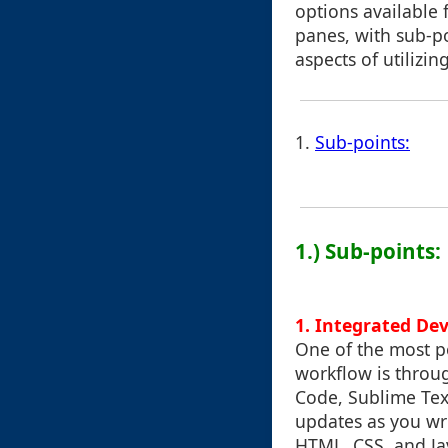
options available 
panes, with sub-po
aspects of utilizing
1.
Sub-points:
1.) Sub-points:
1.
Integrated De
One of the most p
workflow is throu
Code, Sublime Text
updates as you wri
HTML, CSS, and Jav