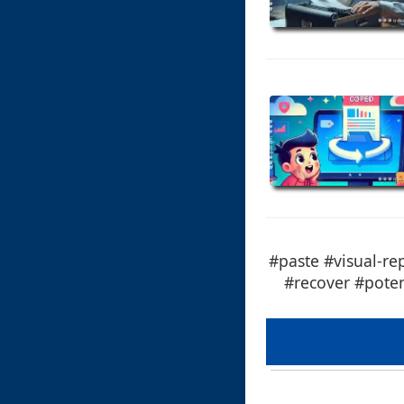
#paste #visual-re
#recover #poten