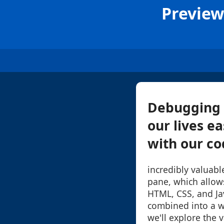
Preview
Debugging 
our lives ea
with our cod
incredibly valuabl
pane, which allow
HTML, CSS, and Ja
combined into a we
we'll explore the 