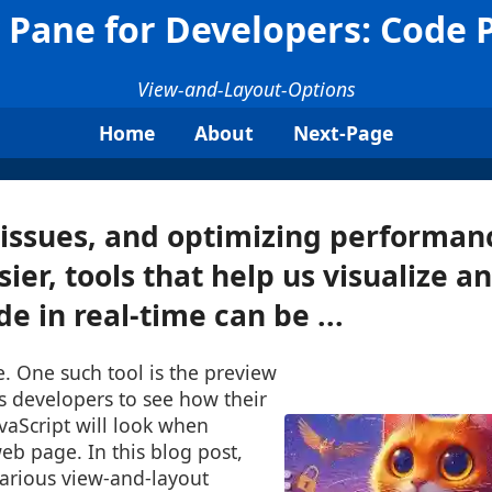
 Pane for Developers: Code 
View-and-Layout-Options
Home
About
Next-Page
issues, and optimizing performan
sier, tools that help us visualize a
e in real-time can be ...
e. One such tool is the preview
s developers to see how their
vaScript will look when
b page. In this blog post,
various view-and-layout