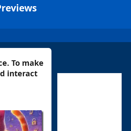
Previews
ce. To make
nd interact