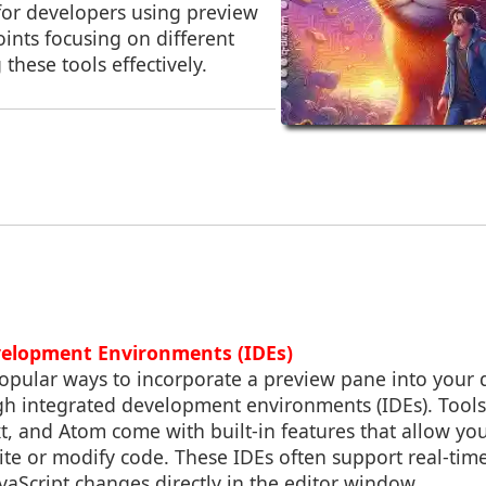
for developers using preview
ints focusing on different
 these tools effectively.
velopment Environments (IDEs)
opular ways to incorporate a preview pane into your
gh integrated development environments (IDEs). Tools 
, and Atom come with built-in features that allow you
te or modify code. These IDEs often support real-tim
aScript changes directly in the editor window.