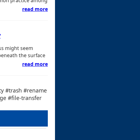
common practice among
read more
?
ess might seem
beneath the surface
read more
ity #trash #rename
e #file-transfer