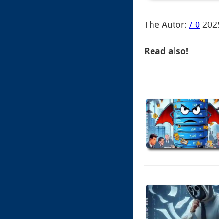
The Autor:
/ 0
2025
Read also!