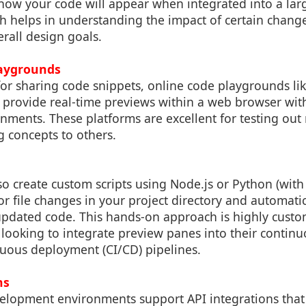
how your code will appear when integrated into a larg
 helps in understanding the impact of certain chang
erall design goals.
laygrounds
 for sharing code snippets, online code playgrounds l
it provide real-time previews within a web browser wi
onments. These platforms are excellent for testing out
 concepts to others.
o create custom scripts using Node.js or Python (with l
for file changes in your project directory and automatic
pdated code. This hands-on approach is highly custo
 looking to integrate preview panes into their contin
nuous deployment (CI/CD) pipelines.
ns
opment environments support API integrations that 