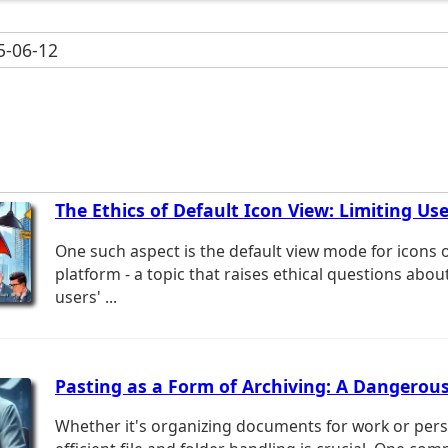
-06-12
The Ethics of Default Icon View: Limiting Use
One such aspect is the default view mode for icons 
platform - a topic that raises ethical questions abou
users' ...
Pasting as a Form of Archiving: A Dangerou
Whether it's organizing documents for work or pers