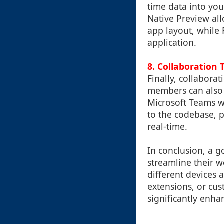
time data into yo
Native Preview all
app layout, while
application.
8.
Collaboration 
Finally, collabora
members can also b
Microsoft Teams 
to the codebase, 
real-time.
In conclusion, a g
streamline their w
different devices 
extensions, or cust
significantly enha