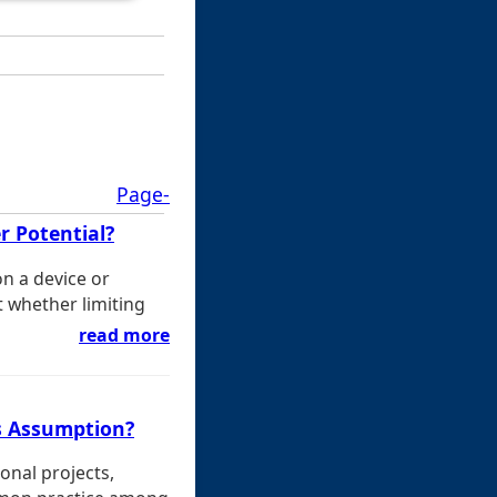
Page-
r Potential?
on a device or
t whether limiting
read more
s Assumption?
onal projects,