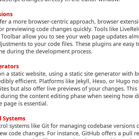
sions
fer a more browser-centric approach, browser extens
for previewing code changes quickly. Tools like LiveRe
Toolbar allow you to see your web page updates almo
ustments to your code files. These plugins are easy to
time during the development process.
erators
n a static website, using a static site generator with b
dibly efficient. Platforms like Jekyll, Hexo, or Hugo no
ites but also offer live previews of your changes. This 
l during the content editing phase when seeing how di
 page is essential.
l Systems
rol systems like Git for managing codebase versions 
ew code changes. For instance, GitHub offers a pull re