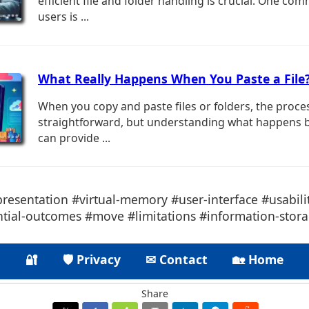
efficient file and folder handling is crucial. One 
users is ...
What Really Happens When You Paste a File
When you copy and paste files or folders, the proc
straightforward, but understanding what happens 
can provide ...
presentation #virtual-memory #user-interface #usabil
tial-outcomes #move #limitations #information-storag
🔐
🛡 Privacy
✉ Contact
🏡 Home
Share