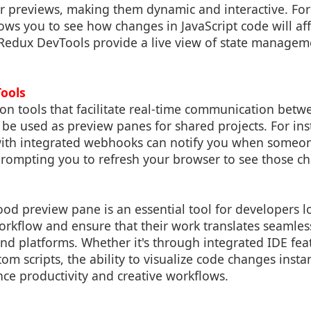
ur previews, making them dynamic and interactive. Fo
ows you to see how changes in JavaScript code will af
 Redux DevTools provide a live view of state managem
Tools
tion tools that facilitate real-time communication bet
e used as preview panes for shared projects. For inst
with integrated webhooks can notify you when someo
prompting you to refresh your browser to see those ch
ood preview pane is an essential tool for developers l
orkflow and ensure that their work translates seamles
and platforms. Whether it's through integrated IDE fe
om scripts, the ability to visualize code changes insta
nce productivity and creative workflows.