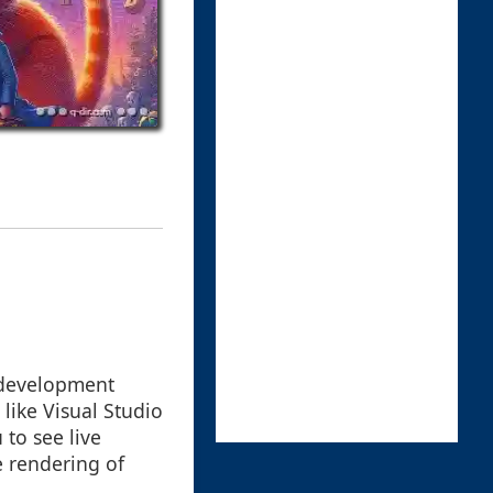
 development
like Visual Studio
 to see live
e rendering of