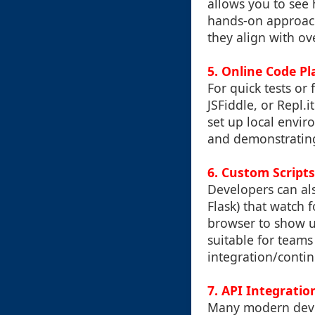
allows you to see 
hands-on approach
they align with ov
5.
Online Code P
For quick tests or
JSFiddle, or Repl.
set up local envir
and demonstrating
6.
Custom Scripts
Developers can als
Flask) that watch 
browser to show u
suitable for teams
integration/conti
7.
API Integratio
Many modern devel