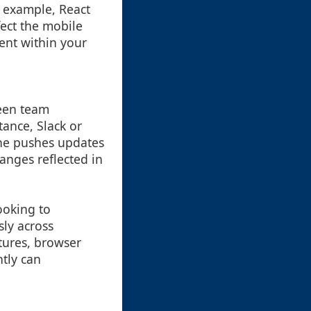
r example, React
fect the mobile
ent within your
ween team
ance, Slack or
ne pushes updates
anges reflected in
ooking to
sly across
atures, browser
ntly can