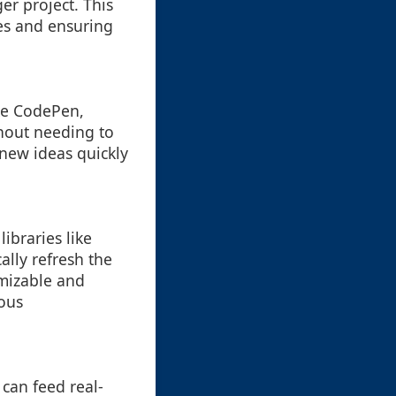
er project. This
es and ensuring
ike CodePen,
thout needing to
 new ideas quickly
ibraries like
ally refresh the
mizable and
uous
can feed real-