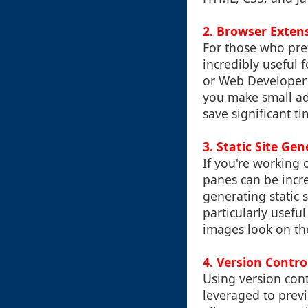
2.
Browser Exten
For those who pre
incredibly useful 
or Web Developer 
you make small adj
save significant 
3.
Static Site Gen
If you're working o
panes can be incre
generating static s
particularly usefu
images look on the
4.
Version Contro
Using version cont
leveraged to previ