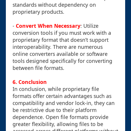
standards without dependency on
proprietary products.
-
Convert When Necessary
: Utilize
conversion tools if you must work with a
proprietary format that doesn’t support
interoperability. There are numerous
online converters available or software
tools designed specifically for converting
between file formats.
6. Conclusion
In conclusion, while proprietary file
formats offer certain advantages such as
compatibility and vendor lock-in, they can
be restrictive due to their platform
dependence. Open file formats provide
greater flexibility, allowing files to be