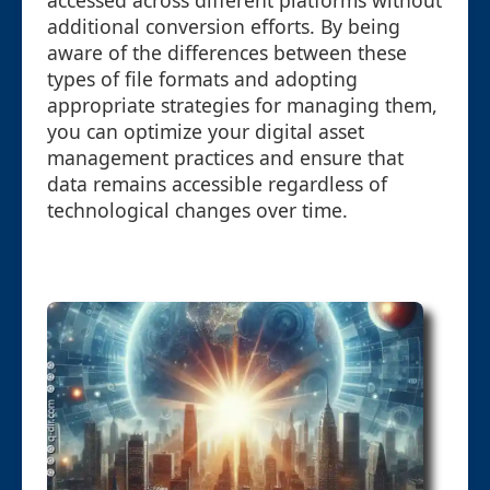
accessed across different platforms without
additional conversion efforts. By being
aware of the differences between these
types of file formats and adopting
appropriate strategies for managing them,
you can optimize your digital asset
management practices and ensure that
data remains accessible regardless of
technological changes over time.