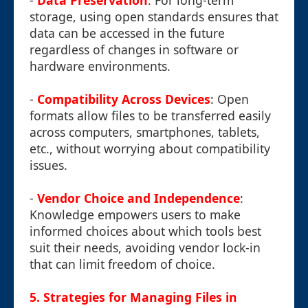
-
Data Preservation
: For long-term
storage, using open standards ensures that
data can be accessed in the future
regardless of changes in software or
hardware environments.
-
Compatibility Across Devices
: Open
formats allow files to be transferred easily
across computers, smartphones, tablets,
etc., without worrying about compatibility
issues.
-
Vendor Choice and Independence
:
Knowledge empowers users to make
informed choices about which tools best
suit their needs, avoiding vendor lock-in
that can limit freedom of choice.
5. Strategies for Managing Files in