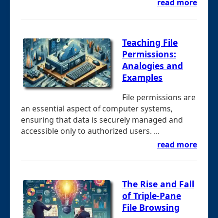
read more
Teaching File
Permissions:
Analogies and
Examples
File permissions are
an essential aspect of computer systems,
ensuring that data is securely managed and
accessible only to authorized users. ...
read more
The Rise and Fall
of Triple-Pane
File Browsing