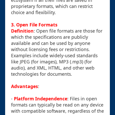
ecosystem if all their files are saved in
proprietary formats, which can restrict
choice and flexibility.
3. Open File Formats
Definition
: Open file formats are those for
which the specifications are publicly
available and can be used by anyone
without licensing fees or restrictions.
Examples include widely-used standards
like JPEG (for images), MP3 (.mp3) (for
audio), and XML, HTML, and other web
technologies for documents.
Advantages
:
-
Platform Independence
: Files in open
formats can typically be read on any device
with compatible software, regardless of the