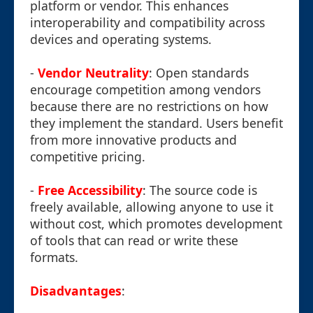
platform or vendor. This enhances
interoperability and compatibility across
devices and operating systems.
-
Vendor Neutrality
: Open standards
encourage competition among vendors
because there are no restrictions on how
they implement the standard. Users benefit
from more innovative products and
competitive pricing.
-
Free Accessibility
: The source code is
freely available, allowing anyone to use it
without cost, which promotes development
of tools that can read or write these
formats.
Disadvantages
: