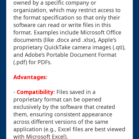
owned by a specific company or
organization, which may restrict access to
the format specification so that only their
software can read or write files in this
format. Examples include Microsoft Office
documents (like .docx and .xlsx), Apple's
proprietary QuickTake camera images (.qti),
and Adobe’s Portable Document Format
(.pdf) for PDFs.
Advantages
:
-
Compatibility
: Files saved in a
proprietary format can be opened
exclusively by the software that created
them, ensuring consistent appearance
across different versions of the same
application (e.g., Excel files are best viewed
with Microsoft Excel).