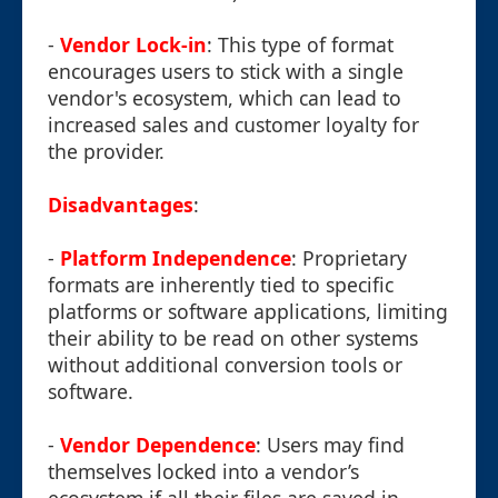
-
Vendor Lock-in
: This type of format
encourages users to stick with a single
vendor's ecosystem, which can lead to
increased sales and customer loyalty for
the provider.
Disadvantages
:
-
Platform Independence
: Proprietary
formats are inherently tied to specific
platforms or software applications, limiting
their ability to be read on other systems
without additional conversion tools or
software.
-
Vendor Dependence
: Users may find
themselves locked into a vendor’s