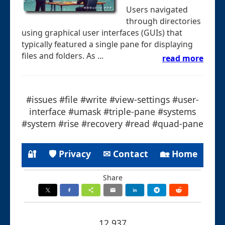
Users navigated
through directories
using graphical user interfaces (GUIs) that
typically featured a single pane for displaying
files and folders. As ...
read more
#issues #file #write #view-settings #user-
interface #umask #triple-pane #systems
#system #rise #recovery #read #quad-pane
🔐
🛡 Privacy
✉ Contact
🏡 Home
Share
12.937