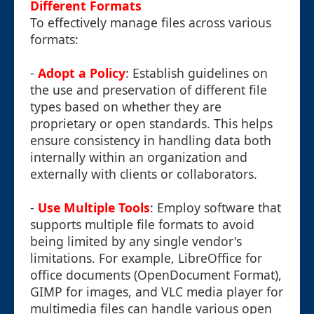
Different Formats
To effectively manage files across various
formats:
-
Adopt a Policy
: Establish guidelines on
the use and preservation of different file
types based on whether they are
proprietary or open standards. This helps
ensure consistency in handling data both
internally within an organization and
externally with clients or collaborators.
-
Use Multiple Tools
: Employ software that
supports multiple file formats to avoid
being limited by any single vendor's
limitations. For example, LibreOffice for
office documents (OpenDocument Format),
GIMP for images, and VLC media player for
multimedia files can handle various open