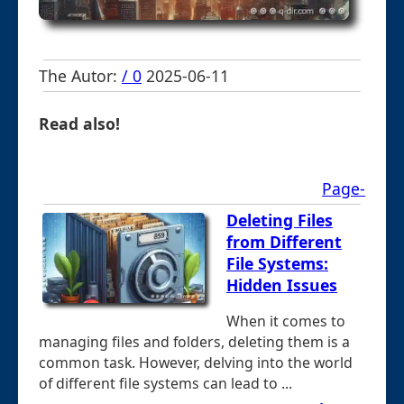
The Autor:
/ 0
2025-06-11
Read also!
Page-
Deleting Files
from Different
File Systems:
Hidden Issues
When it comes to
managing files and folders, deleting them is a
common task. However, delving into the world
of different file systems can lead to ...