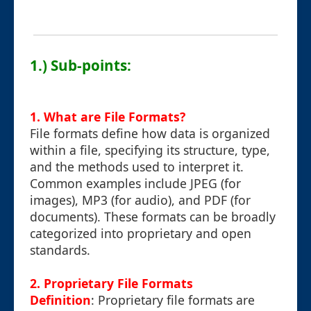
1.) Sub-points:
1. What are File Formats?
File formats define how data is organized
within a file, specifying its structure, type,
and the methods used to interpret it.
Common examples include JPEG (for
images), MP3 (for audio), and PDF (for
documents). These formats can be broadly
categorized into proprietary and open
standards.
2. Proprietary File Formats
Definition
: Proprietary file formats are