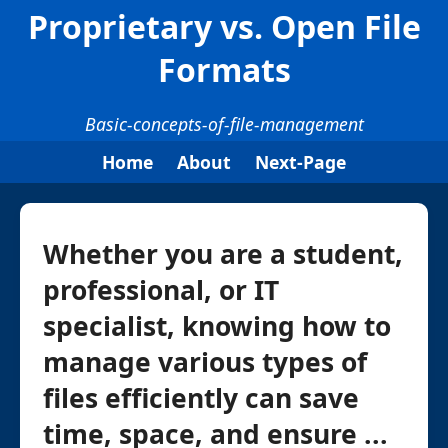
Proprietary vs. Open File
Formats
Basic-concepts-of-file-management
Home
About
Next-Page
Whether you are a student,
professional, or IT
specialist, knowing how to
manage various types of
files efficiently can save
time, space, and ensure ...