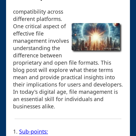
compatibility across
different platforms.
One critical aspect of
effective file
management involves
understanding the
difference between
proprietary and open file formats. This
blog post will explore what these terms
mean and provide practical insights into
their implications for users and developers.
In today's digital age, file management is
an essential skill for individuals and
businesses alike.
1.
Sub-points: