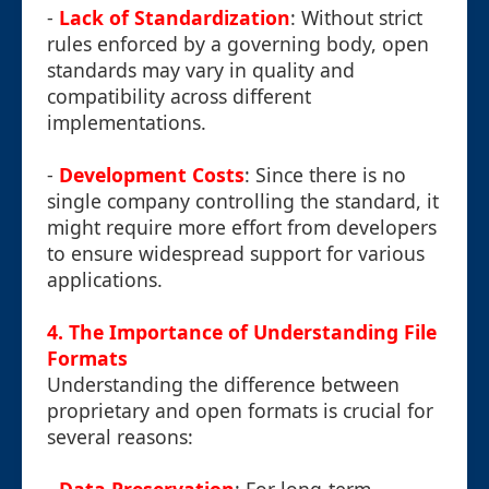
-
Lack of Standardization
: Without strict
rules enforced by a governing body, open
standards may vary in quality and
compatibility across different
implementations.
-
Development Costs
: Since there is no
single company controlling the standard, it
might require more effort from developers
to ensure widespread support for various
applications.
4. The Importance of Understanding File
Formats
Understanding the difference between
proprietary and open formats is crucial for
several reasons: