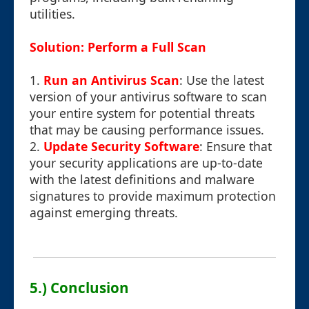
utilities.
Solution: Perform a Full Scan
1.
Run an Antivirus Scan
: Use the latest
version of your antivirus software to scan
your entire system for potential threats
that may be causing performance issues.
2.
Update Security Software
: Ensure that
your security applications are up-to-date
with the latest definitions and malware
signatures to provide maximum protection
against emerging threats.
5.) Conclusion