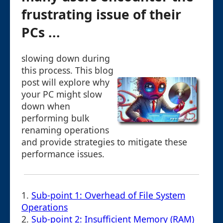
frustrating issue of their
PCs ...
slowing down during
this process. This blog
post will explore why
your PC might slow
down when
performing bulk
renaming operations
and provide strategies to mitigate these
performance issues.
1.
Sub-point 1: Overhead of File System
Operations
2.
Sub-point 2: Insufficient Memory (RAM)