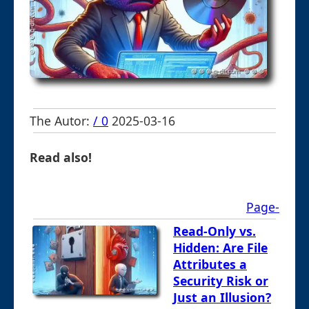
The Autor:
/ 0
2025-03-16
Read also!
Page-
Read-Only vs.
Hidden: Are File
Attributes a
Security Risk or
Just an Illusion?