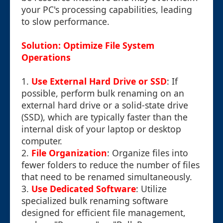
your PC's processing capabilities, leading
to slow performance.
Solution: Optimize File System
Operations
1.
Use External Hard Drive or SSD
: If
possible, perform bulk renaming on an
external hard drive or a solid-state drive
(SSD), which are typically faster than the
internal disk of your laptop or desktop
computer.
2.
File Organization
: Organize files into
fewer folders to reduce the number of files
that need to be renamed simultaneously.
3.
Use Dedicated Software
: Utilize
specialized bulk renaming software
designed for efficient file management,