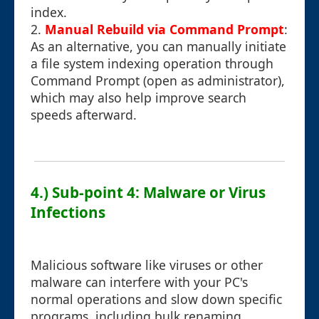
index.
2.
Manual Rebuild via Command Prompt
:
As an alternative, you can manually initiate
a file system indexing operation through
Command Prompt (open as administrator),
which may also help improve search
speeds afterward.
4.) Sub-point 4: Malware or Virus
Infections
Malicious software like viruses or other
malware can interfere with your PC's
normal operations and slow down specific
programs, including bulk renaming