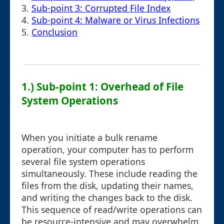
3.
Sub-point 3: Corrupted File Index
4.
Sub-point 4: Malware or Virus Infections
5.
Conclusion
1.) Sub-point 1: Overhead of File
System Operations
When you initiate a bulk rename
operation, your computer has to perform
several file system operations
simultaneously. These include reading the
files from the disk, updating their names,
and writing the changes back to the disk.
This sequence of read/write operations can
be resource-intensive and may overwhelm