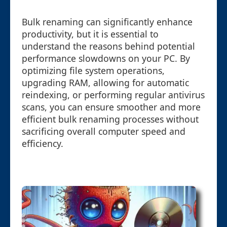
Bulk renaming can significantly enhance
productivity, but it is essential to
understand the reasons behind potential
performance slowdowns on your PC. By
optimizing file system operations,
upgrading RAM, allowing for automatic
reindexing, or performing regular antivirus
scans, you can ensure smoother and more
efficient bulk renaming processes without
sacrificing overall computer speed and
efficiency.