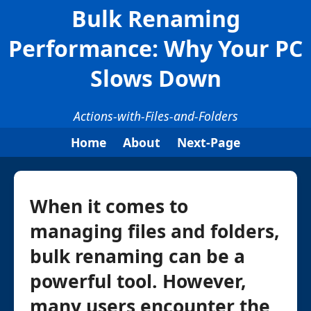
Bulk Renaming
Performance: Why Your PC
Slows Down
Actions-with-Files-and-Folders
Home
About
Next-Page
When it comes to
managing files and folders,
bulk renaming can be a
powerful tool. However,
many users encounter the