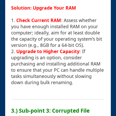
Solution: Upgrade Your RAM
1.
Check Current RAM
: Assess whether
you have enough installed RAM on your
computer; ideally, aim for at least double
the capacity of your operating system's bit
version (e.g., 8GB for a 64-bit OS).
2.
Upgrade to Higher Capacity
: If
upgrading is an option, consider
purchasing and installing additional RAM
to ensure that your PC can handle multiple
tasks simultaneously without slowing
down during bulk renaming.
3.) Sub-point 3: Corrupted File