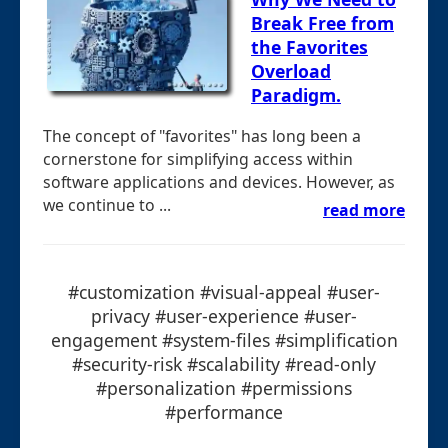
Break Free from
the Favorites
Overload
Paradigm.
The concept of "favorites" has long been a
cornerstone for simplifying access within
software applications and devices. However, as
we continue to ...
read more
#customization #visual-appeal #user-
privacy #user-experience #user-
engagement #system-files #simplification
#security-risk #scalability #read-only
#personalization #permissions
#performance