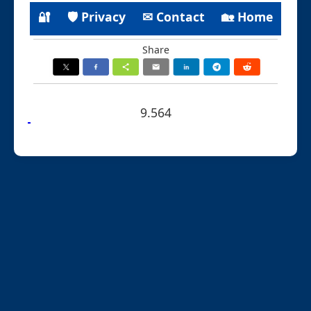
🔐
🛡 Privacy
✉ Contact
🏡 Home
Share
9.564