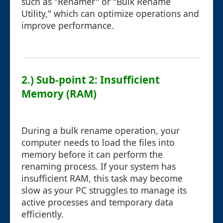
such as "Renamer" or "Bulk Rename
Utility," which can optimize operations and
improve performance.
2.) Sub-point 2: Insufficient
Memory (RAM)
During a bulk rename operation, your
computer needs to load the files into
memory before it can perform the
renaming process. If your system has
insufficient RAM, this task may become
slow as your PC struggles to manage its
active processes and temporary data
efficiently.