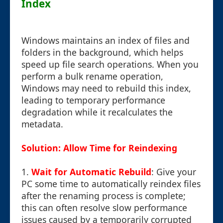
Index
Windows maintains an index of files and
folders in the background, which helps
speed up file search operations. When you
perform a bulk rename operation,
Windows may need to rebuild this index,
leading to temporary performance
degradation while it recalculates the
metadata.
Solution: Allow Time for Reindexing
1.
Wait for Automatic Rebuild
: Give your
PC some time to automatically reindex files
after the renaming process is complete;
this can often resolve slow performance
issues caused by a temporarily corrupted