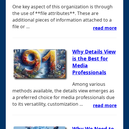
One key aspect of this organization is through
the use of **file attributes**. These are
additional pieces of information attached to a
file or ...
read more
Why Details View
is the Best for
Media
Professionals
Among various
methods available, the details view emerges as
a preferred choice for media professionals due
to its versatility, customization ...
read more
Why We Need to