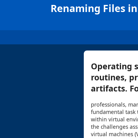
Renaming Files in
Operating s
routines, pr
artifacts. F
professionals, man
fundamental task 
within virtual env
the challenges ass
virtual machines (