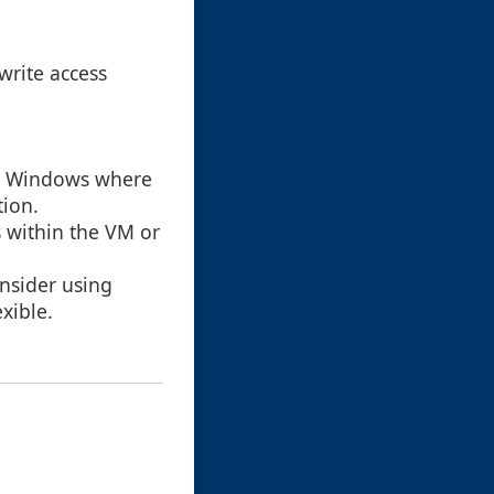
write access
for Windows where
tion.
s within the VM or
onsider using
xible.