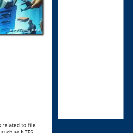
related to file
, such as NTFS