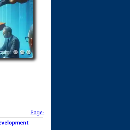
Page-
 Development