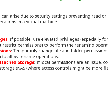
 can arise due to security settings preventing read or 
rations in a virtual machine.
eges
: If possible, use elevated privileges (especially 
 restrict permissions) to perform the renaming opera
sions
: Temporarily change file and folder permission
m to allow rename operations.
ttached Storage
: If local permissions are an issue, c
storage (NAS) where access controls might be more fle