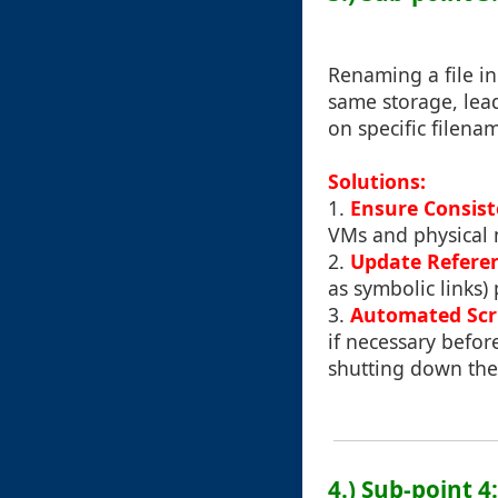
Renaming a file i
same storage, lead
on specific filena
Solutions:
1.
Ensure Consis
VMs and physical 
2.
Update Refere
as symbolic links) 
3.
Automated Scr
if necessary befor
shutting down th
4.) Sub-point 4