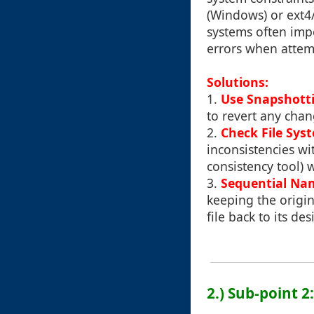
(Windows) or ext4/
systems often impo
errors when attem
Solutions:
1.
Use Snapshott
to revert any cha
2.
Check File Sys
inconsistencies wi
consistency tool) 
3.
Sequential Na
keeping the origin
file back to its de
2.) Sub-point 