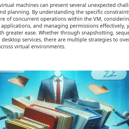
virtual machines can present several unexpected chall
nd planning. By understanding the specific constraints
re of concurrent operations within the VM, consideri
 applications, and managing permissions effectively, 
ith greater ease. Whether through snapshotting, sequ
desktop services, there are multiple strategies to ove
across virtual environments.