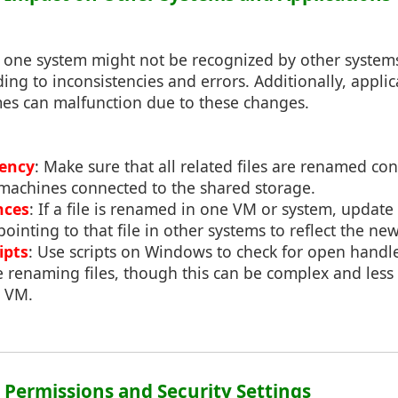
n one system might not be recognized by other system
ing to inconsistencies and errors. Additionally, appl
mes can malfunction due to these changes.
tency
: Make sure that all related files are renamed cons
machines connected to the shared storage.
nces
: If a file is renamed in one VM or system, update
pointing to that file in other systems to reflect the n
ipts
: Use scripts on Windows to check for open handl
e renaming files, though this can be complex and less 
e VM.
: Permissions and Security Settings