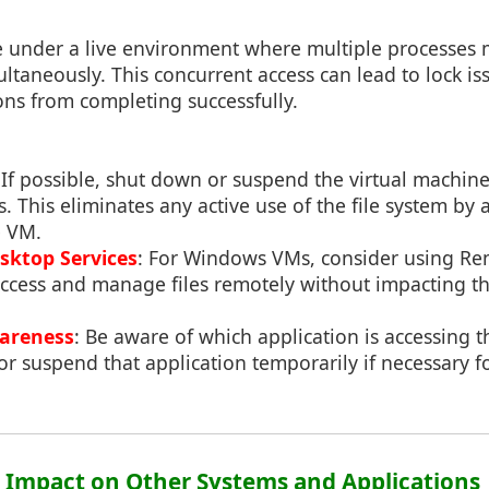
under a live environment where multiple processes 
ultaneously. This concurrent access can lead to lock is
ns from completing successfully.
 If possible, shut down or suspend the virtual machin
 This eliminates any active use of the file system by 
e VM.
sktop Services
: For Windows VMs, consider using R
access and manage files remotely without impacting th
wareness
: Be aware of which application is accessing th
or suspend that application temporarily if necessary 
3: Impact on Other Systems and Applications