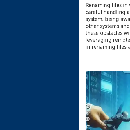
Renaming files in 
careful handling a
system, being awa
other systems and
these obstacles w
leveraging remote 
in renaming files 