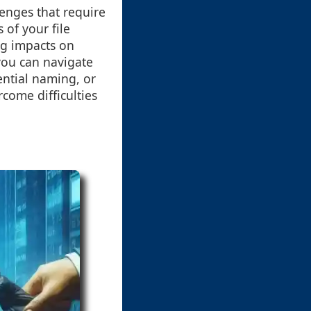
enges that require
 of your file
ng impacts on
you can navigate
ential naming, or
rcome difficulties