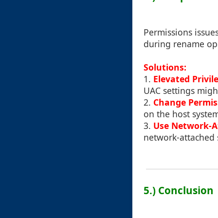
Permissions issues
during rename ope
Solutions:
1.
Elevated Privil
UAC settings might
2.
Change Permis
on the host syste
3.
Use Network-A
network-attached 
5.) Conclusion