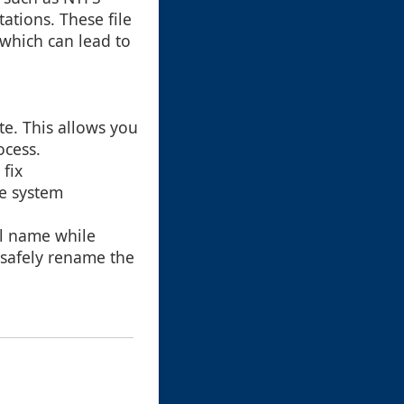
ations. These file
 which can lead to
te. This allows you
ocess.
 fix
le system
al name while
 safely rename the