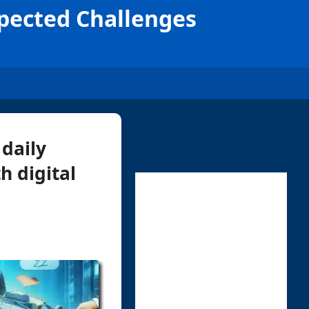
xpected Challenges
 daily
h digital