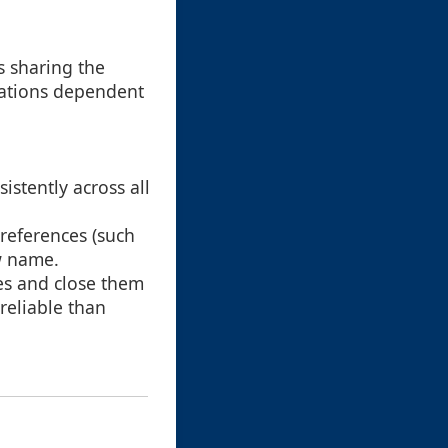
s sharing the
ications dependent
istently across all
 references (such
ew name.
es and close them
reliable than