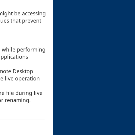
might be accessing
sues that prevent
e while performing
applications
emote Desktop
e live operation
e file during live
for renaming.