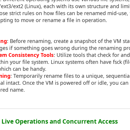
ext3/ext2 (Linux), each with its own structure and limit
se strict rules on how files can be renamed mid-use,
pting to move or rename a file in operation.
ing
: Before renaming, create a snapshot of the VM sta
nges if something goes wrong during the renaming pr
tem Consistency Tools
: Utilize tools that check for and
thin your file system. Linux systems often have fsck (fi
which can be handy.
ming
: Temporarily rename files to a unique, sequenti
al intact. Once the VM is powered off or idle, you can
sired name.
2: Live Operations and Concurrent Access