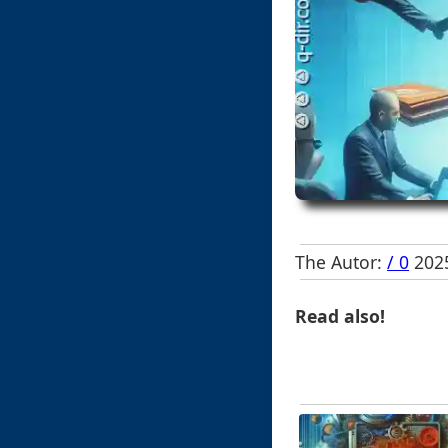
The Autor:
/ 0
2025
Read also!