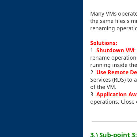
Many VMs operate 
the same files sim
renaming operatio
Solutions:
1.
Shutdown VM
:
rename operations.
running inside th
2.
Use Remote De
Services (RDS) to 
of the VM.
3.
Application A
operations. Close 
3.) Sub-point 