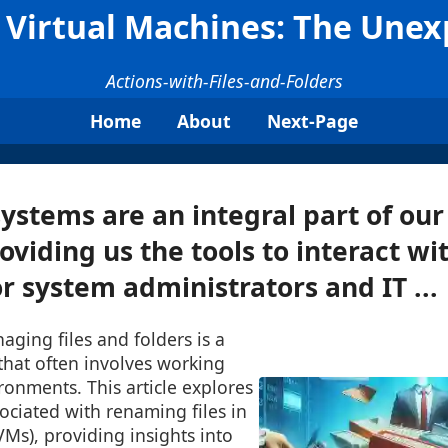
 Virtual Machines: The Une
Actions-with-Files-and-Folders
Home
About
Next-Page
ystems are an integral part of our
oviding us the tools to interact wit
or system administrators and IT ...
aging files and folders is a
that often involves working
ironments. This article explores
ociated with renaming files in
VMs), providing insights into