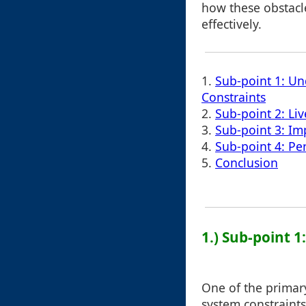
how these obstacl
effectively.
1.
Sub-point 1: Un
Constraints
2.
Sub-point 2: Li
3.
Sub-point 3: Im
4.
Sub-point 4: Pe
5.
Conclusion
1.) Sub-point 
One of the primary
system constraints