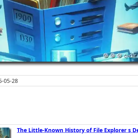
-05-28
The Little-Known History of File Explorer s