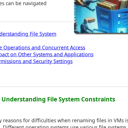
es can be navigated
derstanding File System
ve Operations and Concurrent Access
pact on Other Systems and Applications
rmissions and Security Settings
1: Understanding File System Constraints
 reasons for difficulties when renaming files in VMs is 
. Different operating systems use various file systems