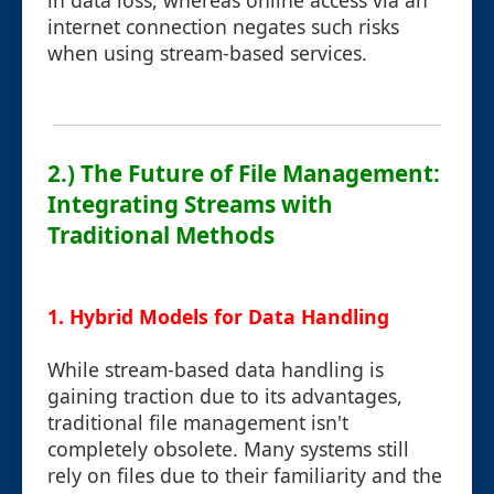
in data loss, whereas online access via an
internet connection negates such risks
when using stream-based services.
2.) The Future of File Management:
Integrating Streams with
Traditional Methods
1. Hybrid Models for Data Handling
While stream-based data handling is
gaining traction due to its advantages,
traditional file management isn't
completely obsolete. Many systems still
rely on files due to their familiarity and the