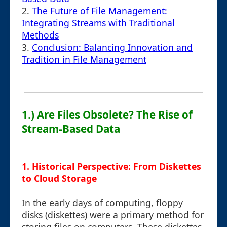
2.
The Future of File Management:
Integrating Streams with Traditional
Methods
3.
Conclusion: Balancing Innovation and
Tradition in File Management
1.) Are Files Obsolete? The Rise of
Stream-Based Data
1. Historical Perspective: From Diskettes
to Cloud Storage
In the early days of computing, floppy
disks (diskettes) were a primary method for