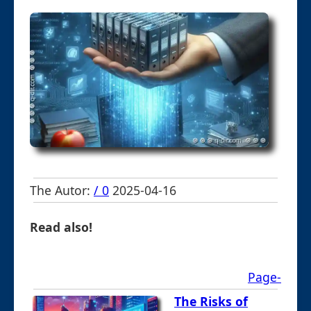
The Autor:
/ 0
2025-04-16
Read also!
Page-
The Risks of