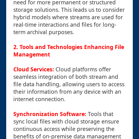
need for more permanent or structured
storage solutions. This leads us to consider
hybrid models where streams are used for
real-time interactions and files for long-
term archival purposes.
2. Tools and Technologies Enhancing File
Management
Cloud Services:
Cloud platforms offer
seamless integration of both stream and
file data handling, allowing users to access
their information from any device with an
internet connection.
Synchronization Software:
Tools that
sync local files with cloud storage ensure
continuous access while preserving the
benefits of on-premise data management