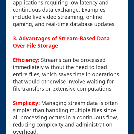
applications requiring low latency and
continuous data exchange. Examples
include live video streaming, online
gaming, and real-time database updates.
3. Advantages of Stream-Based Data
Over File Storage
Efficiency:
Streams can be processed
immediately without the need to load
entire files, which saves time in operations
that would otherwise involve waiting for
file transfers or extensive computations.
Simplicity:
Managing stream data is often
simpler than handling multiple files since
all processing occurs in a continuous flow,
reducing complexity and administration
overhead.