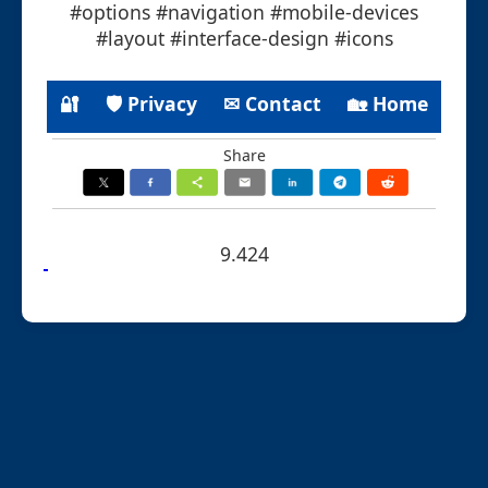
#options #navigation #mobile-devices
#layout #interface-design #icons
🔐
🛡 Privacy
✉ Contact
🏡 Home
Share
9.424