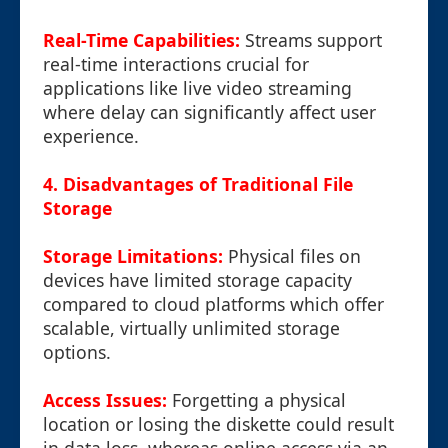
Real-Time Capabilities:
Streams support
real-time interactions crucial for
applications like live video streaming
where delay can significantly affect user
experience.
4. Disadvantages of Traditional File
Storage
Storage Limitations:
Physical files on
devices have limited storage capacity
compared to cloud platforms which offer
scalable, virtually unlimited storage
options.
Access Issues:
Forgetting a physical
location or losing the diskette could result