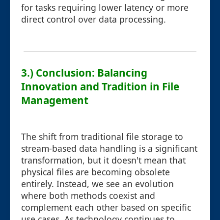
for tasks requiring lower latency or more
direct control over data processing.
3.) Conclusion: Balancing
Innovation and Tradition in File
Management
The shift from traditional file storage to
stream-based data handling is a significant
transformation, but it doesn't mean that
physical files are becoming obsolete
entirely. Instead, we see an evolution
where both methods coexist and
complement each other based on specific
use cases. As technology continues to