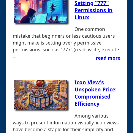
Setting “777”
Permissions in
Linux
One common
mistake that beginners or less cautious users
might make is setting overly permissive
permissions, such as “777” (read, write, execute
...
read more
Icon View's
Unspoken Price:
Compromised
Efficiency
Among various
ways to present information visually, icon views
have become a staple for their simplicity and