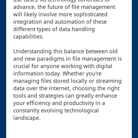
advance, the future of file management
will likely involve more sophisticated
integration and automation of these
different types of data handling
capabilities.
Understanding this balance between old
and new paradigms in file management is
crucial for anyone working with digital
information today. Whether you're
managing files stored locally or streaming
data over the internet, choosing the right
tools and strategies can greatly enhance
your efficiency and productivity in a
constantly evolving technological
landscape.