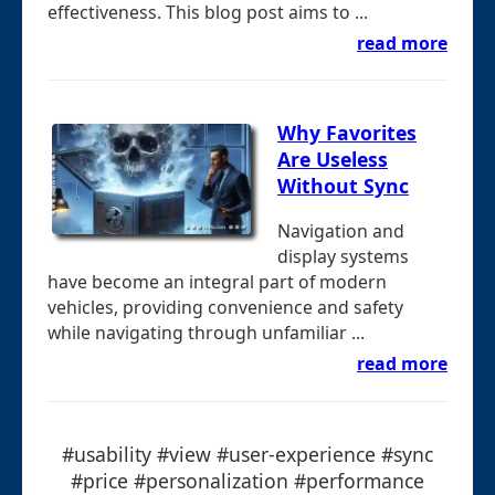
effectiveness. This blog post aims to ...
read more
Why Favorites
Are Useless
Without Sync
Navigation and
display systems
have become an integral part of modern
vehicles, providing convenience and safety
while navigating through unfamiliar ...
read more
#usability #view #user-experience #sync
#price #personalization #performance