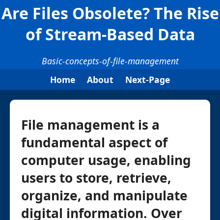
Are Files Obsolete? The Rise
of Stream-Based Data
Basic-concepts-of-file-management
Home
About
Next-Page
File management is a
fundamental aspect of
computer usage, enabling
users to store, retrieve,
organize, and manipulate
digital information. Over