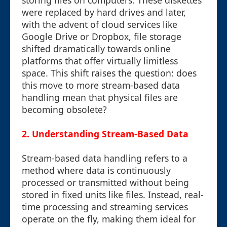
storing files on computers. These diskettes
were replaced by hard drives and later,
with the advent of cloud services like
Google Drive or Dropbox, file storage
shifted dramatically towards online
platforms that offer virtually limitless
space. This shift raises the question: does
this move to more stream-based data
handling mean that physical files are
becoming obsolete?
2. Understanding Stream-Based Data
Stream-based data handling refers to a
method where data is continuously
processed or transmitted without being
stored in fixed units like files. Instead, real-
time processing and streaming services
operate on the fly, making them ideal for