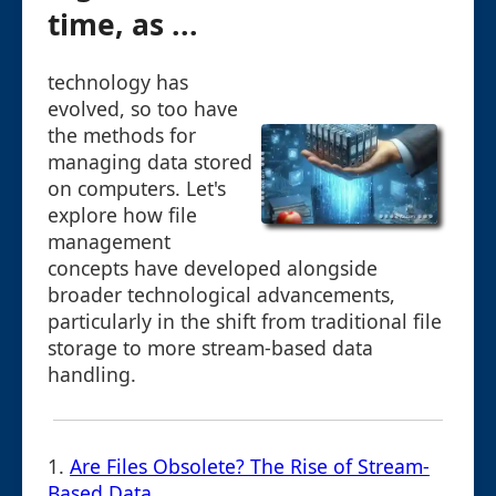
time, as ...
technology has
evolved, so too have
the methods for
managing data stored
on computers. Let's
explore how file
management
concepts have developed alongside
broader technological advancements,
particularly in the shift from traditional file
storage to more stream-based data
handling.
1.
Are Files Obsolete? The Rise of Stream-
Based Data