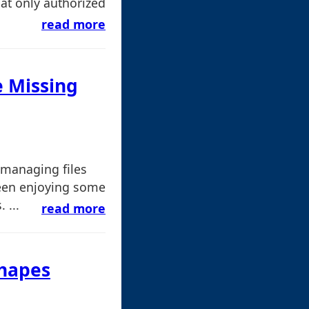
at only authorized
read more
e Missing
 managing files
een enjoying some
 ...
read more
Shapes