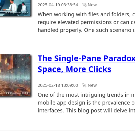
2025-04-19 03:38:54
🚀︎ New
When working with files and folders, c
require elevated permissions or can ca
handled properly. One such scenario is
The Single-Pane Paradox
Space, More Clicks
2025-02-18 13:09:00
🚀︎ New
One of the most intriguing trends in
mobile app design is the prevalence o
interfaces. This blog post will delve int