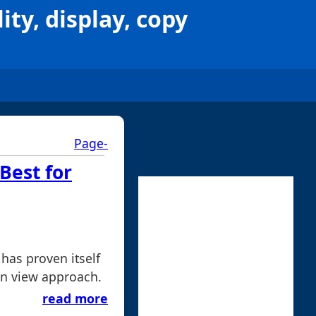
ity, display, copy
Page-
Best for
 has proven itself
mn view approach.
read more