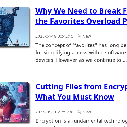
Why We Need to Break F
the Favorites Overload 
2025-04-18 00:42:15
🚀︎ New
The concept of "favorites" has long b
for simplifying access within software
devices. However, as we continue to ...
Cutting Files from Encry
What You Must Know
2025-06-01 20:53:38
🚀︎ New
Encryption is a fundamental technolo