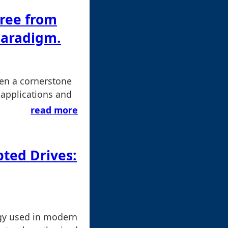
ree from
Paradigm.
een a cornerstone
 applications and
read more
pted Drives:
gy used in modern