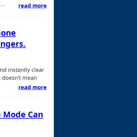
...
read more
Gone
ngers.
and instantly clear
en doesn’t mean
read more
fe Mode Can