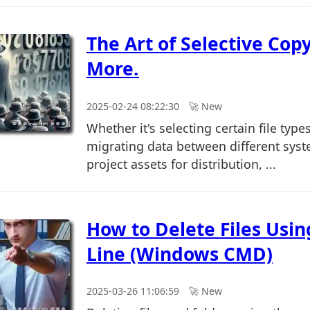
The Art of Selective Copy
More.
2025-02-24 08:22:30
🚀︎ New
Whether it's selecting certain file type
migrating data between different syst
project assets for distribution, ...
How to Delete Files Us
Line (Windows CMD)
2025-03-26 11:06:59
🚀︎ New