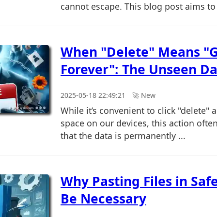
cannot escape. This blog post aims to 
When "Delete" Means "
Forever": The Unseen Da
2025-05-18 22:49:21
🚀︎ New
While it’s convenient to click "delete" 
space on our devices, this action oft
that the data is permanently ...
Why Pasting Files in Sa
Be Necessary