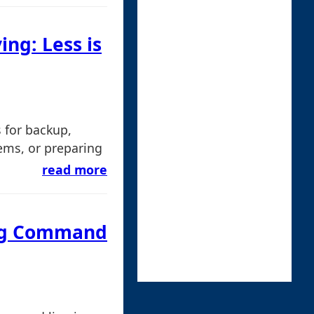
ing: Less is
s for backup,
ems, or preparing
read more
ing Command