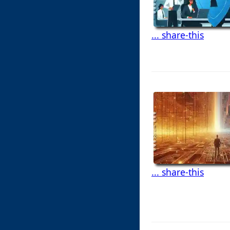
... share-this
... share-this