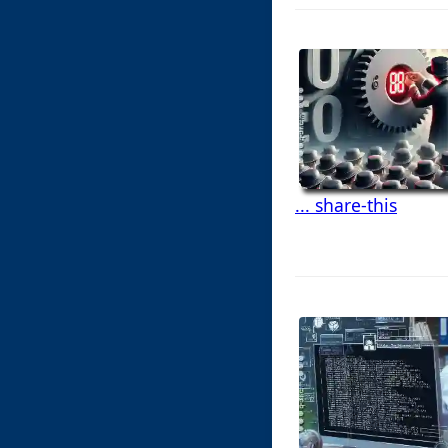
... share-this