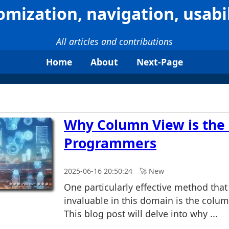
omization, navigation, usabil
All articles and contributions
Home
About
Next-Page
Why Column View is the 
Programmers
2025-06-16 20:50:24
🚀︎ New
One particularly effective method that
invaluable in this domain is the colu
This blog post will delve into why ...