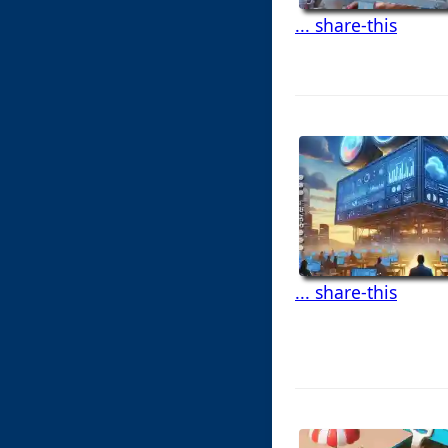
... share-this
... share-this