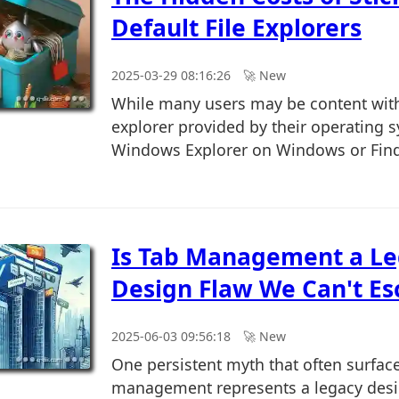
Default File Explorers
2025-03-29 08:16:26
🚀︎ New
While many users may be content with 
explorer provided by their operating 
Windows Explorer on Windows or Finde
Is Tab Management a L
Design Flaw We Can't Es
2025-06-03 09:56:18
🚀︎ New
One persistent myth that often surfac
management represents a legacy desi