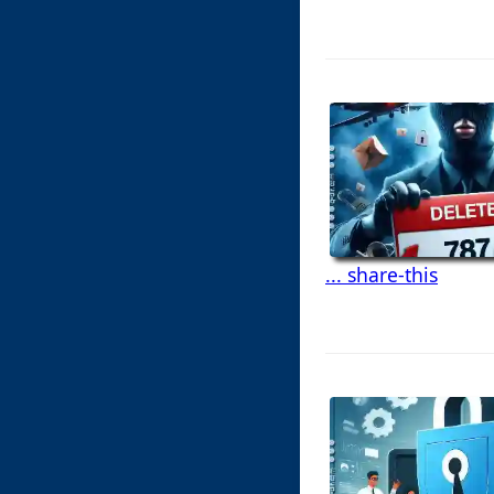
... share-this