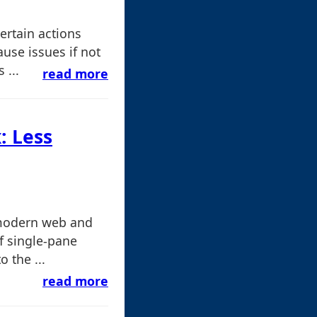
ertain actions
use issues if not
 ...
read more
: Less
 modern web and
f single-pane
o the ...
read more