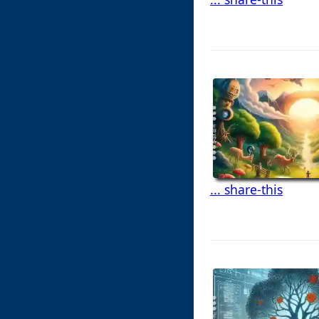
... share-this