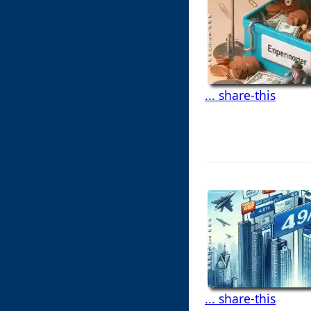
... share-this
... share-this