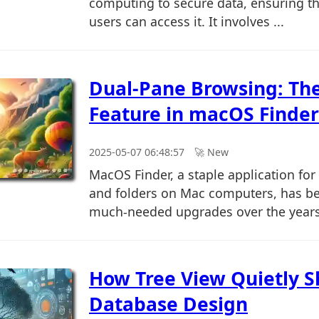
computing to secure data, ensuring th
users can access it. It involves ...
Dual-Pane Browsing: Th
Feature in macOS Finder
2025-05-07 06:48:57
🚀︎ New
MacOS Finder, a staple application for
and folders on Mac computers, has b
much-needed upgrades over the years.
How Tree View Quietly 
Database Design