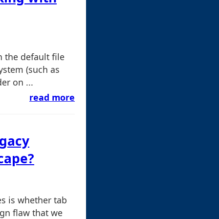
the default file
system (such as
r on ...
read more
egacy
cape?
es is whether tab
gn flaw that we