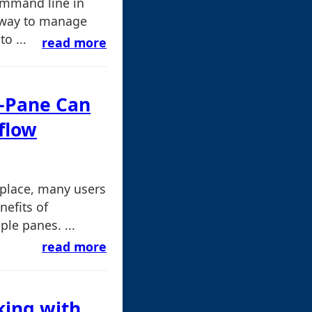
command line in
 way to manage
o ...
read more
e-Pane Can
flow
place, many users
nefits of
ple panes. ...
read more
king with