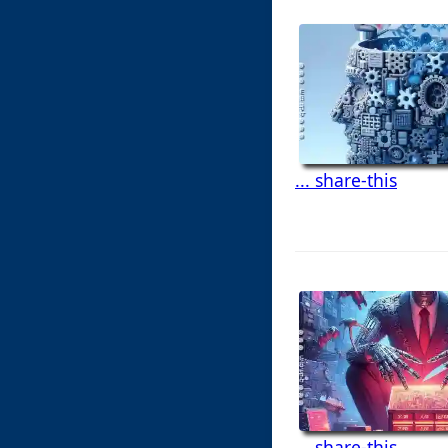
... share-this
... share-this