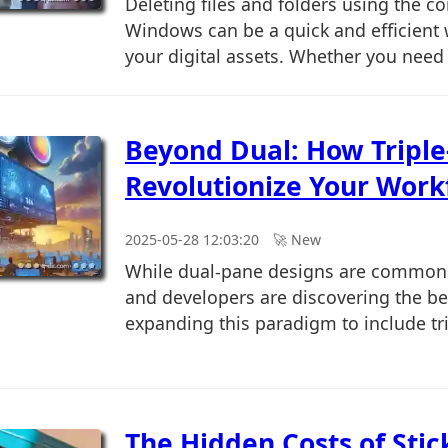
Deleting files and folders using the 
Windows can be a quick and efficient
your digital assets. Whether you need t
Beyond Dual: How Tripl
Revolutionize Your Work
2025-05-28 12:03:20
🚀︎ New
While dual-pane designs are common
and developers are discovering the be
expanding this paradigm to include tri
The Hidden Costs of Stic