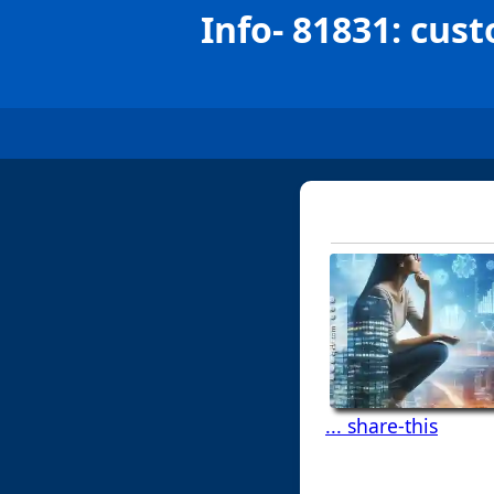
Info- 81831: cust
... share-this