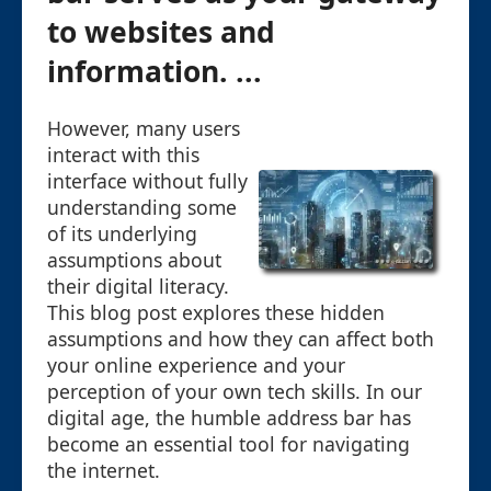
to websites and
information. ...
However, many users
interact with this
interface without fully
understanding some
of its underlying
assumptions about
their digital literacy.
This blog post explores these hidden
assumptions and how they can affect both
your online experience and your
perception of your own tech skills. In our
digital age, the humble address bar has
become an essential tool for navigating
the internet.