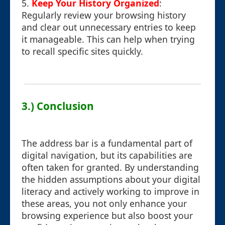
5.
Keep Your History Organized
:
Regularly review your browsing history
and clear out unnecessary entries to keep
it manageable. This can help when trying
to recall specific sites quickly.
3.) Conclusion
The address bar is a fundamental part of
digital navigation, but its capabilities are
often taken for granted. By understanding
the hidden assumptions about your digital
literacy and actively working to improve in
these areas, you not only enhance your
browsing experience but also boost your