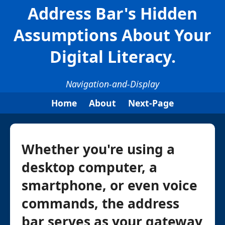
Address Bar's Hidden
Assumptions About Your
Digital Literacy.
Navigation-and-Display
Home
About
Next-Page
Whether you're using a
desktop computer, a
smartphone, or even voice
commands, the address
bar serves as your gateway