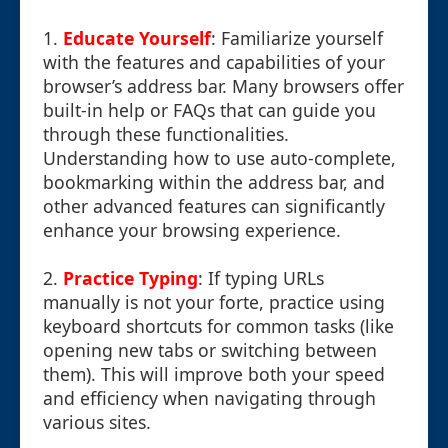
1.
Educate Yourself
: Familiarize yourself
with the features and capabilities of your
browser’s address bar. Many browsers offer
built-in help or FAQs that can guide you
through these functionalities.
Understanding how to use auto-complete,
bookmarking within the address bar, and
other advanced features can significantly
enhance your browsing experience.
2.
Practice Typing
: If typing URLs
manually is not your forte, practice using
keyboard shortcuts for common tasks (like
opening new tabs or switching between
them). This will improve both your speed
and efficiency when navigating through
various sites.