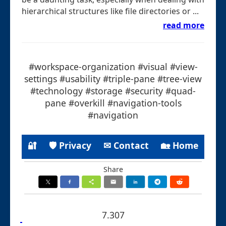
hierarchical structures like file directories or ...
read more
#workspace-organization #visual #view-
settings #usability #triple-pane #tree-view
#technology #storage #security #quad-
pane #overkill #navigation-tools
#navigation
🔐
🛡 Privacy
✉ Contact
🏡 Home
Share
7.307