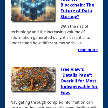
Blockchain: The
Future of Data
Storage?
With the rise of
technology and the increasing volume of
information generated daily, it's essential to
understand how different methods like ...
read more
Tree View's
"Details Pane":
Overkill for Most,
Indispensable for
Few.
Navigating through complex information can
be a daunting task, especially when dealing with