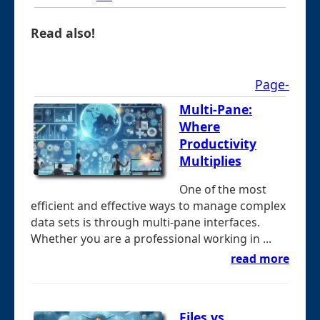
Read also!
Page-
Multi-Pane:
Where
Productivity
Multiplies
One of the most
efficient and effective ways to manage complex
data sets is through multi-pane interfaces.
Whether you are a professional working in ...
read more
Files vs.