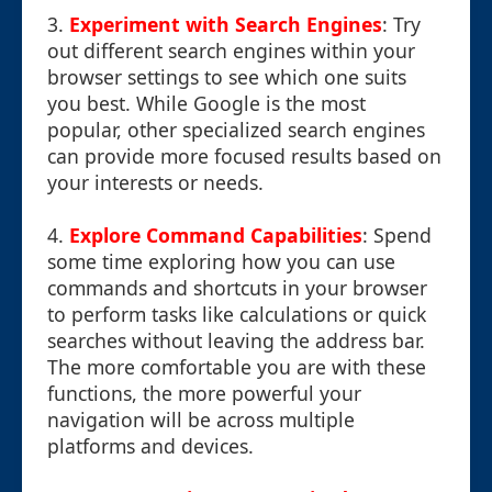
3.
Experiment with Search Engines
: Try
out different search engines within your
browser settings to see which one suits
you best. While Google is the most
popular, other specialized search engines
can provide more focused results based on
your interests or needs.
4.
Explore Command Capabilities
: Spend
some time exploring how you can use
commands and shortcuts in your browser
to perform tasks like calculations or quick
searches without leaving the address bar.
The more comfortable you are with these
functions, the more powerful your
navigation will be across multiple
platforms and devices.