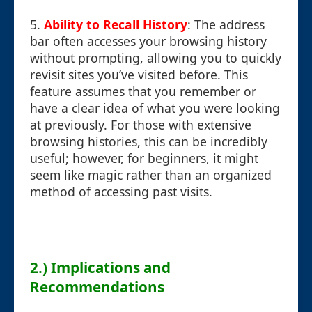
5.
Ability to Recall History
: The address
bar often accesses your browsing history
without prompting, allowing you to quickly
revisit sites you’ve visited before. This
feature assumes that you remember or
have a clear idea of what you were looking
at previously. For those with extensive
browsing histories, this can be incredibly
useful; however, for beginners, it might
seem like magic rather than an organized
method of accessing past visits.
2.) Implications and
Recommendations