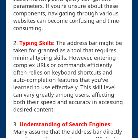
parameters. If you're unsure about these
components, navigating through various
websites can become confusing and time-
consuming.
2.
Typing Skills
: The address bar might be
taken for granted as a tool that requires
minimal typing skills. However, entering
complex URLs or commands efficiently
often relies on keyboard shortcuts and
auto-completion features that you've
learned to use effectively. This skill level
can vary greatly among users, affecting
both their speed and accuracy in accessing
desired content.
3.
Understanding of Search Engines
:
Many assume that the address bar directly