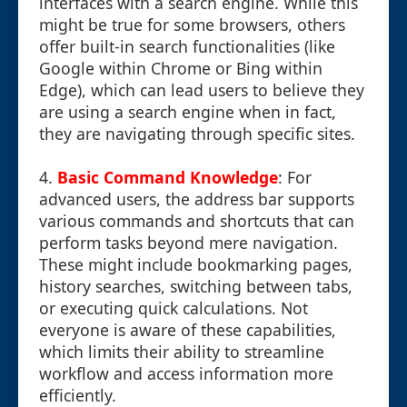
interfaces with a search engine. While this
might be true for some browsers, others
offer built-in search functionalities (like
Google within Chrome or Bing within
Edge), which can lead users to believe they
are using a search engine when in fact,
they are navigating through specific sites.
4.
Basic Command Knowledge
: For
advanced users, the address bar supports
various commands and shortcuts that can
perform tasks beyond mere navigation.
These might include bookmarking pages,
history searches, switching between tabs,
or executing quick calculations. Not
everyone is aware of these capabilities,
which limits their ability to streamline
workflow and access information more
efficiently.