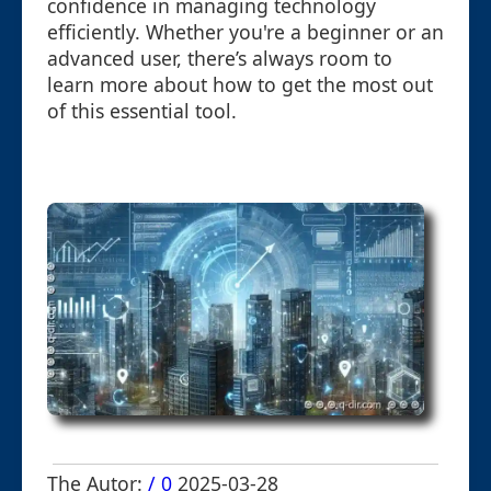
confidence in managing technology
efficiently. Whether you're a beginner or an
advanced user, there’s always room to
learn more about how to get the most out
of this essential tool.
The Autor:
/ 0
2025-03-28