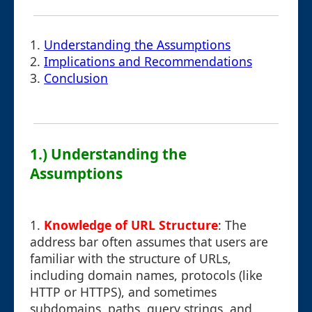
1.
Understanding the Assumptions
2.
Implications and Recommendations
3.
Conclusion
1.) Understanding the
Assumptions
1.
Knowledge of URL Structure
: The
address bar often assumes that users are
familiar with the structure of URLs,
including domain names, protocols (like
HTTP or HTTPS), and sometimes
subdomains, paths, query strings, and