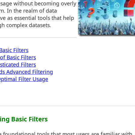
 usage without becoming overly
. In the realm of data
erve as essential tools that help
gh complex datasets.
asic Filters
of Basic Filters
ticated Filters
ds Advanced Filtering
Optimal Filter Usage
ng Basic Filters
he foundational tools that most users are familiar with