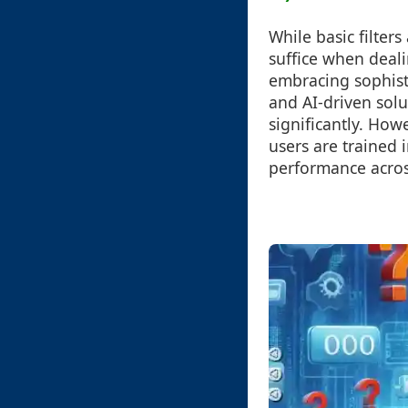
While basic filter
suffice when deal
embracing sophisti
and AI-driven sol
significantly. How
users are trained i
performance acros