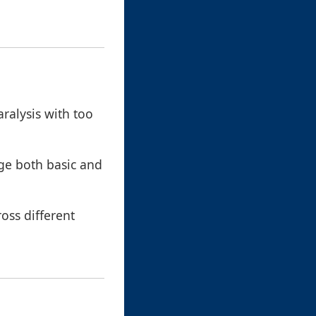
aralysis with too
ge both basic and
ross different