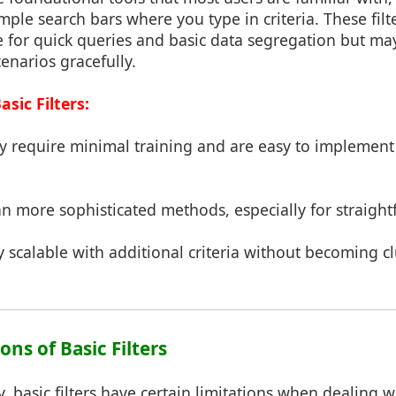
le search bars where you type in criteria. These filt
ve for quick queries and basic data segregation but ma
enarios gracefully.
sic Filters:
ey require minimal training and are easy to implement
han more sophisticated methods, especially for straigh
ly scalable with additional criteria without becoming c
ons of Basic Filters
ty, basic filters have certain limitations when dealing 