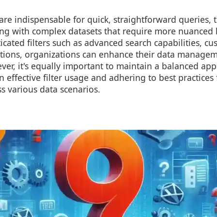
s are indispensable for quick, straightforward queries,
ing with complex datasets that require more nuanced 
cated filters such as advanced search capabilities, cu
utions, organizations can enhance their data managem
ever, it's equally important to maintain a balanced ap
n effective filter usage and adhering to best practices
s various data scenarios.