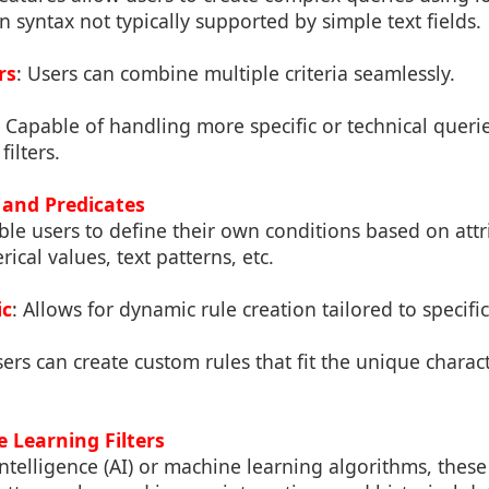
 syntax not typically supported by simple text fields.
rs
: Users can combine multiple criteria seamlessly.
: Capable of handling more specific or technical queri
filters.
 and Predicates
ble users to define their own conditions based on attr
ical values, text patterns, etc.
ic
: Allows for dynamic rule creation tailored to specifi
sers can create custom rules that fit the unique characte
 Learning Filters
l intelligence (AI) or machine learning algorithms, these