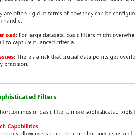
y are often rigid in terms of how they can be configu
n handle.
erload
: For large datasets, basic filters might overwh
il to capture nuanced criteria.
Issues
: There's a risk that crucial data points get over
y precision.
ophisticated Filters
ortcomings of basic filters, more sophisticated tools
ch Capabilities
atures allow users to create complex queries using l