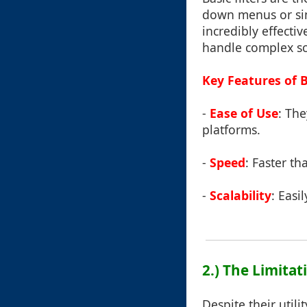
down menus or simp
incredibly effecti
handle complex sc
Key Features of Ba
-
Ease of Use
: Th
platforms.
-
Speed
: Faster t
-
Scalability
: Easi
2.) The Limitati
Despite their utili