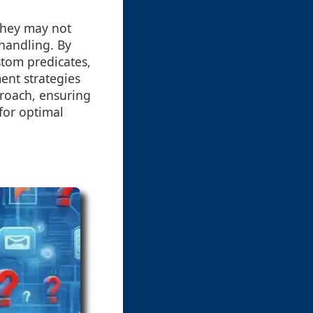
 they may not
handling. By
stom predicates,
ent strategies
proach, ensuring
 for optimal