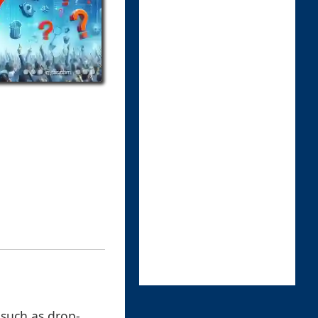
, such as drop-