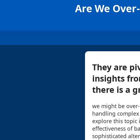
Are We Over-r
They are pi
insights fr
there is a 
we might be over-r
handling complex d
explore this topic
effectiveness of ba
sophisticated alter