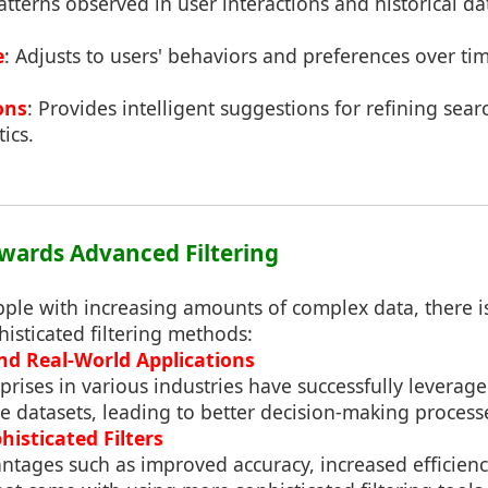
atterns observed in user interactions and historical da
e
: Adjusts to users' behaviors and preferences over ti
ons
: Provides intelligent suggestions for refining sear
ics.
Towards Advanced Filtering
ple with increasing amounts of complex data, there is
isticated filtering methods:
nd Real-World Applications
rises in various industries have successfully leverage
e datasets, leading to better decision-making process
histicated Filters
antages such as improved accuracy, increased efficien