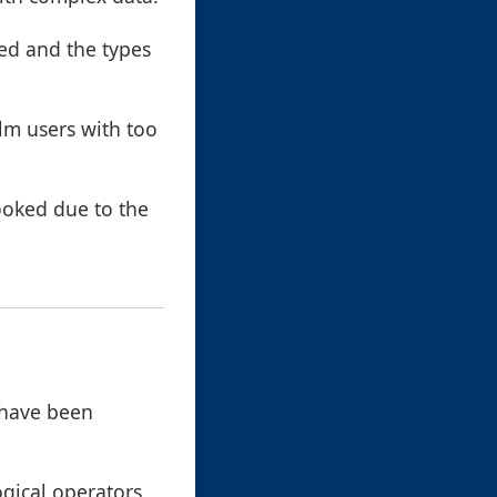
red and the types
elm users with too
looked due to the
 have been
ogical operators