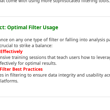
that come with using more sophisticated filtering tools.
ct: Optimal Filter Usage
nce on any one type of filter or falling into analysis p
crucial to strike a balance:
Effectively
sive training sessions that teach users how to levera
fectively for optimal results.
ilter Best Practices
s in filtering to ensure data integrity and usability ac
latforms.