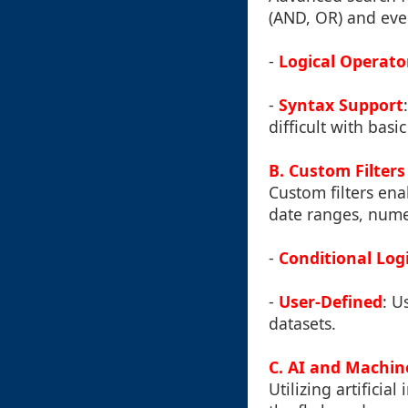
(AND, OR) and even
-
Logical Operato
-
Syntax Support
difficult with basic 
B. Custom Filters
Custom filters ena
date ranges, numer
-
Conditional Log
-
User-Defined
: U
datasets.
C. AI and Machine
Utilizing artificia