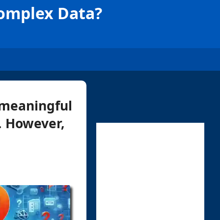
Complex Data?
g meaningful
n. However,