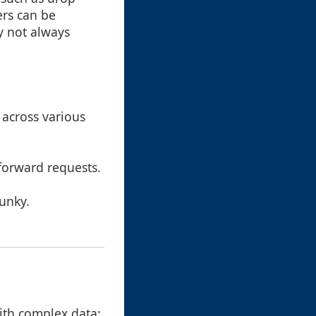
ers can be
y not always
 across various
tforward requests.
lunky.
with complex data: