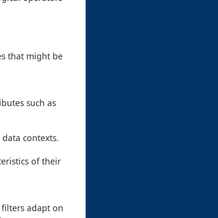
es that might be
ibutes such as
c data contexts.
ristics of their
 filters adapt on