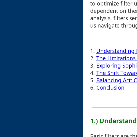
to optimize filter
dependent on them
analysis, filters s
us navigate throu
1.
Understanding B
2.
The Limitations 
3.
Exploring Sophis
4.
The Shift Towar
5.
Balancing Act: 
6.
Conclusion
1.) Understandi
Basic filters are t