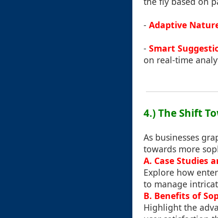
the fly based on p
-
Adaptive Natur
-
Smart Suggesti
on real-time analyt
4.) The Shift 
As businesses grap
towards more soph
A. Case Studies a
Explore how enterp
to manage intricat
B. Benefits of Sop
Highlight the adv