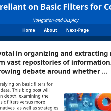
eliant on Basic Filters for 
Navigation-and-Display
Home
About
Next-Page
votal in organizing and extractin
om vast repositories of informatio
growing debate around whether ...
elying on basic filters for
ata. This blog post will
 in depth, examining the
sic filters versus more
natives, as well as strategies