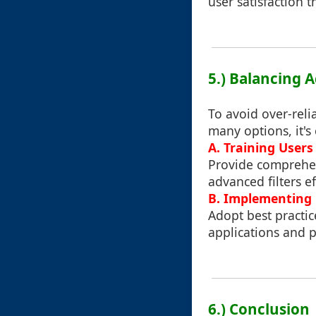
user satisfaction 
5.) Balancing A
To avoid over-relia
many options, it's 
A. Training Users 
Provide comprehen
advanced filters ef
B. Implementing F
Adopt best practice
applications and p
6.) Conclusion