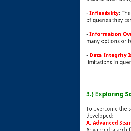
-
Inflexibility
: The
of queries they ca
-
Information Ov
many options or fa
-
Data Integrity 
limitations in quer
3.) Exploring S
To overcome the sh
developed:
A. Advanced Sear
Advanced search fe