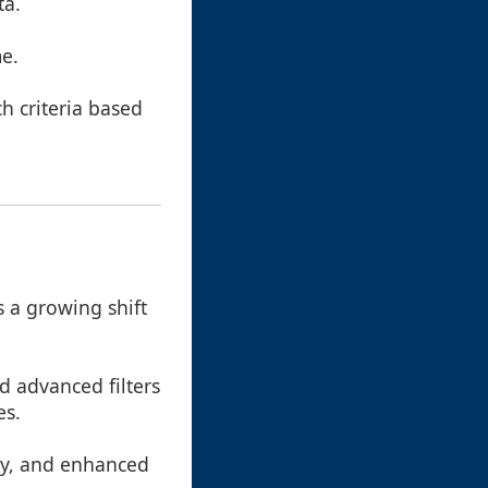
ta.
me.
ch criteria based
 a growing shift
d advanced filters
es.
cy, and enhanced