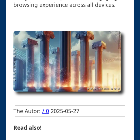
browsing experience across all devices.
The Autor:
/ 0
2025-05-27
Read also!