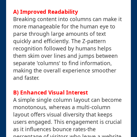
A) Improved Readability
Breaking content into columns can make it
more manageable for the human eye to
parse through large amounts of text
quickly and efficiently. The Z-pattern
recognition followed by humans helps
them skim over lines and jumps between
separate 'columns' to find information,
making the overall experience smoother
and faster.
B) Enhanced Visual Interest
A simple single column layout can become
monotonous, whereas a multi-column
layout offers visual diversity that keeps
users engaged. This engagement is crucial
as it influences bounce rates-the
percentage of visitors who leave a website