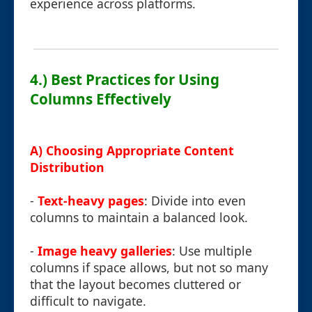
experience across platforms.
4.) Best Practices for Using
Columns Effectively
A) Choosing Appropriate Content
Distribution
-
Text-heavy pages
: Divide into even
columns to maintain a balanced look.
-
Image heavy galleries
: Use multiple
columns if space allows, but not so many
that the layout becomes cluttered or
difficult to navigate.