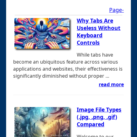
Page-
Why Tabs Are
Useless Without
Keyboard
Controls
While tabs have
become an ubiquitous feature across various
applications and websites, their effectiveness is
significantly diminished without proper ...
read more
Image File Types
(.jpg, .png, .gif)
Compared
Welcome to our