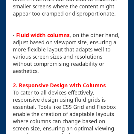
smaller screens where the content might
appear too cramped or disproportionate.
-
Fluid width columns
, on the other hand,
adjust based on viewport size, ensuring a
more flexible layout that adapts well to
various screen sizes and resolutions
without compromising readability or
aesthetics.
2. Responsive Design with Columns
To cater to all devices effectively,
responsive design using fluid grids is
essential. Tools like CSS Grid and Flexbox
enable the creation of adaptable layouts
where columns can change based on
screen size, ensuring an optimal viewing