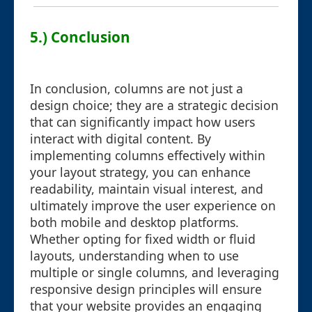
5.) Conclusion
In conclusion, columns are not just a
design choice; they are a strategic decision
that can significantly impact how users
interact with digital content. By
implementing columns effectively within
your layout strategy, you can enhance
readability, maintain visual interest, and
ultimately improve the user experience on
both mobile and desktop platforms.
Whether opting for fixed width or fluid
layouts, understanding when to use
multiple or single columns, and leveraging
responsive design principles will ensure
that your website provides an engaging