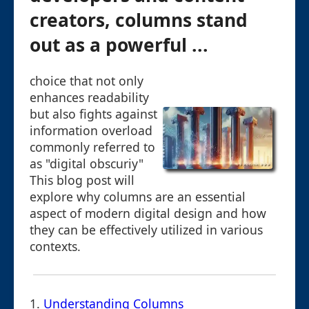
creators, columns stand
out as a powerful ...
choice that not only
enhances readability
but also fights against
information overload
commonly referred to
as "digital obscuriy"
This blog post will
explore why columns are an essential
aspect of modern digital design and how
they can be effectively utilized in various
contexts.
1.
Understanding Columns