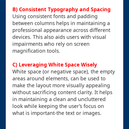
B) Consistent Typography and Spacing
Using consistent fonts and padding
between columns helps in maintaining a
professional appearance across different
devices. This also aids users with visual
impairments who rely on screen
magnification tools.
C) Leveraging White Space Wisely
White space (or negative space), the empty
areas around elements, can be used to
make the layout more visually appealing
without sacrificing content clarity. It helps
in maintaining a clean and uncluttered
look while keeping the user’s focus on
what is important-the text or images.