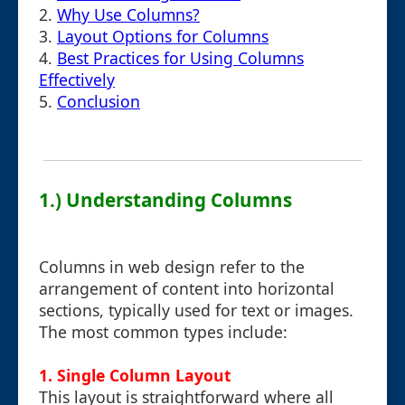
2.
Why Use Columns?
3.
Layout Options for Columns
4.
Best Practices for Using Columns
Effectively
5.
Conclusion
1.) Understanding Columns
Columns in web design refer to the
arrangement of content into horizontal
sections, typically used for text or images.
The most common types include:
1. Single Column Layout
This layout is straightforward where all