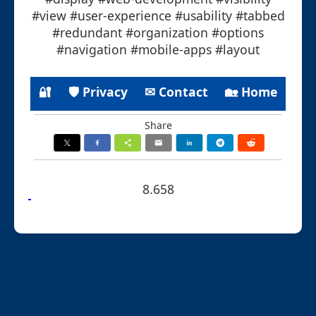
#view #user-experience #usability #tabbed
#redundant #organization #options
#navigation #mobile-apps #layout
🔐
🛡 Privacy
✉ Contact
🏡 Home
Share
8.658