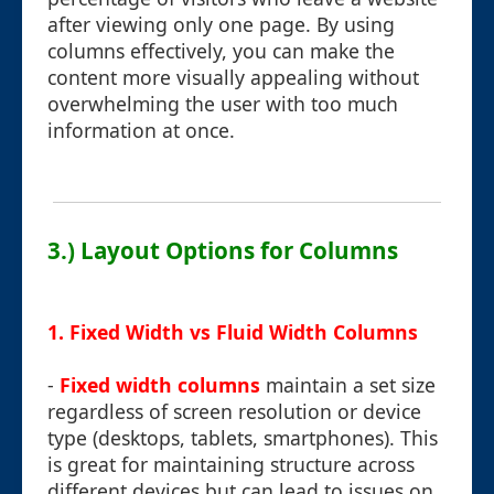
after viewing only one page. By using
columns effectively, you can make the
content more visually appealing without
overwhelming the user with too much
information at once.
3.) Layout Options for Columns
1. Fixed Width vs Fluid Width Columns
-
Fixed width columns
maintain a set size
regardless of screen resolution or device
type (desktops, tablets, smartphones). This
is great for maintaining structure across
different devices but can lead to issues on