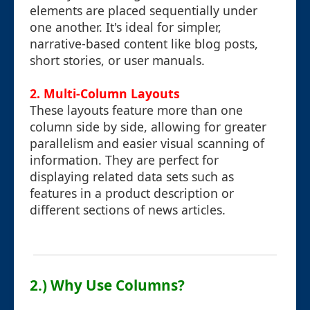
elements are placed sequentially under
one another. It's ideal for simpler,
narrative-based content like blog posts,
short stories, or user manuals.
2. Multi-Column Layouts
These layouts feature more than one
column side by side, allowing for greater
parallelism and easier visual scanning of
information. They are perfect for
displaying related data sets such as
features in a product description or
different sections of news articles.
2.) Why Use Columns?