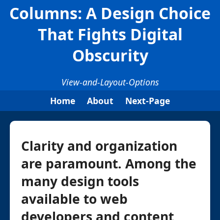
Columns: A Design Choice
That Fights Digital
Obscurity
View-and-Layout-Options
Home
About
Next-Page
Clarity and organization
are paramount. Among the
many design tools
available to web
developers and content