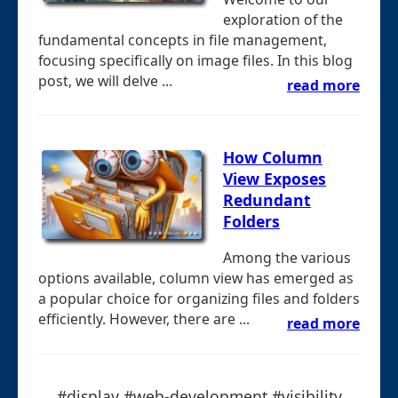
exploration of the
fundamental concepts in file management,
focusing specifically on image files. In this blog
post, we will delve ...
read more
How Column
View Exposes
Redundant
Folders
Among the various
options available, column view has emerged as
a popular choice for organizing files and folders
efficiently. However, there are ...
read more
#display #web-development #visibility