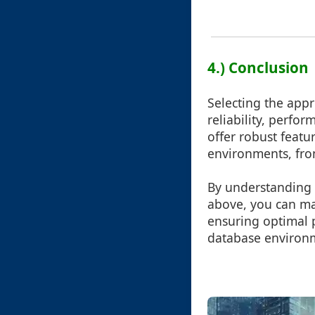
4.) Conclusion
Selecting the appr
reliability, perfor
offer robust feat
environments, from
By understanding 
above, you can ma
ensuring optimal p
database environ