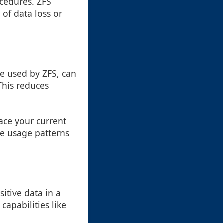
ocedures. ZFS
 of data loss or
se used by ZFS, can
This reduces
ace your current
re usage patterns
itive data in a
apabilities like