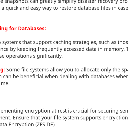
ke snapshots can greatly simplify disaster recovery pr
a quick and easy way to restore database files in case
ng for Databases:
e systems that support caching strategies, such as tho
ce by keeping frequently accessed data in memory. 
se operations significantly.
g:
Some file systems allow you to allocate only the sp
ich can be beneficial when dealing with databases whe
time.
menting encryption at rest is crucial for securing sens
nt. Ensure that your file system supports encryption c
ata Encryption (ZFS DE).