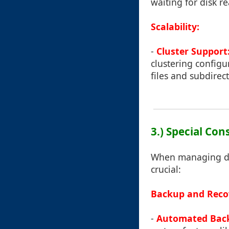
waiting for disk r
Scalability:
-
Cluster Support
clustering configu
files and subdirec
3.) Special Co
When managing dat
crucial:
Backup and Reco
-
Automated Bac