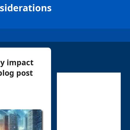
nsiderations
ly impact
 blog post