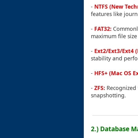
-
NTFS (New Techn
features like journ
-
FAT32:
Commonly 
maximum file size
-
Ext2/Ext3/Ext4 
stability and perf
-
HFS+ (Mac OS Ex
-
ZFS:
Recognized f
snapshotting.
2.) Database 