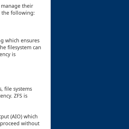
d manage their
 the following:
ng which ensures
the filesystem can
ency is
, file systems
ency. ZFS is
put (AIO) which
 proceed without