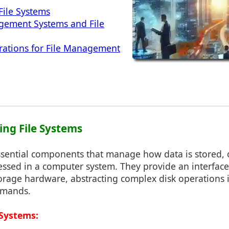
File Systems
ement Systems and File
rations for File Management
ing File Systems
essential components that manage how data is stored, 
cessed in a computer system. They provide an interfac
rage hardware, abstracting complex disk operations i
mmands.
 Systems: