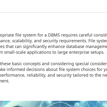
opriate file system for a DBMS requires careful consid
mance, scalability, and security requirements. File sys
ures that can significantly enhance database manageme
 small-scale applications to large enterprise setups.
these basic concepts and considering special consider
ke informed decisions about file system choices for 
erformance, reliability, and security tailored to the n
ment.