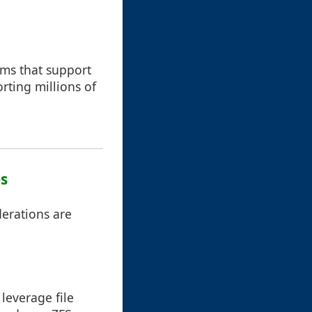
tems that support
rting millions of
es
erations are
leverage file