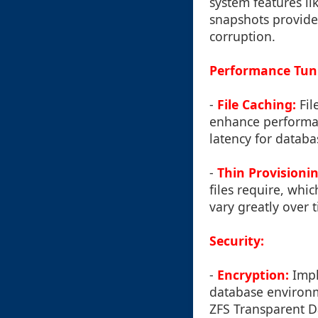
system features li
snapshots provide 
corruption.
Performance Tuni
-
File Caching:
Fil
enhance performan
latency for databa
-
Thin Provisionin
files require, wh
vary greatly over 
Security:
-
Encryption:
Imple
database environme
ZFS Transparent D