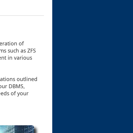
eration of
tems such as ZFS
nt in various
ations outlined
your DBMS,
eeds of your