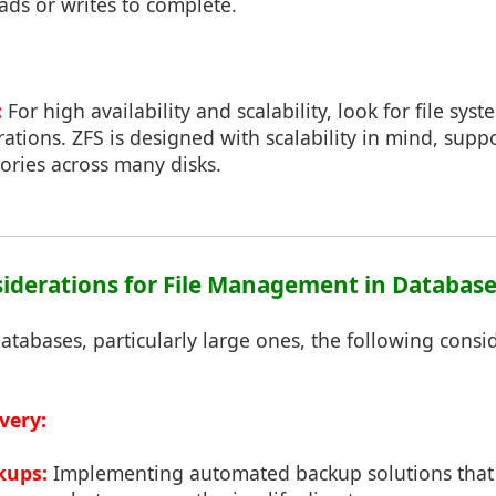
eads or writes to complete.
:
For high availability and scalability, look for file sys
rations. ZFS is designed with scalability in mind, suppo
tories across many disks.
nsiderations for File Management in Databas
abases, particularly large ones, the following consid
very:
kups:
Implementing automated backup solutions that 