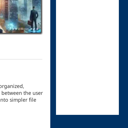
organized,
e between the user
nto simpler file