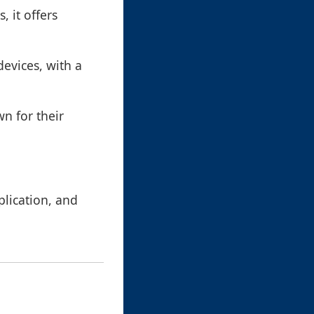
 it offers
vices, with a
n for their
lication, and