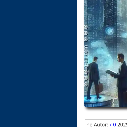
The Autor:
/ 0
2025