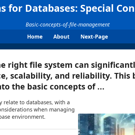
s for Databases: Special Co
Basic-concepts-of-file-management
Home
About
Next-Page
e right file system can significant
 scalability, and reliability. This
nto the basic concepts of ...
y relate to databases, with a
considerations when managing
abase environment.