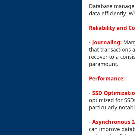
Database manageme
data efficiently. 
Reliability and C
-
Journaling:
Many 
that transactions 
recover to a consi
paramount.
Performance:
-
SSD Optimizatio
optimized for SSDs
particularly notab
-
Asynchronous I
can improve datab