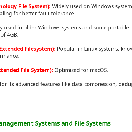
ology File System):
Widely used on Windows systems,
aling for better fault tolerance.
used in older Windows systems and some portable de
 of 4GB.
(Extended Filesystem):
Popular in Linux systems, know
ormance.
tended File System):
Optimized for macOS.
or its advanced features like data compression, dedup
Management Systems and File Systems