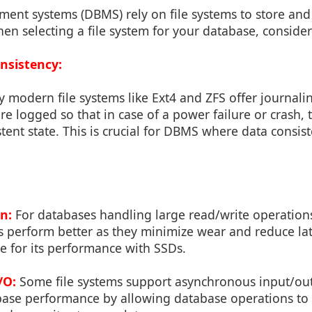
nt systems (DBMS) rely on file systems to store an
When selecting a file system for your database, consider
onsistency:
modern file systems like Ext4 and ZFS offer journali
are logged so that in case of a power failure or crash, 
stent state. This is crucial for DBMS where data consist
n:
For databases handling large read/write operations
 perform better as they minimize wear and reduce lat
le for its performance with SSDs.
/O:
Some file systems support asynchronous input/out
ase performance by allowing database operations to