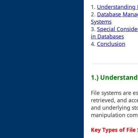
1.
Understanding 
2.
Database Manag
Systems
3.
Special Conside
in Databases
4.
Conclusion
1.) Understand
File systems are 
retrieved, and ac
and underlying sto
manipulation co
Key Types of File