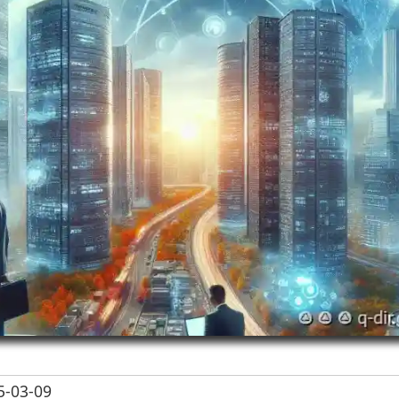
-03-09