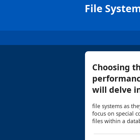
File System
Choosing th
performance,
will delve i
file systems as the
focus on special 
files within a dat