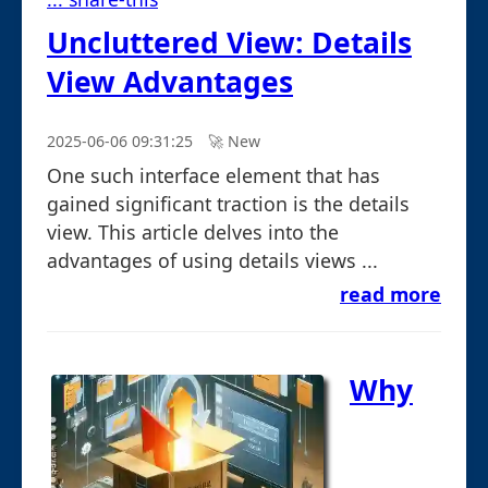
Uncluttered View: Details
View Advantages
2025-06-06 09:31:25
🚀︎ New
One such interface element that has
gained significant traction is the details
view. This article delves into the
advantages of using details views ...
read more
Why