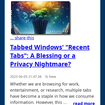
... share-this
Tabbed Windows' "Recent
Tabs": A Blessing or a
Privacy Nightmare?
2025-06-05 21:47:38
🚀︎ New
Whether we are browsing for work,
entertainment, or research, multiple tabs
have become a staple in how we consume
information. However, this ...
read more