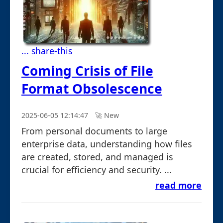
... share-this
Coming Crisis of File
Format Obsolescence
2025-06-05 12:14:47
🚀︎ New
From personal documents to large
enterprise data, understanding how files
are created, stored, and managed is
crucial for efficiency and security. ...
read more