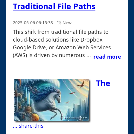
Traditional File Paths
2025-06-06 06:15:38
🚀︎ New
This shift from traditional file paths to
cloud-based solutions like Dropbox,
Google Drive, or Amazon Web Services
(AWS) is driven by numerous ...
read more
The
... share-this