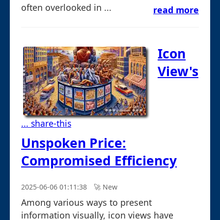
often overlooked in ...
read more
Icon
View's
... share-this
Unspoken Price:
Compromised Efficiency
2025-06-06 01:11:38
🚀︎ New
Among various ways to present
information visually, icon views have