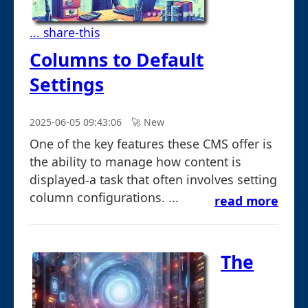
... share-this
Columns to Default
Settings
2025-06-05 09:43:06
🚀︎ New
One of the key features these CMS offer is
the ability to manage how content is
displayed-a task that often involves setting
column configurations. ...
read more
The