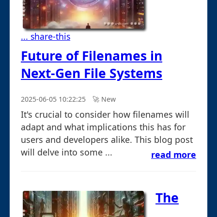
... share-this
Future of Filenames in
Next-Gen File Systems
2025-06-05 10:22:25
🚀︎ New
It's crucial to consider how filenames will
adapt and what implications this has for
users and developers alike. This blog post
will delve into some ...
read more
The