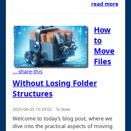
read more
How
to
Move
Files
... share-this
Without Losing Folder
Structures
2025-06-05 15:29:02
🚀︎ New
Welcome to today’s blog post, where we
dive into the practical aspects of moving