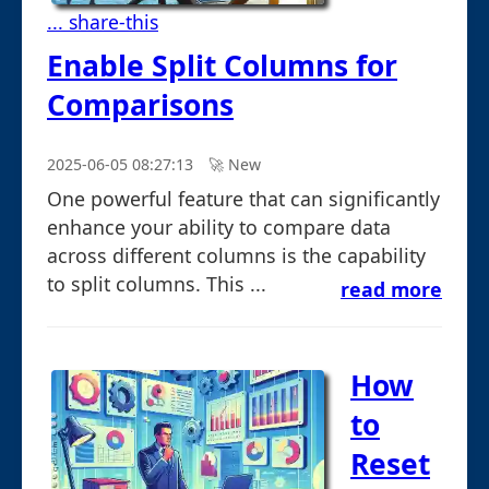
... share-this
Enable Split Columns for
Comparisons
2025-06-05 08:27:13
🚀︎ New
One powerful feature that can significantly
enhance your ability to compare data
across different columns is the capability
to split columns. This ...
read more
How
to
Reset