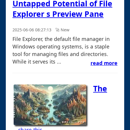
Untapped Potential of File
Explorer s Preview Pane
2025-06-06 08:27:13
🚀︎ New
File Explorer, the default file manager in
Windows operating systems, is a staple
tool for managing files and directories.
While it serves its ...
read more
The
... share-this