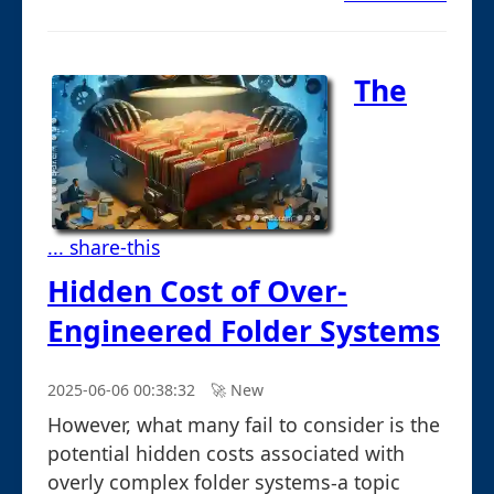
The
... share-this
Hidden Cost of Over-
Engineered Folder Systems
2025-06-06 00:38:32
🚀︎ New
However, what many fail to consider is the
potential hidden costs associated with
overly complex folder systems-a topic