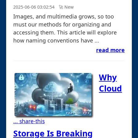
2025-06-06 03:02:54
🚀︎ New
Images, and multimedia grows, so too
must our methods for organizing and
accessing them. This article will explore
how naming conventions have ...
read more
Why
Cloud
... share-this
Storage Is Breaking