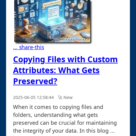
... share-this
Copying Files with Custom
Attributes: What Gets
Preserved?
2025-06-05 12:58:44
🚀︎ New
When it comes to copying files and
folders, understanding what gets
preserved can be crucial for maintaining
the integrity of your data. In this blog ...