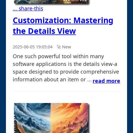
... share-this
Customization: Mastering
the Details View
2025-06-05 19:05:04
🚀︎ New
One such powerful tool within many
software applications is the details view-a
space designed to provide comprehensive
information about an item or ...
read more