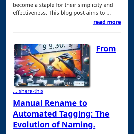
become a staple for their simplicity and
effectiveness. This blog post aims to ...
read more
From
... share-this
Manual Rename to
Automated Tagging: The
Evolution of Naming.