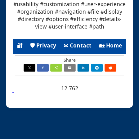
#usability #customization #user-experience
#organization #navigation #file #display
#directory #options #efficiency #details-
view #user-interface #path
🔐
🛡 Privacy
✉ Contact
🏡 Home
Share
12.762