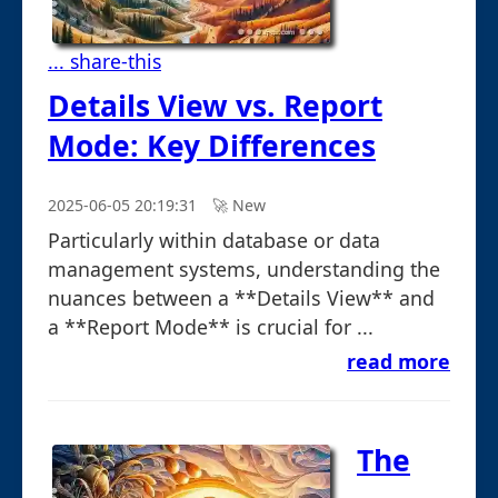
... share-this
Details View vs. Report
Mode: Key Differences
2025-06-05 20:19:31
🚀︎ New
Particularly within database or data
management systems, understanding the
nuances between a **Details View** and
a **Report Mode** is crucial for ...
read more
The