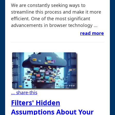
We are constantly seeking ways to
streamline this process and make it more
efficient. One of the most significant
advancements in browser technology ...
read more
... share-this
Filters' Hidden
Assumptions About Your