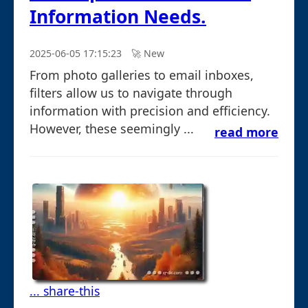
Information Needs.
2025-06-05 17:15:23
🚀︎ New
From photo galleries to email inboxes,
filters allow us to navigate through
information with precision and efficiency.
However, these seemingly ...
read more
... share-this