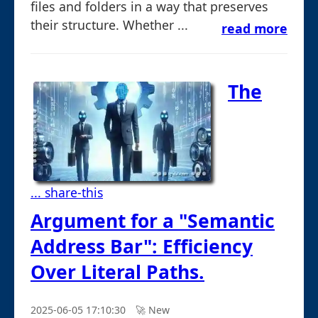
files and folders in a way that preserves
their structure. Whether ...
read more
The
... share-this
Argument for a "Semantic
Address Bar": Efficiency
Over Literal Paths.
2025-06-05 17:10:30
🚀︎ New