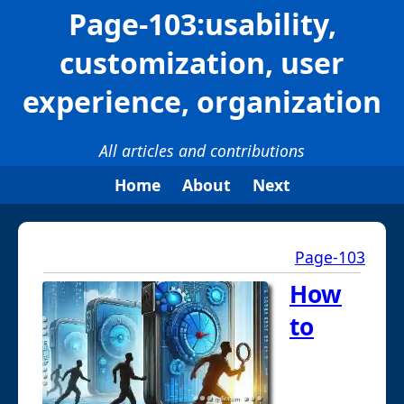
Page-103:usability,
customization, user
experience, organization
All articles and contributions
Home
About
Next
Page-103
How
to