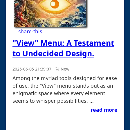
... share-this
"View" Menu: A Testament
to Undecided Design.
2025-06-05 21:39:07
🚀︎ New
Among the myriad tools designed for ease
of use, the "View" menu stands out as an
enigmatic space where every element
seems to whisper possibilities. ...
read more