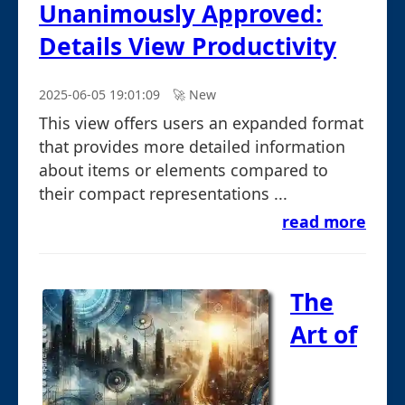
Unanimously Approved:
Details View Productivity
2025-06-05 19:01:09
🚀︎ New
This view offers users an expanded format
that provides more detailed information
about items or elements compared to
their compact representations ...
read more
The
Art of