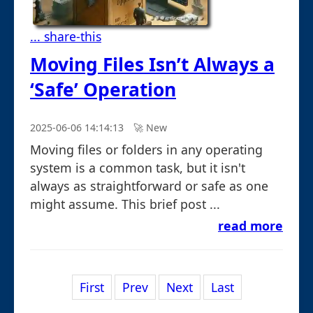
... share-this
Moving Files Isn’t Always a
‘Safe’ Operation
2025-06-06 14:14:13
🚀︎ New
Moving files or folders in any operating
system is a common task, but it isn't
always as straightforward or safe as one
might assume. This brief post ...
read more
First
Prev
Next
Last