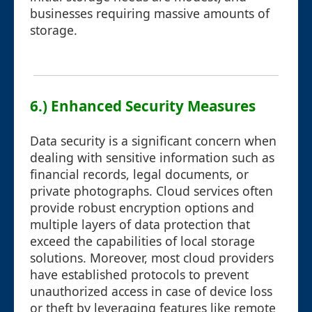
businesses requiring massive amounts of
storage.
6.) Enhanced Security Measures
Data security is a significant concern when
dealing with sensitive information such as
financial records, legal documents, or
private photographs. Cloud services often
provide robust encryption options and
multiple layers of data protection that
exceed the capabilities of local storage
solutions. Moreover, most cloud providers
have established protocols to prevent
unauthorized access in case of device loss
or theft by leveraging features like remote