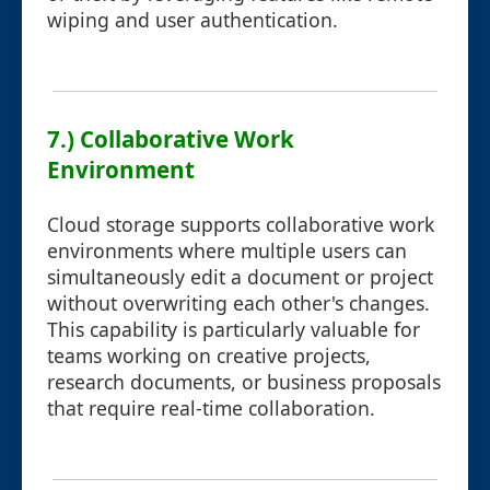
wiping and user authentication.
7.) Collaborative Work
Environment
Cloud storage supports collaborative work
environments where multiple users can
simultaneously edit a document or project
without overwriting each other's changes.
This capability is particularly valuable for
teams working on creative projects,
research documents, or business proposals
that require real-time collaboration.