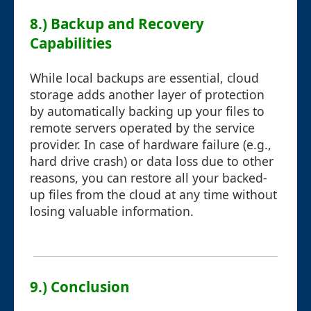
8.) Backup and Recovery
Capabilities
While local backups are essential, cloud
storage adds another layer of protection
by automatically backing up your files to
remote servers operated by the service
provider. In case of hardware failure (e.g.,
hard drive crash) or data loss due to other
reasons, you can restore all your backed-
up files from the cloud at any time without
losing valuable information.
9.) Conclusion