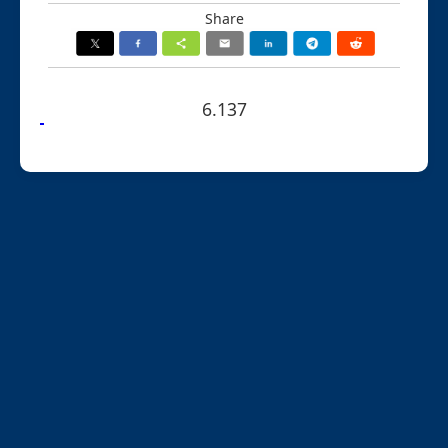
Share
6.137