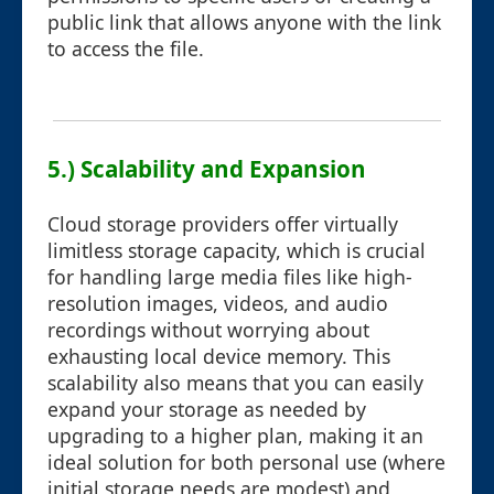
public link that allows anyone with the link
to access the file.
5.) Scalability and Expansion
Cloud storage providers offer virtually
limitless storage capacity, which is crucial
for handling large media files like high-
resolution images, videos, and audio
recordings without worrying about
exhausting local device memory. This
scalability also means that you can easily
expand your storage as needed by
upgrading to a higher plan, making it an
ideal solution for both personal use (where
initial storage needs are modest) and