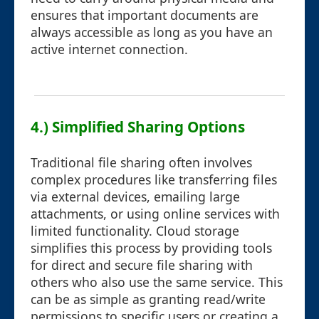
ensures that important documents are
always accessible as long as you have an
active internet connection.
4.) Simplified Sharing Options
Traditional file sharing often involves
complex procedures like transferring files
via external devices, emailing large
attachments, or using online services with
limited functionality. Cloud storage
simplifies this process by providing tools
for direct and secure file sharing with
others who also use the same service. This
can be as simple as granting read/write
permissions to specific users or creating a