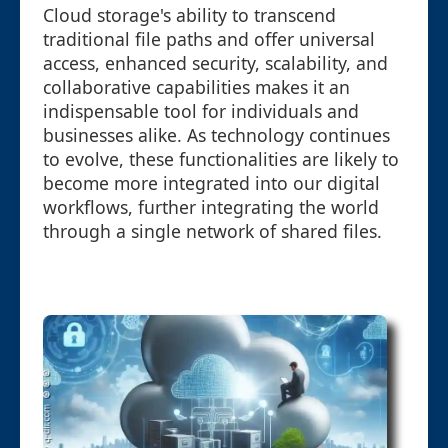
Cloud storage's ability to transcend
traditional file paths and offer universal
access, enhanced security, scalability, and
collaborative capabilities makes it an
indispensable tool for individuals and
businesses alike. As technology continues
to evolve, these functionalities are likely to
become more integrated into our digital
workflows, further integrating the world
through a single network of shared files.