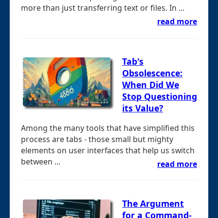
more than just transferring text or files. In ...
read more
Tab's
Obsolescence:
When Did We
Stop Questioning
its Value?
Among the many tools that have simplified this
process are tabs - those small but mighty
elements on user interfaces that help us switch
between ...
read more
The Argument
for a Command-