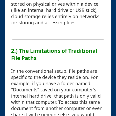
stored on physical drives within a device
(like an internal hard drive or USB stick),
cloud storage relies entirely on networks
for storing and accessing files.
2.) The Limitations of Traditional
File Paths
In the conventional setup, file paths are
specific to the device they reside on. For
example, if you have a folder named
"Documents" saved on your computer's
internal hard drive, that path is only valid
within that computer. To access this same
document from another computer or even
share it with someone else, you would