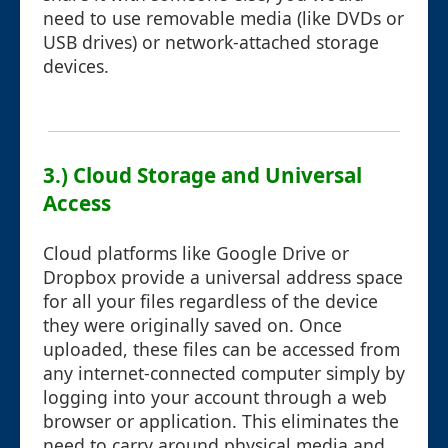
need to use removable media (like DVDs or
USB drives) or network-attached storage
devices.
3.) Cloud Storage and Universal
Access
Cloud platforms like Google Drive or
Dropbox provide a universal address space
for all your files regardless of the device
they were originally saved on. Once
uploaded, these files can be accessed from
any internet-connected computer simply by
logging into your account through a web
browser or application. This eliminates the
need to carry around physical media and