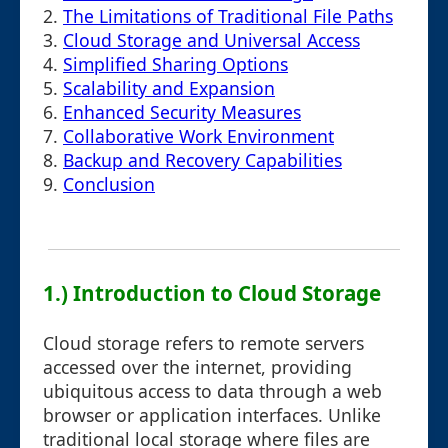
2.
The Limitations of Traditional File Paths
3.
Cloud Storage and Universal Access
4.
Simplified Sharing Options
5.
Scalability and Expansion
6.
Enhanced Security Measures
7.
Collaborative Work Environment
8.
Backup and Recovery Capabilities
9.
Conclusion
1.) Introduction to Cloud Storage
Cloud storage refers to remote servers
accessed over the internet, providing
ubiquitous access to data through a web
browser or application interfaces. Unlike
traditional local storage where files are