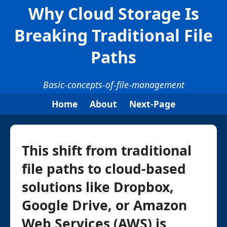
Why Cloud Storage Is
Breaking Traditional File
Paths
Basic-concepts-of-file-management
Home
About
Next-Page
This shift from traditional
file paths to cloud-based
solutions like Dropbox,
Google Drive, or Amazon
Web Services (AWS) is