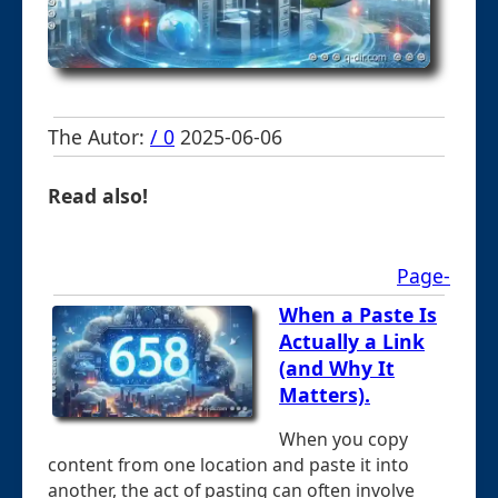
The Autor:
/ 0
2025-06-06
Read also!
Page-
When a Paste Is
Actually a Link
(and Why It
Matters).
When you copy
content from one location and paste it into
another, the act of pasting can often involve