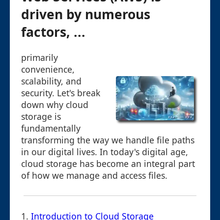
driven by numerous
factors, ...
primarily
convenience,
scalability, and
security. Let's break
down why cloud
storage is
fundamentally
transforming the way we handle file paths
in our digital lives. In today's digital age,
cloud storage has become an integral part
of how we manage and access files.
1.
Introduction to Cloud Storage