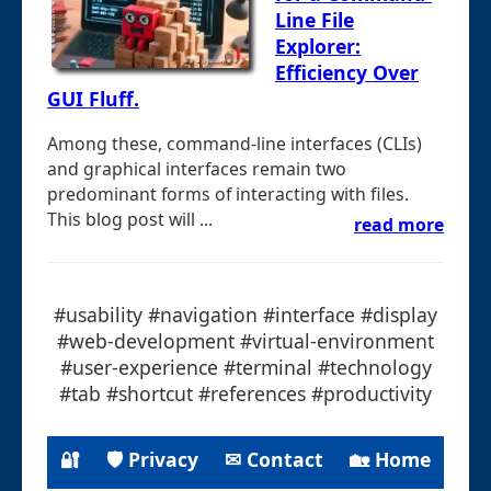
Line File
Explorer:
Efficiency Over
GUI Fluff.
Among these, command-line interfaces (CLIs)
and graphical interfaces remain two
predominant forms of interacting with files.
This blog post will ...
read more
#usability #navigation #interface #display
#web-development #virtual-environment
#user-experience #terminal #technology
#tab #shortcut #references #productivity
🔐
🛡 Privacy
✉ Contact
🏡 Home