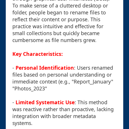
To make sense of a cluttered desktop or
folder, people began to rename files to
reflect their content or purpose. This
practice was intuitive and effective for
small collections but quickly became
cumbersome as file numbers grew.
Key Characteristics:
-
Personal Identification
: Users renamed
files based on personal understanding or
immediate context (e.g., "Report_January"
"Photos_2023"
-
Limited Systematic Use
: This method
was reactive rather than proactive, lacking
integration with broader metadata
systems.