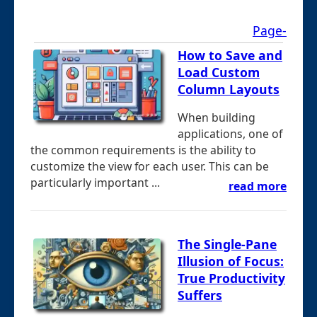
Page-
How to Save and
Load Custom
Column Layouts
When building
applications, one of
the common requirements is the ability to
customize the view for each user. This can be
particularly important ...
read more
The Single-Pane
Illusion of Focus:
True Productivity
Suffers