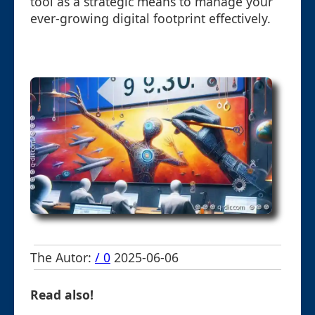
tool as a strategic means to manage your
ever-growing digital footprint effectively.
The Autor:
/ 0
2025-06-06
Read also!