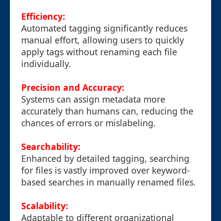
Efficiency:
Automated tagging significantly reduces
manual effort, allowing users to quickly
apply tags without renaming each file
individually.
Precision and Accuracy:
Systems can assign metadata more
accurately than humans can, reducing the
chances of errors or mislabeling.
Searchability:
Enhanced by detailed tagging, searching
for files is vastly improved over keyword-
based searches in manually renamed files.
Scalability:
Adaptable to different organizational