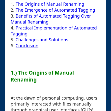
1.
The Origins of Manual Renaming
2.
The Emergence of Automated Tagging
3.
Benefits of Automated Tagging Over
Manual Renaming
4.
Practical Implementation of Automated
Tagging
5.
Challenges and Solutions
6.
Conclusion
1.) The Origins of Manual
Renaming
At the dawn of personal computing, users
primarily interacted with files manually
through graphical user interfaces (GUIs).