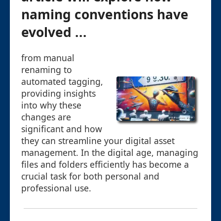
naming conventions have
evolved ...
from manual
renaming to
automated tagging,
providing insights
into why these
changes are
significant and how
they can streamline your digital asset
management. In the digital age, managing
files and folders efficiently has become a
crucial task for both personal and
professional use.