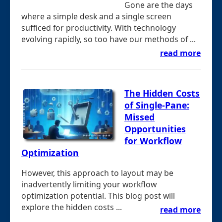
Gone are the days
where a simple desk and a single screen
sufficed for productivity. With technology
evolving rapidly, so too have our methods of ...
read more
The Hidden Costs
of Single-Pane:
Missed
Opportunities
for Workflow
Optimization
However, this approach to layout may be
inadvertently limiting your workflow
optimization potential. This blog post will
explore the hidden costs ...
read more