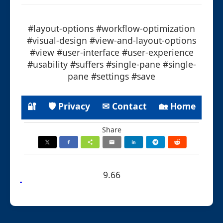
#layout-options #workflow-optimization
#visual-design #view-and-layout-options
#view #user-interface #user-experience
#usability #suffers #single-pane #single-
pane #settings #save
🔐
🛡 Privacy
✉ Contact
🏡 Home
Share
9.66