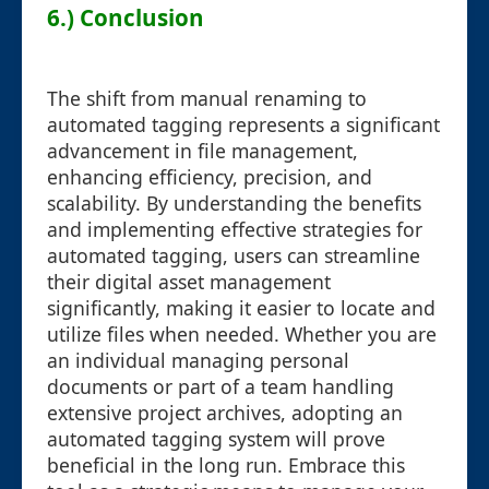
6.) Conclusion
The shift from manual renaming to
automated tagging represents a significant
advancement in file management,
enhancing efficiency, precision, and
scalability. By understanding the benefits
and implementing effective strategies for
automated tagging, users can streamline
their digital asset management
significantly, making it easier to locate and
utilize files when needed. Whether you are
an individual managing personal
documents or part of a team handling
extensive project archives, adopting an
automated tagging system will prove
beneficial in the long run. Embrace this