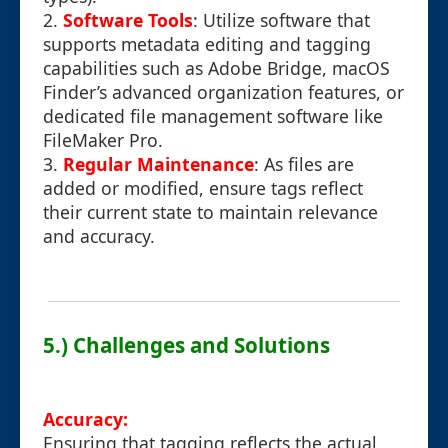
2.
Software Tools
: Utilize software that
supports metadata editing and tagging
capabilities such as Adobe Bridge, macOS
Finder’s advanced organization features, or
dedicated file management software like
FileMaker Pro.
3.
Regular Maintenance
: As files are
added or modified, ensure tags reflect
their current state to maintain relevance
and accuracy.
5.) Challenges and Solutions
Accuracy:
Ensuring that tagging reflects the actual