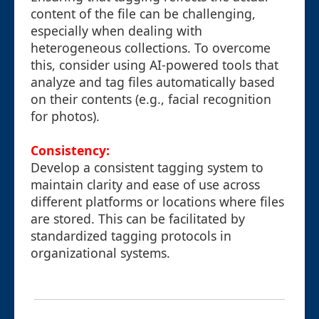
content of the file can be challenging,
especially when dealing with
heterogeneous collections. To overcome
this, consider using AI-powered tools that
analyze and tag files automatically based
on their contents (e.g., facial recognition
for photos).
Consistency:
Develop a consistent tagging system to
maintain clarity and ease of use across
different platforms or locations where files
are stored. This can be facilitated by
standardized tagging protocols in
organizational systems.