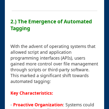
2.) The Emergence of Automated
Tagging
With the advent of operating systems that
allowed script and application
programming interfaces (APIs), users
gained more control over file management
through scripts or third-party software.
This marked a significant shift towards
automated tagging:
Key Characteristics:
-
Proactive Organization
: Systems could