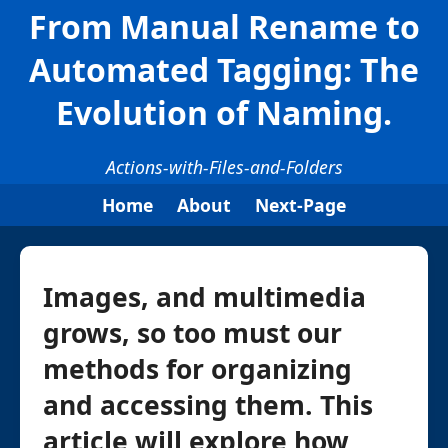
From Manual Rename to
Automated Tagging: The
Evolution of Naming.
Actions-with-Files-and-Folders
Home
About
Next-Page
Images, and multimedia
grows, so too must our
methods for organizing
and accessing them. This
article will explore how