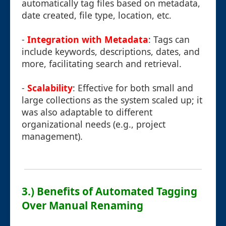
automatically tag files based on metadata,
date created, file type, location, etc.
-
Integration with Metadata
: Tags can
include keywords, descriptions, dates, and
more, facilitating search and retrieval.
-
Scalability
: Effective for both small and
large collections as the system scaled up; it
was also adaptable to different
organizational needs (e.g., project
management).
3.) Benefits of Automated Tagging
Over Manual Renaming