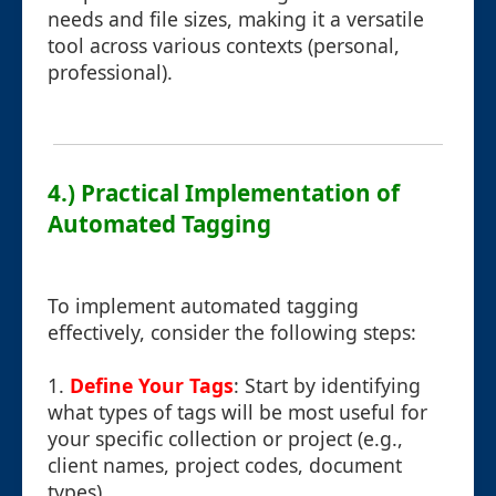
needs and file sizes, making it a versatile
tool across various contexts (personal,
professional).
4.) Practical Implementation of
Automated Tagging
To implement automated tagging
effectively, consider the following steps:
1.
Define Your Tags
: Start by identifying
what types of tags will be most useful for
your specific collection or project (e.g.,
client names, project codes, document
types).