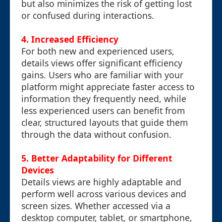
but also minimizes the risk of getting lost
or confused during interactions.
4. Increased Efficiency
For both new and experienced users,
details views offer significant efficiency
gains. Users who are familiar with your
platform might appreciate faster access to
information they frequently need, while
less experienced users can benefit from
clear, structured layouts that guide them
through the data without confusion.
5. Better Adaptability for Different
Devices
Details views are highly adaptable and
perform well across various devices and
screen sizes. Whether accessed via a
desktop computer, tablet, or smartphone,