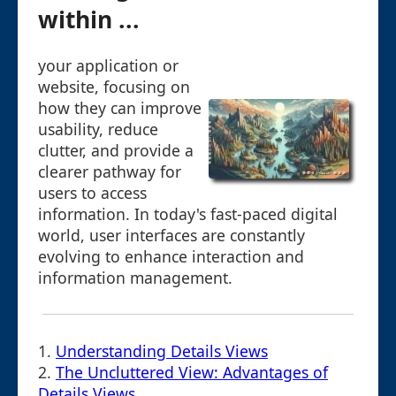
within ...
your application or
website, focusing on
how they can improve
usability, reduce
clutter, and provide a
clearer pathway for
users to access
information. In today's fast-paced digital
world, user interfaces are constantly
evolving to enhance interaction and
information management.
1.
Understanding Details Views
2.
The Uncluttered View: Advantages of
Details Views