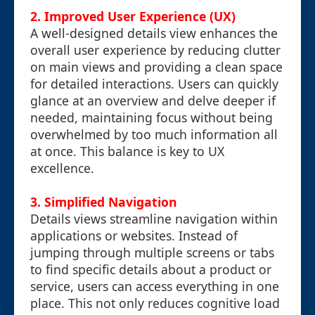
2. Improved User Experience (UX)
A well-designed details view enhances the
overall user experience by reducing clutter
on main views and providing a clean space
for detailed interactions. Users can quickly
glance at an overview and delve deeper if
needed, maintaining focus without being
overwhelmed by too much information all
at once. This balance is key to UX
excellence.
3. Simplified Navigation
Details views streamline navigation within
applications or websites. Instead of
jumping through multiple screens or tabs
to find specific details about a product or
service, users can access everything in one
place. This not only reduces cognitive load