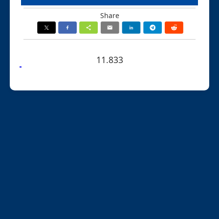
Share
11.833