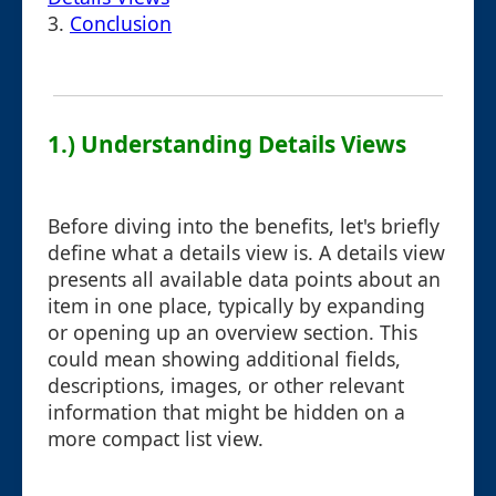
3.
Conclusion
1.) Understanding Details Views
Before diving into the benefits, let's briefly
define what a details view is. A details view
presents all available data points about an
item in one place, typically by expanding
or opening up an overview section. This
could mean showing additional fields,
descriptions, images, or other relevant
information that might be hidden on a
more compact list view.