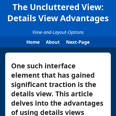
The Uncluttered View:
Details View Advantages
View-and-Layout-Options
Home
About
Next-Page
One such interface
element that has gained
significant traction is the
details view. This article
delves into the advantages
of using details views