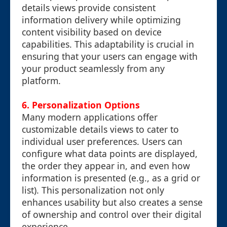
details views provide consistent
information delivery while optimizing
content visibility based on device
capabilities. This adaptability is crucial in
ensuring that your users can engage with
your product seamlessly from any
platform.
6. Personalization Options
Many modern applications offer
customizable details views to cater to
individual user preferences. Users can
configure what data points are displayed,
the order they appear in, and even how
information is presented (e.g., as a grid or
list). This personalization not only
enhances usability but also creates a sense
of ownership and control over their digital
experience.