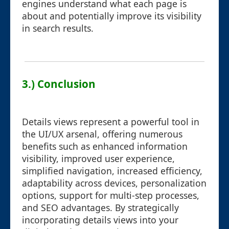
engines understand what each page is
about and potentially improve its visibility
in search results.
3.) Conclusion
Details views represent a powerful tool in
the UI/UX arsenal, offering numerous
benefits such as enhanced information
visibility, improved user experience,
simplified navigation, increased efficiency,
adaptability across devices, personalization
options, support for multi-step processes,
and SEO advantages. By strategically
incorporating details views into your