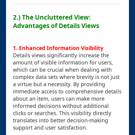
2.) The Uncluttered View:
Advantages of Details Views
1. Enhanced Information Visibility
Details views significantly increase the
amount of visible information for users,
which can be crucial when dealing with
complex data sets where brevity is not just
a virtue but a necessity. By providing
immediate access to comprehensive details
about an item, users can make more
informed decisions without additional
clicks or searches. This visibility directly
translates into better decision-making
support and user satisfaction.