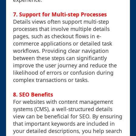
7. Support for Multi-step Processes
Details views often support multi-step
processes that involve multiple details
pages, such as checkout flows in e-
commerce applications or detailed task
workflows. Providing clear navigation
between these steps can significantly
improve the user journey and reduce the
likelihood of errors or confusion during
complex transactions or tasks.
8. SEO Benefits
For websites with content management
systems (CMS), a well-structured details
view can be beneficial for SEO. By ensuring
that important keywords are included in
your detailed descriptions, you help search