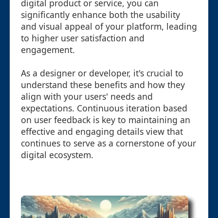
digital product or service, you can
significantly enhance both the usability
and visual appeal of your platform, leading
to higher user satisfaction and
engagement.
As a designer or developer, it's crucial to
understand these benefits and how they
align with your users' needs and
expectations. Continuous iteration based
on user feedback is key to maintaining an
effective and engaging details view that
continues to serve as a cornerstone of your
digital ecosystem.