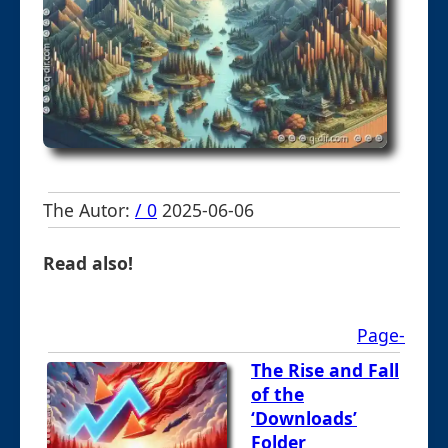
The Autor:
/ 0
2025-06-06
Read also!
Page-
The Rise and Fall
of the
‘Downloads’
Folder