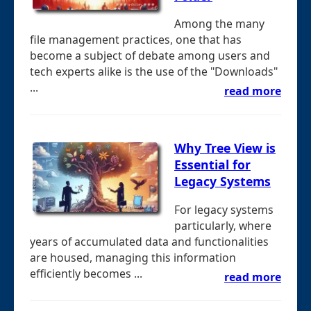
Among the many
file management practices, one that has
become a subject of debate among users and
tech experts alike is the use of the "Downloads"
...
read more
Why Tree View is
Essential for
Legacy Systems
For legacy systems
particularly, where
years of accumulated data and functionalities
are housed, managing this information
efficiently becomes ...
read more