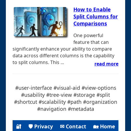
How to Enable
Split Columns for
Comparisons
One powerful
feature that can
significantly enhance your ability to compare
data across different columns is the capability
to split columns. This ...
read more
#user-interface #visual-aid #view-options
#usability #tree-view #storage #split
#shortcut #scalability #path #organization
#navigation #metadata
🔐
🛡 Privacy
✉ Contact
🏡 Home