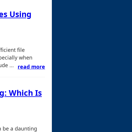
les Using
icient file
specially when
de ...
read more
g: Which Is
an be a daunting