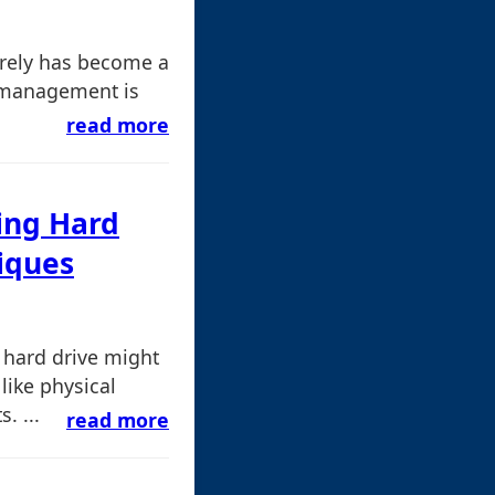
urely has become a
le management is
read more
ling Hard
iques
A hard drive might
like physical
. ...
read more