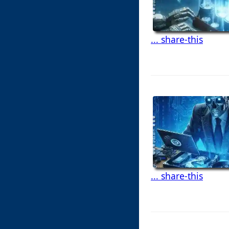
... share-this
... share-this