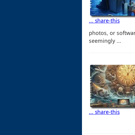
... share-this
photos, or softwa
seemingly ...
... share-this