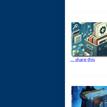
... share-this