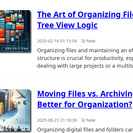
The Art of Organizing Fi
Tree View Logic
2025-02-16 01:15:54
🚀︎ New
Organizing files and maintaining an eff
structure is crucial for productivity, e
dealing with large projects or a multitu
Moving Files vs. Archivin
Better for Organization?
2025-06-21 21:18:39
🚀︎ New
Organizing digital files and folders c