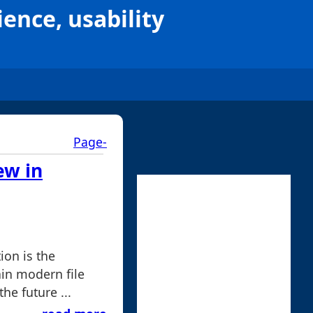
ience, usability
Page-
ew in
ion is the
in modern file
he future ...