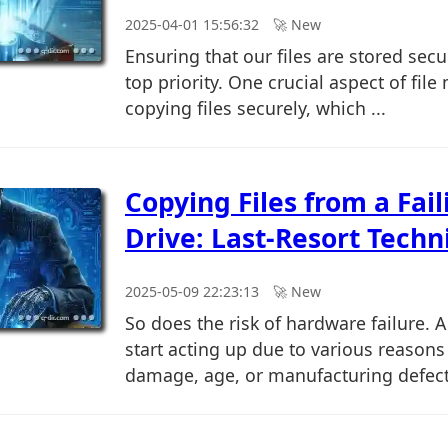
2025-04-01 15:56:32
🚀︎ New
Ensuring that our files are stored sec
top priority. One crucial aspect of fi
copying files securely, which ...
Copying Files from a Fai
Drive: Last-Resort Techn
2025-05-09 22:23:13
🚀︎ New
So does the risk of hardware failure. 
start acting up due to various reasons 
damage, age, or manufacturing defects