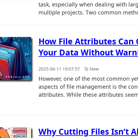
task, especially when dealing with larg
multiple projects. Two common metho
How File Attributes Can
Your Data Without Warn
2025-06-11 19:07:57
🚀︎ New
However, one of the most common yet
aspects of file management is the conc
attributes. While these attributes seem 
Why Cutting Files Isn’t 