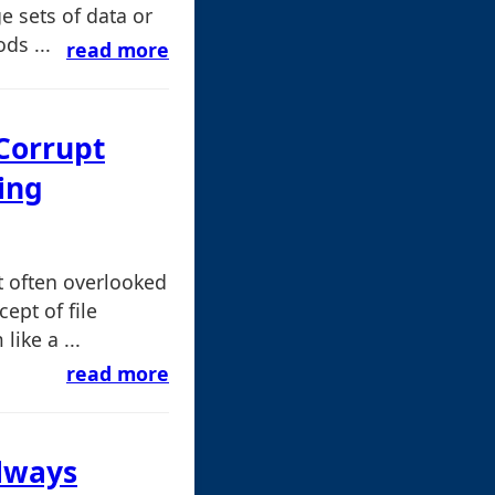
e sets of data or
ds ...
read more
 Corrupt
ing
 often overlooked
ept of file
like a ...
read more
Always