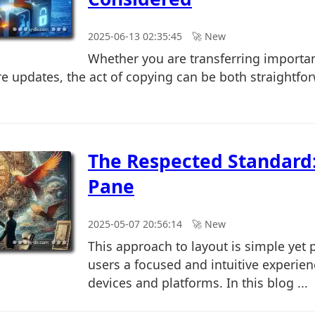
2025-06-13 02:35:45
🚀︎ New
Whether you are transferring importa
re updates, the act of copying can be both straightfo
The Respected Standard:
Pane
2025-05-07 20:56:14
🚀︎ New
This approach to layout is simple yet 
users a focused and intuitive experien
devices and platforms. In this blog ...