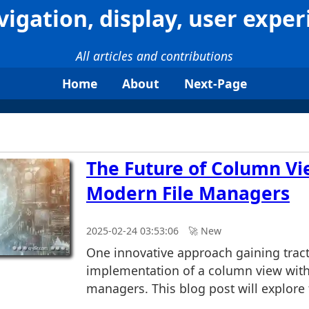
vigation, display, user exper
All articles and contributions
Home
About
Next-Page
The Future of Column Vi
Modern File Managers
2025-02-24 03:53:06
🚀︎ New
One innovative approach gaining tract
implementation of a column view with
managers. This blog post will explore t