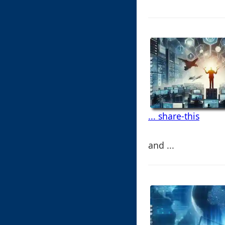
... share-this
and ...