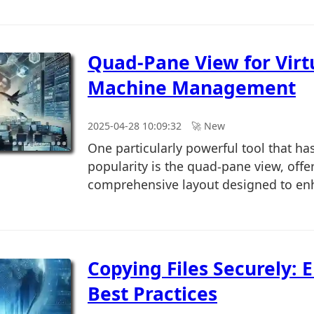
Quad-Pane View for Virt
Machine Management
2025-04-28 10:09:32
🚀︎ New
One particularly powerful tool that ha
popularity is the quad-pane view, offe
comprehensive layout designed to enh
Copying Files Securely: 
Best Practices