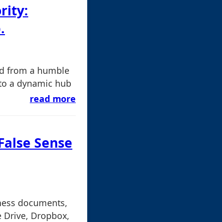
rity:
.
ed from a humble
nto a dynamic hub
read more
 False Sense
iness documents,
e Drive, Dropbox,