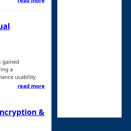
read more
ual
s gained
ring a
ance usability
read more
Encryption &