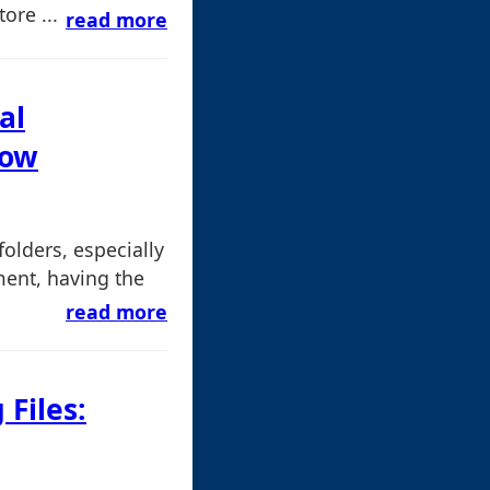
ore ...
read more
al
now
olders, especially
ment, having the
read more
 Files: