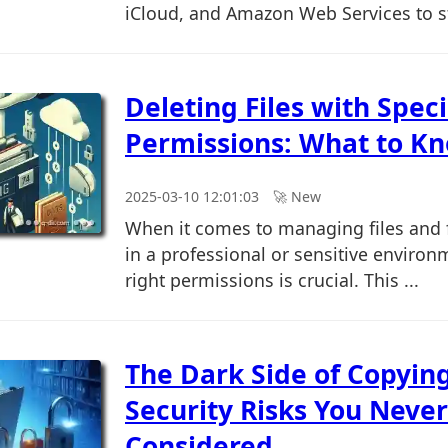
iCloud, and Amazon Web Services to st
Deleting Files with Speci
Permissions: What to K
2025-03-10 12:01:03
🚀︎ New
When it comes to managing files and f
in a professional or sensitive environ
right permissions is crucial. This ...
The Dark Side of Copying
Security Risks You Never
Considered