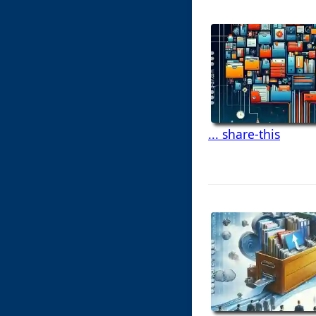
... share-this