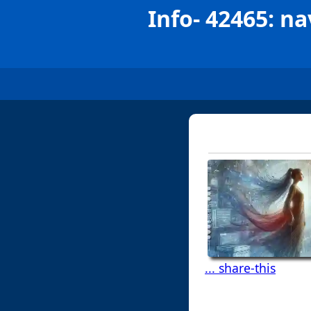
Info- 42465: na
... share-this