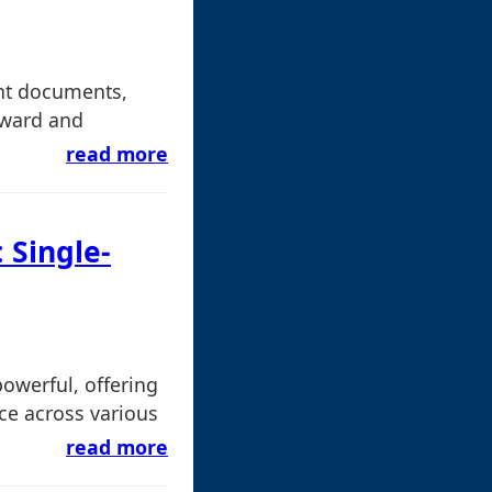
nt documents,
rward and
read more
 Single-
powerful, offering
ce across various
read more