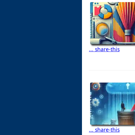
... share-this
... share-this