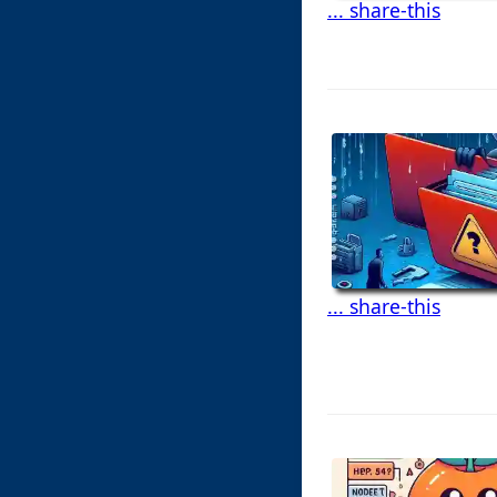
... share-this
... share-this