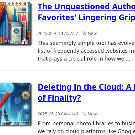
The Unquestioned Autho
Favorites' Lingering Grip
2025-06-04 17:37:57
🚀︎ New
This seemingly simple tool has evolv
list of frequently accessed websites i
that plays a crucial role in how we ...
Deleting in the Cloud: A
of Finality?
2025-05-23 04:41:46
🚀︎ New
From personal photo libraries to bus
we rely on cloud platforms like Googl