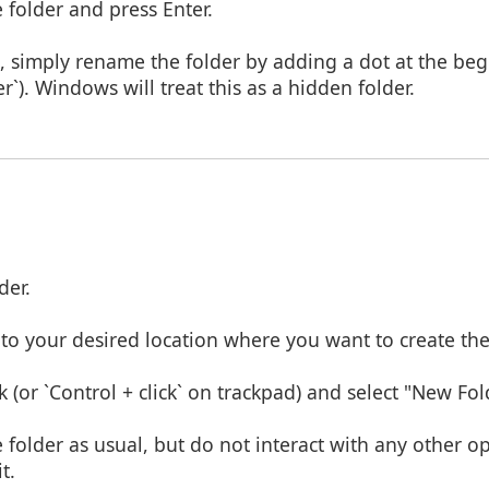
folder and press Enter.
t, simply rename the folder by adding a dot at the beg
er`). Windows will treat this as a hidden folder.
der.
to your desired location where you want to create the
k (or `Control + click` on trackpad) and select "New Fol
folder as usual, but do not interact with any other op
t.