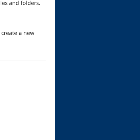
iles and folders.
 create a new