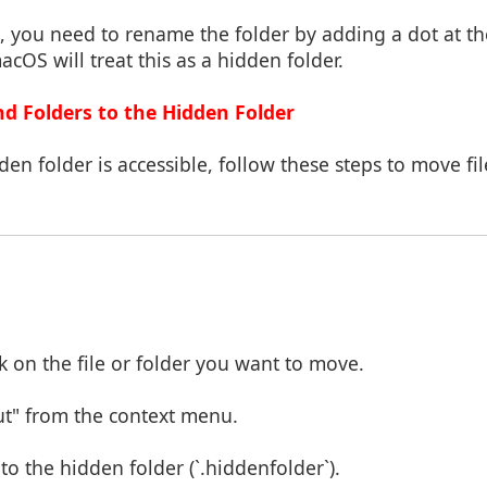
t, you need to rename the folder by adding a dot at th
acOS will treat this as a hidden folder.
nd Folders to the Hidden Folder
en folder is accessible, follow these steps to move fil
k on the file or folder you want to move.
ut" from the context menu.
o the hidden folder (`.hiddenfolder`).