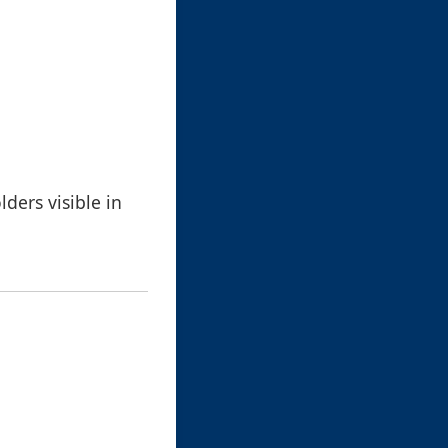
ders visible in