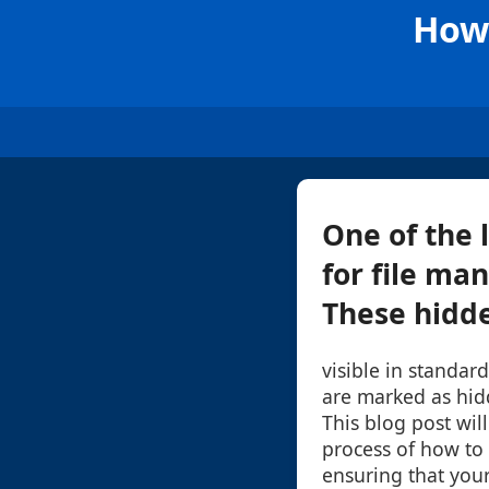
How 
One of the 
for file ma
These hidden
visible in standar
are marked as hid
This blog post wil
process of how to 
ensuring that you