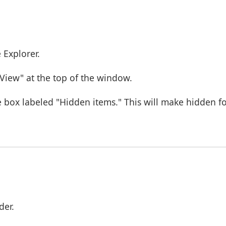
 Explorer.
"View" at the top of the window.
 box labeled "Hidden items." This will make hidden fol
der.