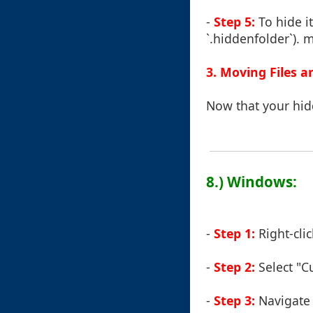
-
Step 5:
To hide i
`.hiddenfolder`). m
3. Moving Files a
Now that your hidd
8.) Windows:
-
Step 1:
Right-clic
-
Step 2:
Select "C
-
Step 3:
Navigate t