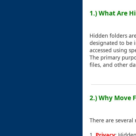
1.) What Are H
Hidden folders ar
designated to be in
accessed using sp
The primary purpos
files, and other d
2.) Why Move F
There are several 
1.
Privacy
: Hidden