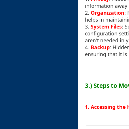
information away 
2.
Organization
:
helps in maintaini
3.
System Files
: 
configuration sett
aren't needed in y
4.
Backup
: Hidden
ensuring that it i
3.) Steps to Mo
1. Accessing the