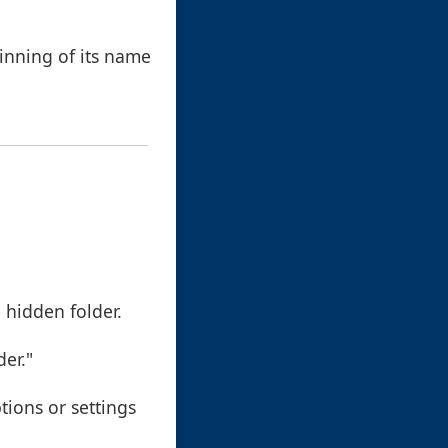
inning of its name
 hidden folder.
der."
tions or settings