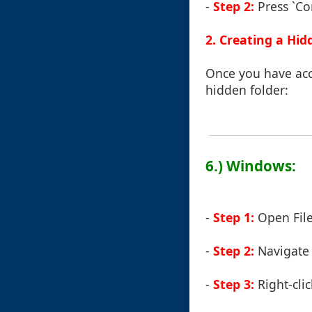
-
Step 2:
Press `Com
2. Creating a Hid
Once you have acce
hidden folder:
6.) Windows:
-
Step 1:
Open File
-
Step 2:
Navigate t
-
Step 3:
Right-cli