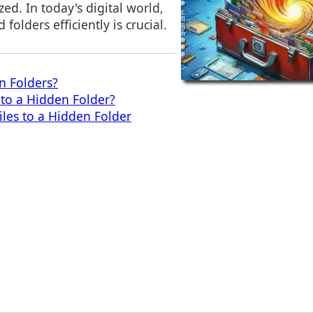
ed. In today's digital world,
folders efficiently is crucial.
n Folders?
to a Hidden Folder?
iles to a Hidden Folder