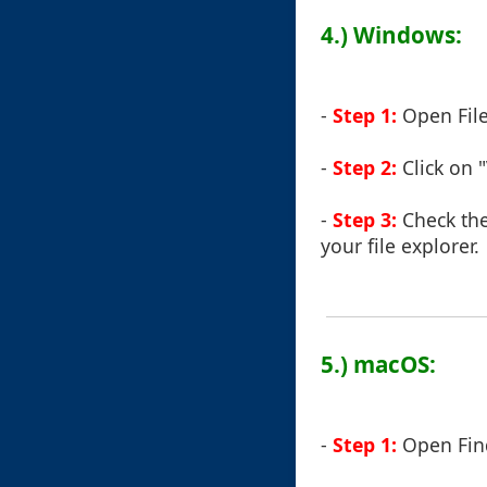
4.) Windows:
-
Step 1:
Open File
-
Step 2:
Click on 
-
Step 3:
Check the
your file explorer.
5.) macOS:
-
Step 1:
Open Fin