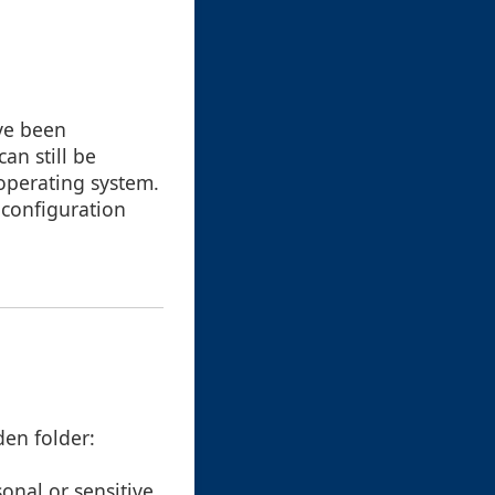
ve been
an still be
operating system.
 configuration
den folder:
onal or sensitive