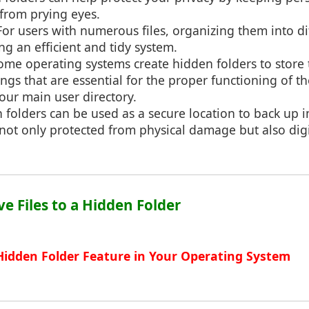
from prying eyes.
 For users with numerous files, organizing them into di
ng an efficient and tidy system.
Some operating systems create hidden folders to store 
ings that are essential for the proper functioning of t
our main user directory.
 folders can be used as a secure location to back up 
s not only protected from physical damage but also digi
ve Files to a Hidden Folder
 Hidden Folder Feature in Your Operating System