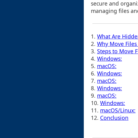
secure and organiz
managing files and 
1.
What Are Hidde
2.
Why Move Files 
3.
Steps to Move F
4.
Windows:
5.
macOS:
6.
Windows:
7.
macOS:
8.
Windows:
9.
macOS:
10.
Windows:
11.
macOS/Linux:
12.
Conclusion