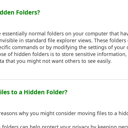
idden Folders?
e essentially normal folders on your computer that ha
visible in standard file explorer views. These folders c
ecific commands or by modifying the settings of your 
e of hidden folders is to store sensitive information,
ata that you might not want others to see easily.
iles to a Hidden Folder?
reasons why you might consider moving files to a hid
 folders can help protect your privacy by keeping pers