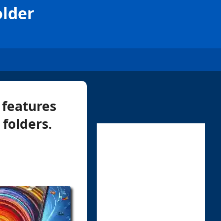
older
 features
 folders.