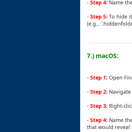
-
Step 4:
Name the 
-
Step 5:
To hide i
(e.g., `.hiddenfold
7.) macOS:
-
Step 1:
Open Fin
-
Step 2:
Navigate 
-
Step 3:
Right-clic
-
Step 4:
Name the 
that would reveal i