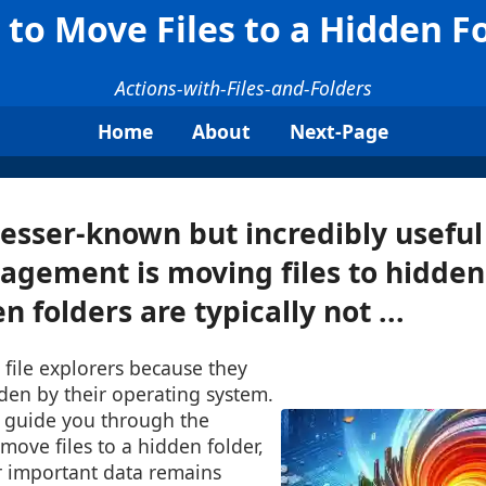
to Move Files to a Hidden F
Actions-with-Files-and-Folders
Home
About
Next-Page
lesser-known but incredibly useful
nagement is moving files to hidden
 folders are typically not ...
d file explorers because they
den by their operating system.
l guide you through the
move files to a hidden folder,
r important data remains