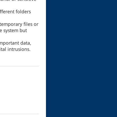
fferent folders
temporary files or
he system but
important data,
tal intrusions.