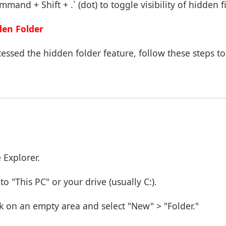
mand + Shift + .` (dot) to toggle visibility of hidden f
den Folder
ssed the hidden folder feature, follow these steps to
 Explorer.
o "This PC" or your drive (usually C:).
ck on an empty area and select "New" > "Folder."