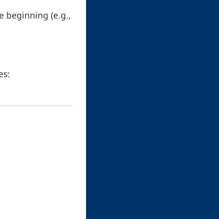
e beginning (e.g.,
es: