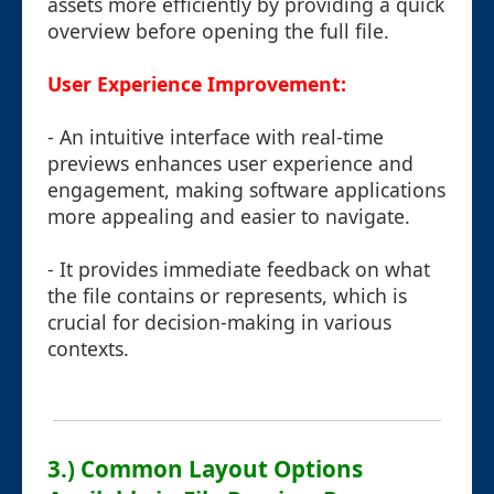
assets more efficiently by providing a quick
overview before opening the full file.
User Experience Improvement:
- An intuitive interface with real-time
previews enhances user experience and
engagement, making software applications
more appealing and easier to navigate.
- It provides immediate feedback on what
the file contains or represents, which is
crucial for decision-making in various
contexts.
3.) Common Layout Options