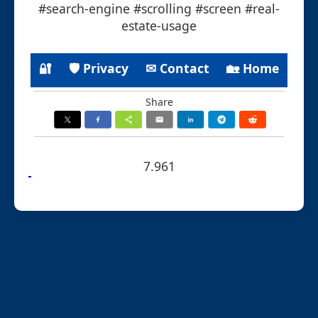
#search-engine #scrolling #screen #real-
estate-usage
🔐
🛡 Privacy
✉ Contact
🏡 Home
Share
7.961