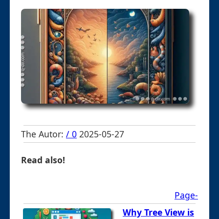
The Autor:
/ 0
2025-05-27
Read also!
Page-
Why Tree View is