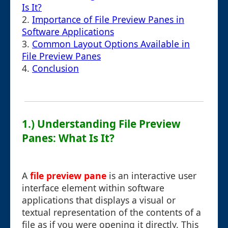
Is It?
2.
Importance of File Preview Panes in
Software Applications
3.
Common Layout Options Available in
File Preview Panes
4.
Conclusion
1.) Understanding File Preview
Panes: What Is It?
A
file preview pane
is an interactive user
interface element within software
applications that displays a visual or
textual representation of the contents of a
file as if you were opening it directly. This