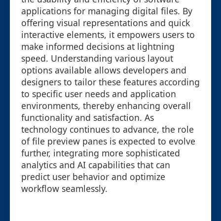
applications for managing digital files. By
offering visual representations and quick
interactive elements, it empowers users to
make informed decisions at lightning
speed. Understanding various layout
options available allows developers and
designers to tailor these features according
to specific user needs and application
environments, thereby enhancing overall
functionality and satisfaction. As
technology continues to advance, the role
of file preview panes is expected to evolve
further, integrating more sophisticated
analytics and AI capabilities that can
predict user behavior and optimize
workflow seamlessly.