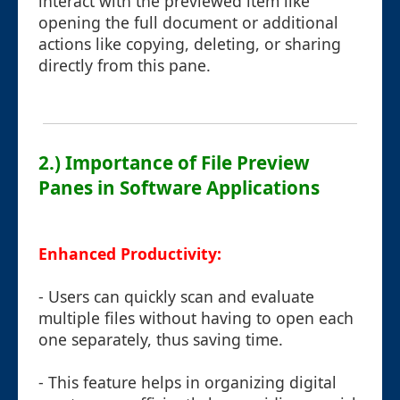
interact with the previewed item like
opening the full document or additional
actions like copying, deleting, or sharing
directly from this pane.
2.) Importance of File Preview
Panes in Software Applications
Enhanced Productivity:
- Users can quickly scan and evaluate
multiple files without having to open each
one separately, thus saving time.
- This feature helps in organizing digital