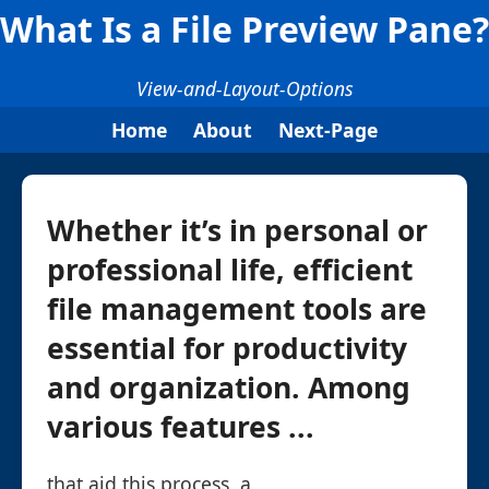
What Is a File Preview Pane?
View-and-Layout-Options
Home
About
Next-Page
Whether it’s in personal or
professional life, efficient
file management tools are
essential for productivity
and organization. Among
various features ...
that aid this process, a