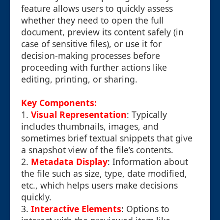
feature allows users to quickly assess
whether they need to open the full
document, preview its content safely (in
case of sensitive files), or use it for
decision-making processes before
proceeding with further actions like
editing, printing, or sharing.
Key Components:
1.
Visual Representation
: Typically
includes thumbnails, images, and
sometimes brief textual snippets that give
a snapshot view of the file’s contents.
2.
Metadata Display
: Information about
the file such as size, type, date modified,
etc., which helps users make decisions
quickly.
3.
Interactive Elements
: Options to