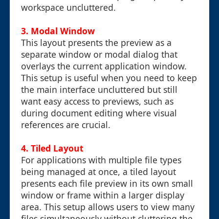
workspace uncluttered.
3. Modal Window
This layout presents the preview as a
separate window or modal dialog that
overlays the current application window.
This setup is useful when you need to keep
the main interface uncluttered but still
want easy access to previews, such as
during document editing where visual
references are crucial.
4. Tiled Layout
For applications with multiple file types
being managed at once, a tiled layout
presents each file preview in its own small
window or frame within a larger display
area. This setup allows users to view many
files simultaneously without cluttering the