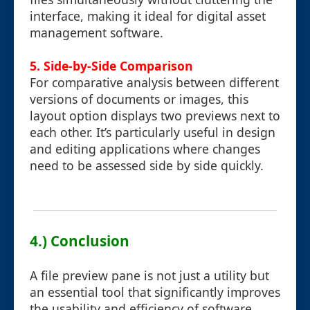
interface, making it ideal for digital asset
management software.
5. Side-by-Side Comparison
For comparative analysis between different
versions of documents or images, this
layout option displays two previews next to
each other. It’s particularly useful in design
and editing applications where changes
need to be assessed side by side quickly.
4.) Conclusion
A file preview pane is not just a utility but
an essential tool that significantly improves
the usability and efficiency of software