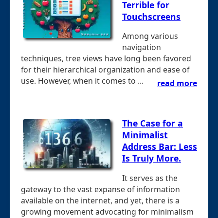
Terrible for
Touchscreens
Among various
navigation
techniques, tree views have long been favored
for their hierarchical organization and ease of
use. However, when it comes to ...
read more
The Case for a
Minimalist
Address Bar: Less
Is Truly More.
It serves as the
gateway to the vast expanse of information
available on the internet, and yet, there is a
growing movement advocating for minimalism