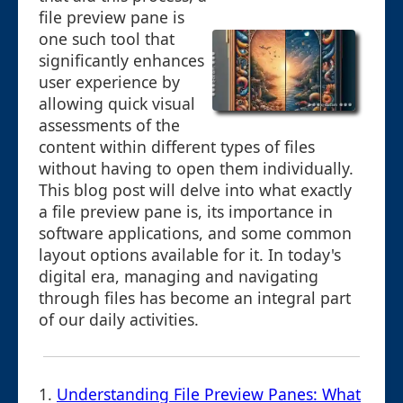
file preview pane is
one such tool that
significantly enhances
user experience by
allowing quick visual
assessments of the
content within different types of files
without having to open them individually.
This blog post will delve into what exactly
a file preview pane is, its importance in
software applications, and some common
layout options available for it. In today's
digital era, managing and navigating
through files has become an integral part
of our daily activities.
1.
Understanding File Preview Panes: What