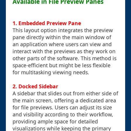
Available in File Preview Panes
1. Embedded Preview Pane
This layout option integrates the preview
pane directly within the main window of
an application where users can view and
interact with the previews as they work on
other parts of the software. This method is
space-efficient but might be less flexible
for multitasking viewing needs.
2. Docked Sidebar
A sidebar that slides out from either side of
the main screen, offering a dedicated area
for file previews. Users can adjust its size
and visibility according to their workflow,
providing ample space for detailed
visualizations while keeping the primary