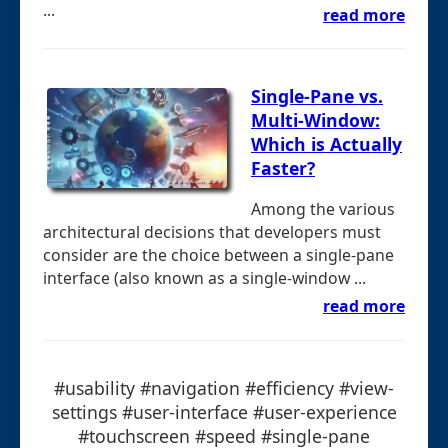
...
read more
Single-Pane vs.
Multi-Window:
Which is Actually
Faster?
Among the various
architectural decisions that developers must
consider are the choice between a single-pane
interface (also known as a single-window ...
read more
#usability #navigation #efficiency #view-
settings #user-interface #user-experience
#touchscreen #speed #single-pane