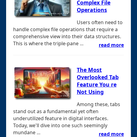
Complex File
Operations
Users often need to
handle complex file operations that require a
comprehensive view into their data structures.
This is where the triple-pane ...
read more
The Most
Overlooked Tab
Feature You re
Not Using
Among these, tabs
stand out as a fundamental yet often
underutilized feature in digital interfaces.
Today, we'll dive into one such seemingly
mundane ...
read more