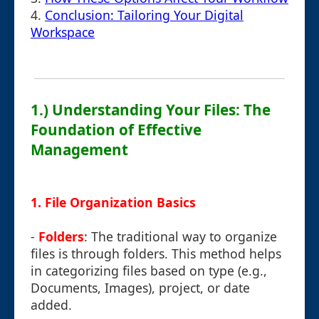
4.
Conclusion: Tailoring Your Digital
Workspace
1.) Understanding Your Files: The
Foundation of Effective
Management
1.
File Organization Basics
-
Folders
: The traditional way to organize
files is through folders. This method helps
in categorizing files based on type (e.g.,
Documents, Images), project, or date
added.