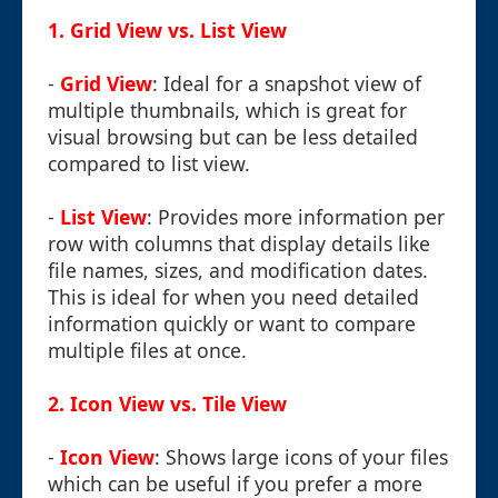
1.
Grid View vs. List View
-
Grid View
: Ideal for a snapshot view of
multiple thumbnails, which is great for
visual browsing but can be less detailed
compared to list view.
-
List View
: Provides more information per
row with columns that display details like
file names, sizes, and modification dates.
This is ideal for when you need detailed
information quickly or want to compare
multiple files at once.
2.
Icon View vs. Tile View
-
Icon View
: Shows large icons of your files
which can be useful if you prefer a more