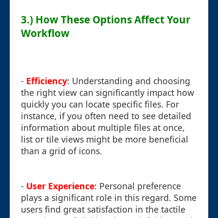
3.) How These Options Affect Your
Workflow
-
Efficiency
: Understanding and choosing
the right view can significantly impact how
quickly you can locate specific files. For
instance, if you often need to see detailed
information about multiple files at once,
list or tile views might be more beneficial
than a grid of icons.
-
User Experience
: Personal preference
plays a significant role in this regard. Some
users find great satisfaction in the tactile