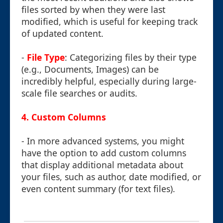
files sorted by when they were last
modified, which is useful for keeping track
of updated content.
-
File Type
: Categorizing files by their type
(e.g., Documents, Images) can be
incredibly helpful, especially during large-
scale file searches or audits.
4.
Custom Columns
- In more advanced systems, you might
have the option to add custom columns
that display additional metadata about
your files, such as author, date modified, or
even content summary (for text files).