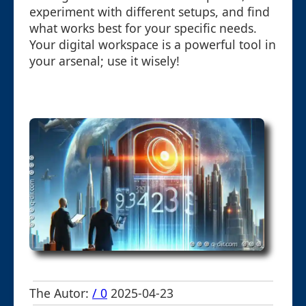
experiment with different setups, and find
what works best for your specific needs.
Your digital workspace is a powerful tool in
your arsenal; use it wisely!
The Autor:
/ 0
2025-04-23