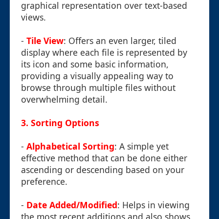
graphical representation over text-based
views.
-
Tile View
: Offers an even larger, tiled
display where each file is represented by
its icon and some basic information,
providing a visually appealing way to
browse through multiple files without
overwhelming detail.
3.
Sorting Options
-
Alphabetical Sorting
: A simple yet
effective method that can be done either
ascending or descending based on your
preference.
-
Date Added/Modified
: Helps in viewing
the most recent additions and also shows