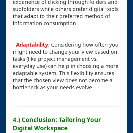
experience of clicking through folders and
subfolders while others prefer digital tools
that adapt to their preferred method of
information consumption.
-
Adaptability
: Considering how often you
might need to change your view based on
tasks (like project management vs.
everyday use) can help in choosing a more
adaptable system. This flexibility ensures
that the chosen view does not become a
bottleneck as your needs evolve.
4.) Conclusion: Tailoring Your
Digital Workspace