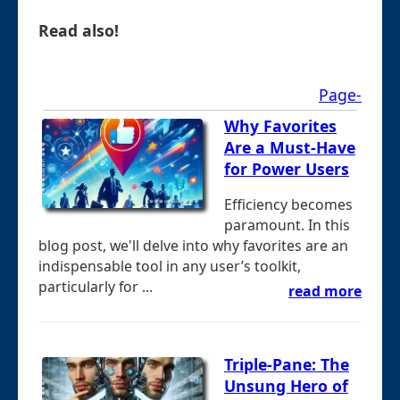
Read also!
Page-
Why Favorites
Are a Must-Have
for Power Users
Efficiency becomes
paramount. In this
blog post, we'll delve into why favorites are an
indispensable tool in any user’s toolkit,
particularly for ...
read more
Triple-Pane: The
Unsung Hero of