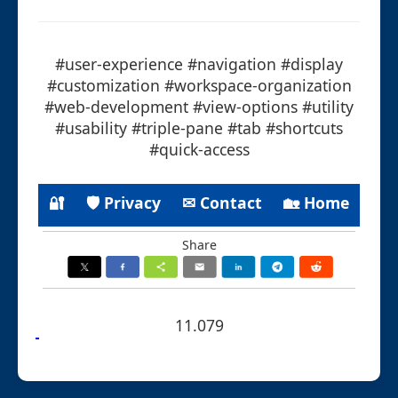
#user-experience #navigation #display
#customization #workspace-organization
#web-development #view-options #utility
#usability #triple-pane #tab #shortcuts
#quick-access
🔐
🛡 Privacy
✉ Contact
🏡 Home
Share
11.079