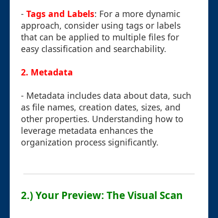
-
Tags and Labels
: For a more dynamic
approach, consider using tags or labels
that can be applied to multiple files for
easy classification and searchability.
2.
Metadata
- Metadata includes data about data, such
as file names, creation dates, sizes, and
other properties. Understanding how to
leverage metadata enhances the
organization process significantly.
2.) Your Preview: The Visual Scan