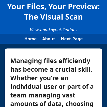
Your Files, Your Preview:
The Visual Scan
View-and-Layout-Options
Home
About
Next-Page
Managing files efficiently
has become a crucial skill.
Whether you're an
individual user or part of a
team managing vast
amounts of data, choosing