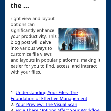
the ...
right view and layout
options can
significantly enhance
your productivity. This
blog post will delve
into various ways to
customize file views
and layouts in popular platforms, making it
easier for you to find, access, and interact
with your files.
1.
Understanding Your Files: The
Foundation of Effective Management
2.
Your Preview: The Visual Scan
3.
How These Options Affect Your Workflow