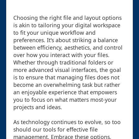
Choosing the right file and layout options
is akin to tailoring your digital workspace
to fit your unique workflow and
preferences. It's about striking a balance
between efficiency, aesthetics, and control
over how you interact with your files.
Whether through traditional folders or
more advanced visual interfaces, the goal
is to ensure that managing files does not
become an overwhelming task but rather
an enjoyable experience that empowers
you to focus on what matters most-your
projects and ideas.
As technology continues to evolve, so too
should our tools for effective file
management. Embrace these options,