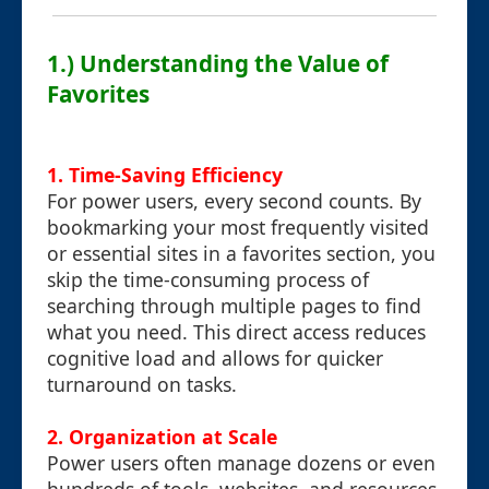
1.) Understanding the Value of
Favorites
1.
Time-Saving Efficiency
For power users, every second counts. By
bookmarking your most frequently visited
or essential sites in a favorites section, you
skip the time-consuming process of
searching through multiple pages to find
what you need. This direct access reduces
cognitive load and allows for quicker
turnaround on tasks.
2.
Organization at Scale
Power users often manage dozens or even