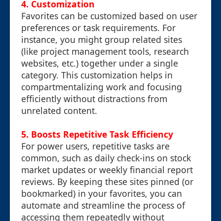
4.
Customization
Favorites can be customized based on user
preferences or task requirements. For
instance, you might group related sites
(like project management tools, research
websites, etc.) together under a single
category. This customization helps in
compartmentalizing work and focusing
efficiently without distractions from
unrelated content.
5.
Boosts Repetitive Task Efficiency
For power users, repetitive tasks are
common, such as daily check-ins on stock
market updates or weekly financial report
reviews. By keeping these sites pinned (or
bookmarked) in your favorites, you can
automate and streamline the process of
accessing them repeatedly without