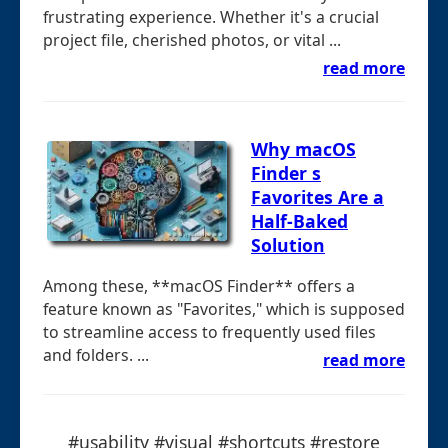
frustrating experience. Whether it's a crucial
project file, cherished photos, or vital ...
read more
Why macOS
Finder s
Favorites Are a
Half-Baked
Solution
Among these, **macOS Finder** offers a
feature known as "Favorites," which is supposed
to streamline access to frequently used files
and folders. ...
read more
#usability #visual #shortcuts #restore