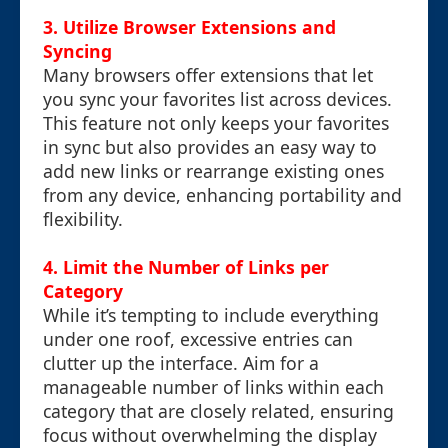
3.
Utilize Browser Extensions and
Syncing
Many browsers offer extensions that let
you sync your favorites list across devices.
This feature not only keeps your favorites
in sync but also provides an easy way to
add new links or rearrange existing ones
from any device, enhancing portability and
flexibility.
4.
Limit the Number of Links per
Category
While it’s tempting to include everything
under one roof, excessive entries can
clutter up the interface. Aim for a
manageable number of links within each
category that are closely related, ensuring
focus without overwhelming the display