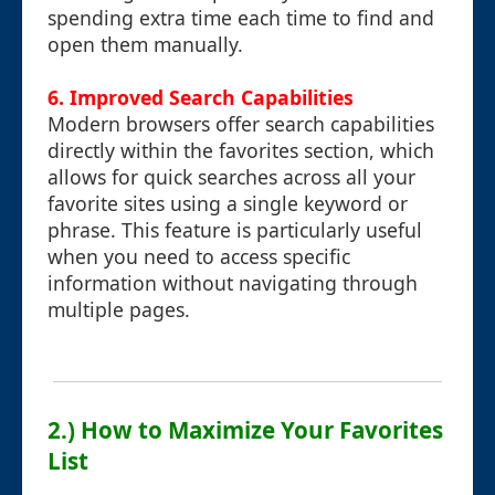
spending extra time each time to find and
open them manually.
6.
Improved Search Capabilities
Modern browsers offer search capabilities
directly within the favorites section, which
allows for quick searches across all your
favorite sites using a single keyword or
phrase. This feature is particularly useful
when you need to access specific
information without navigating through
multiple pages.
2.) How to Maximize Your Favorites
List