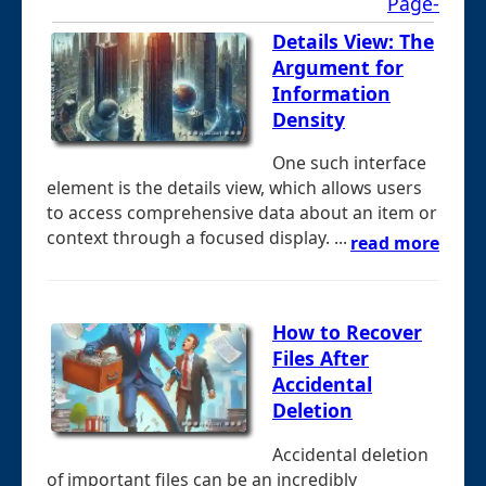
Page-
Details View: The
Argument for
Information
Density
One such interface
element is the details view, which allows users
to access comprehensive data about an item or
context through a focused display. ...
read more
How to Recover
Files After
Accidental
Deletion
Accidental deletion
of important files can be an incredibly