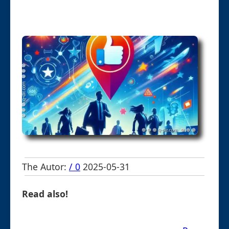
The Autor:
/ 0
2025-05-31
Read also!