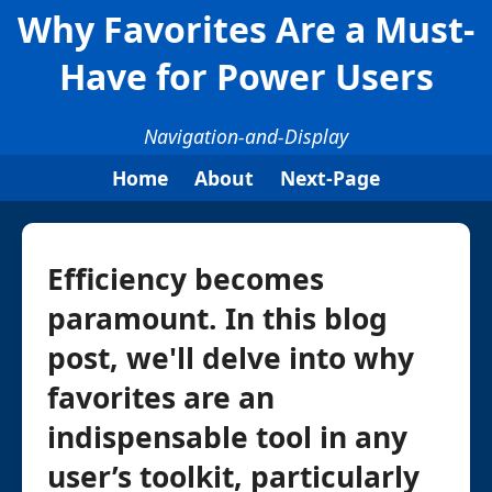
Why Favorites Are a Must-
Have for Power Users
Navigation-and-Display
Home
About
Next-Page
Efficiency becomes
paramount. In this blog
post, we'll delve into why
favorites are an
indispensable tool in any
user’s toolkit, particularly