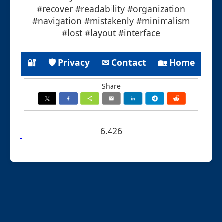
#recover #readability #organization
#navigation #mistakenly #minimalism
#lost #layout #interface
🔐
🛡 Privacy
✉ Contact
🏡 Home
Share
6.426