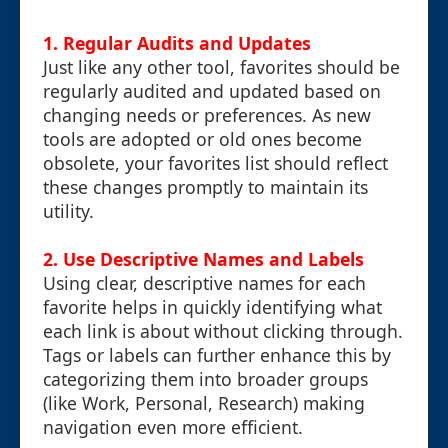
1.
Regular Audits and Updates
Just like any other tool, favorites should be
regularly audited and updated based on
changing needs or preferences. As new
tools are adopted or old ones become
obsolete, your favorites list should reflect
these changes promptly to maintain its
utility.
2.
Use Descriptive Names and Labels
Using clear, descriptive names for each
favorite helps in quickly identifying what
each link is about without clicking through.
Tags or labels can further enhance this by
categorizing them into broader groups
(like Work, Personal, Research) making
navigation even more efficient.