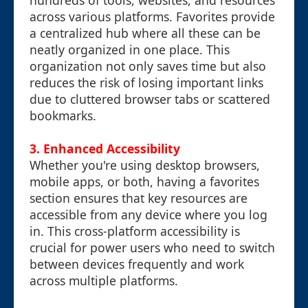
hundreds of tools, websites, and resources
across various platforms. Favorites provide
a centralized hub where all these can be
neatly organized in one place. This
organization not only saves time but also
reduces the risk of losing important links
due to cluttered browser tabs or scattered
bookmarks.
3.
Enhanced Accessibility
Whether you're using desktop browsers,
mobile apps, or both, having a favorites
section ensures that key resources are
accessible from any device where you log
in. This cross-platform accessibility is
crucial for power users who need to switch
between devices frequently and work
across multiple platforms.