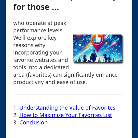
for those ...
who operate at peak
performance levels.
We'll explore key
reasons why
incorporating your
favorite websites and
tools into a dedicated
area (favorites) can significantly enhance
productivity and ease of use.
1.
Understanding the Value of Favorites
2.
How to Maximize Your Favorites List
3.
Conclusion