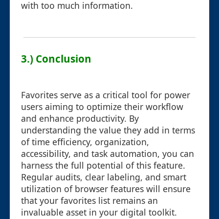
with too much information.
3.) Conclusion
Favorites serve as a critical tool for power
users aiming to optimize their workflow
and enhance productivity. By
understanding the value they add in terms
of time efficiency, organization,
accessibility, and task automation, you can
harness the full potential of this feature.
Regular audits, clear labeling, and smart
utilization of browser features will ensure
that your favorites list remains an
invaluable asset in your digital toolkit.