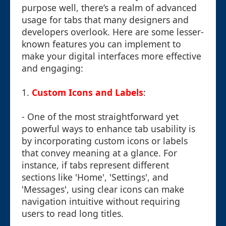
purpose well, there’s a realm of advanced
usage for tabs that many designers and
developers overlook. Here are some lesser-
known features you can implement to
make your digital interfaces more effective
and engaging:
1.
Custom Icons and Labels
:
- One of the most straightforward yet
powerful ways to enhance tab usability is
by incorporating custom icons or labels
that convey meaning at a glance. For
instance, if tabs represent different
sections like 'Home', 'Settings', and
'Messages', using clear icons can make
navigation intuitive without requiring
users to read long titles.