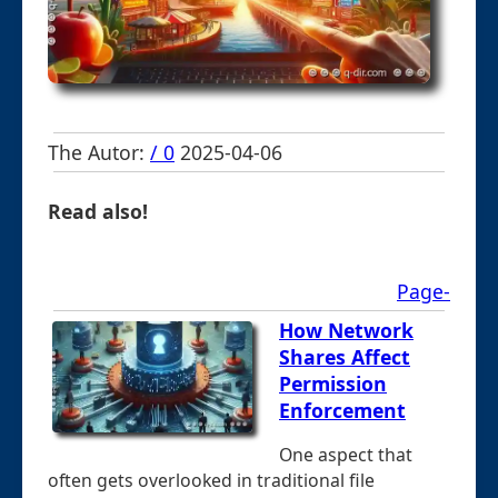
The Autor:
/ 0
2025-04-06
Read also!
Page-
How Network
Shares Affect
Permission
Enforcement
One aspect that
often gets overlooked in traditional file