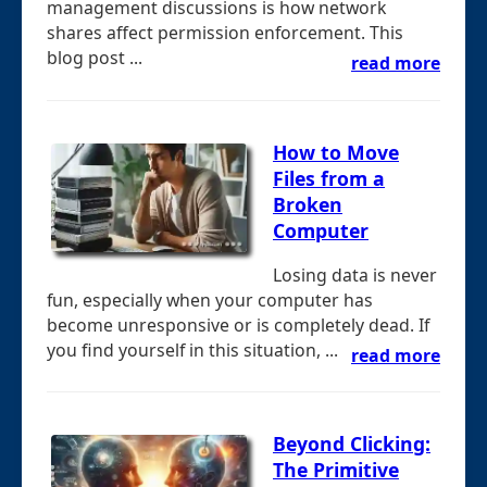
management discussions is how network
shares affect permission enforcement. This
blog post ...
read more
How to Move
Files from a
Broken
Computer
Losing data is never
fun, especially when your computer has
become unresponsive or is completely dead. If
you find yourself in this situation, ...
read more
Beyond Clicking:
The Primitive