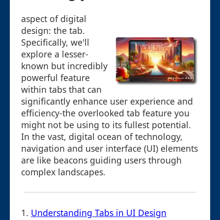
aspect of digital
design: the tab.
Specifically, we'll
explore a lesser-
known but incredibly
powerful feature
within tabs that can
significantly enhance user experience and
efficiency-the overlooked tab feature you
might not be using to its fullest potential.
In the vast, digital ocean of technology,
navigation and user interface (UI) elements
are like beacons guiding users through
complex landscapes.
1.
Understanding Tabs in UI Design