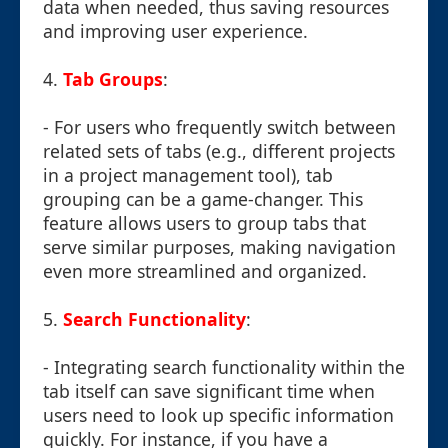
data when needed, thus saving resources
and improving user experience.
4.
Tab Groups
:
- For users who frequently switch between
related sets of tabs (e.g., different projects
in a project management tool), tab
grouping can be a game-changer. This
feature allows users to group tabs that
serve similar purposes, making navigation
even more streamlined and organized.
5.
Search Functionality
:
- Integrating search functionality within the
tab itself can save significant time when
users need to look up specific information
quickly. For instance, if you have a