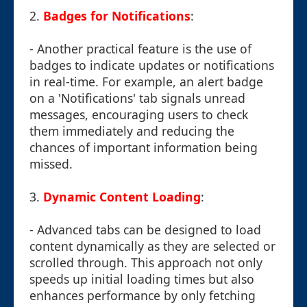
2.
Badges for Notifications
:
- Another practical feature is the use of
badges to indicate updates or notifications
in real-time. For example, an alert badge
on a 'Notifications' tab signals unread
messages, encouraging users to check
them immediately and reducing the
chances of important information being
missed.
3.
Dynamic Content Loading
:
- Advanced tabs can be designed to load
content dynamically as they are selected or
scrolled through. This approach not only
speeds up initial loading times but also
enhances performance by only fetching