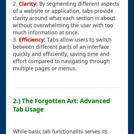
2.
Clarity
: By segmenting different aspects
of a website or application, tabs provide
clarity around what each section is about
without overwhelming the user with too
much information at once.
3.
Efficiency
: Tabs allow users to switch
between different parts of an interface
quickly and efficiently, saving time and
effort compared to navigating through
multiple pages or menus.
2.) The Forgotten Art: Advanced
Tab Usage
While basic tab functionality serves its