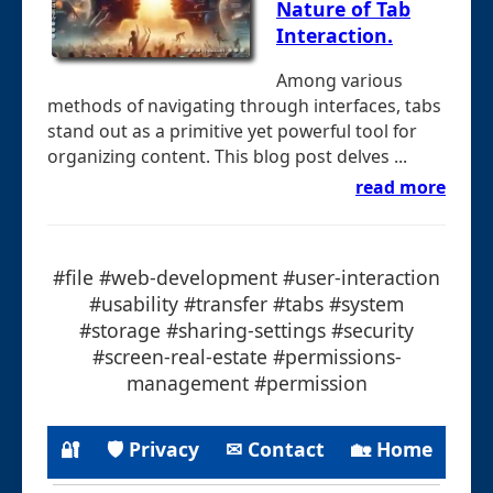
Nature of Tab
Interaction.
Among various
methods of navigating through interfaces, tabs
stand out as a primitive yet powerful tool for
organizing content. This blog post delves ...
read more
#file #web-development #user-interaction
#usability #transfer #tabs #system
#storage #sharing-settings #security
#screen-real-estate #permissions-
management #permission
🔐
🛡 Privacy
✉ Contact
🏡 Home