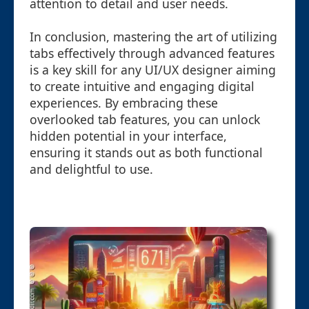
attention to detail and user needs.
In conclusion, mastering the art of utilizing
tabs effectively through advanced features
is a key skill for any UI/UX designer aiming
to create intuitive and engaging digital
experiences. By embracing these
overlooked tab features, you can unlock
hidden potential in your interface,
ensuring it stands out as both functional
and delightful to use.