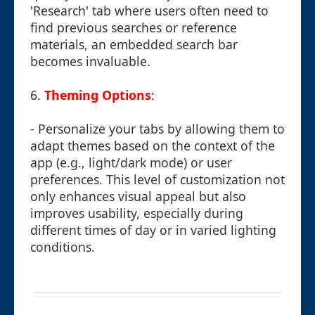
'Research' tab where users often need to
find previous searches or reference
materials, an embedded search bar
becomes invaluable.
6.
Theming Options
:
- Personalize your tabs by allowing them to
adapt themes based on the context of the
app (e.g., light/dark mode) or user
preferences. This level of customization not
only enhances visual appeal but also
improves usability, especially during
different times of day or in varied lighting
conditions.