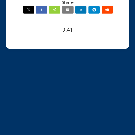
Share
9.41