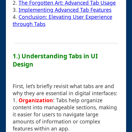
2.
The Forgotten Art: Advanced Tab Usage
3.
Implementing Advanced Tab Features
4.
Conclusion: Elevating User Experience
through Tabs
1.) Understanding Tabs in UI
Design
First, let’s briefly revisit what tabs are and
why they are essential in digital interfaces:
1.
Organization
: Tabs help organize
content into manageable sections, making
it easier for users to navigate large
amounts of information or complex
features within an app.