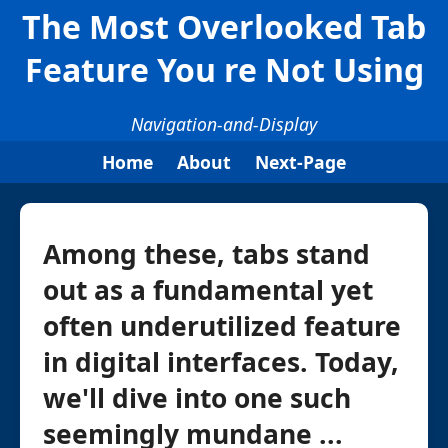
The Most Overlooked Tab
Feature You re Not Using
Navigation-and-Display
Home
About
Next-Page
Among these, tabs stand
out as a fundamental yet
often underutilized feature
in digital interfaces. Today,
we'll dive into one such
seemingly mundane ...