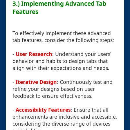
3.) Implementing Advanced Tab
Features
To effectively implement these advanced
tab features, consider the following steps:
-
User Research
: Understand your users’
behavior and habits to design tabs that
align with their expectations and needs.
-
Iterative Design
: Continuously test and
refine your designs based on user
feedback to ensure effectiveness.
-
Accessibility Features
: Ensure that all
enhancements are inclusive and accessible,
considering the diverse range of devices