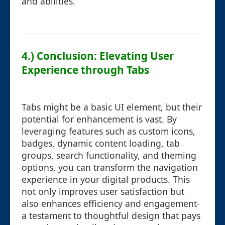
and abilities.
4.) Conclusion: Elevating User
Experience through Tabs
Tabs might be a basic UI element, but their
potential for enhancement is vast. By
leveraging features such as custom icons,
badges, dynamic content loading, tab
groups, search functionality, and theming
options, you can transform the navigation
experience in your digital products. This
not only improves user satisfaction but
also enhances efficiency and engagement-
a testament to thoughtful design that pays