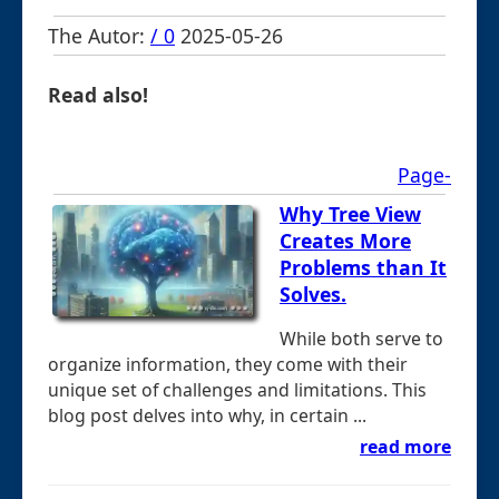
The Autor:
/ 0
2025-05-26
Read also!
Page-
Why Tree View
Creates More
Problems than It
Solves.
While both serve to
organize information, they come with their
unique set of challenges and limitations. This
blog post delves into why, in certain ...
read more