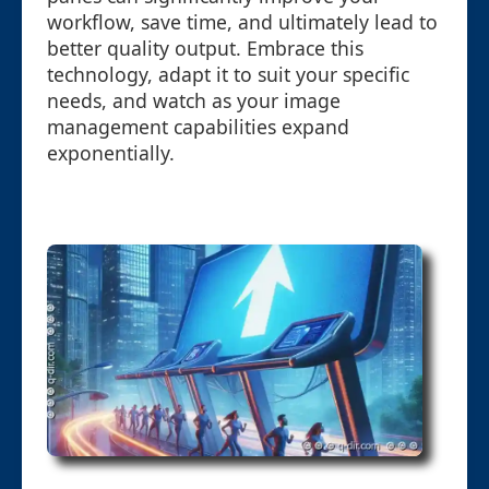
workflow, save time, and ultimately lead to
better quality output. Embrace this
technology, adapt it to suit your specific
needs, and watch as your image
management capabilities expand
exponentially.