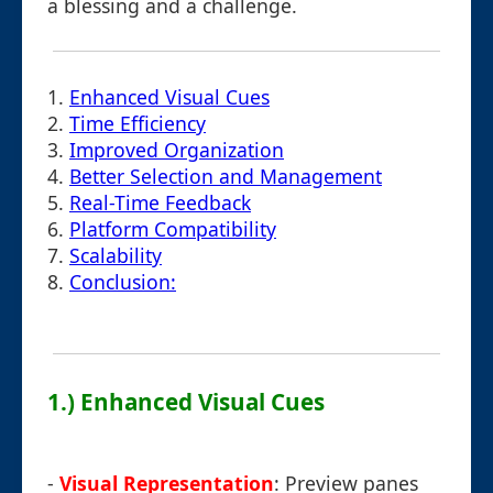
a blessing and a challenge.
1.
Enhanced Visual Cues
2.
Time Efficiency
3.
Improved Organization
4.
Better Selection and Management
5.
Real-Time Feedback
6.
Platform Compatibility
7.
Scalability
8.
Conclusion:
1.) Enhanced Visual Cues
-
Visual Representation
: Preview panes