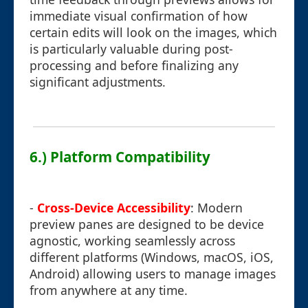
immediate visual confirmation of how
certain edits will look on the images, which
is particularly valuable during post-
processing and before finalizing any
significant adjustments.
6.) Platform Compatibility
-
Cross-Device Accessibility
: Modern
preview panes are designed to be device
agnostic, working seamlessly across
different platforms (Windows, macOS, iOS,
Android) allowing users to manage images
from anywhere at any time.