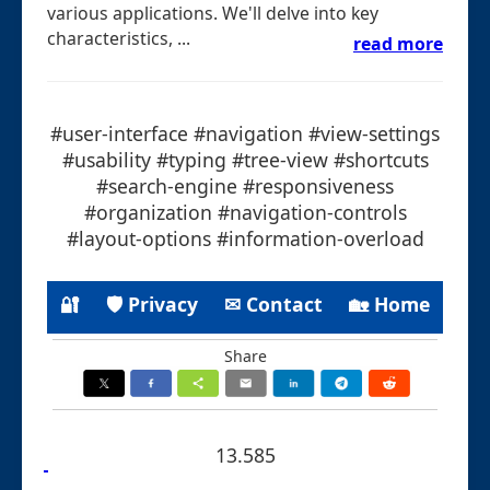
various applications. We'll delve into key
characteristics, ...
read more
#user-interface #navigation #view-settings
#usability #typing #tree-view #shortcuts
#search-engine #responsiveness
#organization #navigation-controls
#layout-options #information-overload
🔐
🛡 Privacy
✉ Contact
🏡 Home
Share
13.585