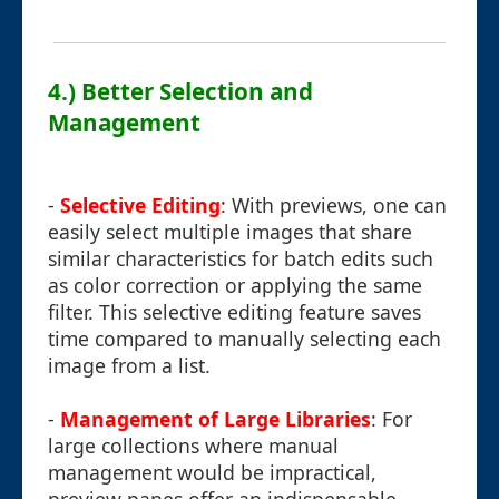
4.) Better Selection and
Management
-
Selective Editing
: With previews, one can
easily select multiple images that share
similar characteristics for batch edits such
as color correction or applying the same
filter. This selective editing feature saves
time compared to manually selecting each
image from a list.
-
Management of Large Libraries
: For
large collections where manual
management would be impractical,