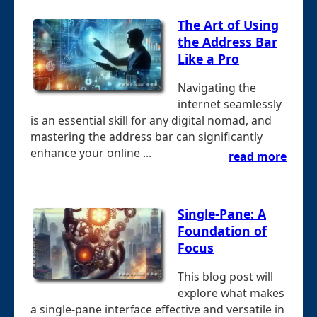
The Art of Using
the Address Bar
Like a Pro
Navigating the
internet seamlessly
is an essential skill for any digital nomad, and
mastering the address bar can significantly
enhance your online ...
read more
Single-Pane: A
Foundation of
Focus
This blog post will
explore what makes
a single-pane interface effective and versatile in