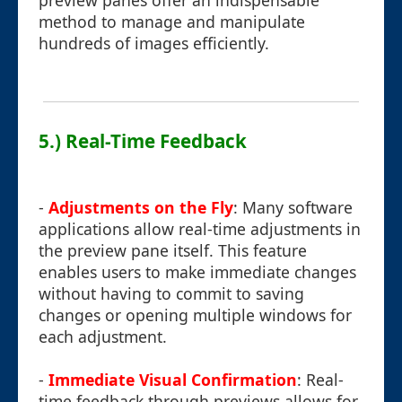
preview panes offer an indispensable
method to manage and manipulate
hundreds of images efficiently.
5.) Real-Time Feedback
-
Adjustments on the Fly
: Many software
applications allow real-time adjustments in
the preview pane itself. This feature
enables users to make immediate changes
without having to commit to saving
changes or opening multiple windows for
each adjustment.
-
Immediate Visual Confirmation
: Real-
time feedback through previews allows for