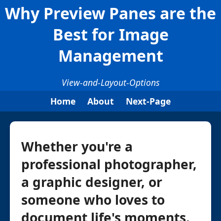
Why Preview Panes are the
Best for Image
Management
View-and-Layout-Options
Home
About
Next-Page
Whether you're a
professional photographer,
a graphic designer, or
someone who loves to
document life's moments,