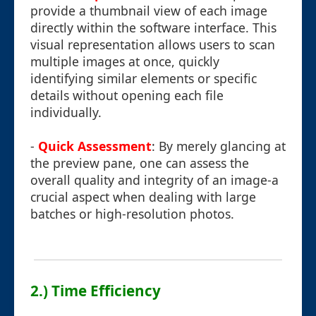
provide a thumbnail view of each image
directly within the software interface. This
visual representation allows users to scan
multiple images at once, quickly
identifying similar elements or specific
details without opening each file
individually.
-
Quick Assessment
: By merely glancing at
the preview pane, one can assess the
overall quality and integrity of an image-a
crucial aspect when dealing with large
batches or high-resolution photos.
2.) Time Efficiency