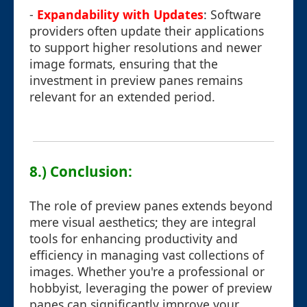
-
Expandability with Updates
: Software
providers often update their applications
to support higher resolutions and newer
image formats, ensuring that the
investment in preview panes remains
relevant for an extended period.
8.) Conclusion:
The role of preview panes extends beyond
mere visual aesthetics; they are integral
tools for enhancing productivity and
efficiency in managing vast collections of
images. Whether you're a professional or
hobbyist, leveraging the power of preview
panes can significantly improve your