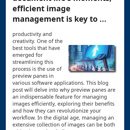
efficient image
management is key to ...
productivity and
creativity. One of the
best tools that have
emerged for
streamlining this
process is the use of
preview panes in
various software applications. This blog
post will delve into why preview panes are
an indispensable feature for managing
images efficiently, exploring their benefits
and how they can revolutionize your
workflow. In the digital age, managing an
extensive collection of images can be both