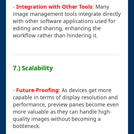
-
Integration with Other Tools
: Many
image management tools integrate directly
with other software applications used for
editing and sharing, enhancing the
workflow rather than hindering it.
7.) Scalability
-
Future-Proofing
: As devices get more
capable in terms of display resolution and
performance, preview panes become even
more valuable as they can handle high-
quality images without becoming a
bottleneck.