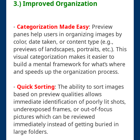
3.) Improved Organization
-
Categorization Made Easy
: Preview
panes help users in organizing images by
color, date taken, or content type (e.g.,
previews of landscapes, portraits, etc.). This
visual categorization makes it easier to
build a mental framework for what’s where
and speeds up the organization process.
-
Quick Sorting
: The ability to sort images
based on preview qualities allows
immediate identification of poorly lit shots,
underexposed frames, or out-of-focus
pictures which can be reviewed
immediately instead of getting buried in
large folders.