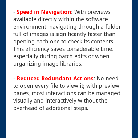
-
Speed in Navigation
: With previews
available directly within the software
environment, navigating through a folder
full of images is significantly faster than
opening each one to check its contents.
This efficiency saves considerable time,
especially during batch edits or when
organizing image libraries.
-
Reduced Redundant Actions
: No need
to open every file to view it; with preview
panes, most interactions can be managed
visually and interactively without the
overhead of additional steps.