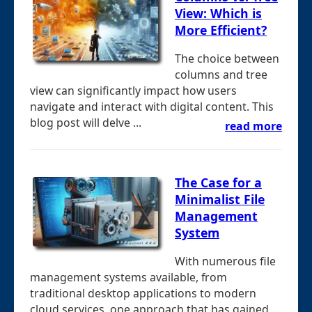
View: Which is
More Efficient?
The choice between
columns and tree
view can significantly impact how users
navigate and interact with digital content. This
blog post will delve ...
read more
The Case for a
Minimalist File
Management
System
With numerous file
management systems available, from
traditional desktop applications to modern
cloud services, one approach that has gained ...