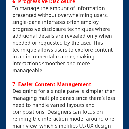
6.
Progressive Disclosure
To manage the amount of information
presented without overwhelming users,
single-pane interfaces often employ
progressive disclosure techniques where
additional details are revealed only when
needed or requested by the user. This
technique allows users to explore content
in an incremental manner, making
interactions smoother and more
manageable.
7.
Easier Content Management
Designing for a single pane is simpler than
managing multiple panes since there’s less
need to handle varied layouts and
compositions. Designers can focus on
refining the interaction model around one
main view, which simplifies UI/UX design