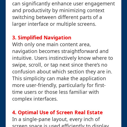
can significantly enhance user engagement
and productivity by minimizing context
switching between different parts of a
larger interface or multiple screens.
3.
Simplified Navigation
With only one main content area,
navigation becomes straightforward and
intuitive. Users instinctively know where to
swipe, scroll, or tap next since there’s no
confusion about which section they are in.
This simplicity can make the application
more user-friendly, particularly for first-
time users or those less familiar with
complex interfaces.
4.
Optimal Use of Screen Real Estate
In a single-pane layout, every inch of
screen space is used efficiently to display