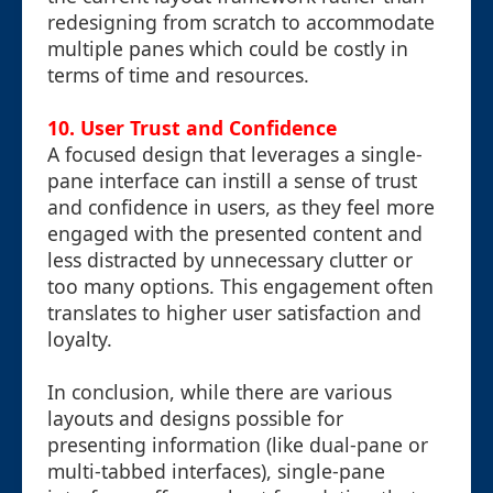
redesigning from scratch to accommodate
multiple panes which could be costly in
terms of time and resources.
10.
User Trust and Confidence
A focused design that leverages a single-
pane interface can instill a sense of trust
and confidence in users, as they feel more
engaged with the presented content and
less distracted by unnecessary clutter or
too many options. This engagement often
translates to higher user satisfaction and
loyalty.
In conclusion, while there are various
layouts and designs possible for
presenting information (like dual-pane or
multi-tabbed interfaces), single-pane