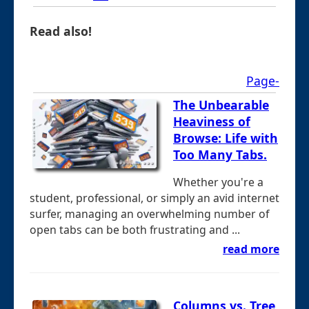
Read also!
Page-
The Unbearable
Heaviness of
Browse: Life with
Too Many Tabs.
Whether you're a
student, professional, or simply an avid internet
surfer, managing an overwhelming number of
open tabs can be both frustrating and ...
read more
Columns vs. Tree