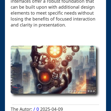
interfaces offer a robust foundation that
can be built upon with additional design
elements to meet specific needs without
losing the benefits of focused interaction
and clarity in presentation.
The Autor:
/ 0
2025-04-09