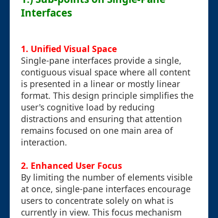
Interfaces
1.
Unified Visual Space
Single-pane interfaces provide a single,
contiguous visual space where all content
is presented in a linear or mostly linear
format. This design principle simplifies the
user's cognitive load by reducing
distractions and ensuring that attention
remains focused on one main area of
interaction.
2.
Enhanced User Focus
By limiting the number of elements visible
at once, single-pane interfaces encourage
users to concentrate solely on what is
currently in view. This focus mechanism