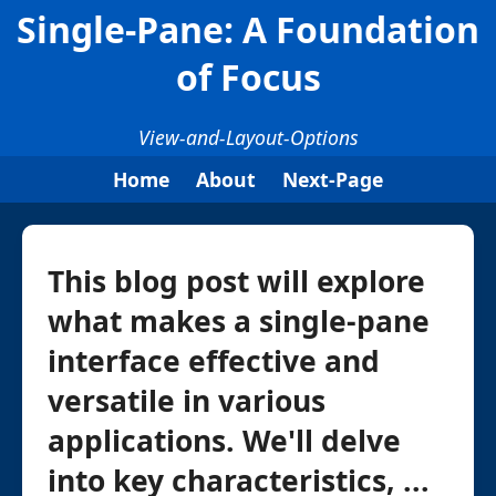
Single-Pane: A Foundation
of Focus
View-and-Layout-Options
Home
About
Next-Page
This blog post will explore
what makes a single-pane
interface effective and
versatile in various
applications. We'll delve
into key characteristics, ...