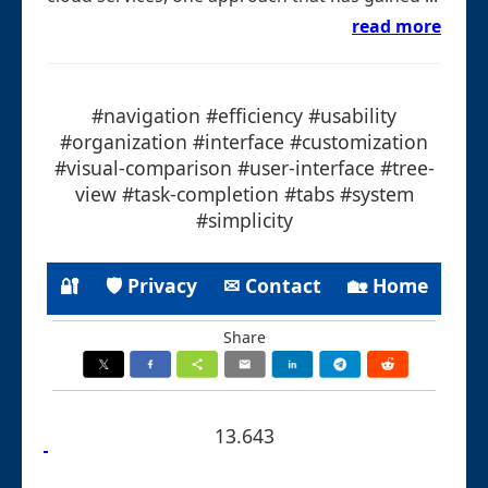
read more
#navigation #efficiency #usability
#organization #interface #customization
#visual-comparison #user-interface #tree-
view #task-completion #tabs #system
#simplicity
🔐
🛡 Privacy
✉ Contact
🏡 Home
Share
13.643