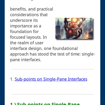
benefits, and practical
considerations that
underscore its
importance as a
foundation for
focused layouts. In
the realm of user
interface design, one foundational
approach has stood the test of time: single-
pane interfaces.
1.
Sub-points on Single-Pane Interfaces
1.) Sub-points on Single-Pane