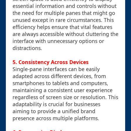
essential information and controls without
the need for multiple panes that might go
unused except in rare circumstances. This
efficiency helps ensure that vital features
are always accessible without cluttering the
interface with unnecessary options or
distractions.
5.
Consistency Across Devices
Single-pane interfaces can be easily
adapted across different devices, from
smartphones to tablets and computers,
maintaining a consistent user experience
regardless of screen size or resolution. This
adaptability is crucial for businesses
aiming to provide a unified brand
presence across multiple platforms.