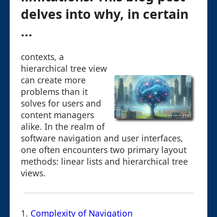
delves into why, in certain
...
contexts, a
hierarchical tree view
can create more
problems than it
solves for users and
content managers
alike. In the realm of
software navigation and user interfaces,
one often encounters two primary layout
methods: linear lists and hierarchical tree
views.
1.
Complexity of Navigation