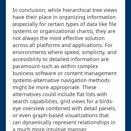
In conclusion, while hierarchical tree views
have their place in organizing information
(especially for certain types of data like file
systems or organizational charts), they are
not always the most effective solution
across all platforms and applications. For
environments where speed, simplicity, and
accessibility to detailed information are
paramount-such as within complex
business software or content management
systems-alternative navigation methods
might be more appropriate. These
alternatives could include flat lists with
search capabilities, grid views for a birds-
eye overview combined with detail panels,
or even graph-based visualizations that
can dynamically represent relationships in
a much more intuitive manner.