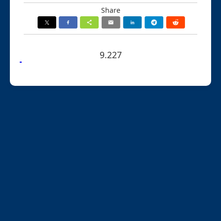
Share
9.227