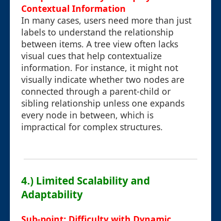
Contextual Information
In many cases, users need more than just
labels to understand the relationship
between items. A tree view often lacks
visual cues that help contextualize
information. For instance, it might not
visually indicate whether two nodes are
connected through a parent-child or
sibling relationship unless one expands
every node in between, which is
impractical for complex structures.
4.) Limited Scalability and
Adaptability
Sub-point: Difficulty with Dynamic