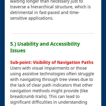
waiting longer than necessary just to
traverse a hierarchical structure, which is
detrimental in fast-paced and time-
sensitive applications.
5.) Usability and Accessibility
Issues
Sub-point: Visibility of Navigation Paths
Users with visual impairments or those
using assistive technologies often struggle
with navigating through tree views due to
the lack of clear path indicators that other
navigation methods might provide (like
breadcrumb trails). This can lead to
significant difficulties in understanding