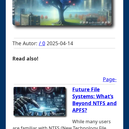
The Autor:
/ 0
2025-04-14
Read also!
Page-
Future File
Systems: What’s
Beyond NTFS and
APFS?
While many users
are familiar with NTFS (New Technology File