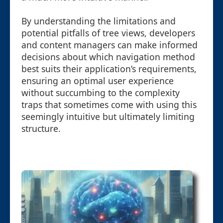
By understanding the limitations and
potential pitfalls of tree views, developers
and content managers can make informed
decisions about which navigation method
best suits their application’s requirements,
ensuring an optimal user experience
without succumbing to the complexity
traps that sometimes come with using this
seemingly intuitive but ultimately limiting
structure.