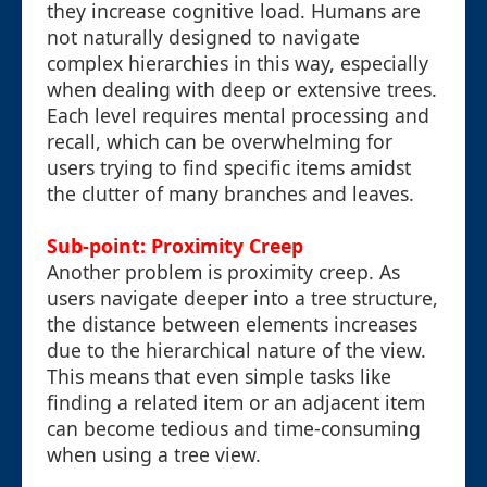
they increase cognitive load. Humans are
not naturally designed to navigate
complex hierarchies in this way, especially
when dealing with deep or extensive trees.
Each level requires mental processing and
recall, which can be overwhelming for
users trying to find specific items amidst
the clutter of many branches and leaves.
Sub-point: Proximity Creep
Another problem is proximity creep. As
users navigate deeper into a tree structure,
the distance between elements increases
due to the hierarchical nature of the view.
This means that even simple tasks like
finding a related item or an adjacent item
can become tedious and time-consuming
when using a tree view.