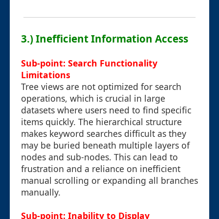
3.) Inefficient Information Access
Sub-point: Search Functionality
Limitations
Tree views are not optimized for search
operations, which is crucial in large
datasets where users need to find specific
items quickly. The hierarchical structure
makes keyword searches difficult as they
may be buried beneath multiple layers of
nodes and sub-nodes. This can lead to
frustration and a reliance on inefficient
manual scrolling or expanding all branches
manually.
Sub-point: Inability to Display