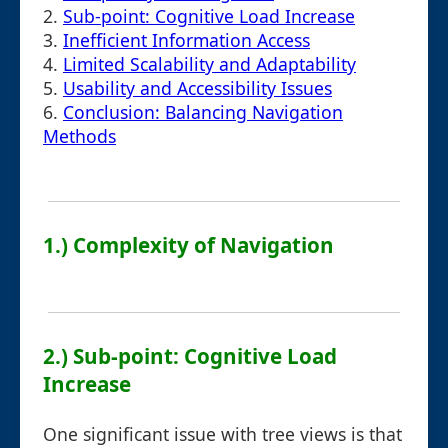
2.
Sub-point: Cognitive Load Increase
3.
Inefficient Information Access
4.
Limited Scalability and Adaptability
5.
Usability and Accessibility Issues
6.
Conclusion: Balancing Navigation
Methods
1.) Complexity of Navigation
2.) Sub-point: Cognitive Load
Increase
One significant issue with tree views is that