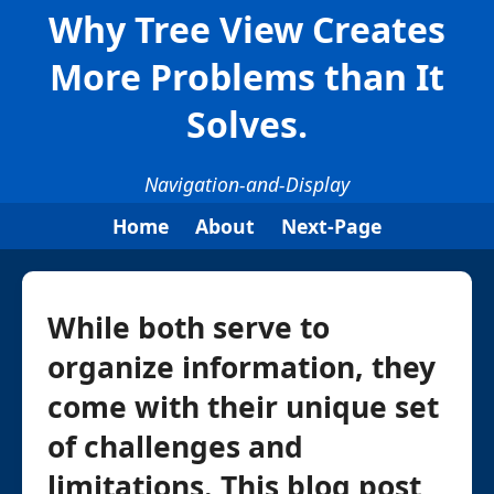
Why Tree View Creates
More Problems than It
Solves.
Navigation-and-Display
Home
About
Next-Page
While both serve to
organize information, they
come with their unique set
of challenges and
limitations. This blog post