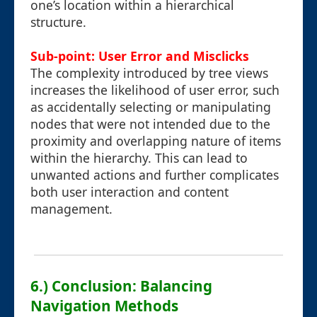
one’s location within a hierarchical
structure.
Sub-point: User Error and Misclicks
The complexity introduced by tree views
increases the likelihood of user error, such
as accidentally selecting or manipulating
nodes that were not intended due to the
proximity and overlapping nature of items
within the hierarchy. This can lead to
unwanted actions and further complicates
both user interaction and content
management.
6.) Conclusion: Balancing
Navigation Methods