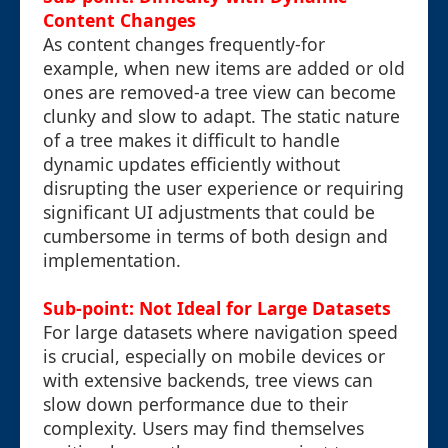
Content Changes
As content changes frequently-for
example, when new items are added or old
ones are removed-a tree view can become
clunky and slow to adapt. The static nature
of a tree makes it difficult to handle
dynamic updates efficiently without
disrupting the user experience or requiring
significant UI adjustments that could be
cumbersome in terms of both design and
implementation.
Sub-point: Not Ideal for Large Datasets
For large datasets where navigation speed
is crucial, especially on mobile devices or
with extensive backends, tree views can
slow down performance due to their
complexity. Users may find themselves