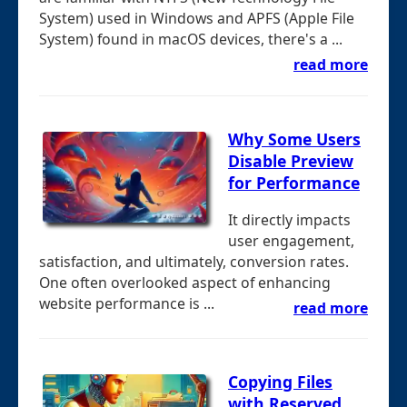
System) used in Windows and APFS (Apple File
System) found in macOS devices, there's a ...
read more
Why Some Users
Disable Preview
for Performance
It directly impacts
user engagement,
satisfaction, and ultimately, conversion rates.
One often overlooked aspect of enhancing
website performance is ...
read more
Copying Files
with Reserved