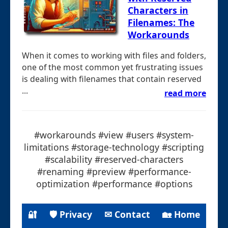
Characters in
Filenames: The
Workarounds
When it comes to working with files and folders,
one of the most common yet frustrating issues
is dealing with filenames that contain reserved
...
read more
#workarounds #view #users #system-
limitations #storage-technology #scripting
#scalability #reserved-characters
#renaming #preview #performance-
optimization #performance #options
🔐
🛡 Privacy
✉ Contact
🏡 Home