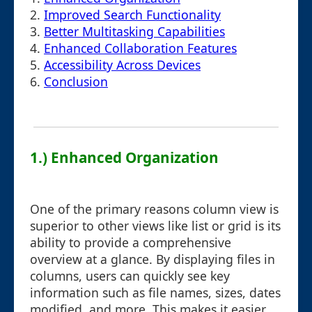
2.
Improved Search Functionality
3.
Better Multitasking Capabilities
4.
Enhanced Collaboration Features
5.
Accessibility Across Devices
6.
Conclusion
1.) Enhanced Organization
One of the primary reasons column view is
superior to other views like list or grid is its
ability to provide a comprehensive
overview at a glance. By displaying files in
columns, users can quickly see key
information such as file names, sizes, dates
modified, and more. This makes it easier