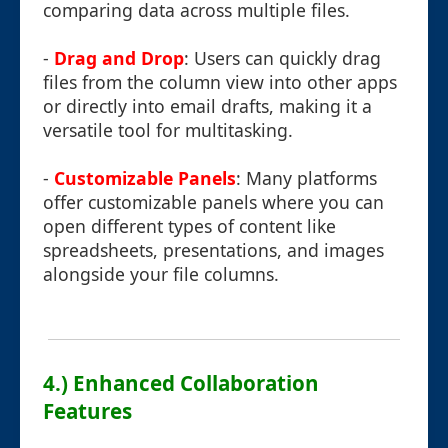
comparing data across multiple files.
-
Drag and Drop
: Users can quickly drag
files from the column view into other apps
or directly into email drafts, making it a
versatile tool for multitasking.
-
Customizable Panels
: Many platforms
offer customizable panels where you can
open different types of content like
spreadsheets, presentations, and images
alongside your file columns.
4.) Enhanced Collaboration
Features