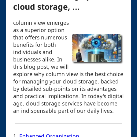
cloud storage, ...
column view emerges
as a superior option
that offers numerous
benefits for both
individuals and
businesses alike. In
this blog post, we will
explore why column view is the best choice
for managing your cloud storage, backed
by detailed sub-points on its advantages
and practical implications. In today's digital
age, cloud storage services have become
an indispensable part of our daily lives.
1.
Enhanced Organization