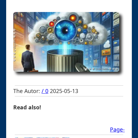
The Autor:
/ 0
2025-05-13
Read also!
Page-