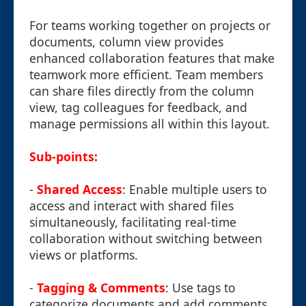
For teams working together on projects or
documents, column view provides
enhanced collaboration features that make
teamwork more efficient. Team members
can share files directly from the column
view, tag colleagues for feedback, and
manage permissions all within this layout.
Sub-points:
-
Shared Access
: Enable multiple users to
access and interact with shared files
simultaneously, facilitating real-time
collaboration without switching between
views or platforms.
-
Tagging & Comments
: Use tags to
categorize documents and add comments