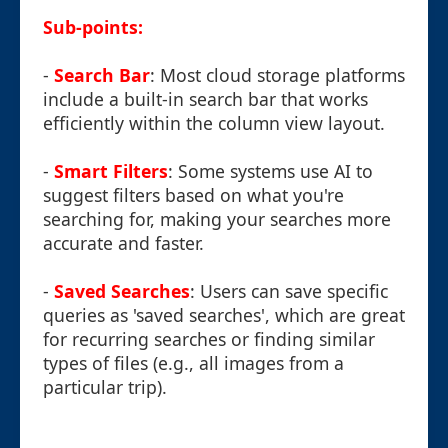
Sub-points:
-
Search Bar
: Most cloud storage platforms
include a built-in search bar that works
efficiently within the column view layout.
-
Smart Filters
: Some systems use AI to
suggest filters based on what you're
searching for, making your searches more
accurate and faster.
-
Saved Searches
: Users can save specific
queries as 'saved searches', which are great
for recurring searches or finding similar
types of files (e.g., all images from a
particular trip).