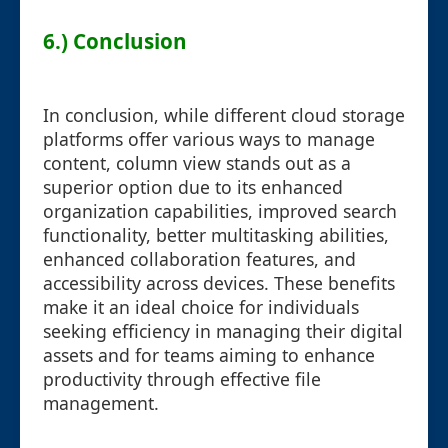
6.) Conclusion
In conclusion, while different cloud storage
platforms offer various ways to manage
content, column view stands out as a
superior option due to its enhanced
organization capabilities, improved search
functionality, better multitasking abilities,
enhanced collaboration features, and
accessibility across devices. These benefits
make it an ideal choice for individuals
seeking efficiency in managing their digital
assets and for teams aiming to enhance
productivity through effective file
management.