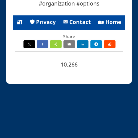
#organization #options
🔐
🛡 Privacy
✉ Contact
🏡 Home
Share
10.266