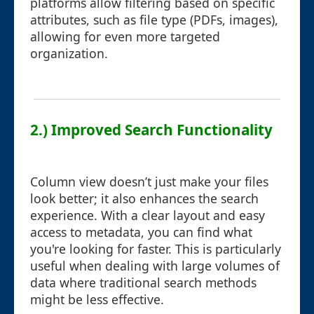
platforms allow filtering based on specific
attributes, such as file type (PDFs, images),
allowing for even more targeted
organization.
2.) Improved Search Functionality
Column view doesn’t just make your files
look better; it also enhances the search
experience. With a clear layout and easy
access to metadata, you can find what
you're looking for faster. This is particularly
useful when dealing with large volumes of
data where traditional search methods
might be less effective.