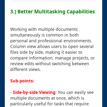
3.) Better Multitasking Capabilities
Working with multiple documents
simultaneously is common in both
personal and professional environments.
Column view allows users to open several
files side by side, making it easier to
compare information, manage projects, or
review edits without switching between
different views.
Sub-points:
-
Side-by-side Viewing
: You can easily see
multiple documents at once, which is
particularly useful for tasks that require