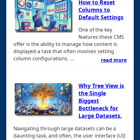
How to Reset
Columns to
Default Settings
One of the key
features these CMS
offer is the ability to manage how content is
displayed-a task that often involves setting
column configurations. ...
read more
Why Tree View is
the Single
Biggest
Bottleneck for
Large Datasets.
Navigating through large datasets can be a
daunting task, and often, the user interface (UI)