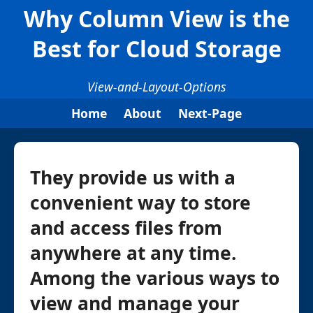
Why Column View is the
Best for Cloud Storage
View-and-Layout-Options
Home
About
Next-Page
They provide us with a
convenient way to store
and access files from
anywhere at any time.
Among the various ways to
view and manage your