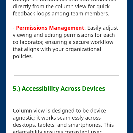
directly from the column view for quick
feedback loops among team members.
-
Permissions Management
: Easily adjust
viewing and editing permissions for each
collaborator, ensuring a secure workflow
that aligns with your organizational
policies.
5.) Accessibility Across Devices
Column view is designed to be device
agnostic; it works seamlessly across
desktops, tablets, and smartphones. This
adaptability ensures consistent user