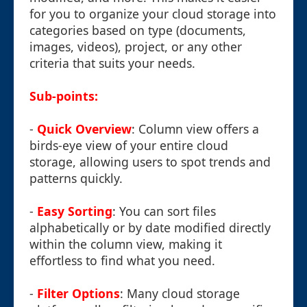
for you to organize your cloud storage into
categories based on type (documents,
images, videos), project, or any other
criteria that suits your needs.
Sub-points:
-
Quick Overview
: Column view offers a
birds-eye view of your entire cloud
storage, allowing users to spot trends and
patterns quickly.
-
Easy Sorting
: You can sort files
alphabetically or by date modified directly
within the column view, making it
effortless to find what you need.
-
Filter Options
: Many cloud storage