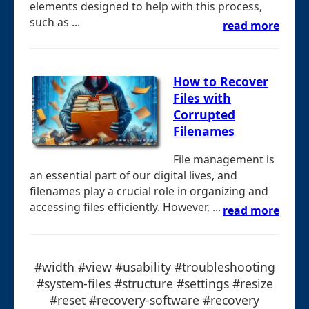
elements designed to help with this process,
such as ...
read more
How to Recover
Files with
Corrupted
Filenames
File management is
an essential part of our digital lives, and
filenames play a crucial role in organizing and
accessing files efficiently. However, ...
read more
#width #view #usability #troubleshooting
#system-files #structure #settings #resize
#reset #recovery-software #recovery