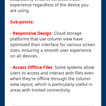
experience regardless of the device you
are using.
Sub-points:
-
Responsive Design
: Cloud storage
platforms that use column view have
optimized their interface for various screen
sizes, ensuring a smooth user experience
on all devices.
-
Access Offline Files
: Some systems allow
users to access and interact with files even
when they're offline through the column
view layout, which is particularly useful in
areas with limited connectivity.