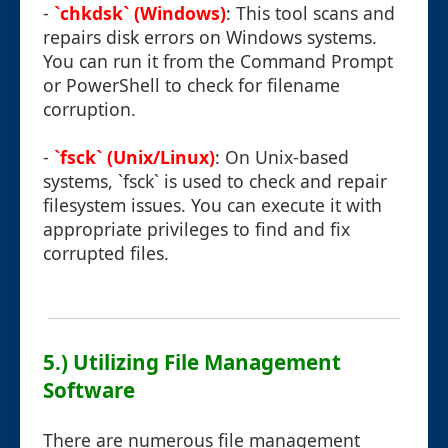
-
`chkdsk` (Windows)
: This tool scans and
repairs disk errors on Windows systems.
You can run it from the Command Prompt
or PowerShell to check for filename
corruption.
-
`fsck` (Unix/Linux)
: On Unix-based
systems, `fsck` is used to check and repair
filesystem issues. You can execute it with
appropriate privileges to find and fix
corrupted files.
5.) Utilizing File Management
Software
There are numerous file management