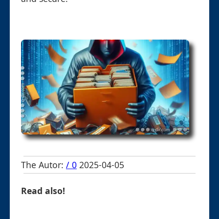
The Autor:
/ 0
2025-04-05
Read also!