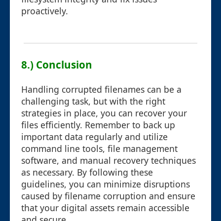
proactively.
8.) Conclusion
Handling corrupted filenames can be a
challenging task, but with the right
strategies in place, you can recover your
files efficiently. Remember to back up
important data regularly and utilize
command line tools, file management
software, and manual recovery techniques
as necessary. By following these
guidelines, you can minimize disruptions
caused by filename corruption and ensure
that your digital assets remain accessible
and secure.