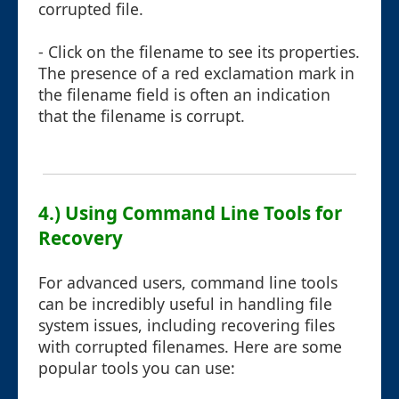
corrupted file.
- Click on the filename to see its properties.
The presence of a red exclamation mark in
the filename field is often an indication
that the filename is corrupt.
4.) Using Command Line Tools for
Recovery
For advanced users, command line tools
can be incredibly useful in handling file
system issues, including recovering files
with corrupted filenames. Here are some
popular tools you can use: