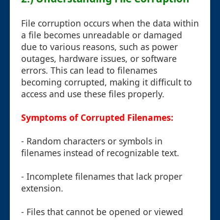
File corruption occurs when the data within
a file becomes unreadable or damaged
due to various reasons, such as power
outages, hardware issues, or software
errors. This can lead to filenames
becoming corrupted, making it difficult to
access and use these files properly.
Symptoms of Corrupted Filenames:
- Random characters or symbols in
filenames instead of recognizable text.
- Incomplete filenames that lack proper
extension.
- Files that cannot be opened or viewed