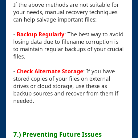
If the above methods are not suitable for
your needs, manual recovery techniques
can help salvage important files:
-
Backup Regularly
: The best way to avoid
losing data due to filename corruption is
to maintain regular backups of your crucial
files.
-
Check Alternate Storage
: If you have
stored copies of your files on external
drives or cloud storage, use these as
backup sources and recover from them if
needed.
7.) Preventing Future Issues