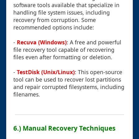
software tools available that specialize in
handling file system issues, including
recovery from corruption. Some
recommended options include:
-
Recuva (Windows)
: A free and powerful
file recovery tool capable of recovering
files even after formatting or deletion.
-
TestDisk (Unix/Linux)
: This open-source
tool can be used to recover lost partitions
and repair corrupted filesystems, including
filenames.
6.) Manual Recovery Techniques