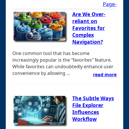
Page-
Are We Over-
reliant on
Favorites for
Complex
Navigation?
One common tool that has become
increasingly popular is the "favorites" feature.
While favorites can undoubtedly enhance user
convenience by allowing ...
read more
The Subtle Ways
File Explorer
Influences
Workflow