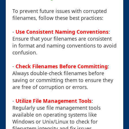
To prevent future issues with corrupted
filenames, follow these best practices:
-
Use Consistent Naming Conventions
:
Ensure that your filenames are consistent
in format and naming conventions to avoid
confusion.
-
Check Filenames Before Committing
:
Always double-check filenames before
saving or committing them to ensure they
are free of corruption or errors.
-
Utilize File Management Tools
:
Regularly use file management tools
available on operating systems like
Windows or Unix/Linux to check for
filesystem integrity and fix issues