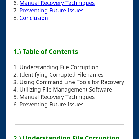
6.
Manual Recovery Techniques
7.
Preventing Future Issues
8.
Conclusion
1.) Table of Contents
1. Understanding File Corruption
2. Identifying Corrupted Filenames
3. Using Command Line Tools for Recovery
4. Utilizing File Management Software
5. Manual Recovery Techniques
6. Preventing Future Issues
2.) Understanding File Corruption