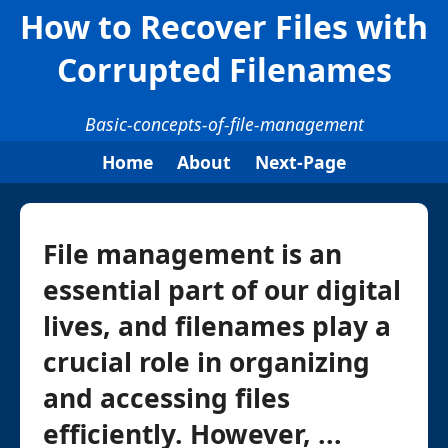
How to Recover Files with
Corrupted Filenames
Basic-concepts-of-file-management
Home
About
Next-Page
File management is an
essential part of our digital
lives, and filenames play a
crucial role in organizing
and accessing files
efficiently. However, ...