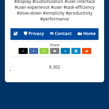
#display #customization #user-interface
#user-experience #user #task-efficiency
#slow-down #simplicity #productivity
#performance
🔐
🛡 Privacy
✉ Contact
🏡 Home
Share
8.302