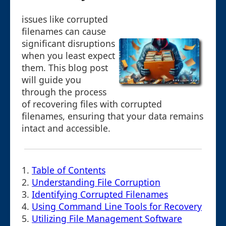
issues like corrupted
filenames can cause
significant disruptions
when you least expect
them. This blog post
will guide you
through the process
of recovering files with corrupted
filenames, ensuring that your data remains
intact and accessible.
1.
Table of Contents
2.
Understanding File Corruption
3.
Identifying Corrupted Filenames
4.
Using Command Line Tools for Recovery
5.
Utilizing File Management Software