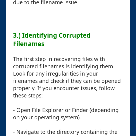
due to the filename issue.
3.) Identifying Corrupted
Filenames
The first step in recovering files with
corrupted filenames is identifying them.
Look for any irregularities in your
filenames and check if they can be opened
properly. If you encounter issues, follow
these steps:
- Open File Explorer or Finder (depending
on your operating system).
- Navigate to the directory containing the