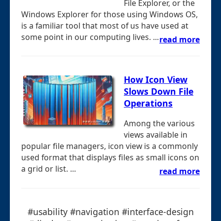
File Explorer, or the
Windows Explorer for those using Windows OS,
is a familiar tool that most of us have used at
some point in our computing lives. ...
read more
How Icon View
Slows Down File
Operations
Among the various
views available in
popular file managers, icon view is a commonly
used format that displays files as small icons on
a grid or list. ...
read more
#usability #navigation #interface-design