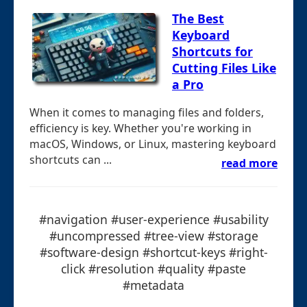
The Best
Keyboard
Shortcuts for
Cutting Files Like
a Pro
When it comes to managing files and folders,
efficiency is key. Whether you're working in
macOS, Windows, or Linux, mastering keyboard
shortcuts can ...
read more
#navigation #user-experience #usability
#uncompressed #tree-view #storage
#software-design #shortcut-keys #right-
click #resolution #quality #paste
#metadata