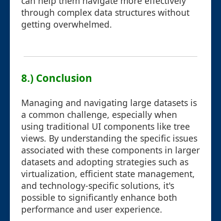
can help them navigate more effectively
through complex data structures without
getting overwhelmed.
8.) Conclusion
Managing and navigating large datasets is
a common challenge, especially when
using traditional UI components like tree
views. By understanding the specific issues
associated with these components in larger
datasets and adopting strategies such as
virtualization, efficient state management,
and technology-specific solutions, it's
possible to significantly enhance both
performance and user experience.