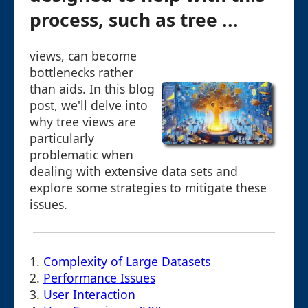
process, such as tree ...
views, can become
bottlenecks rather
than aids. In this blog
post, we'll delve into
why tree views are
particularly
problematic when
dealing with extensive data sets and
explore some strategies to mitigate these
issues.
1.
Complexity of Large Datasets
2.
Performance Issues
3.
User Interaction