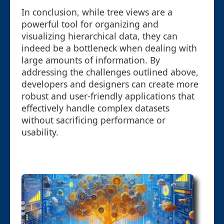
In conclusion, while tree views are a
powerful tool for organizing and
visualizing hierarchical data, they can
indeed be a bottleneck when dealing with
large amounts of information. By
addressing the challenges outlined above,
developers and designers can create more
robust and user-friendly applications that
effectively handle complex datasets
without sacrificing performance or
usability.