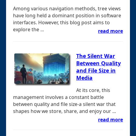
Among various navigation methods, tree views
have long held a dominant position in software
interfaces. However, this blog post aims to
explore the ...
read more
The Silent War
Between Quality
and File Size in
Media
At its core, this
management involves a constant battle
between quality and file size-a silent war that
shapes how we store, share, and enjoy our ...
read more