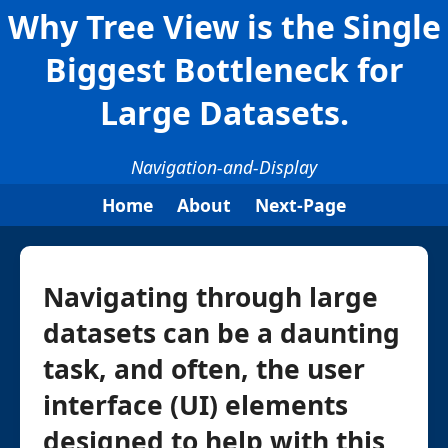
Why Tree View is the Single
Biggest Bottleneck for
Large Datasets.
Navigation-and-Display
Home
About
Next-Page
Navigating through large
datasets can be a daunting
task, and often, the user
interface (UI) elements
designed to help with this