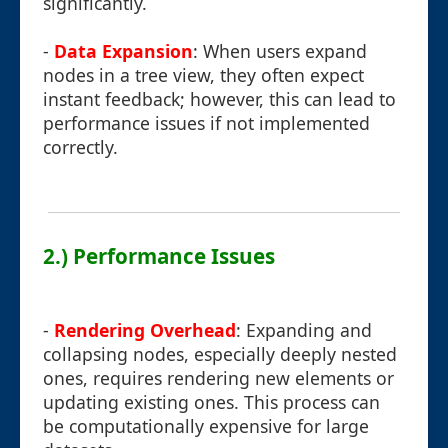
significantly.
-
Data Expansion
: When users expand
nodes in a tree view, they often expect
instant feedback; however, this can lead to
performance issues if not implemented
correctly.
2.) Performance Issues
-
Rendering Overhead
: Expanding and
collapsing nodes, especially deeply nested
ones, requires rendering new elements or
updating existing ones. This process can
be computationally expensive for large