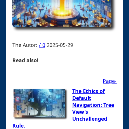
The Autor:
/ 0
2025-05-29
Read also!
Page-
The Ethics of
Default
Navigation: Tree
View's
Unchallenged
Rule.