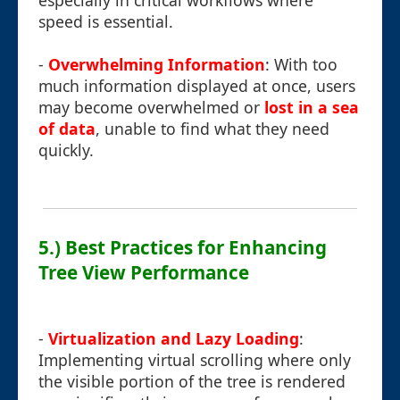
especially in critical workflows where
speed is essential.
-
Overwhelming Information
: With too
much information displayed at once, users
may become overwhelmed or
lost in a sea
of data
, unable to find what they need
quickly.
5.) Best Practices for Enhancing
Tree View Performance
-
Virtualization and Lazy Loading
:
Implementing virtual scrolling where only
the visible portion of the tree is rendered