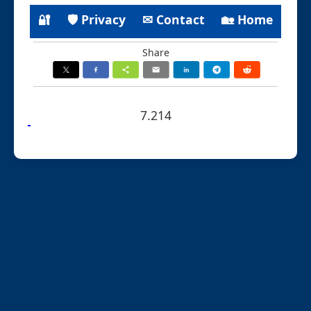
🔐
🛡 Privacy
✉ Contact
🏡 Home
Share
7.214