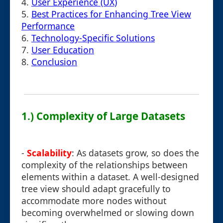
4.
User Experience (UX)
5.
Best Practices for Enhancing Tree View
Performance
6.
Technology-Specific Solutions
7.
User Education
8.
Conclusion
1.) Complexity of Large Datasets
-
Scalability
: As datasets grow, so does the
complexity of the relationships between
elements within a dataset. A well-designed
tree view should adapt gracefully to
accommodate more nodes without
becoming overwhelmed or slowing down