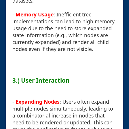
datasets.
-
Memory Usage
: Inefficient tree
implementations can lead to high memory
usage due to the need to store expanded
state information (e.g., which nodes are
currently expanded) and render all child
nodes even if they are not visible.
3.) User Interaction
-
Expanding Nodes
: Users often expand
multiple nodes simultaneously, leading to
a combinatorial increase in nodes that
need to be rendered or updated. This can