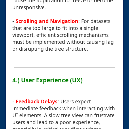
cause the application to freeze or become
unresponsive.
-
Scrolling and Navigation
: For datasets
that are too large to fit into a single
viewport, efficient scrolling mechanisms
must be implemented without causing lag
or disrupting the tree structure.
4.) User Experience (UX)
-
Feedback Delays
: Users expect
immediate feedback when interacting with
UI elements. A slow tree view can frustrate
users and lead to a poor experience,