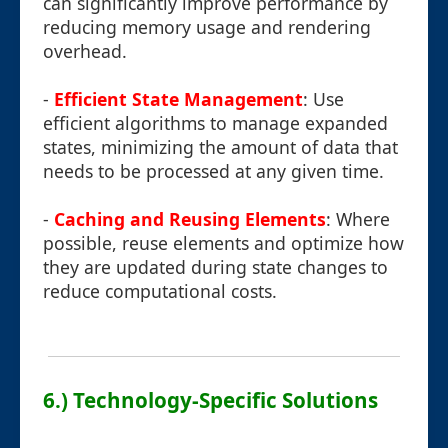
can significantly improve performance by
reducing memory usage and rendering
overhead.
-
Efficient State Management
: Use
efficient algorithms to manage expanded
states, minimizing the amount of data that
needs to be processed at any given time.
-
Caching and Reusing Elements
: Where
possible, reuse elements and optimize how
they are updated during state changes to
reduce computational costs.
6.) Technology-Specific Solutions