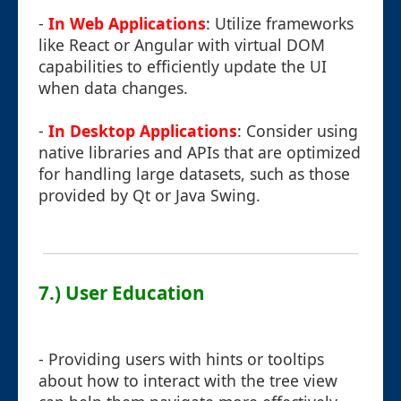
-
In Web Applications
: Utilize frameworks
like React or Angular with virtual DOM
capabilities to efficiently update the UI
when data changes.
-
In Desktop Applications
: Consider using
native libraries and APIs that are optimized
for handling large datasets, such as those
provided by Qt or Java Swing.
7.) User Education
- Providing users with hints or tooltips
about how to interact with the tree view