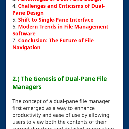
4.
Challenges and Criticisms of Dual-
Pane Design
5.
Shift to Single-Pane Interface
6.
Modern Trends in File Management
Software
7.
Conclusion: The Future of File
Navigation
2.) The Genesis of Dual-Pane File
Managers
The concept of a dual-pane file manager
first emerged as a way to enhance
productivity and ease of use by allowing
users to view both the contents of their
current directory and detailed information