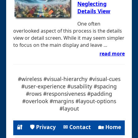
Neglecting
Details View
One often
overlooked aspect of this process is the details
view or detail screen. While it may seem simpler
to focus on the main display and leave ...
read more
#wireless #visual-hierarchy #visual-cues
#user-experience #usability #spacing
#rows #responsiveness #padding
#overlook #margins #layout-options
#layout
🔐
🛡 Privacy
✉ Contact
🏡 Home