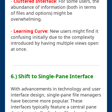
-
Cluttered Interface
: For some users, the
abundance of information (both in terms
of files and options) might be
overwhelming.
-
Learning Curve
: New users might find it
confusing initially due to the complexity
introduced by having multiple views open
at once.
6.) Shift to Single-Pane Interface
With advancements in technology and user
interface design, single-pane file managers
have become more popular. These
interfaces typically feature a central pane