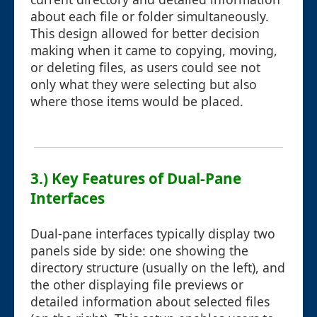
about each file or folder simultaneously.
This design allowed for better decision
making when it came to copying, moving,
or deleting files, as users could see not
only what they were selecting but also
where those items would be placed.
3.) Key Features of Dual-Pane
Interfaces
Dual-pane interfaces typically display two
panels side by side: one showing the
directory structure (usually on the left), and
the other displaying file previews or
detailed information about selected files