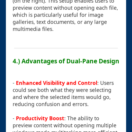
(on the right). This setup enables users to
preview content without opening each file,
which is particularly useful for image
galleries, text documents, or any large
multimedia files.
4.) Advantages of Dual-Pane Design
-
Enhanced Visibility and Control
: Users
could see both what they were selecting
and where the selected items would go,
reducing confusion and errors.
-
Productivity Boost
: The ability to
preview content without opening multiple