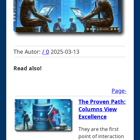
The Autor:
/ 0
2025-03-13
Read also!
Page-
The Proven Path:
Columns View
Excellence
They are the first
point of interaction