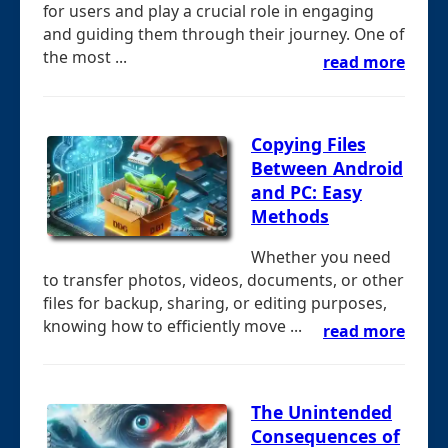
for users and play a crucial role in engaging
and guiding them through their journey. One of
the most ...
read more
Copying Files
Between Android
and PC: Easy
Methods
Whether you need
to transfer photos, videos, documents, or other
files for backup, sharing, or editing purposes,
knowing how to efficiently move ...
read more
The Unintended
Consequences of