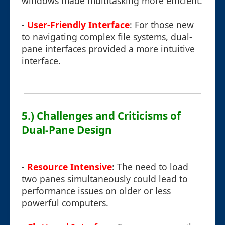
windows made multitasking more efficient.
-
User-Friendly Interface
: For those new
to navigating complex file systems, dual-
pane interfaces provided a more intuitive
interface.
5.) Challenges and Criticisms of
Dual-Pane Design
-
Resource Intensive
: The need to load
two panes simultaneously could lead to
performance issues on older or less
powerful computers.