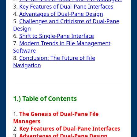
3.
Key Features of Dual-Pane Interfaces
4.
Advantages of Dual-Pane Design
5.
Challenges and Criticisms of Dual-Pane
Design
6.
Shift to Single-Pane Interface
7.
Modern Trends in File Management
Software
8.
Conclusion: The Future of File
Navigation
1.) Table of Contents
1.
The Genesis of Dual-Pane File
Managers
2.
Key Features of Dual-Pane Interfaces
3.
Advantages of Dual-Pane Design