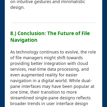
on intuitive gestures and minimalistic
design.
8.) Conclusion: The Future of File
Navigation
As technology continues to evolve, the role
of file managers might shift towards
providing better integration with cloud
services, real-time data processing, and
even augmented reality for easier
navigation in a digital world. While dual-
pane interfaces may have been popular at
one time, their transition to more
streamlined single-pane designs reflects
broader trends in user interface design