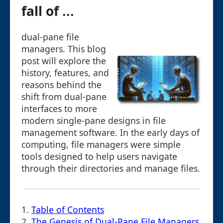
fall of ...
dual-pane file
managers. This blog
post will explore the
history, features, and
reasons behind the
shift from dual-pane
interfaces to more
modern single-pane designs in file
management software. In the early days of
computing, file managers were simple
tools designed to help users navigate
through their directories and manage files.
1.
Table of Contents
2.
The Genesis of Dual-Pane File Managers