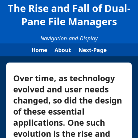
The Rise and Fall of Dual-
Pane File Managers
Navigation-and-Display
Home
About
Next-Page
Over time, as technology
evolved and user needs
changed, so did the design
of these essential
applications. One such
evolution is the rise and