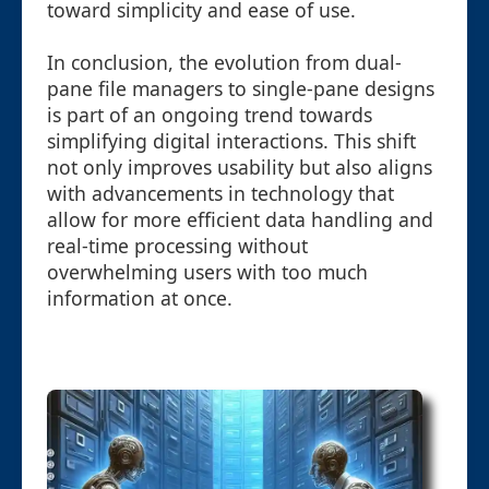
toward simplicity and ease of use.
In conclusion, the evolution from dual-
pane file managers to single-pane designs
is part of an ongoing trend towards
simplifying digital interactions. This shift
not only improves usability but also aligns
with advancements in technology that
allow for more efficient data handling and
real-time processing without
overwhelming users with too much
information at once.