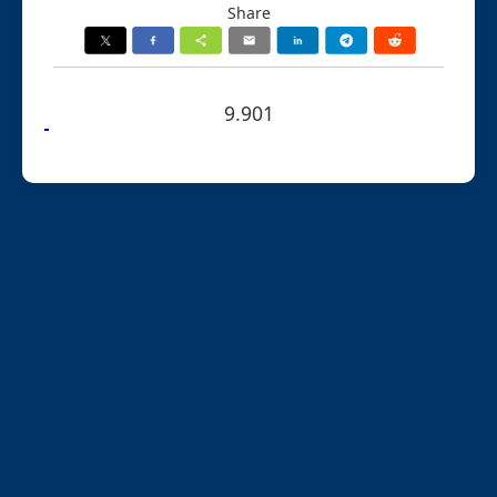
Share
9.901