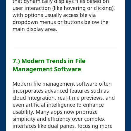
that dynamically displays files based on
user interaction (like hovering or clicking),
with options usually accessible via
dropdown menus or buttons below the
main display area.
7.) Modern Trends in File
Management Software
Modern file management software often
incorporates advanced features such as
cloud integration, real-time previews, and
even artificial intelligence to enhance
usability. Many apps now prioritize
simplicity and efficiency over complex
interfaces like dual panes, focusing more