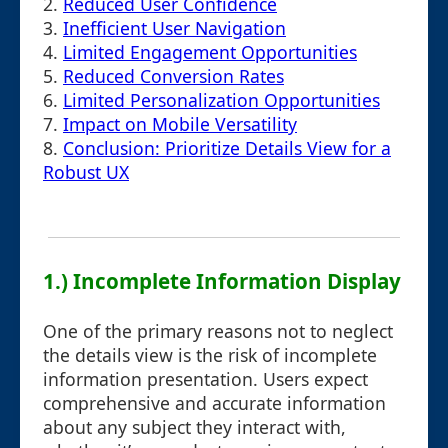
2.
Reduced User Confidence
3.
Inefficient User Navigation
4.
Limited Engagement Opportunities
5.
Reduced Conversion Rates
6.
Limited Personalization Opportunities
7.
Impact on Mobile Versatility
8.
Conclusion: Prioritize Details View for a
Robust UX
1.) Incomplete Information Display
One of the primary reasons not to neglect
the details view is the risk of incomplete
information presentation. Users expect
comprehensive and accurate information
about any subject they interact with,