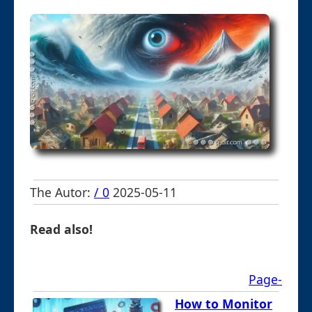
The Autor:
/ 0
2025-05-11
Read also!
Page-
How to Monitor