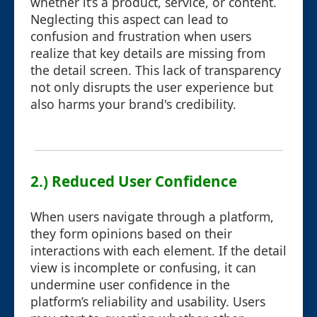
whether it’s a product, service, or content.
Neglecting this aspect can lead to
confusion and frustration when users
realize that key details are missing from
the detail screen. This lack of transparency
not only disrupts the user experience but
also harms your brand's credibility.
2.) Reduced User Confidence
When users navigate through a platform,
they form opinions based on their
interactions with each element. If the detail
view is incomplete or confusing, it can
undermine user confidence in the
platform’s reliability and usability. Users