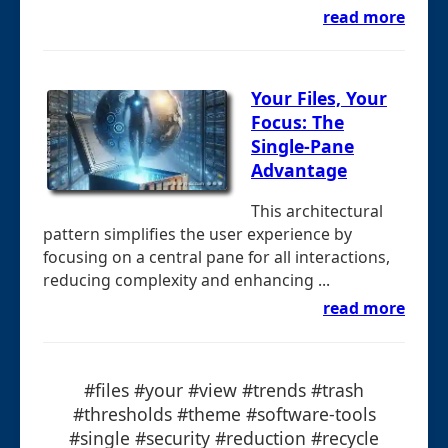
read more
Your Files, Your
Focus: The
Single-Pane
Advantage
This architectural
pattern simplifies the user experience by
focusing on a central pane for all interactions,
reducing complexity and enhancing ...
read more
#files #your #view #trends #trash
#thresholds #theme #software-tools
#single #security #reduction #recycle