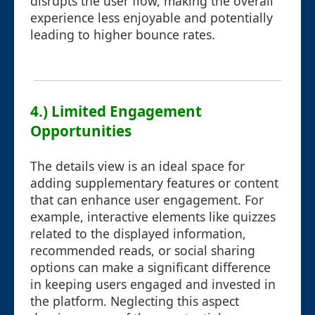
disrupts the user flow, making the overall
experience less enjoyable and potentially
leading to higher bounce rates.
4.) Limited Engagement
Opportunities
The details view is an ideal space for
adding supplementary features or content
that can enhance user engagement. For
example, interactive elements like quizzes
related to the displayed information,
recommended reads, or social sharing
options can make a significant difference
in keeping users engaged and invested in
the platform. Neglecting this aspect