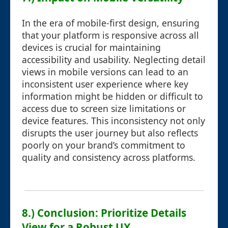
In the era of mobile-first design, ensuring
that your platform is responsive across all
devices is crucial for maintaining
accessibility and usability. Neglecting detail
views in mobile versions can lead to an
inconsistent user experience where key
information might be hidden or difficult to
access due to screen size limitations or
device features. This inconsistency not only
disrupts the user journey but also reflects
poorly on your brand’s commitment to
quality and consistency across platforms.
8.) Conclusion: Prioritize Details
View for a Robust UX