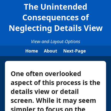
The Unintended
Consequences of
Neglecting Details View
View-and-Layout-Options
Home
About
Next-Page
One often overlooked
aspect of this process is the
details view or detail
screen. While it may seem
simpler to focus on the