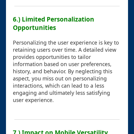
6.) Limited Personalization
Opportunities
Personalizing the user experience is key to
retaining users over time. A detailed view
provides opportunities to tailor
information based on user preferences,
history, and behavior. By neglecting this
aspect, you miss out on personalizing
interactions, which can lead to a less
engaging and ultimately less satisfying
user experience.
7.) Impact on Mobile Versatility