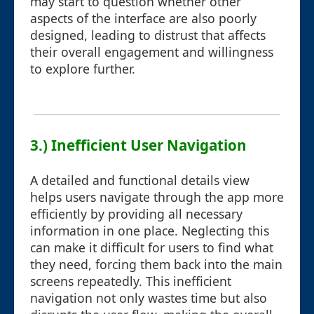
may start to question whether other
aspects of the interface are also poorly
designed, leading to distrust that affects
their overall engagement and willingness
to explore further.
3.) Inefficient User Navigation
A detailed and functional details view
helps users navigate through the app more
efficiently by providing all necessary
information in one place. Neglecting this
can make it difficult for users to find what
they need, forcing them back into the main
screens repeatedly. This inefficient
navigation not only wastes time but also