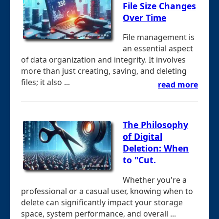
File Size Changes
Over Time
File management is
an essential aspect
of data organization and integrity. It involves
more than just creating, saving, and deleting
files; it also ...
read more
The Philosophy
of Digital
Deletion: When
to "Cut.
Whether you're a
professional or a casual user, knowing when to
delete can significantly impact your storage
space, system performance, and overall ...