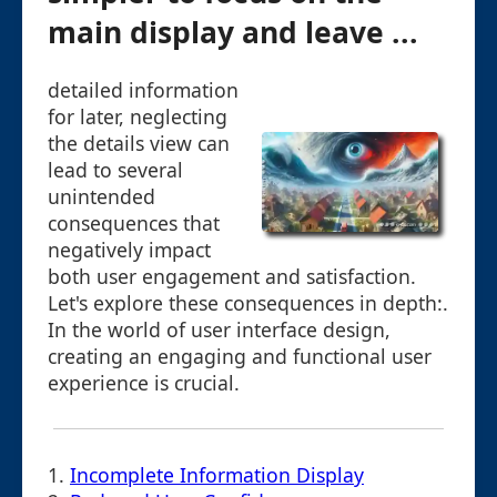
main display and leave ...
detailed information
for later, neglecting
the details view can
lead to several
unintended
consequences that
negatively impact
both user engagement and satisfaction.
Let's explore these consequences in depth:.
In the world of user interface design,
creating an engaging and functional user
experience is crucial.
1.
Incomplete Information Display