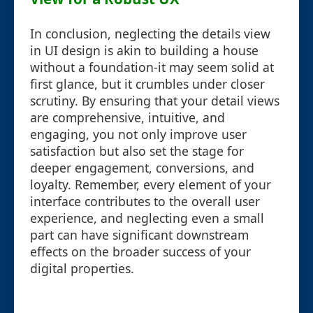
In conclusion, neglecting the details view
in UI design is akin to building a house
without a foundation-it may seem solid at
first glance, but it crumbles under closer
scrutiny. By ensuring that your detail views
are comprehensive, intuitive, and
engaging, you not only improve user
satisfaction but also set the stage for
deeper engagement, conversions, and
loyalty. Remember, every element of your
interface contributes to the overall user
experience, and neglecting even a small
part can have significant downstream
effects on the broader success of your
digital properties.