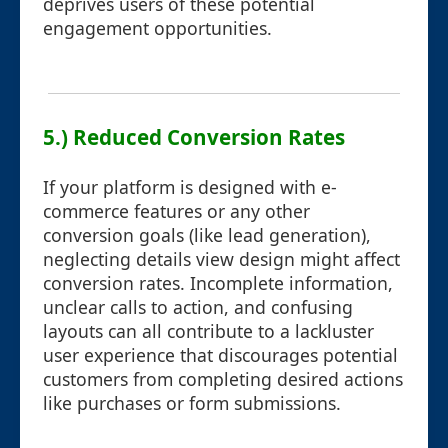
deprives users of these potential
engagement opportunities.
5.) Reduced Conversion Rates
If your platform is designed with e-
commerce features or any other
conversion goals (like lead generation),
neglecting details view design might affect
conversion rates. Incomplete information,
unclear calls to action, and confusing
layouts can all contribute to a lackluster
user experience that discourages potential
customers from completing desired actions
like purchases or form submissions.