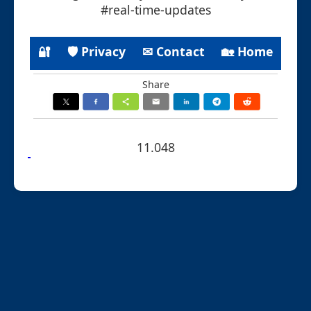
#real-time-updates
🔐
🛡 Privacy
✉ Contact
🏡 Home
Share
11.048