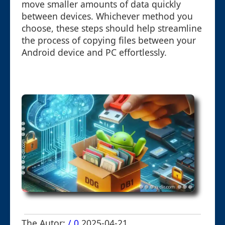
move smaller amounts of data quickly
between devices. Whichever method you
choose, these steps should help streamline
the process of copying files between your
Android device and PC effortlessly.
The Autor:
/ 0
2025-04-21