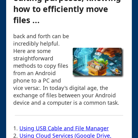
how to efficiently move
files ...
back and forth can be
incredibly helpful.
Here are some
straightforward
methods to copy files
from an Android
phone to a PC and
vice versa:. In today's digital age, the
exchange of files between your Android
device and a computer is a common task.
1.
Using USB Cable and File Manager
2.
Using Cloud Services (Google Drive,