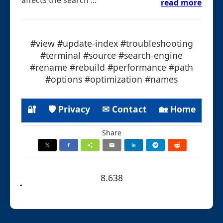
read more
#view #update-index #troubleshooting
#terminal #source #search-engine
#rename #rebuild #performance #path
#options #optimization #names
🔐
🛡 Privacy
✉ Contact
🏡 Home
Share
8.638