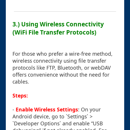
3.) Using Wireless Connectivity
(WiFi File Transfer Protocols)
For those who prefer a wire-free method,
wireless connectivity using file transfer
protocols like FTP, Bluetooth, or webDAV
offers convenience without the need for
cables.
Steps:
-
Enable Wireless Settings
: On your
Android device, go to `Settings` >
`Developer Options` and enable “USB