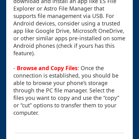
download and install an app like ES File
Explorer or Astro File Manager that
supports file management via USB. For
Android devices, consider using a trusted
app like Google Drive, Microsoft OneDrive,
or other similar apps pre-installed on some
Android phones (check if yours has this
feature).
-
Browse and Copy Files
: Once the
connection is established, you should be
able to browse your phone’s storage
through the PC file manager. Select the
files you want to copy and use the “copy”
or “cut” options to transfer them to your
computer.