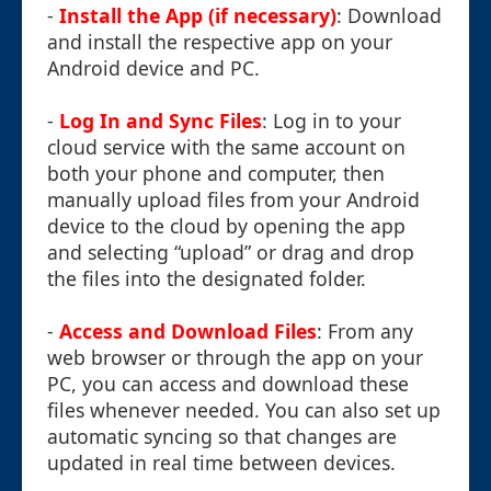
-
Install the App (if necessary)
: Download
and install the respective app on your
Android device and PC.
-
Log In and Sync Files
: Log in to your
cloud service with the same account on
both your phone and computer, then
manually upload files from your Android
device to the cloud by opening the app
and selecting “upload” or drag and drop
the files into the designated folder.
-
Access and Download Files
: From any
web browser or through the app on your
PC, you can access and download these
files whenever needed. You can also set up
automatic syncing so that changes are
updated in real time between devices.