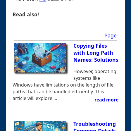
Read also!
Page-
Copying Files
with Long Path
Names: Solutions
However, operating
systems like
Windows have limitations on the length of file
paths that can be handled efficiently. This
article will explore ...
read more
Troubleshooting
Common Details