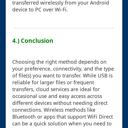
transferred wirelessly from your Android
device to PC over Wi-Fi.
4.) Conclusion
Choosing the right method depends on
your preference, connectivity, and the type
of file(s) you want to transfer. While USB is
reliable for larger files or frequent
transfers, cloud services are ideal for
occasional use and easy access across
different devices without needing direct
connections. Wireless methods like
Bluetooth or apps that support WiFi Direct
can be a quick solution when you need to