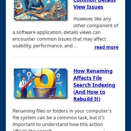
View Issues
However, like any
other component of
a software application, details views can
encounter common issues that may affect
usability, performance, and ...
read more
How Renaming
Affects File
Search Indexing
(And How to
Rebuild It)
Renaming files or folders in your computer's
file system can be a common task, but it's
important to understand how this action
affects the search ...