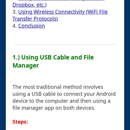
Dropbox, etc.)
3.
Using Wireless Connectivity (WiFi File
Transfer Protocols)
4.
Conclusion
1.) Using USB Cable and File
Manager
The most traditional method involves
using a USB cable to connect your Android
device to the computer and then using a
file manager app on both devices.
Steps: