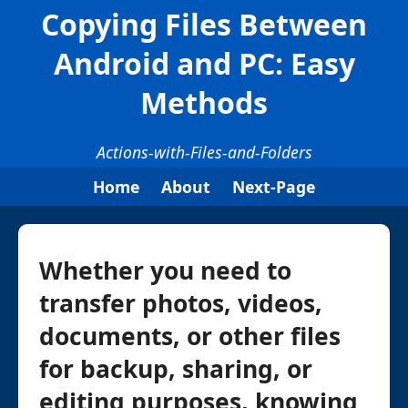
Copying Files Between
Android and PC: Easy
Methods
Actions-with-Files-and-Folders
Home
About
Next-Page
Whether you need to
transfer photos, videos,
documents, or other files
for backup, sharing, or
editing purposes, knowing