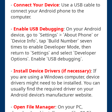
-
Connect Your Device
: Use a USB cable to
connect your Android phone to the
computer.
-
Enable USB Debugging
: On your Android
device, go to `Settings` > `About Phone` or
`Device Info`, tap `Build Number` seven
times to enable Developer Mode, then
return to `Settings` and select `Developer
Options`. Enable `USB debugging`.
-
Install Device Drivers (if necessary)
: If
you are using a Windows computer, device
drivers might need to be installed. You can
usually find the required driver on your
Android device’s manufacturer website.
-
Open File Manager
: On your PC,