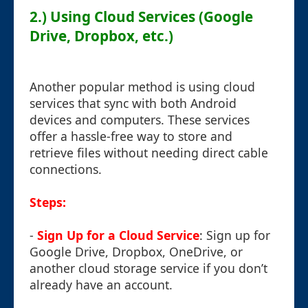
2.) Using Cloud Services (Google
Drive, Dropbox, etc.)
Another popular method is using cloud
services that sync with both Android
devices and computers. These services
offer a hassle-free way to store and
retrieve files without needing direct cable
connections.
Steps:
-
Sign Up for a Cloud Service
: Sign up for
Google Drive, Dropbox, OneDrive, or
another cloud storage service if you don’t
already have an account.