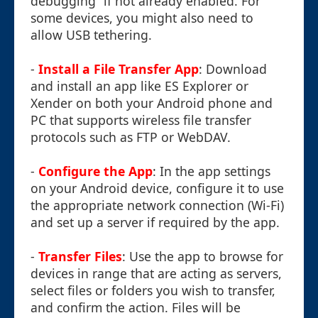
debugging” if not already enabled. For
some devices, you might also need to
allow USB tethering.
-
Install a File Transfer App
: Download
and install an app like ES Explorer or
Xender on both your Android phone and
PC that supports wireless file transfer
protocols such as FTP or WebDAV.
-
Configure the App
: In the app settings
on your Android device, configure it to use
the appropriate network connection (Wi-Fi)
and set up a server if required by the app.
-
Transfer Files
: Use the app to browse for
devices in range that are acting as servers,
select files or folders you wish to transfer,
and confirm the action. Files will be