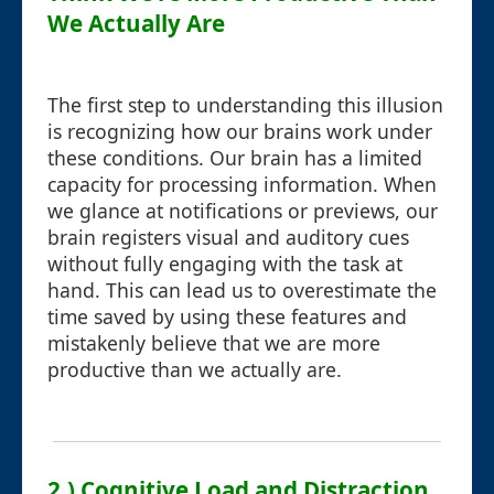
We Actually Are
The first step to understanding this illusion
is recognizing how our brains work under
these conditions. Our brain has a limited
capacity for processing information. When
we glance at notifications or previews, our
brain registers visual and auditory cues
without fully engaging with the task at
hand. This can lead us to overestimate the
time saved by using these features and
mistakenly believe that we are more
productive than we actually are.
2.) Cognitive Load and Distraction