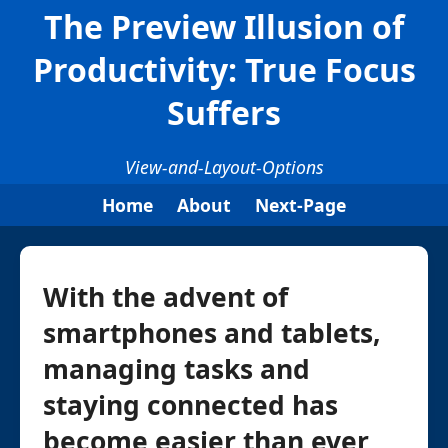
The Preview Illusion of
Productivity: True Focus
Suffers
View-and-Layout-Options
Home
About
Next-Page
With the advent of
smartphones and tablets,
managing tasks and
staying connected has
become easier than ever