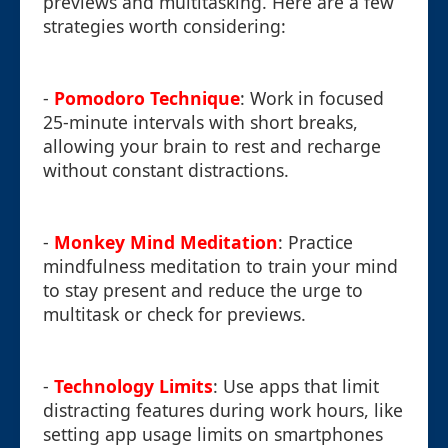
previews and multitasking. Here are a few
strategies worth considering:
-
Pomodoro Technique
: Work in focused
25-minute intervals with short breaks,
allowing your brain to rest and recharge
without constant distractions.
-
Monkey Mind Meditation
: Practice
mindfulness meditation to train your mind
to stay present and reduce the urge to
multitask or check for previews.
-
Technology Limits
: Use apps that limit
distracting features during work hours, like
setting app usage limits on smartphones