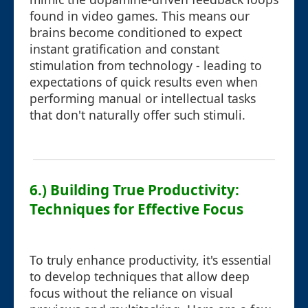
found in video games. This means our
brains become conditioned to expect
instant gratification and constant
stimulation from technology - leading to
expectations of quick results even when
performing manual or intellectual tasks
that don't naturally offer such stimuli.
6.) Building True Productivity:
Techniques for Effective Focus
To truly enhance productivity, it's essential
to develop techniques that allow deep
focus without the reliance on visual