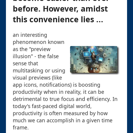
before. However, amidst
this convenience lies ...
an interesting
phenomenon known
as the "preview
illusion" - the false
sense that
multitasking or using
visual previews (like
app icons, notifications) is boosting
productivity when in reality, it can be
detrimental to true focus and efficiency. In
today's fast-paced digital world,
productivity is often measured by how
much we can accomplish in a given time
frame.