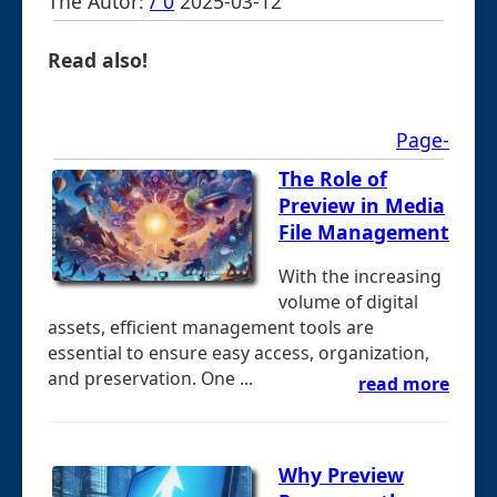
The Autor:
/ 0
2025-03-12
Read also!
Page-
The Role of
Preview in Media
File Management
With the increasing
volume of digital
assets, efficient management tools are
essential to ensure easy access, organization,
and preservation. One ...
read more
Why Preview