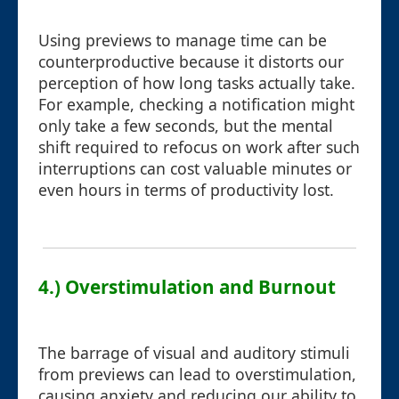
Using previews to manage time can be
counterproductive because it distorts our
perception of how long tasks actually take.
For example, checking a notification might
only take a few seconds, but the mental
shift required to refocus on work after such
interruptions can cost valuable minutes or
even hours in terms of productivity lost.
4.) Overstimulation and Burnout
The barrage of visual and auditory stimuli
from previews can lead to overstimulation,
causing anxiety and reducing our ability to