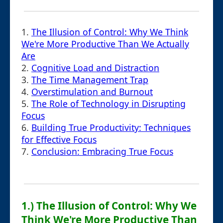
1.
The Illusion of Control: Why We Think
We're More Productive Than We Actually
Are
2.
Cognitive Load and Distraction
3.
The Time Management Trap
4.
Overstimulation and Burnout
5.
The Role of Technology in Disrupting
Focus
6.
Building True Productivity: Techniques
for Effective Focus
7.
Conclusion: Embracing True Focus
1.) The Illusion of Control: Why We
Think We're More Productive Than