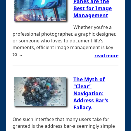
Panes are the
Best for Image
Management
Whether you're a
professional photographer, a graphic designer,
or someone who loves to document life's
moments, efficient image management is key
to ...
read more
The Myth of
"Clear"
Navigation:
Address Bar's
Fallacy.
One such interface that many users take for
granted is the address bar-a seemingly simple