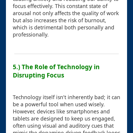
focus effectively. This constant state of
arousal not only affects the quality of work
but also increases the risk of burnout,
which is detrimental both personally and
professionally.
5.) The Role of Technology in
Disrupting Focus
Technology itself isn't inherently bad; it can
be a powerful tool when used wisely.
However, devices like smartphones and
tablets are designed to keep us engaged,
often using visual and auditory cues that
mimic the dopamine-driven feedback loops