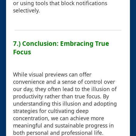
or using tools that block notifications
selectively.
7.) Conclusion: Embracing True
Focus
While visual previews can offer
convenience and a sense of control over
our day, they often lead to the illusion of
productivity rather than true focus. By
understanding this illusion and adopting
strategies for cultivating deep
concentration, we can achieve more
meaningful and sustainable progress in
both personal and professional life.