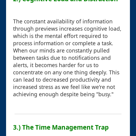
The constant availability of information
through previews increases cognitive load,
which is the mental effort required to
process information or complete a task.
When our minds are constantly pulled
between tasks due to notifications and
alerts, it becomes harder for us to
concentrate on any one thing deeply. This
can lead to decreased productivity and
increased stress as we feel like we're not
achieving enough despite being "busy."
3.) The Time Management Trap