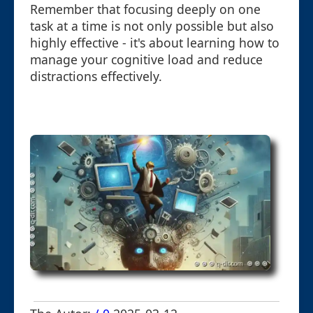
Remember that focusing deeply on one
task at a time is not only possible but also
highly effective - it's about learning how to
manage your cognitive load and reduce
distractions effectively.