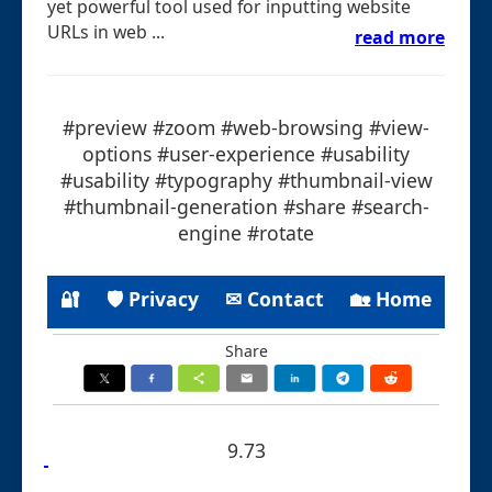
yet powerful tool used for inputting website
URLs in web ...
read more
#preview #zoom #web-browsing #view-
options #user-experience #usability
#usability #typography #thumbnail-view
#thumbnail-generation #share #search-
engine #rotate
🔐
🛡 Privacy
✉ Contact
🏡 Home
Share
9.73