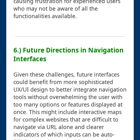
causing frustration for experienced users
who may not be aware of all the
functionalities available.
6.) Future Directions in Navigation
Interfaces
Given these challenges, future interfaces
could benefit from more sophisticated
UX/UI design to better integrate navigation
tools without overwhelming the user with
too many options or features displayed at
once. This might include interactive maps
for complex websites that are difficult to
navigate via URL alone and clearer
indicators of which inputs can be auto-