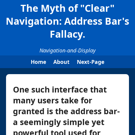
The Myth of "Clear"
Navigation: Address Bar's
Fallacy.
Navigation-and-Display
Home
About
Next-Page
One such interface that
many users take for
granted is the address bar-
a seemingly simple yet
powerful tool used for