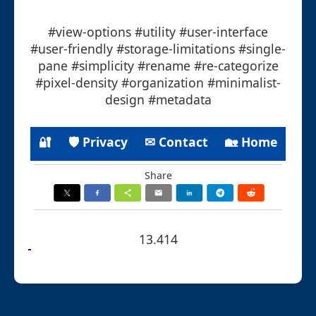
#view-options #utility #user-interface
#user-friendly #storage-limitations #single-
pane #simplicity #rename #re-categorize
#pixel-density #organization #minimalist-
design #metadata
🔐
🛡 Privacy
✉ Contact
🏡 Home
Share
13.414