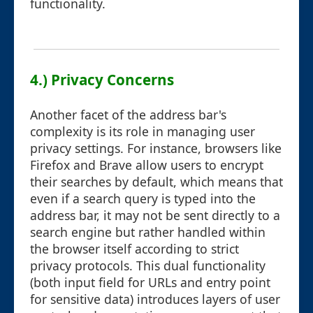
functionality.
4.) Privacy Concerns
Another facet of the address bar's
complexity is its role in managing user
privacy settings. For instance, browsers like
Firefox and Brave allow users to encrypt
their searches by default, which means that
even if a search query is typed into the
address bar, it may not be sent directly to a
search engine but rather handled within
the browser itself according to strict
privacy protocols. This dual functionality
(both input field for URLs and entry point
for sensitive data) introduces layers of user