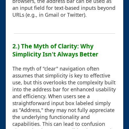
browsers, the address bar can be used as
an input field for text-based inputs beyond
URLs (e.g., in Gmail or Twitter).
2.) The Myth of Clarity: Why
Simplicity Isn't Always Better
The myth of "clear" navigation often
assumes that simplicity is key to effective
use, but this overlooks the complexity built
into the address bar for enhanced usability
and efficiency. When users see a
straightforward input box labeled simply
as "Address," they may not fully appreciate
the underlying functionality and
capabilities. This can lead to confusion