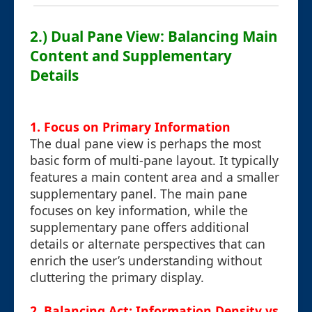
2.) Dual Pane View: Balancing Main
Content and Supplementary
Details
1. Focus on Primary Information
The dual pane view is perhaps the most
basic form of multi-pane layout. It typically
features a main content area and a smaller
supplementary panel. The main pane
focuses on key information, while the
supplementary pane offers additional
details or alternate perspectives that can
enrich the user’s understanding without
cluttering the primary display.
2. Balancing Act: Information Density vs.