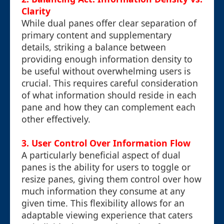
Clarity
While dual panes offer clear separation of
primary content and supplementary
details, striking a balance between
providing enough information density to
be useful without overwhelming users is
crucial. This requires careful consideration
of what information should reside in each
pane and how they can complement each
other effectively.
3. User Control Over Information Flow
A particularly beneficial aspect of dual
panes is the ability for users to toggle or
resize panes, giving them control over how
much information they consume at any
given time. This flexibility allows for an
adaptable viewing experience that caters