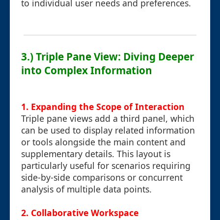
to individual user needs and preferences.
3.) Triple Pane View: Diving Deeper
into Complex Information
1. Expanding the Scope of Interaction
Triple pane views add a third panel, which
can be used to display related information
or tools alongside the main content and
supplementary details. This layout is
particularly useful for scenarios requiring
side-by-side comparisons or concurrent
analysis of multiple data points.
2. Collaborative Workspace