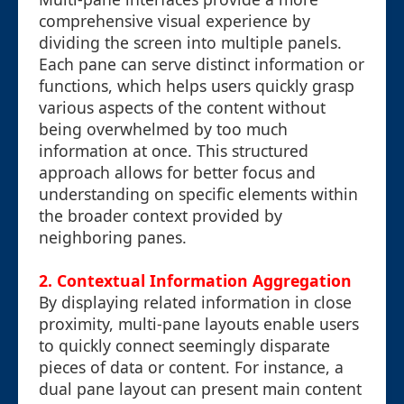
comprehensive visual experience by
dividing the screen into multiple panels.
Each pane can serve distinct information or
functions, which helps users quickly grasp
various aspects of the content without
being overwhelmed by too much
information at once. This structured
approach allows for better focus and
understanding on specific elements within
the broader context provided by
neighboring panes.
2. Contextual Information Aggregation
By displaying related information in close
proximity, multi-pane layouts enable users
to quickly connect seemingly disparate
pieces of data or content. For instance, a
dual pane layout can present main content