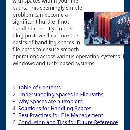
with spaces within your file
paths. This seemingly simple
problem can become a
significant hurdle if not
handled correctly. In this
blog post, we'll explore the
basics of handling spaces in
file paths to ensure smooth
operations across various operating systems like
Windows and Unix-based systems.
1.
Table of Contents
2.
Understanding Spaces in File Paths
3.
Why Spaces are a Problem
4.
Solutions for Handling Spaces
5.
Best Practices for File Management
6.
Conclusion and Tips for Future Reference