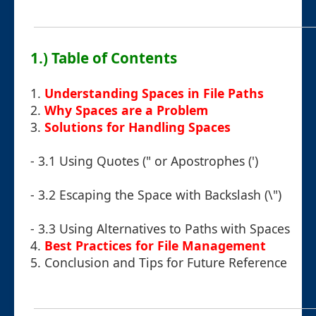
1.) Table of Contents
1.
Understanding Spaces in File Paths
2.
Why Spaces are a Problem
3.
Solutions for Handling Spaces
- 3.1 Using Quotes (" or Apostrophes (')
- 3.2 Escaping the Space with Backslash (\")
- 3.3 Using Alternatives to Paths with Spaces
4.
Best Practices for File Management
5.
Conclusion and Tips for Future Reference