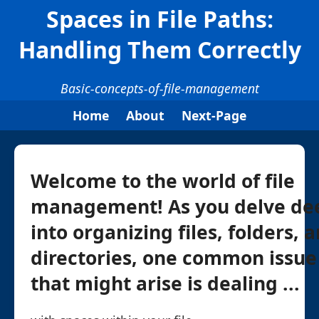
Spaces in File Paths:
Handling Them Correctly
Basic-concepts-of-file-management
Home
About
Next-Page
Welcome to the world of file
management! As you delve de
into organizing files, folders, 
directories, one common issue
that might arise is dealing ...