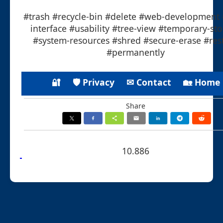
#trash #recycle-bin #delete #web-development 
interface #usability #tree-view #temporary-st
#system-resources #shred #secure-erase #res
#permanently
🔐
🛡 Privacy
✉ Contact
🏡 Home
Share
10.886