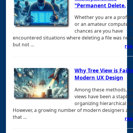
"Permanent Delete.
Whether you are a profes
or an amateur computer u
chances are you have
encountered situations where deleting a file was nec
but not ...
rea
Why Tree View is Faili
Modern UX Design
Among these methods, tr
views have been a staple f
organizing hierarchical da
However, a growing number of modern designers ar
that ...
rea