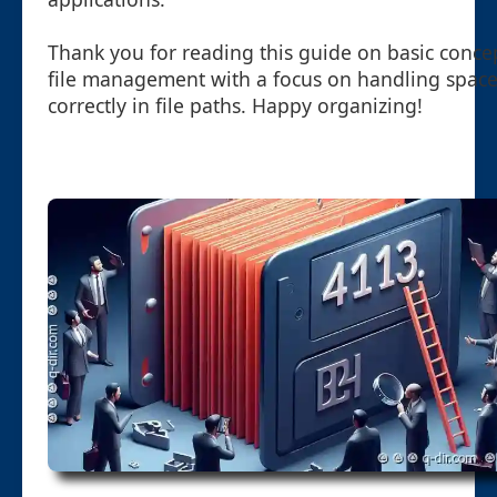
Thank you for reading this guide on basic conce
file management with a focus on handling spac
correctly in file paths. Happy organizing!