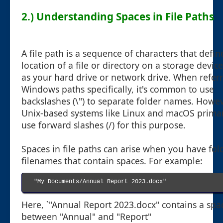
2.) Understanding Spaces in File Paths
A file path is a sequence of characters that defin
location of a file or directory on a storage devic
as your hard drive or network drive. When referr
Windows paths specifically, it's common to use
backslashes (\") to separate folder names. Howev
Unix-based systems like Linux and macOS primar
use forward slashes (/) for this purpose.
Spaces in file paths can arise when you have fol
filenames that contain spaces. For example:
"My Documents/Annual Report 2023.docx"

Here, `"Annual Report 2023.docx" contains a spa
between "Annual" and "Report"