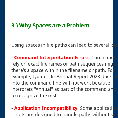
3.) Why Spaces are a Problem
Using spaces in file paths can lead to several iss
-
Command Interpretation Errors
: Commands 
rely on exact filenames or path sequences might f
there's a space within the filename or path. For
example, typing `dir Annual Report 2023.docx` di
into the command line will not work because it
interprets "Annual" as part of the command and f
to recognize the rest.
-
Application Incompatibility
: Some application
scripts are designed to handle paths without sp