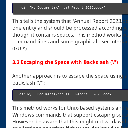
"dir 'My Documents/Annual Report 2023.docx'"

This tells the system that "Annual Report 2023.do
one entity and should be processed accordingly,
though it contains spaces. This method works we
command lines and some graphical user interfa
(GUIs).
3.2 Escaping the Space with Backslash (\")
Another approach is to escape the space using a
backslash (\"):
dir My"" Documents/Annual"" Report"" 2023.docx

This method works for Unix-based systems and
Windows commands that support escaping spac
However, be aware that this might not work with 