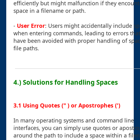
efficiently but might malfunction if they encount
space in a filename or path.
-
User Error
: Users might accidentally include s
when entering commands, leading to errors that
have been avoided with proper handling of spac
file paths.
4.) Solutions for Handling Spaces
3.1 Using Quotes (" ) or Apostrophes (')
In many operating systems and command line
interfaces, you can simply use quotes or apostr
around the path to include a space within a file