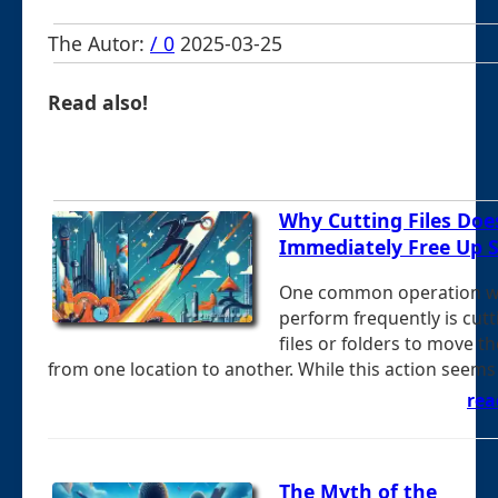
The Autor:
/ 0
2025-03-25
Read also!
Why Cutting Files Doe
Immediately Free Up 
One common operation 
perform frequently is cutt
files or folders to move t
from one location to another. While this action seems .
rea
The Myth of the