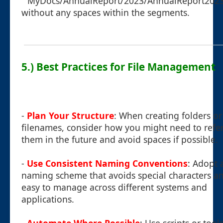
`"MyDocs/AnnualReport/2023/AnnualReport2023
without any spaces within the segments.
5.) Best Practices for File Management
-
Plan Your Structure
: When creating folders or
filenames, consider how you might need to refe
them in the future and avoid spaces if possible.
-
Use Consistent Naming Conventions
: Adopt 
naming scheme that avoids special characters an
easy to manage across different systems and
applications.