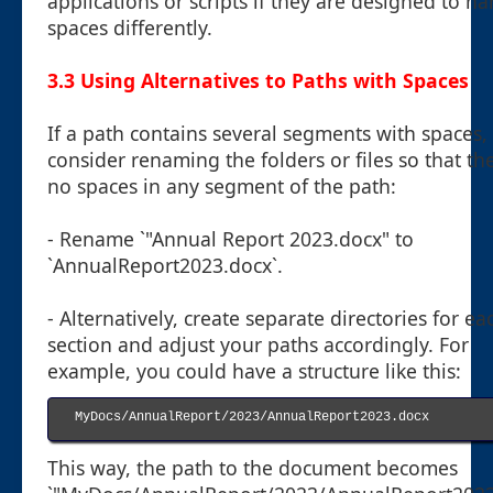
applications or scripts if they are designed to h
spaces differently.
3.3 Using Alternatives to Paths with Spaces
If a path contains several segments with spaces,
consider renaming the folders or files so that th
no spaces in any segment of the path:
- Rename `"Annual Report 2023.docx" to
`AnnualReport2023.docx`.
- Alternatively, create separate directories for ea
section and adjust your paths accordingly. For
example, you could have a structure like this:
MyDocs/AnnualReport/2023/AnnualReport2023.docx

This way, the path to the document becomes