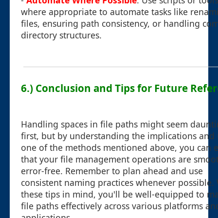
-
Automate Where Possible
: Use scripts or tool
where appropriate to automate tasks like renam
files, ensuring path consistency, or handling co
directory structures.
6.) Conclusion and Tips for Future Refe
Handling spaces in file paths might seem daunti
first, but by understanding the implications and
one of the methods mentioned above, you can 
that your file management operations are smoo
error-free. Remember to plan ahead and use
consistent naming practices whenever possible.
these tips in mind, you'll be well-equipped to 
file paths effectively across various platforms an
applications.