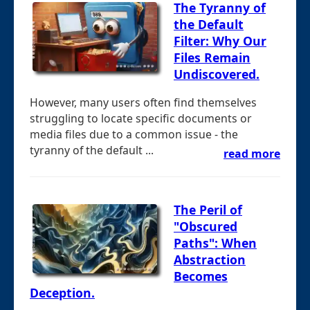
The Tyranny of
the Default
Filter: Why Our
Files Remain
Undiscovered.
However, many users often find themselves
struggling to locate specific documents or
media files due to a common issue - the
tyranny of the default ...
read more
The Peril of
"Obscured
Paths": When
Abstraction
Becomes
Deception.