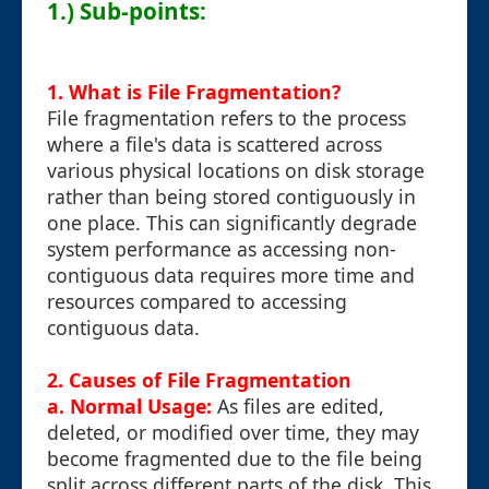
1.) Sub-points:
1. What is File Fragmentation?
File fragmentation refers to the process
where a file's data is scattered across
various physical locations on disk storage
rather than being stored contiguously in
one place. This can significantly degrade
system performance as accessing non-
contiguous data requires more time and
resources compared to accessing
contiguous data.
2. Causes of File Fragmentation
a. Normal Usage:
As files are edited,
deleted, or modified over time, they may
become fragmented due to the file being
split across different parts of the disk. This