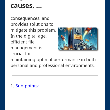
causes, ...
consequences, and
provides solutions to
mitigate this problem.
In the digital age,
efficient file
management is
crucial for
maintaining optimal performance in both
personal and professional environments.
1.
Sub-points: