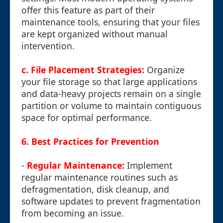
offer this feature as part of their
maintenance tools, ensuring that your files
are kept organized without manual
intervention.
c. File Placement Strategies:
Organize
your file storage so that large applications
and data-heavy projects remain on a single
partition or volume to maintain contiguous
space for optimal performance.
6. Best Practices for Prevention
-
Regular Maintenance:
Implement
regular maintenance routines such as
defragmentation, disk cleanup, and
software updates to prevent fragmentation
from becoming an issue.