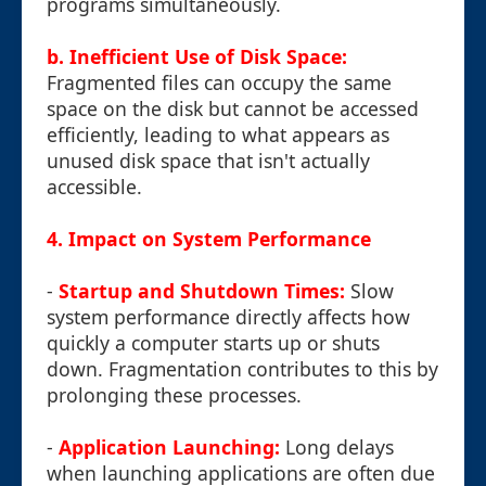
programs simultaneously.
b. Inefficient Use of Disk Space:
Fragmented files can occupy the same
space on the disk but cannot be accessed
efficiently, leading to what appears as
unused disk space that isn't actually
accessible.
4. Impact on System Performance
-
Startup and Shutdown Times:
Slow
system performance directly affects how
quickly a computer starts up or shuts
down. Fragmentation contributes to this by
prolonging these processes.
-
Application Launching:
Long delays
when launching applications are often due