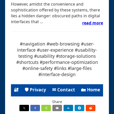
However, amidst the convenience and
sophistication offered by these systems, there
lies a hidden danger: obscured paths in digital
interfaces that ...
read more
#navigation #web-browsing #user-
interface #user-experience #usability-
testing #usability #storage-solutions
#shortcuts #performance-optimization
#online-safety #links #large-files
#interface-design
🔐
🛡 Privacy
✉ Contact
🏡 Home
Share