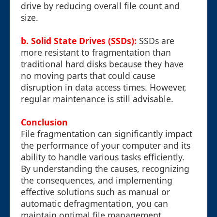
drive by reducing overall file count and
size.
b. Solid State Drives (SSDs):
SSDs are
more resistant to fragmentation than
traditional hard disks because they have
no moving parts that could cause
disruption in data access times. However,
regular maintenance is still advisable.
Conclusion
File fragmentation can significantly impact
the performance of your computer and its
ability to handle various tasks efficiently.
By understanding the causes, recognizing
the consequences, and implementing
effective solutions such as manual or
automatic defragmentation, you can
maintain optimal file management