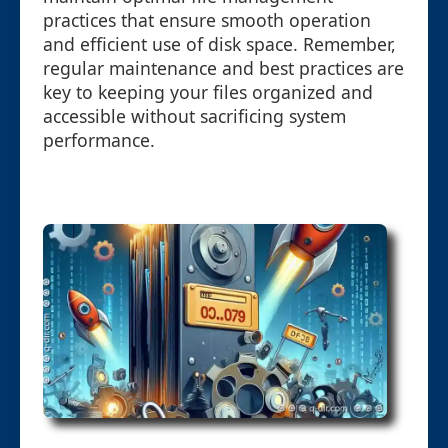
practices that ensure smooth operation
and efficient use of disk space. Remember,
regular maintenance and best practices are
key to keeping your files organized and
accessible without sacrificing system
performance.