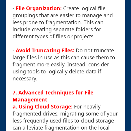
-
File Organization:
Create logical file
groupings that are easier to manage and
less prone to fragmentation. This can
include creating separate folders for
different types of files or projects.
-
Avoid Truncating Files:
Do not truncate
large files in use as this can cause them to
fragment more easily. Instead, consider
using tools to logically delete data if
necessary.
7. Advanced Techniques for File
Management
a. Using Cloud Storage:
For heavily
fragmented drives, migrating some of your
less frequently used files to cloud storage
can alleviate fragmentation on the local