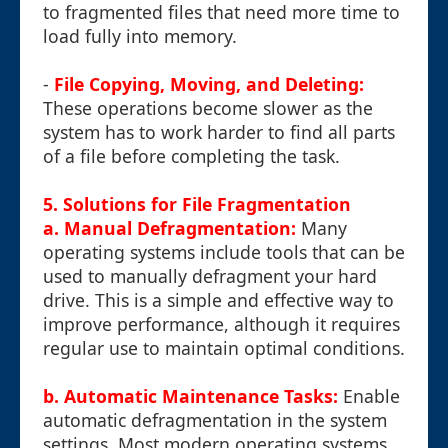
to fragmented files that need more time to
load fully into memory.
-
File Copying, Moving, and Deleting:
These operations become slower as the
system has to work harder to find all parts
of a file before completing the task.
5. Solutions for File Fragmentation
a. Manual Defragmentation:
Many
operating systems include tools that can be
used to manually defragment your hard
drive. This is a simple and effective way to
improve performance, although it requires
regular use to maintain optimal conditions.
b. Automatic Maintenance Tasks:
Enable
automatic defragmentation in the system
settings. Most modern operating systems