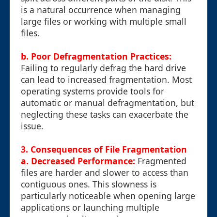
is a natural occurrence when managing
large files or working with multiple small
files.
b. Poor Defragmentation Practices:
Failing to regularly defrag the hard drive
can lead to increased fragmentation. Most
operating systems provide tools for
automatic or manual defragmentation, but
neglecting these tasks can exacerbate the
issue.
3. Consequences of File Fragmentation
a. Decreased Performance:
Fragmented
files are harder and slower to access than
contiguous ones. This slowness is
particularly noticeable when opening large
applications or launching multiple