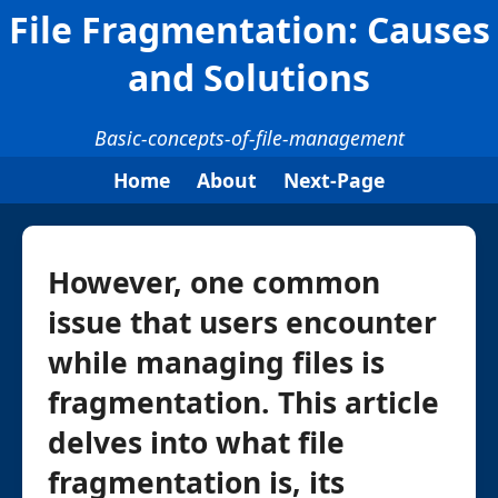
File Fragmentation: Causes
and Solutions
Basic-concepts-of-file-management
Home
About
Next-Page
However, one common
issue that users encounter
while managing files is
fragmentation. This article
delves into what file
fragmentation is, its