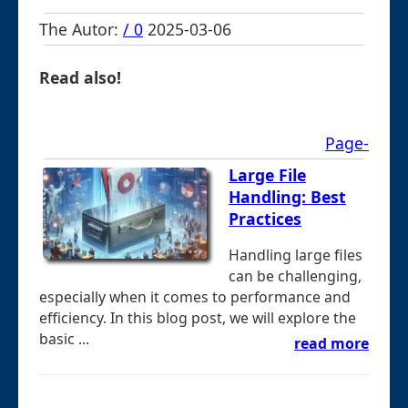
The Autor:
/ 0
2025-03-06
Read also!
Page-
Large File
Handling: Best
Practices
Handling large files
can be challenging,
especially when it comes to performance and
efficiency. In this blog post, we will explore the
basic ...
read more