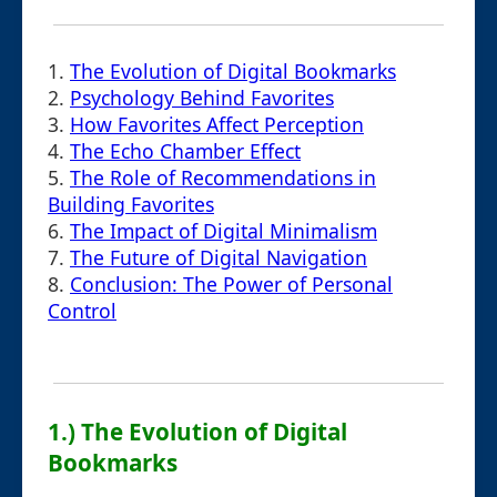
1.
The Evolution of Digital Bookmarks
2.
Psychology Behind Favorites
3.
How Favorites Affect Perception
4.
The Echo Chamber Effect
5.
The Role of Recommendations in
Building Favorites
6.
The Impact of Digital Minimalism
7.
The Future of Digital Navigation
8.
Conclusion: The Power of Personal
Control
1.) The Evolution of Digital
Bookmarks