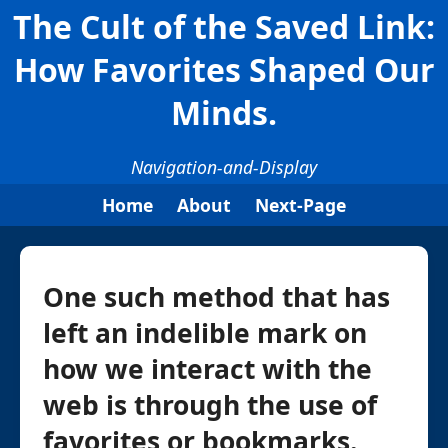
The Cult of the Saved Link:
How Favorites Shaped Our
Minds.
Navigation-and-Display
Home
About
Next-Page
One such method that has
left an indelible mark on
how we interact with the
web is through the use of
favorites or bookmarks.