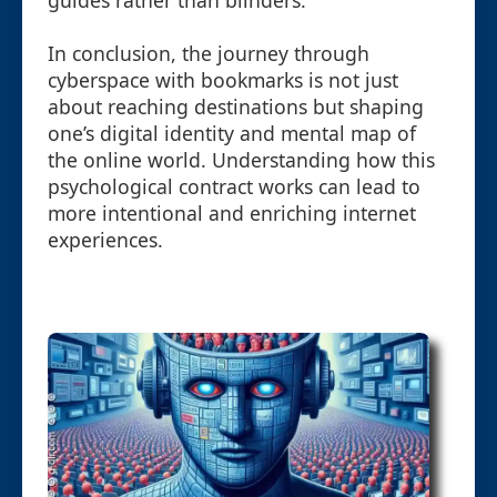
guides rather than blinders.
In conclusion, the journey through
cyberspace with bookmarks is not just
about reaching destinations but shaping
one’s digital identity and mental map of
the online world. Understanding how this
psychological contract works can lead to
more intentional and enriching internet
experiences.