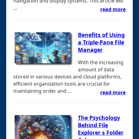
navigation and display systems. This article will
...
read more
Benefits of Using
a Triple-Pane File
Manager
With the increasing
amount of data
stored in various devices and cloud platforms,
efficient organization tools are crucial for
maintaining order and ...
read more
The Psychology
Behind File
Explorer s Folder