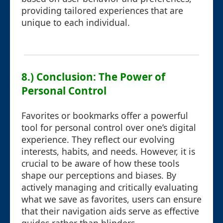
providing tailored experiences that are
unique to each individual.
8.) Conclusion: The Power of
Personal Control
Favorites or bookmarks offer a powerful
tool for personal control over one’s digital
experience. They reflect our evolving
interests, habits, and needs. However, it is
crucial to be aware of how these tools
shape our perceptions and biases. By
actively managing and critically evaluating
what we save as favorites, users can ensure
that their navigation aids serve as effective