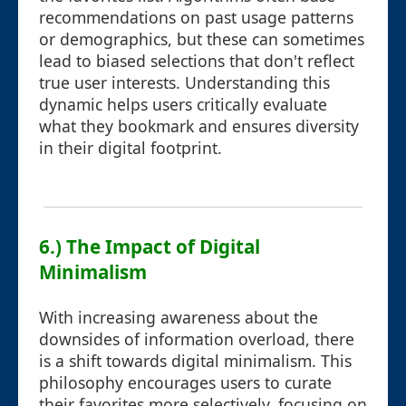
recommendations on past usage patterns
or demographics, but these can sometimes
lead to biased selections that don't reflect
true user interests. Understanding this
dynamic helps users critically evaluate
what they bookmark and ensures diversity
in their digital footprint.
6.) The Impact of Digital
Minimalism
With increasing awareness about the
downsides of information overload, there
is a shift towards digital minimalism. This
philosophy encourages users to curate
their favorites more selectively, focusing on