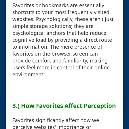
Favorites or bookmarks are essentially
shortcuts to your most frequently visited
websites. Psychologically, these aren't just
simple storage solutions; they are
psychological anchors that help reduce
cognitive load by providing a direct route
to information. The mere presence of
favorites on the browser screen can
provide comfort and familiarity, making
users feel more in control of their online
environment.
3.) How Favorites Affect Perception
Favorites significantly affect how we
perceive websites' importance or