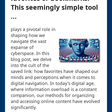
This seemingly simple tool
...
plays a pivotal role in
shaping how we
navigate the vast
expanse of
cyberspace. In this
blog post, we delve
into the cult of the
saved link: how favorites have shaped our
minds and perceptions when it comes to
digital navigation. In today's digital age,
where information overload is a constant
companion, our methods for organizing
and accessing online content have evolved
significantly.