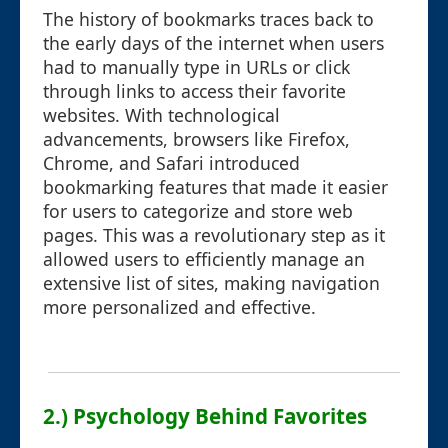
The history of bookmarks traces back to
the early days of the internet when users
had to manually type in URLs or click
through links to access their favorite
websites. With technological
advancements, browsers like Firefox,
Chrome, and Safari introduced
bookmarking features that made it easier
for users to categorize and store web
pages. This was a revolutionary step as it
allowed users to efficiently manage an
extensive list of sites, making navigation
more personalized and effective.
2.) Psychology Behind Favorites