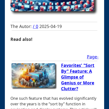
The Autor:
/ 0
2025-04-19
Read also!
Page-
Favorites' "Sort
By" Feature: A
Glimpse of
Genius or More
Clutter?
One such feature that has evolved significantly
over the years is the “sort by” function in