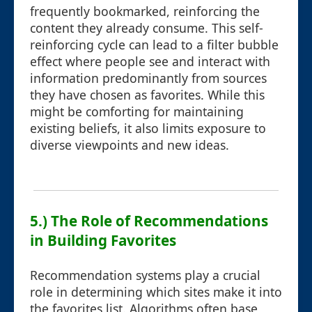
frequently bookmarked, reinforcing the
content they already consume. This self-
reinforcing cycle can lead to a filter bubble
effect where people see and interact with
information predominantly from sources
they have chosen as favorites. While this
might be comforting for maintaining
existing beliefs, it also limits exposure to
diverse viewpoints and new ideas.
5.) The Role of Recommendations
in Building Favorites
Recommendation systems play a crucial
role in determining which sites make it into
the favorites list. Algorithms often base