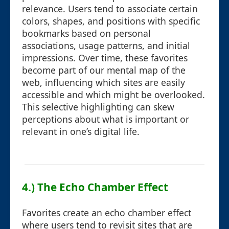
relevance. Users tend to associate certain
colors, shapes, and positions with specific
bookmarks based on personal
associations, usage patterns, and initial
impressions. Over time, these favorites
become part of our mental map of the
web, influencing which sites are easily
accessible and which might be overlooked.
This selective highlighting can skew
perceptions about what is important or
relevant in one’s digital life.
4.) The Echo Chamber Effect
Favorites create an echo chamber effect
where users tend to revisit sites that are