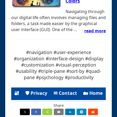
Colors
Navigating through
our digital life often involves managing files and
folders, a task made easier by the graphical
user interface (GUI). One of the ...
read more
#navigation #user-experience
#organization #interface-design #display
#customization #visual-perception
#usability #triple-pane #sort-by #quad-
pane #psychology #productivity
🔐
🛡 Privacy
✉ Contact
🏡 Home
Share