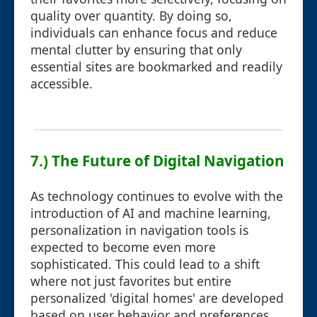
quality over quantity. By doing so,
individuals can enhance focus and reduce
mental clutter by ensuring that only
essential sites are bookmarked and readily
accessible.
7.) The Future of Digital Navigation
As technology continues to evolve with the
introduction of AI and machine learning,
personalization in navigation tools is
expected to become even more
sophisticated. This could lead to a shift
where not just favorites but entire
personalized 'digital homes' are developed
based on user behavior and preferences,