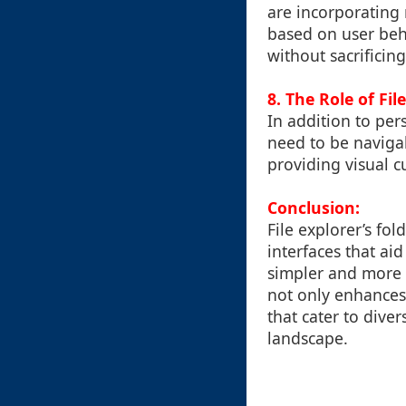
are incorporating 
based on user beh
without sacrificing
8. The Role of Fil
In addition to pers
need to be navigab
providing visual cu
Conclusion:
File explorer’s fol
interfaces that ai
simpler and more 
not only enhances 
that cater to dive
landscape.