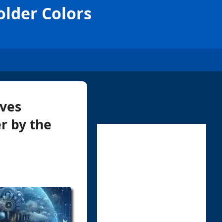
older Colors
lves
r by the