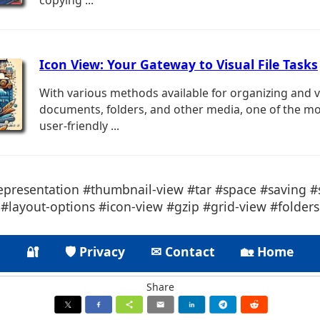
copying ...
Icon View: Your Gateway to Visual File Tasks
With various methods available for organizing and 
documents, folders, and other media, one of the mo
user-friendly ...
representation #thumbnail-view #tar #space #saving #s
#layout-options #icon-view #gzip #grid-view #folders
🔐
🛡 Privacy
✉ Contact
🏡 Home
Share