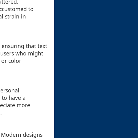
uttered.
accustomed to
l strain in
, ensuring that text
s users who might
 or color
personal
 to have a
preciate more
.
s. Modern designs