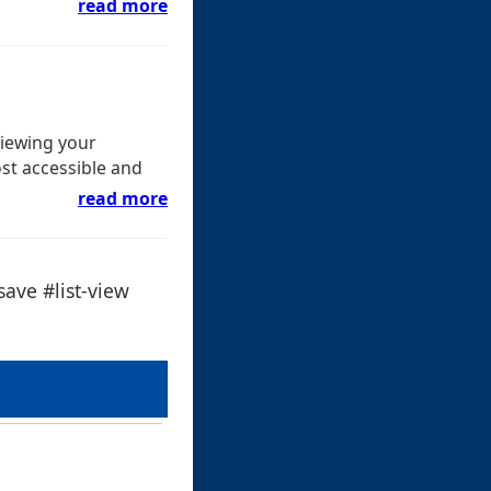
read more
viewing your
st accessible and
read more
ave #list-view