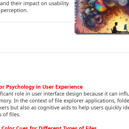
and their impact on usability
 perception.
lor Psychology in User Experience
ificant role in user interface design because it can in
ory. In the context of file explorer applications, folde
ers but also as cognitive aids to help users quickly ide
 of files.
Color Cues for Different Types of Files