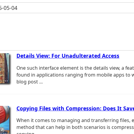
-05-04
Details View: For Unadulterated Access
One such interface element is the details view, a f
found in applications ranging from mobile apps to 
blog post ...
Copying Files with Compression: Does It Sav
When it comes to managing and transferring files, ef
method that can help in both scenarios is compressi