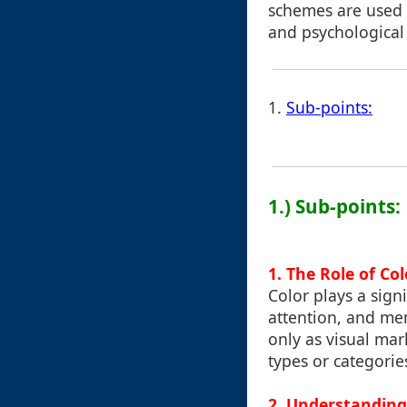
schemes are used 
and psychological
1.
Sub-points:
1.) Sub-points:
1. The Role of Co
Color plays a sign
attention, and mem
only as visual mark
types or categories
2. Understanding 