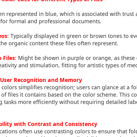
ten represented in blue, which is associated with trust
e for formal and professional documents.
eos
: Typically displayed in green or brown tones to ev
 the organic content these files often represent.
 Files
: Might be shown in purple or orange, as these 
ativity and stimulation, fitting for artistic types of me
n User Recognition and Memory
c colors simplifies recognition; users can glance at a 
of files it contains based on the color scheme. This co
g tasks more efficiently without requiring detailed lab
bility with Contrast and Consistency
ications often use contrasting colors to ensure that fo