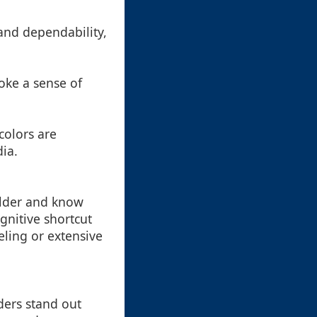
 and dependability,
oke a sense of
colors are
dia.
folder and know
gnitive shortcut
eling or extensive
lders stand out