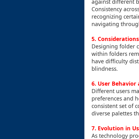
against different 
Consistency across
recognizing certain
navigating through
5. Considerations
Designing folder co
within folders re
have difficulty di
blindness.
6. User Behavior 
Different users m
preferences and ho
consistent set of c
diverse palettes th
7. Evolution in U
As technology prog