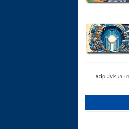
#zip #visual-