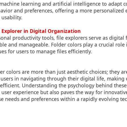
machine learning and artificial intelligence to adapt 
avior and preferences, offering a more personalized 
 usability.
e Explorer in Digital Organization
onal productivity tools, file explorers serve as digital 
le and manageable. Folder colors play a crucial role i
es for users to manage files efficiently.
der colors are more than just aesthetic choices; they ar
d users in navigating through their digital life, making
efficient. Understanding the psychology behind thes
user experience but also paves the way for innovativ
rse needs and preferences within a rapidly evolving te