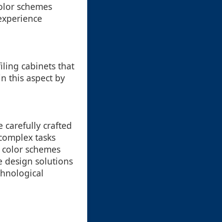
color schemes
experience
filing cabinets that
n this aspect by
e carefully crafted
 complex tasks
e color schemes
e design solutions
chnological