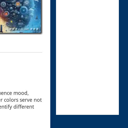
fluence mood,
r colors serve not
ntify different