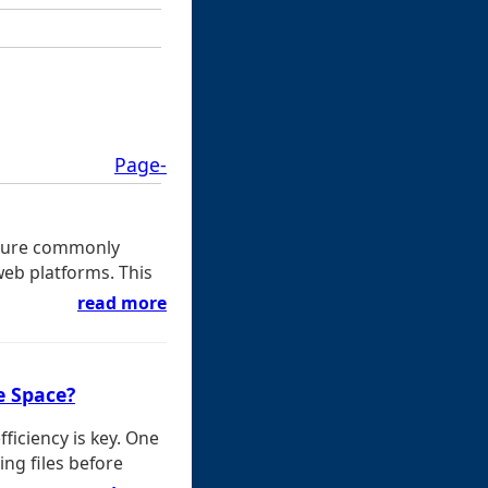
Page-
eature commonly
web platforms. This
read more
e Space?
ficiency is key. One
ng files before