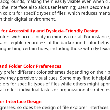
backgrounds, making them easily visible even when cl
 the interface also aids user learning; users become 
 colors for specific types of files, which reduces menta
 their digital environment.
 for Accessibility and Dyslexia-Friendly Design
lors with accessibility in mind is crucial. For instance
mains legible regardless of the background color help
stinguishing certain hues, including those with dyslexia
and Folder Color Preferences
ay prefer different color schemes depending on their 
w they perceive visual cues. Some may find it helpful
olors for specific types of files while others might ap
at reflect individual tastes or organizational strategies
ser Interface Design
resses, so does the design of file explorer interface