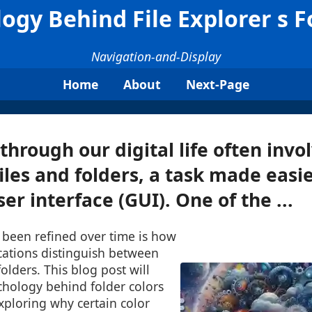
ogy Behind File Explorer s F
Navigation-and-Display
Home
About
Next-Page
through our digital life often invo
les and folders, a task made easie
er interface (GUI). One of the ...
 been refined over time is how
ications distinguish between
folders. This blog post will
chology behind folder colors
exploring why certain color