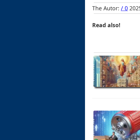
The Autor:
/ 0
2025
Read also!