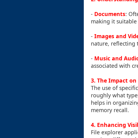
-
Documents
: Of
making it suitabl
-
Images and Vid
nature, reflecting
-
Music and Audio
associated with cre
3. The Impact o
The use of specifi
roughly what type 
helps in organizin
memory recall.
4. Enhancing Visi
File explorer appl