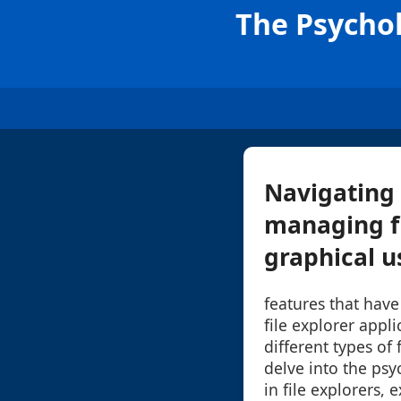
The Psychol
Navigating 
managing fi
graphical us
features that have
file explorer appl
different types of 
delve into the psy
in file explorers, 