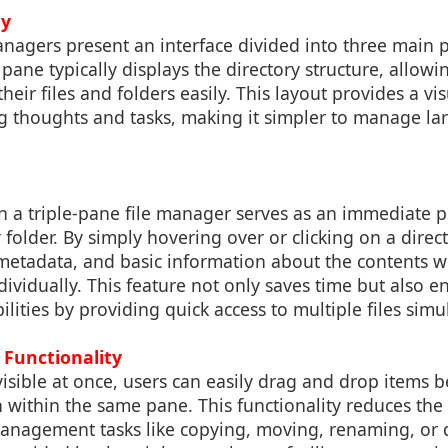
hy
anagers present an interface divided into three main p
 pane typically displays the directory structure, allowi
eir files and folders easily. This layout provides a vi
ng thoughts and tasks, making it simpler to manage la
n a triple-pane file manager serves as an immediate p
r folder. By simply hovering over or clicking on a direc
metadata, and basic information about the contents w
ividually. This feature not only saves time but also 
ilities by providing quick access to multiple files simu
Functionality
isible at once, users can easily drag and drop items 
n within the same pane. This functionality reduces th
management tasks like copying, moving, renaming, or d