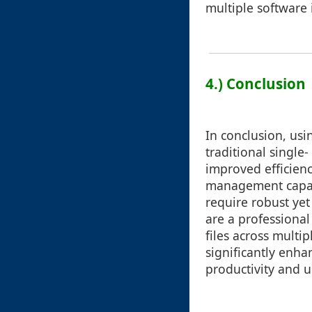
multiple software i
4.) Conclusion
In conclusion, us
traditional single
improved efficien
management capabi
require robust yet 
are a professional
files across multi
significantly enha
productivity and us