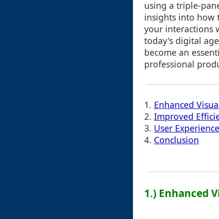
using a triple-pan
insights into how 
your interactions w
today's digital ag
become an essenti
professional produ
1.
Enhanced Visua
2.
Improved Effici
3.
User Experience
4.
Conclusion
1.) Enhanced V