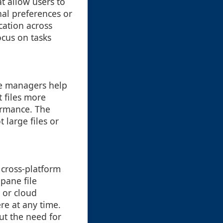
t allow users to
nal preferences or
cation across
ocus on tasks
ile managers help
 files more
ormance. The
 large files or
 cross-platform
pane file
 or cloud
re at any time.
ut the need for