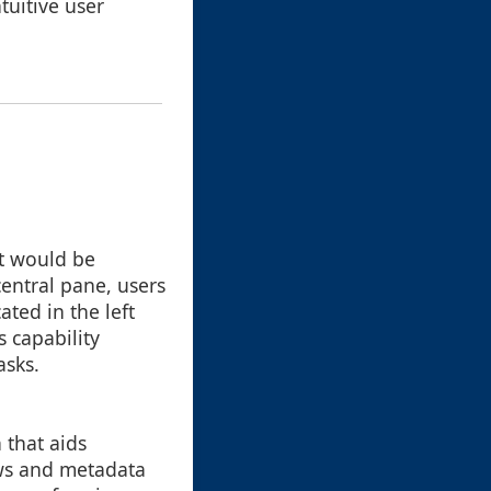
tuitive user
at would be
central pane, users
ated in the left
 capability
asks.
 that aids
ews and metadata