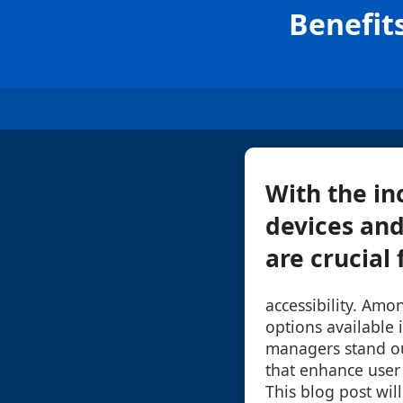
Benefit
With the in
devices and
are crucial 
accessibility. Amo
options available i
managers stand ou
that enhance user 
This blog post wil