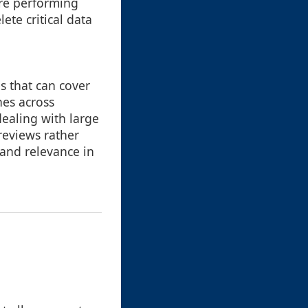
ore performing
ete critical data
s that can cover
hes across
 dealing with large
previews rather
 and relevance in