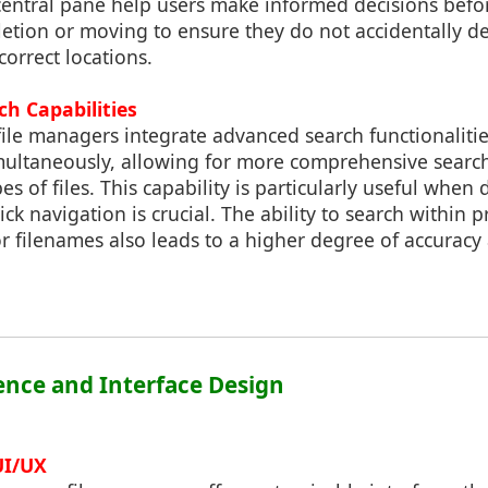
e central pane help users make informed decisions bef
letion or moving to ensure they do not accidentally del
correct locations.
h Capabilities
ile managers integrate advanced search functionalitie
imultaneously, allowing for more comprehensive searc
es of files. This capability is particularly useful when
ck navigation is crucial. The ability to search within 
s or filenames also leads to a higher degree of accuracy
ience and Interface Design
UI/UX