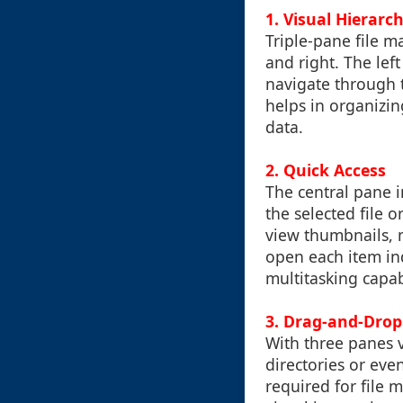
1.
Visual Hierarc
Triple-pane file m
and right. The left
navigate through th
helps in organizi
data.
2.
Quick Access
The central pane i
the selected file o
view thumbnails, 
open each item ind
multitasking capab
3.
Drag-and-Drop 
With three panes v
directories or eve
required for file 