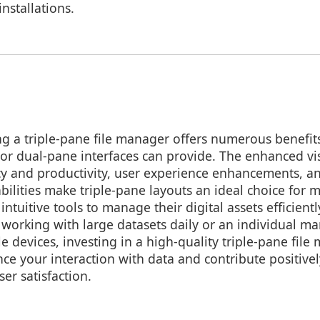
nstallations.
ing a triple-pane file manager offers numerous benefi
- or dual-pane interfaces can provide. The enhanced vi
cy and productivity, user experience enhancements, a
lities make triple-pane layouts an ideal choice for
intuitive tools to manage their digital assets efficien
 working with large datasets daily or an individual m
ple devices, investing in a high-quality triple-pane fil
nce your interaction with data and contribute positive
er satisfaction.