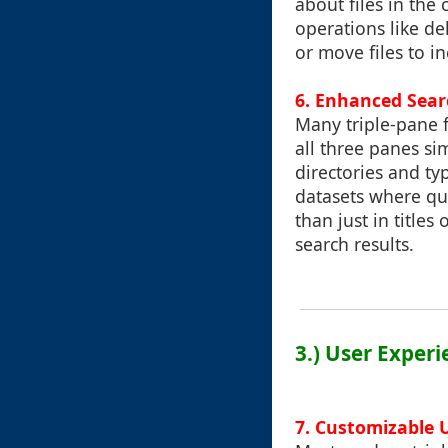
about files in th
operations like de
or move files to in
6.
Enhanced Searc
Many triple-pane f
all three panes s
directories and typ
datasets where qui
than just in title
search results.
3.) User Exper
7.
Customizable 