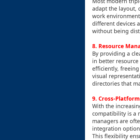
Most modern triple
adapt the layout, 
work environment. 
different devices 
without being dist
8.
Resource Man
By providing a cle
in better resourc
efficiently, freei
visual representat
directories that 
9.
Cross-Platform
With the increasin
compatibility is a
managers are ofte
integration option
This flexibility e