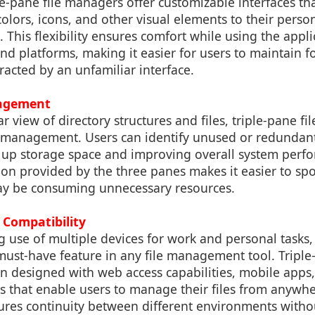
-pane file managers offer customizable interfaces tha
colors, icons, and other visual elements to their perso
This flexibility ensures comfort while using the appli
and platforms, making it easier for users to maintain f
racted by an unfamiliar interface.
agement
ar view of directory structures and files, triple-pane f
e management. Users can identify unused or redundant
ng up storage space and improving overall system perf
ion provided by the three panes makes it easier to spot
may be consuming unnecessary resources.
 Compatibility
g use of multiple devices for work and personal tasks,
 must-have feature in any file management tool. Triple-
n designed with web access capabilities, mobile apps,
s that enable users to manage their files from anywhe
nsures continuity between different environments witho