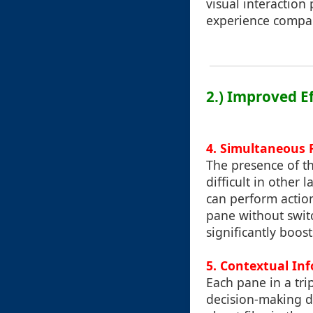
visual interaction 
experience compare
2.) Improved E
4.
Simultaneous F
The presence of th
difficult in other
can perform action
pane without swit
significantly boos
5.
Contextual In
Each pane in a tri
decision-making d