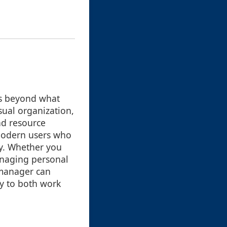
ts beyond what
sual organization,
nd resource
 modern users who
tly. Whether you
anaging personal
e manager can
ly to both work