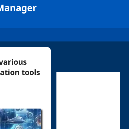
 Manager
various
ation tools