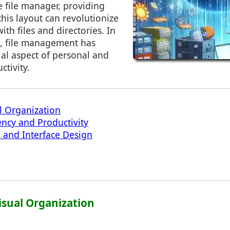
e file manager, providing
this layout can revolutionize
ith files and directories. In
e, file management has
al aspect of personal and
ctivity.
l Organization
ency and Productivity
 and Interface Design
isual Organization