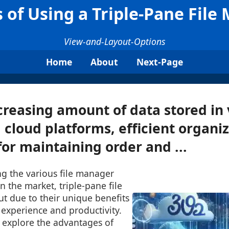
s of Using a Triple-Pane File
View-and-Layout-Options
Home
About
Next-Page
creasing amount of data stored in 
 cloud platforms, efficient organiz
for maintaining order and ...
ng the various file manager
n the market, triple-pane file
t due to their unique benefits
experience and productivity.
l explore the advantages of