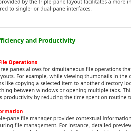
provided by the triple-pane layout facilitates a more in
d to single- or dual-pane interfaces.
fficiency and Productivity
ile Operations
ree panes allows for simultaneous file operations th
 layouts. For example, while viewing thumbnails in the 
s like copying a selected item to another directory loc
ching between windows or opening multiple tabs. This
ts productivity by reducing the time spent on routine t
formation
ple-pane file manager provides contextual information
uring file management. For instance, detailed previ