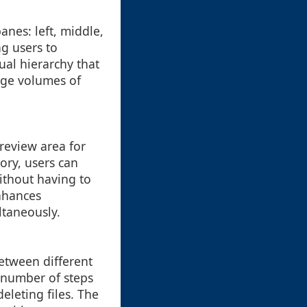
anes: left, middle,
ng users to
sual hierarchy that
rge volumes of
review area for
tory, users can
ithout having to
enhances
ltaneously.
between different
e number of steps
eleting files. The