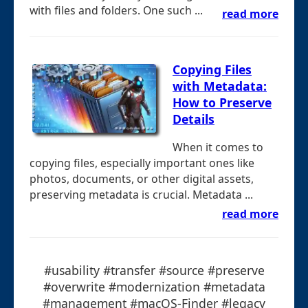
with files and folders. One such ...
read more
Copying Files
with Metadata:
How to Preserve
Details
When it comes to
copying files, especially important ones like
photos, documents, or other digital assets,
preserving metadata is crucial. Metadata ...
read more
#usability #transfer #source #preserve
#overwrite #modernization #metadata
#management #macOS-Finder #legacy