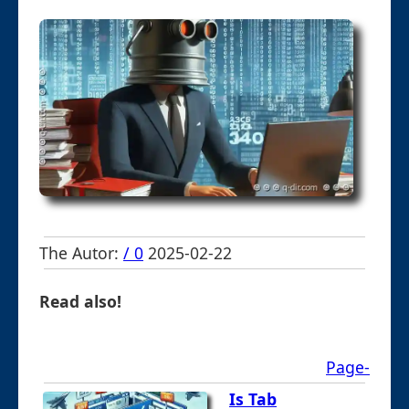
The Autor:
/ 0
2025-02-22
Read also!
Page-
Is Tab