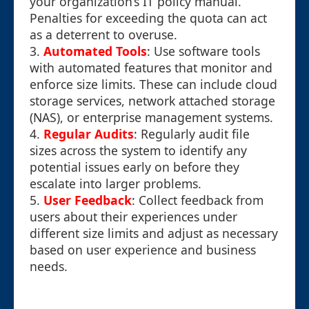
your organization’s IT policy manual.
Penalties for exceeding the quota can act
as a deterrent to overuse.
3.
Automated Tools
: Use software tools
with automated features that monitor and
enforce size limits. These can include cloud
storage services, network attached storage
(NAS), or enterprise management systems.
4.
Regular Audits
: Regularly audit file
sizes across the system to identify any
potential issues early on before they
escalate into larger problems.
5.
User Feedback
: Collect feedback from
users about their experiences under
different size limits and adjust as necessary
based on user experience and business
needs.