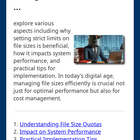
...
explore various
aspects including why
setting strict limits on
file sizes is beneficial,
how it impacts system
performance, and
practical tips for
implementation. In today's digital age,
managing file sizes efficiently is crucial not
just for optimal performance but also for
cost management.
1.
Understanding File Size Quotas
2.
Impact on System Performance
3.
Practical Implementation Tips