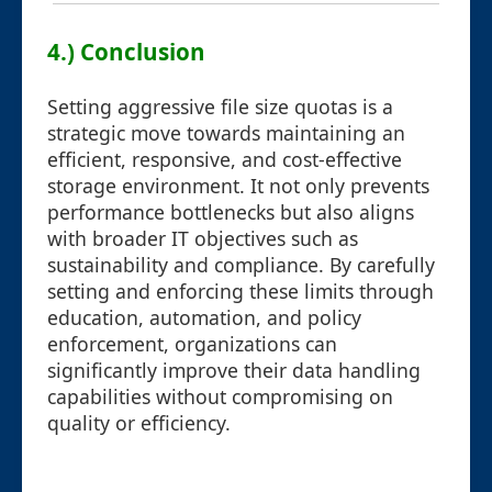
4.) Conclusion
Setting aggressive file size quotas is a
strategic move towards maintaining an
efficient, responsive, and cost-effective
storage environment. It not only prevents
performance bottlenecks but also aligns
with broader IT objectives such as
sustainability and compliance. By carefully
setting and enforcing these limits through
education, automation, and policy
enforcement, organizations can
significantly improve their data handling
capabilities without compromising on
quality or efficiency.