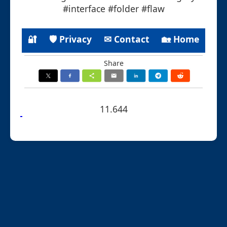
#interface #folder #flaw
🔐
🛡 Privacy
✉ Contact
🏡 Home
Share
11.644