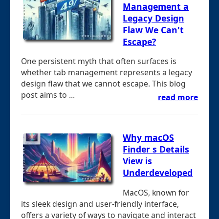
Management a
Legacy Design
Flaw We Can't
Escape?
One persistent myth that often surfaces is
whether tab management represents a legacy
design flaw that we cannot escape. This blog
post aims to ...
read more
Why macOS
Finder s Details
View is
Underdeveloped
MacOS, known for
its sleek design and user-friendly interface,
offers a variety of ways to navigate and interact