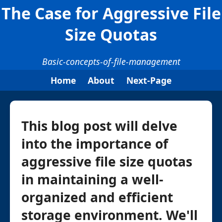
The Case for Aggressive File
Size Quotas
Basic-concepts-of-file-management
Home
About
Next-Page
This blog post will delve
into the importance of
aggressive file size quotas
in maintaining a well-
organized and efficient
storage environment. We'll