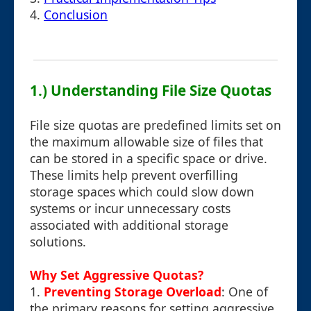
4.
Conclusion
1.) Understanding File Size Quotas
File size quotas are predefined limits set on
the maximum allowable size of files that
can be stored in a specific space or drive.
These limits help prevent overfilling
storage spaces which could slow down
systems or incur unnecessary costs
associated with additional storage
solutions.
Why Set Aggressive Quotas?
1.
Preventing Storage Overload
: One of
the primary reasons for setting aggressive