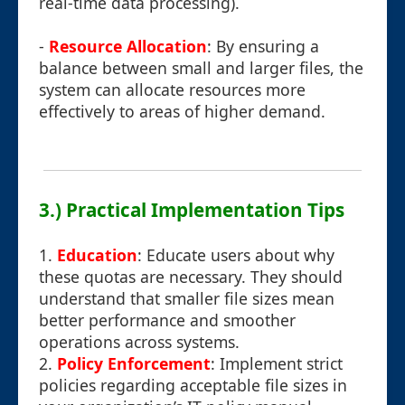
real-time data processing).
-
Resource Allocation
: By ensuring a
balance between small and larger files, the
system can allocate resources more
effectively to areas of higher demand.
3.) Practical Implementation Tips
1.
Education
: Educate users about why
these quotas are necessary. They should
understand that smaller file sizes mean
better performance and smoother
operations across systems.
2.
Policy Enforcement
: Implement strict
policies regarding acceptable file sizes in