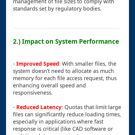
management of file sizes to comply with
standards set by regulatory bodies.
2.) Impact on System Performance
-
Improved Speed
: With smaller files, the
system doesn’t need to allocate as much
memory for each file access request, thus
enhancing overall speed and
responsiveness.
-
Reduced Latency
: Quotas that limit large
files can significantly reduce loading times,
especially in applications where fast
response is critical (like CAD software or