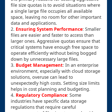
file size quotas is to avoid situations where
a single large file occupies all available
space, leaving no room for other important
data and applications.
2.
Ensuring System Performance
: Smaller
files are easier and faster to access than
larger ones. Aggressive quotas ensure that
critical systems have enough free space to
operate efficiently without being bogged
down by unnecessary large files.
3.
Budget Management
: In an enterprise
environment, especially with cloud storage
solutions, overuse can lead to
unexpectedly high costs. Setting size limits
helps in cost planning and budgeting.
4.
Regulatory Compliance
: Some
industries have specific data storage
regulations that require careful