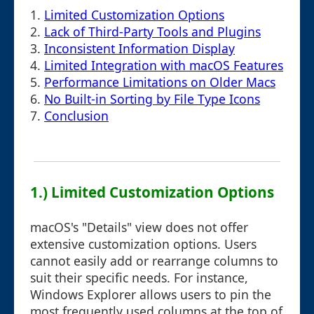
1.
Limited Customization Options
2.
Lack of Third-Party Tools and Plugins
3.
Inconsistent Information Display
4.
Limited Integration with macOS Features
5.
Performance Limitations on Older Macs
6.
No Built-in Sorting by File Type Icons
7.
Conclusion
1.) Limited Customization Options
macOS's "Details" view does not offer
extensive customization options. Users
cannot easily add or rearrange columns to
suit their specific needs. For instance,
Windows Explorer allows users to pin the
most frequently used columns at the top of