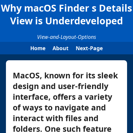
Why macOS Finder s Details
View is Underdeveloped
View-and-Layout-Options
Home
About
Next-Page
MacOS, known for its sleek
design and user-friendly
interface, offers a variety
of ways to navigate and
interact with files and
folders. One such feature