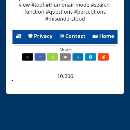
view #tool #thumbnail-mode #search-
function #questions #perceptions
#misunderstood
🔐
🛡 Privacy
✉ Contact
🏡 Home
Share
10.006