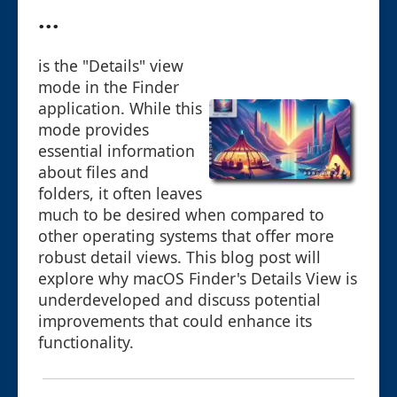
...
is the "Details" view
mode in the Finder
application. While this
mode provides
essential information
about files and
folders, it often leaves
much to be desired when compared to
other operating systems that offer more
robust detail views. This blog post will
explore why macOS Finder's Details View is
underdeveloped and discuss potential
improvements that could enhance its
functionality.