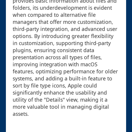
provides basic information about files and
folders, its underdevelopment is evident
when compared to alternative file
managers that offer more customization,
third-party integration, and advanced user
options. By introducing greater flexibility
in customization, supporting third-party
plugins, ensuring consistent data
presentation across all types of files,
improving integration with macOS
features, optimizing performance for older
systems, and adding a built-in feature to
sort by file type icons, Apple could
significantly enhance the usability and
utility of the "Details" view, making it a
more valuable tool in managing digital
assets.