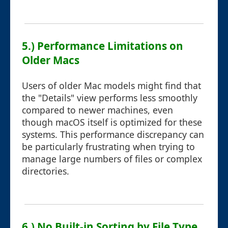
5.) Performance Limitations on
Older Macs
Users of older Mac models might find that
the "Details" view performs less smoothly
compared to newer machines, even
though macOS itself is optimized for these
systems. This performance discrepancy can
be particularly frustrating when trying to
manage large numbers of files or complex
directories.
6.) No Built-in Sorting by File Type