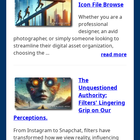
Icon File Browse
Whether you are a
professional
designer, an avid
photographer, or simply someone looking to
streamline their digital asset organization,
choosing the ...
read more
The
Unquestioned
Authority:
Filters' Lingering
Grip on Our
Perceptions.
From Instagram to Snapchat, filters have
transformed how we view reality, influencing