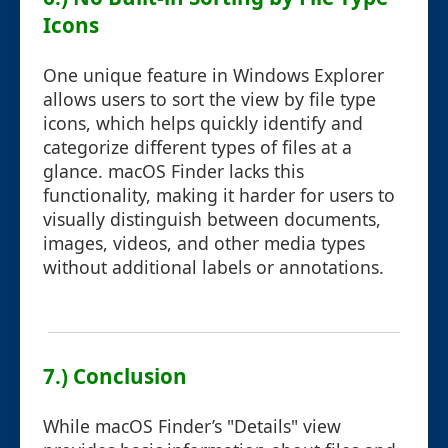
Icons
One unique feature in Windows Explorer
allows users to sort the view by file type
icons, which helps quickly identify and
categorize different types of files at a
glance. macOS Finder lacks this
functionality, making it harder for users to
visually distinguish between documents,
images, videos, and other media types
without additional labels or annotations.
7.) Conclusion
While macOS Finder’s "Details" view