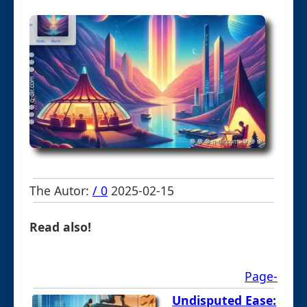
The Autor:
/ 0
2025-02-15
Read also!
Page-
Undisputed Ease: