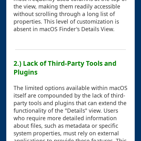
the view, making them readily accessible
without scrolling through a long list of
properties. This level of customization is
absent in macOS Finder's Details View.
2.) Lack of Third-Party Tools and
Plugins
The limited options available within macOS
itself are compounded by the lack of third-
party tools and plugins that can extend the
functionality of the "Details" view. Users
who require more detailed information
about files, such as metadata or specific
system properties, must rely on external
applications to provide these features. This