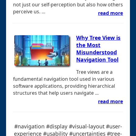
not just our self-perception but also how others
perceive us. ...
read more
Why Tree View is
the Most
Misunderstood
Navigation Tool
Tree views are a
fundamental navigation tool used in various
software applications, providing hierarchical
structures that help users navigate ...
read more
#navigation #display #visual-layout #user-
experience #usability #uncertainties #tree-