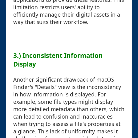
limitation restricts users' ability to
efficiently manage their digital assets in a
way that suits their workflow.
3.) Inconsistent Information
Display
Another significant drawback of macOS
Finder's "Details" view is the inconsistency
in how information is displayed. For
example, some file types might display
more detailed metadata than others, which
can lead to confusion and inaccuracies
when trying to assess a file's properties at
a glance. This lack of uniformity makes it