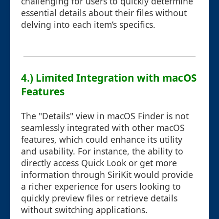
challenging for users to quickly determine
essential details about their files without
delving into each item’s specifics.
4.) Limited Integration with macOS
Features
The "Details" view in macOS Finder is not
seamlessly integrated with other macOS
features, which could enhance its utility
and usability. For instance, the ability to
directly access Quick Look or get more
information through SiriKit would provide
a richer experience for users looking to
quickly preview files or retrieve details
without switching applications.