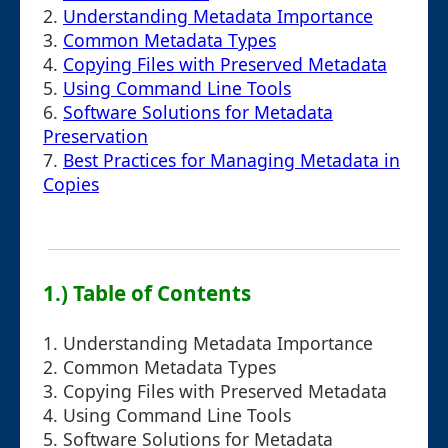
2.
Understanding Metadata Importance
3.
Common Metadata Types
4.
Copying Files with Preserved Metadata
5.
Using Command Line Tools
6.
Software Solutions for Metadata
Preservation
7.
Best Practices for Managing Metadata in
Copies
1.) Table of Contents
1. Understanding Metadata Importance
2. Common Metadata Types
3. Copying Files with Preserved Metadata
4. Using Command Line Tools
5. Software Solutions for Metadata