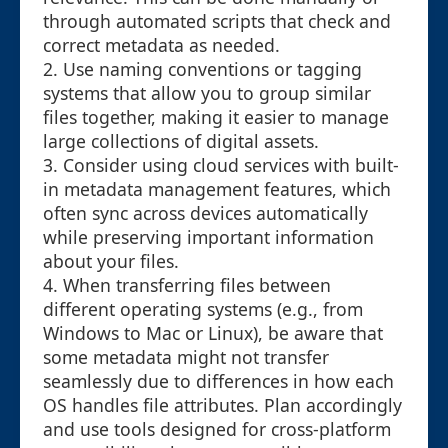
through automated scripts that check and
correct metadata as needed.
2. Use naming conventions or tagging
systems that allow you to group similar
files together, making it easier to manage
large collections of digital assets.
3. Consider using cloud services with built-
in metadata management features, which
often sync across devices automatically
while preserving important information
about your files.
4. When transferring files between
different operating systems (e.g., from
Windows to Mac or Linux), be aware that
some metadata might not transfer
seamlessly due to differences in how each
OS handles file attributes. Plan accordingly
and use tools designed for cross-platform