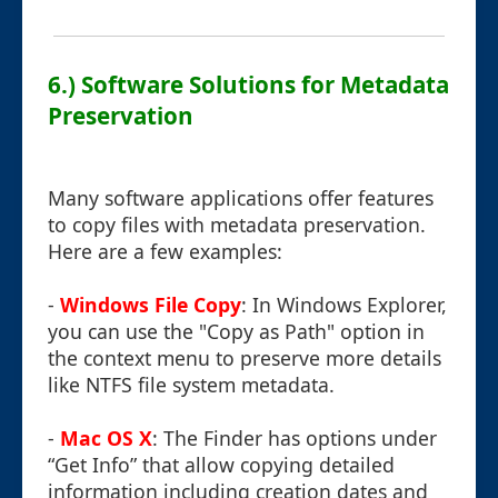
6.) Software Solutions for Metadata
Preservation
Many software applications offer features
to copy files with metadata preservation.
Here are a few examples:
-
Windows File Copy
: In Windows Explorer,
you can use the "Copy as Path" option in
the context menu to preserve more details
like NTFS file system metadata.
-
Mac OS X
: The Finder has options under
“Get Info” that allow copying detailed
information including creation dates and