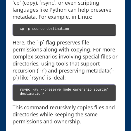
`cp` (copy), `rsync`, or even scripting
languages like Python can help preserve
metadata. For example, in Linux:
cp -p source destination

Here, the `-p` flag preserves file
permissions along with copying. For more
complex scenarios involving special files or
directories, using tools that support
recursion (`-r`) and preserving metadata(`-
p`) like `rsync` is ideal:
rsync -av --preserve=mode,ownership source/ 
destination/

This command recursively copies files and
directories while keeping the same
permissions and ownership.