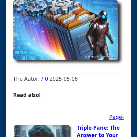
The Autor:
/ 0
2025-05-06
Read also!
Page-
Triple-Pane: The
Answer to Your