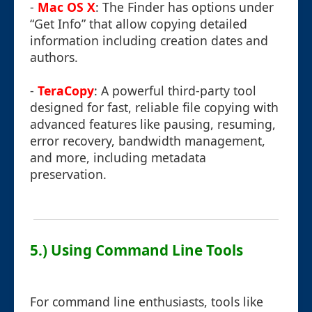
-
Mac OS X
: The Finder has options under
“Get Info” that allow copying detailed
information including creation dates and
authors.
-
TeraCopy
: A powerful third-party tool
designed for fast, reliable file copying with
advanced features like pausing, resuming,
error recovery, bandwidth management,
and more, including metadata
preservation.
5.) Using Command Line Tools
For command line enthusiasts, tools like