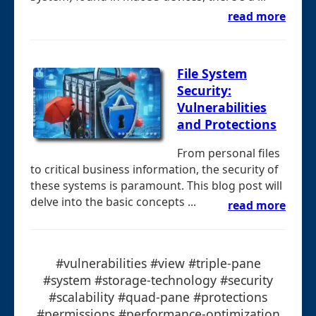
read more
File System
Security:
Vulnerabilities
and Protections
From personal files
to critical business information, the security of
these systems is paramount. This blog post will
delve into the basic concepts ...
read more
#vulnerabilities #view #triple-pane
#system #storage-technology #security
#scalability #quad-pane #protections
#permissions #performance-optimization