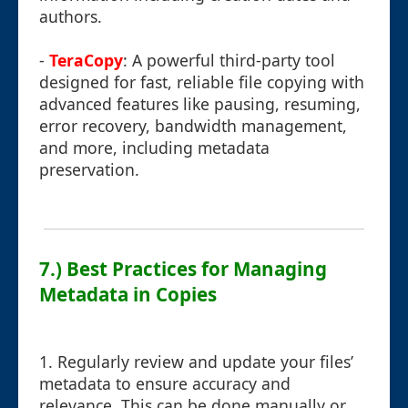
authors.
-
TeraCopy
: A powerful third-party tool
designed for fast, reliable file copying with
advanced features like pausing, resuming,
error recovery, bandwidth management,
and more, including metadata
preservation.
7.) Best Practices for Managing
Metadata in Copies
1. Regularly review and update your files’
metadata to ensure accuracy and
relevance. This can be done manually or