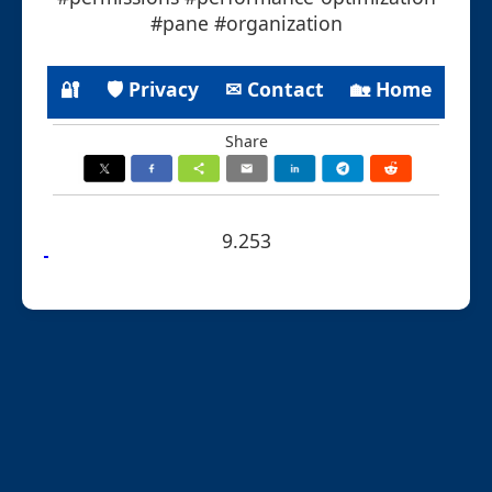
#pane #organization
🔐
🛡 Privacy
✉ Contact
🏡 Home
Share
9.253