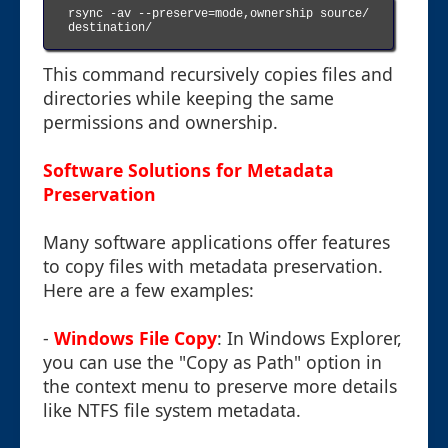
rsync -av --preserve=mode,ownership source/ 
destination/

This command recursively copies files and
directories while keeping the same
permissions and ownership.
Software Solutions for Metadata
Preservation
Many software applications offer features
to copy files with metadata preservation.
Here are a few examples:
-
Windows File Copy
: In Windows Explorer,
you can use the "Copy as Path" option in
the context menu to preserve more details
like NTFS file system metadata.