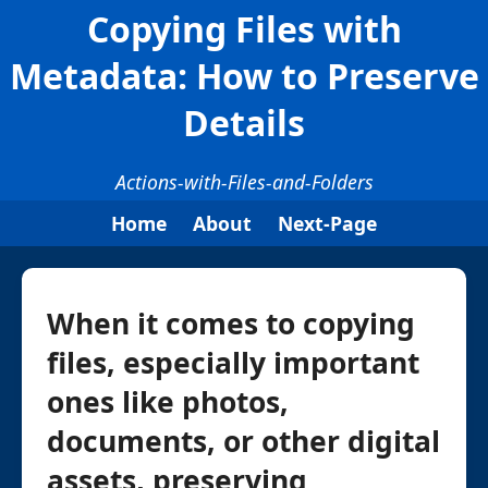
Copying Files with
Metadata: How to Preserve
Details
Actions-with-Files-and-Folders
Home
About
Next-Page
When it comes to copying
files, especially important
ones like photos,
documents, or other digital
assets, preserving