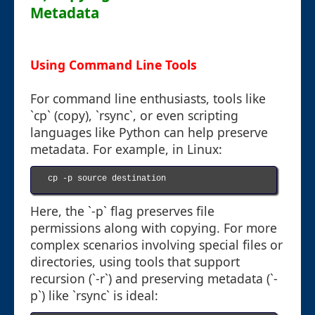
Metadata
Using Command Line Tools
For command line enthusiasts, tools like
`cp` (copy), `rsync`, or even scripting
languages like Python can help preserve
metadata. For example, in Linux:
cp -p source destination

Here, the `-p` flag preserves file
permissions along with copying. For more
complex scenarios involving special files or
directories, using tools that support
recursion (`-r`) and preserving metadata (`-
p`) like `rsync` is ideal: