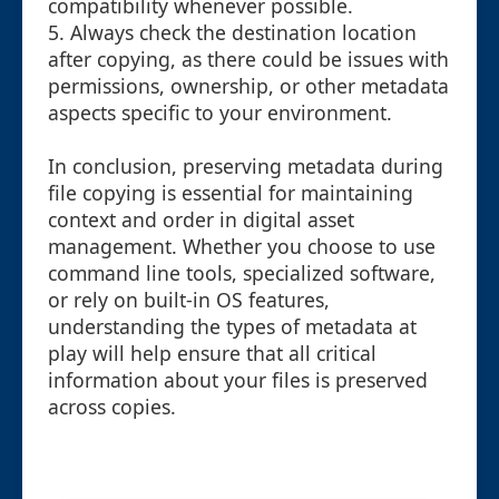
compatibility whenever possible.
5. Always check the destination location
after copying, as there could be issues with
permissions, ownership, or other metadata
aspects specific to your environment.
In conclusion, preserving metadata during
file copying is essential for maintaining
context and order in digital asset
management. Whether you choose to use
command line tools, specialized software,
or rely on built-in OS features,
understanding the types of metadata at
play will help ensure that all critical
information about your files is preserved
across copies.