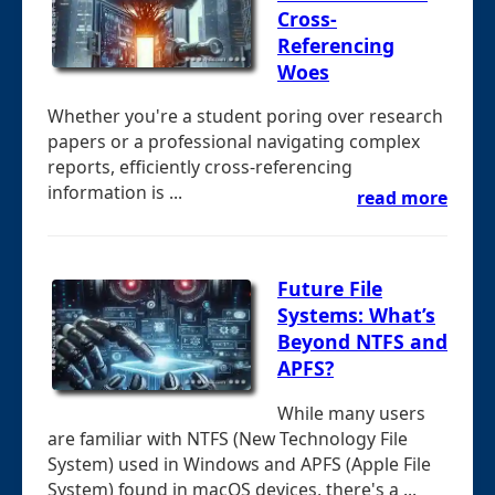
Cross-
Referencing
Woes
Whether you're a student poring over research
papers or a professional navigating complex
reports, efficiently cross-referencing
information is ...
read more
Future File
Systems: What’s
Beyond NTFS and
APFS?
While many users
are familiar with NTFS (New Technology File
System) used in Windows and APFS (Apple File
System) found in macOS devices, there's a ...