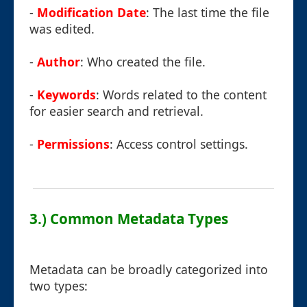
-
Modification Date
: The last time the file
was edited.
-
Author
: Who created the file.
-
Keywords
: Words related to the content
for easier search and retrieval.
-
Permissions
: Access control settings.
3.) Common Metadata Types
Metadata can be broadly categorized into
two types: