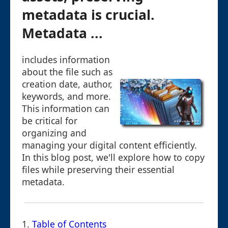
metadata is crucial.
Metadata ...
includes information
about the file such as
creation date, author,
keywords, and more.
This information can
be critical for
organizing and
managing your digital content efficiently.
In this blog post, we'll explore how to copy
files while preserving their essential
metadata.
1.
Table of Contents