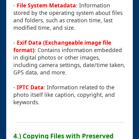
-
File System Metadata
: Information
stored by the operating system about files
and folders, such as creation time, last
modified time, and size.
-
Exif Data (Exchangeable image file
format)
: Contains information embedded
in digital photos or other images,
including camera settings, date/time taken,
GPS data, and more.
-
IPTC Data
: Information related to the
photo itself like caption, copyright, and
keywords.
4.) Copying Files with Preserved