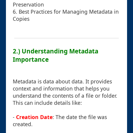
Preservation
6. Best Practices for Managing Metadata in
Copies
2.) Understanding Metadata
Importance
Metadata is data about data. It provides
context and information that helps you
understand the contents of a file or folder.
This can include details like:
-
Creation Date
: The date the file was
created.