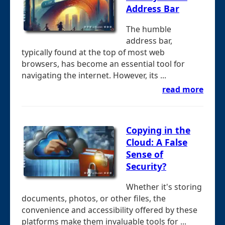
Address Bar
The humble
address bar,
typically found at the top of most web
browsers, has become an essential tool for
navigating the internet. However, its ...
read more
Copying in the
Cloud: A False
Sense of
Security?
Whether it's storing
documents, photos, or other files, the
convenience and accessibility offered by these
platforms make them invaluable tools for ...