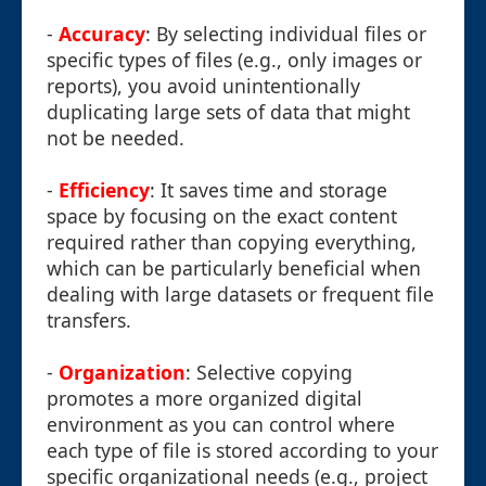
-
Accuracy
: By selecting individual files or
specific types of files (e.g., only images or
reports), you avoid unintentionally
duplicating large sets of data that might
not be needed.
-
Efficiency
: It saves time and storage
space by focusing on the exact content
required rather than copying everything,
which can be particularly beneficial when
dealing with large datasets or frequent file
transfers.
-
Organization
: Selective copying
promotes a more organized digital
environment as you can control where
each type of file is stored according to your
specific organizational needs (e.g., project