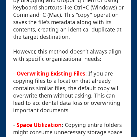
by dragging and dropping them or using
keyboard shortcuts like Ctrl+C (Windows) or
Command+C (Mac). This "copy" operation
saves the file's metadata along with its
contents, creating an identical duplicate at
the target destination.
However, this method doesn’t always align
with specific organizational needs:
-
Overwriting Existing Files
: If you are
copying files to a location that already
contains similar files, the default copy will
overwrite them without asking. This can
lead to accidental data loss or overwriting
important documents.
-
Space Utilization
: Copying entire folders
might consume unnecessary storage space