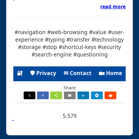
read more
#navigation #web-browsing #value #user-
experience #typing #transfer #technology
#storage #stop #shortcut-keys #security
#search-engine #questioning
🔐
🛡 Privacy
✉ Contact
🏡 Home
Share
5.579