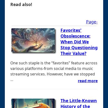
Read also!
Page-
Favorites'
Obsolescence:
When Did We
Stop Questioning
Their Value?
One such staple is the “favorites” feature across
various platforms-from social media to music
streaming services. However, have we stopped
...
read more
The Little-Known
History of the