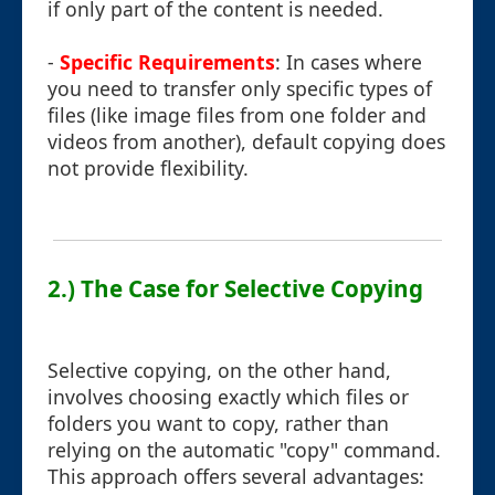
if only part of the content is needed.
-
Specific Requirements
: In cases where
you need to transfer only specific types of
files (like image files from one folder and
videos from another), default copying does
not provide flexibility.
2.) The Case for Selective Copying
Selective copying, on the other hand,
involves choosing exactly which files or
folders you want to copy, rather than
relying on the automatic "copy" command.
This approach offers several advantages: