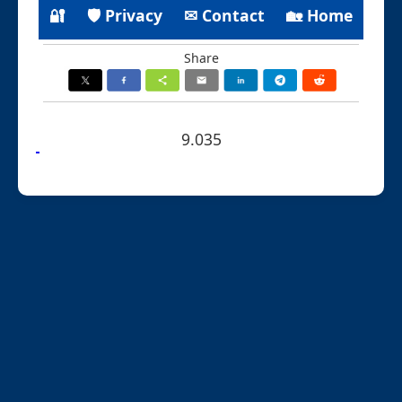
🔐
🛡 Privacy
✉ Contact
🏡 Home
Share
9.035