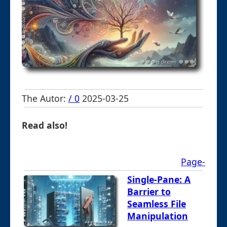
The Autor:
/ 0
2025-03-25
Read also!
Page-
Single-Pane: A
Barrier to
Seamless File
Manipulation