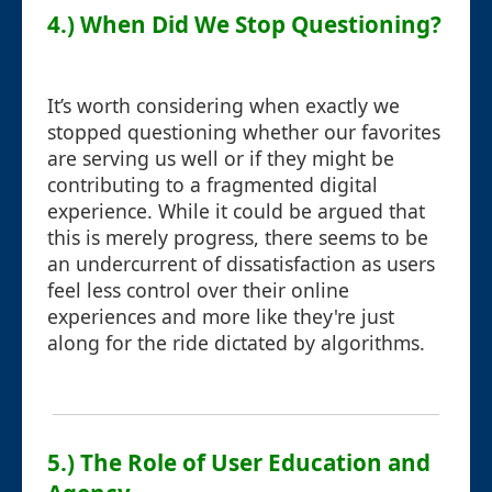
4.) When Did We Stop Questioning?
It’s worth considering when exactly we
stopped questioning whether our favorites
are serving us well or if they might be
contributing to a fragmented digital
experience. While it could be argued that
this is merely progress, there seems to be
an undercurrent of dissatisfaction as users
feel less control over their online
experiences and more like they're just
along for the ride dictated by algorithms.
5.) The Role of User Education and