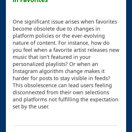
One significant issue arises when favorites
become obsolete due to changes in
platform policies or the ever-evolving
nature of content. For instance, how do
you feel when a favorite artist releases new
music that isn't featured in your
personalized playlists? Or when an
Instagram algorithm change makes it
harder for posts to stay visible in feeds?
This obsolescence can lead users feeling
disconnected from their own selections
and platforms not fulfilling the expectation
set by the user.