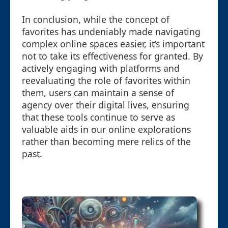
In conclusion, while the concept of
favorites has undeniably made navigating
complex online spaces easier, it’s important
not to take its effectiveness for granted. By
actively engaging with platforms and
reevaluating the role of favorites within
them, users can maintain a sense of
agency over their digital lives, ensuring
that these tools continue to serve as
valuable aids in our online explorations
rather than becoming mere relics of the
past.