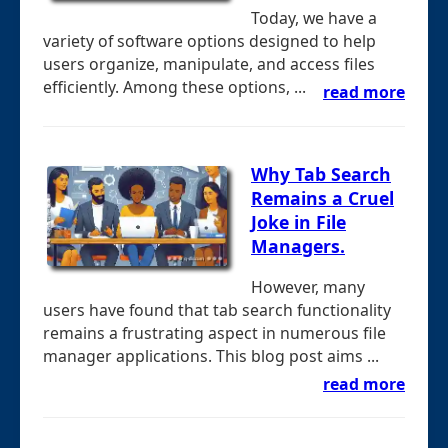
Today, we have a
variety of software options designed to help
users organize, manipulate, and access files
efficiently. Among these options, ...
read more
Why Tab Search
Remains a Cruel
Joke in File
Managers.
However, many
users have found that tab search functionality
remains a frustrating aspect in numerous file
manager applications. This blog post aims ...
read more