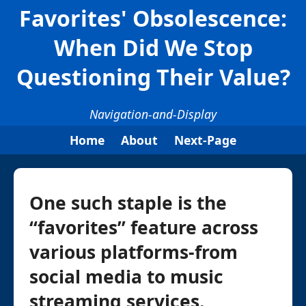
Favorites' Obsolescence:
When Did We Stop
Questioning Their Value?
Navigation-and-Display
Home
About
Next-Page
One such staple is the
“favorites” feature across
various platforms-from
social media to music
streaming services.