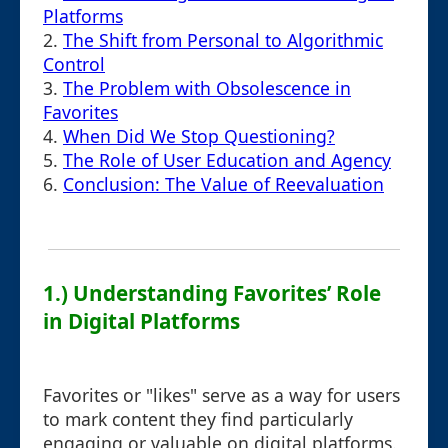
Platforms
2.
The Shift from Personal to Algorithmic
Control
3.
The Problem with Obsolescence in
Favorites
4.
When Did We Stop Questioning?
5.
The Role of User Education and Agency
6.
Conclusion: The Value of Reevaluation
1.) Understanding Favorites’ Role
in Digital Platforms
Favorites or "likes" serve as a way for users
to mark content they find particularly
engaging or valuable on digital platforms.