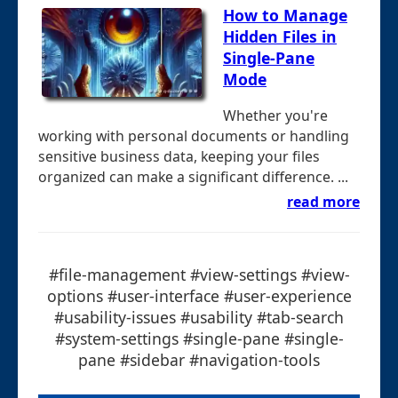
How to Manage
Hidden Files in
Single-Pane
Mode
Whether you're
working with personal documents or handling
sensitive business data, keeping your files
organized can make a significant difference. ...
read more
#file-management #view-settings #view-
options #user-interface #user-experience
#usability-issues #usability #tab-search
#system-settings #single-pane #single-
pane #sidebar #navigation-tools