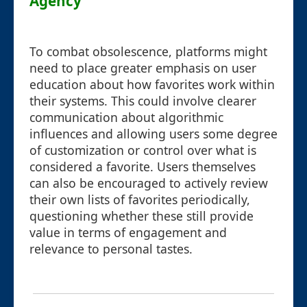
Agency
To combat obsolescence, platforms might
need to place greater emphasis on user
education about how favorites work within
their systems. This could involve clearer
communication about algorithmic
influences and allowing users some degree
of customization or control over what is
considered a favorite. Users themselves
can also be encouraged to actively review
their own lists of favorites periodically,
questioning whether these still provide
value in terms of engagement and
relevance to personal tastes.