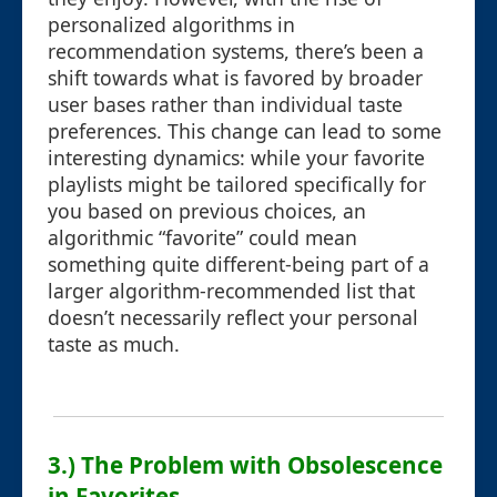
personalized algorithms in
recommendation systems, there’s been a
shift towards what is favored by broader
user bases rather than individual taste
preferences. This change can lead to some
interesting dynamics: while your favorite
playlists might be tailored specifically for
you based on previous choices, an
algorithmic “favorite” could mean
something quite different-being part of a
larger algorithm-recommended list that
doesn’t necessarily reflect your personal
taste as much.
3.) The Problem with Obsolescence
in Favorites