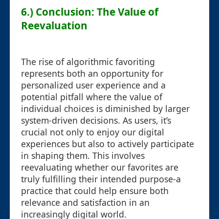
6.) Conclusion: The Value of
Reevaluation
The rise of algorithmic favoriting
represents both an opportunity for
personalized user experience and a
potential pitfall where the value of
individual choices is diminished by larger
system-driven decisions. As users, it’s
crucial not only to enjoy our digital
experiences but also to actively participate
in shaping them. This involves
reevaluating whether our favorites are
truly fulfilling their intended purpose-a
practice that could help ensure both
relevance and satisfaction in an
increasingly digital world.