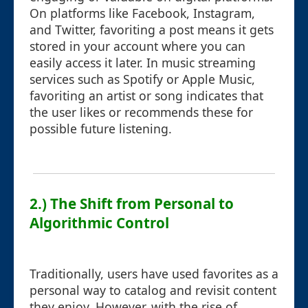
On platforms like Facebook, Instagram,
and Twitter, favoriting a post means it gets
stored in your account where you can
easily access it later. In music streaming
services such as Spotify or Apple Music,
favoriting an artist or song indicates that
the user likes or recommends these for
possible future listening.
2.) The Shift from Personal to
Algorithmic Control
Traditionally, users have used favorites as a
personal way to catalog and revisit content
they enjoy. However, with the rise of