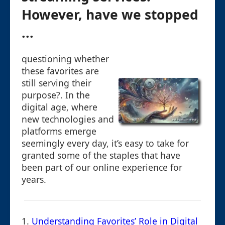
However, have we stopped
...
questioning whether
these favorites are
still serving their
purpose?. In the
digital age, where
new technologies and
platforms emerge
seemingly every day, it’s easy to take for
granted some of the staples that have
been part of our online experience for
years.
1.
Understanding Favorites’ Role in Digital