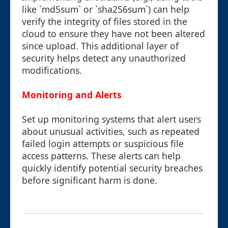
like `md5sum` or `sha256sum`) can help
verify the integrity of files stored in the
cloud to ensure they have not been altered
since upload. This additional layer of
security helps detect any unauthorized
modifications.
Monitoring and Alerts
Set up monitoring systems that alert users
about unusual activities, such as repeated
failed login attempts or suspicious file
access patterns. These alerts can help
quickly identify potential security breaches
before significant harm is done.