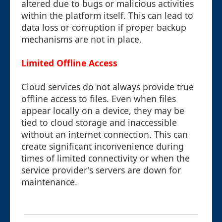
altered due to bugs or malicious activities
within the platform itself. This can lead to
data loss or corruption if proper backup
mechanisms are not in place.
Limited Offline Access
Cloud services do not always provide true
offline access to files. Even when files
appear locally on a device, they may be
tied to cloud storage and inaccessible
without an internet connection. This can
create significant inconvenience during
times of limited connectivity or when the
service provider's servers are down for
maintenance.