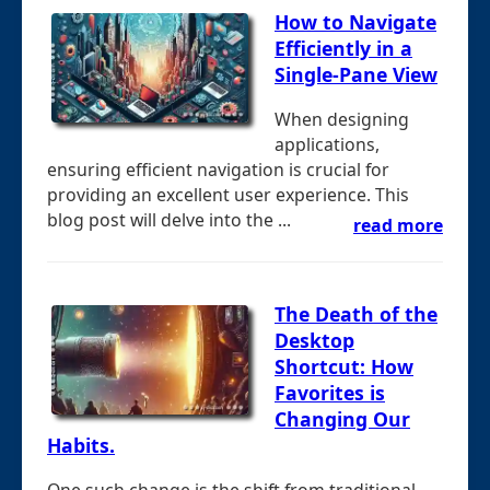
How to Navigate
Efficiently in a
Single-Pane View
When designing
applications,
ensuring efficient navigation is crucial for
providing an excellent user experience. This
blog post will delve into the ...
read more
The Death of the
Desktop
Shortcut: How
Favorites is
Changing Our
Habits.
One such change is the shift from traditional