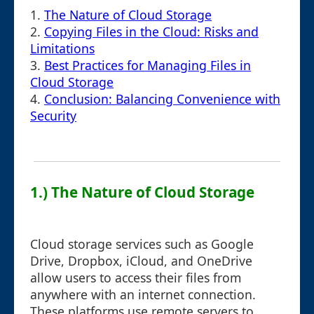
1.
The Nature of Cloud Storage
2.
Copying Files in the Cloud: Risks and
Limitations
3.
Best Practices for Managing Files in
Cloud Storage
4.
Conclusion: Balancing Convenience with
Security
1.) The Nature of Cloud Storage
Cloud storage services such as Google
Drive, Dropbox, iCloud, and OneDrive
allow users to access their files from
anywhere with an internet connection.
These platforms use remote servers to