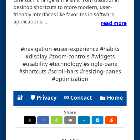
desktop shortcuts to more modern, user-
friendly interfaces like favorites in software
applications. ...
read more
#navigation #user-experience #habits
#display #zoom-controls #widgets
#usability #technology #single-pane
#shortcuts #scroll-bars #resizing-panes
#optimization
🔐
🛡 Privacy
✉ Contact
🏡 Home
Share