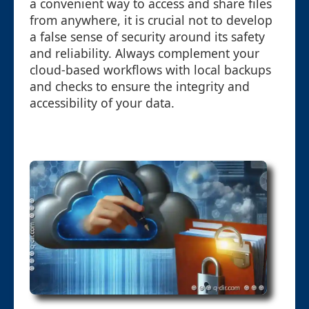
a convenient way to access and share files
from anywhere, it is crucial not to develop
a false sense of security around its safety
and reliability. Always complement your
cloud-based workflows with local backups
and checks to ensure the integrity and
accessibility of your data.