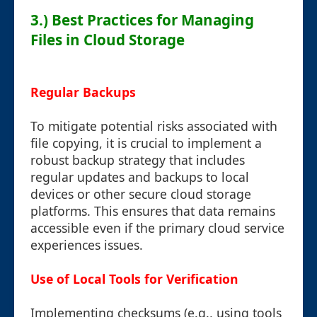
3.) Best Practices for Managing
Files in Cloud Storage
Regular Backups
To mitigate potential risks associated with
file copying, it is crucial to implement a
robust backup strategy that includes
regular updates and backups to local
devices or other secure cloud storage
platforms. This ensures that data remains
accessible even if the primary cloud service
experiences issues.
Use of Local Tools for Verification
Implementing checksums (e.g., using tools