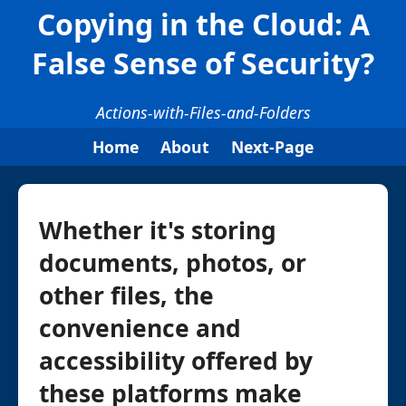
Copying in the Cloud: A
False Sense of Security?
Actions-with-Files-and-Folders
Home
About
Next-Page
Whether it's storing
documents, photos, or
other files, the
convenience and
accessibility offered by
these platforms make