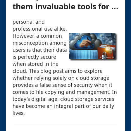
them invaluable tools for ...
personal and
professional use alike.
However, a common
misconception among
users is that their data
is perfectly secure
when stored in the
cloud. This blog post aims to explore
whether relying solely on cloud storage
provides a false sense of security when it
comes to file copying and management. In
today's digital age, cloud storage services
have become an integral part of our daily
lives.