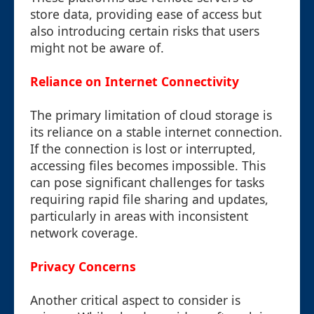
store data, providing ease of access but
also introducing certain risks that users
might not be aware of.
Reliance on Internet Connectivity
The primary limitation of cloud storage is
its reliance on a stable internet connection.
If the connection is lost or interrupted,
accessing files becomes impossible. This
can pose significant challenges for tasks
requiring rapid file sharing and updates,
particularly in areas with inconsistent
network coverage.
Privacy Concerns
Another critical aspect to consider is