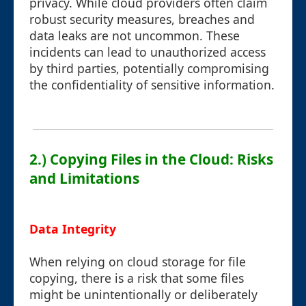
privacy. While cloud providers often claim
robust security measures, breaches and
data leaks are not uncommon. These
incidents can lead to unauthorized access
by third parties, potentially compromising
the confidentiality of sensitive information.
2.) Copying Files in the Cloud: Risks
and Limitations
Data Integrity
When relying on cloud storage for file
copying, there is a risk that some files
might be unintentionally or deliberately