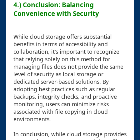
4.) Conclusion: Balancing
Convenience with Security
While cloud storage offers substantial
benefits in terms of accessibility and
collaboration, it's important to recognize
that relying solely on this method for
managing files does not provide the same
level of security as local storage or
dedicated server-based solutions. By
adopting best practices such as regular
backups, integrity checks, and proactive
monitoring, users can minimize risks
associated with file copying in cloud
environments.
In conclusion, while cloud storage provides