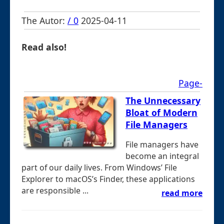
The Autor:
/ 0
2025-04-11
Read also!
Page-
The Unnecessary
Bloat of Modern
File Managers
File managers have
become an integral
part of our daily lives. From Windows’ File
Explorer to macOS’s Finder, these applications
are responsible ...
read more